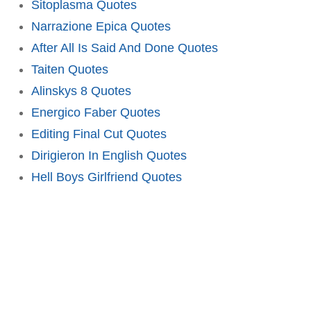
Sitoplasma Quotes
Narrazione Epica Quotes
After All Is Said And Done Quotes
Taiten Quotes
Alinskys 8 Quotes
Energico Faber Quotes
Editing Final Cut Quotes
Dirigieron In English Quotes
Hell Boys Girlfriend Quotes