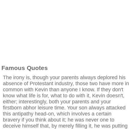
Famous Quotes
The irony is, though your parents always deplored his
absence of Protestant industry, those two have more in
common with Kevin than anyone I know. If they don't
know what life is for, what to do with it, Kevin doesn't,
either; interestingly, both your parents and your
firstborn abhor leisure time. Your son always attacked
this antipathy head-on, which involves a certain
bravery if you think about it; he was never one to
deceive himself that, by merely filling it, he was putting