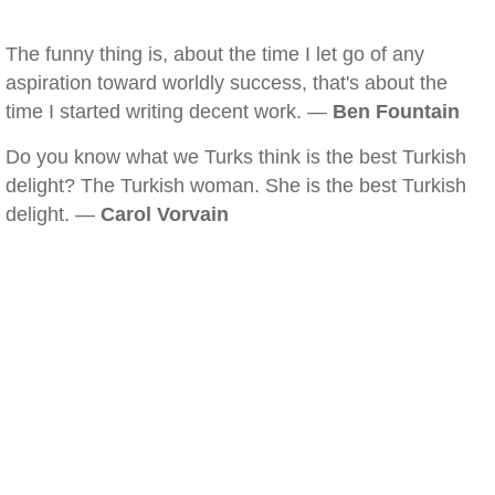
The funny thing is, about the time I let go of any
aspiration toward worldly success, that's about the
time I started writing decent work. —
Ben Fountain
Do you know what we Turks think is the best Turkish
delight? The Turkish woman. She is the best Turkish
delight. —
Carol Vorvain