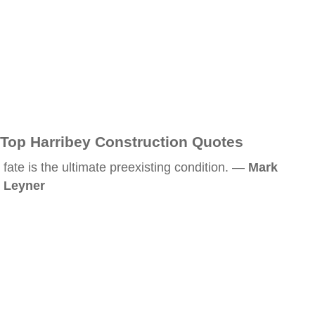
Top Harribey Construction Quotes
fate is the ultimate preexisting condition. —
Mark
Leyner