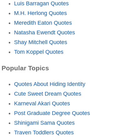
Luis Barragan Quotes
M.H. Herlong Quotes
Meredith Eaton Quotes
Natasha Ewendt Quotes
Shay Mitchell Quotes
Tom Koppel Quotes
Popular Topics
Quotes About Hiding Identity
Cute Sweet Dream Quotes
Karneval Akari Quotes
Post Graduate Degree Quotes
Shinigami Sama Quotes
Traven Toddlers Quotes