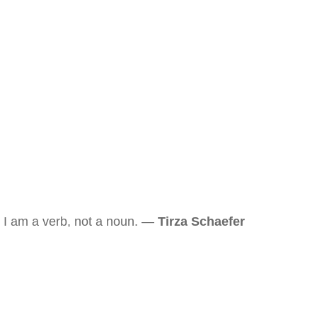
I am a verb, not a noun. —
Tirza Schaefer