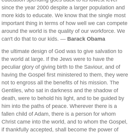
since the year 2000 despite a larger population and
more kids to educate. We know that the single most
important thing in terms of how well we can compete
around the world is the quality of our workforce. We
can't do that to our kids. —
Barack Obama
the ultimate design of God was to give salvation to
the world at large. If the Jews were to have the
peculiar glory of giving birth to the Saviour, and of
having the Gospel first ministered to them, they were
not to engross all the benefits of his mission. The
Gentiles, who sat in darkness and the shadow of
death, were to behold his light, and to be guided by
him into the paths of peace. Wherever there is a
fallen child of Adam, there is a person for whom
Christ came into the world, and to whom the Gospel,
if thankfully accepted, shall become the power of