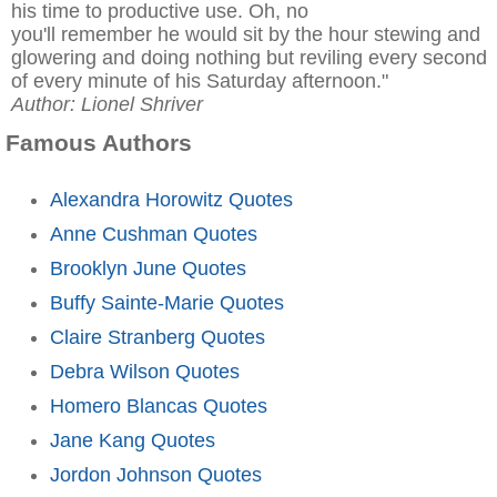
his time to productive use. Oh, no
you'll remember he would sit by the hour stewing and
glowering and doing nothing but reviling every second
of every minute of his Saturday afternoon."
Author: Lionel Shriver
Famous Authors
Alexandra Horowitz Quotes
Anne Cushman Quotes
Brooklyn June Quotes
Buffy Sainte-Marie Quotes
Claire Stranberg Quotes
Debra Wilson Quotes
Homero Blancas Quotes
Jane Kang Quotes
Jordon Johnson Quotes