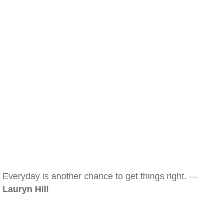
Everyday is another chance to get things right. —
Lauryn Hill