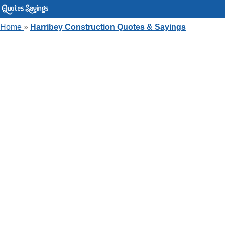
Home
»
Harribey Construction Quotes & Sayings