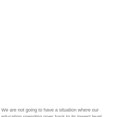
We are not going to have a situation where our
education spending goes back to its lowest level