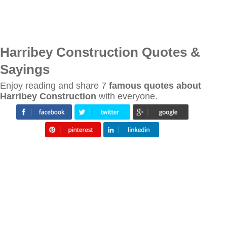
Harribey Construction Quotes &
Sayings
Enjoy reading and share 7
famous quotes about
Harribey Construction
with everyone.