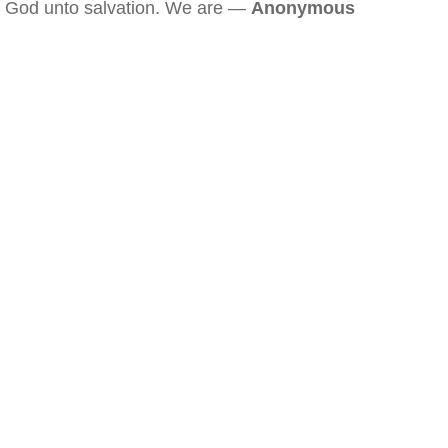
God unto salvation. We are —
Anonymous