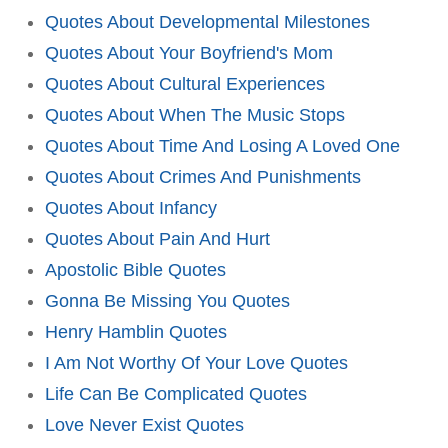
Quotes About Developmental Milestones
Quotes About Your Boyfriend's Mom
Quotes About Cultural Experiences
Quotes About When The Music Stops
Quotes About Time And Losing A Loved One
Quotes About Crimes And Punishments
Quotes About Infancy
Quotes About Pain And Hurt
Apostolic Bible Quotes
Gonna Be Missing You Quotes
Henry Hamblin Quotes
I Am Not Worthy Of Your Love Quotes
Life Can Be Complicated Quotes
Love Never Exist Quotes