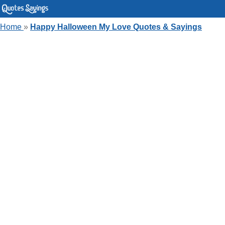
Home
»
Happy Halloween My Love Quotes & Sayings