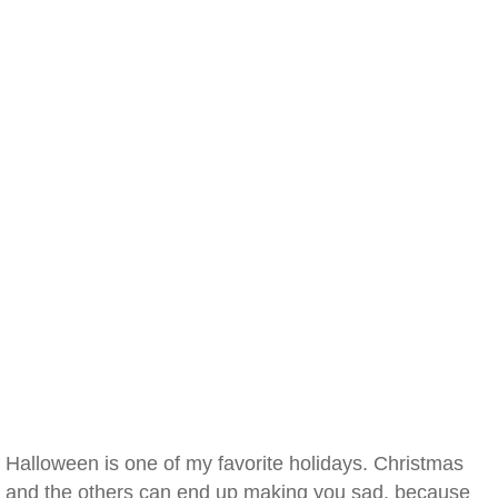
Halloween is one of my favorite holidays. Christmas
and the others can end up making you sad, because