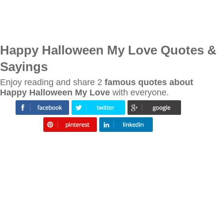
Happy Halloween My Love Quotes &
Sayings
Enjoy reading and share 2
famous quotes about
Happy Halloween My Love
with everyone.