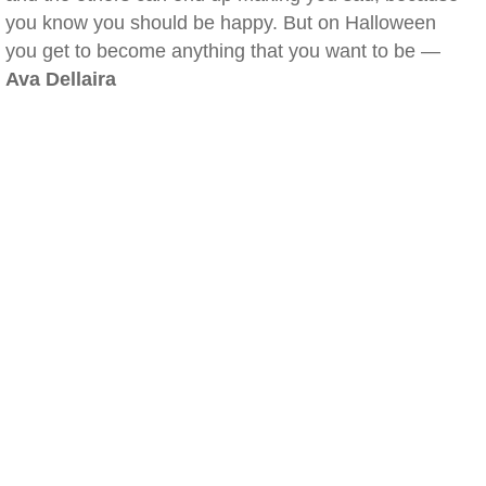
you know you should be happy. But on Halloween
you get to become anything that you want to be —
Ava Dellaira