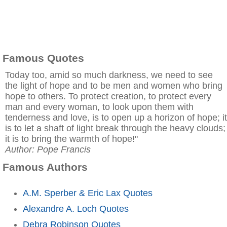
Famous Quotes
Today too, amid so much darkness, we need to see
the light of hope and to be men and women who bring
hope to others. To protect creation, to protect every
man and every woman, to look upon them with
tenderness and love, is to open up a horizon of hope; it
is to let a shaft of light break through the heavy clouds;
it is to bring the warmth of hope!"
Author: Pope Francis
Famous Authors
A.M. Sperber & Eric Lax Quotes
Alexandre A. Loch Quotes
Debra Robinson Quotes