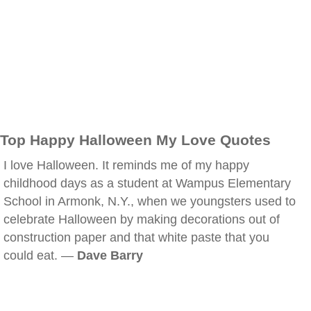
Top Happy Halloween My Love Quotes
I love Halloween. It reminds me of my happy
childhood days as a student at Wampus Elementary
School in Armonk, N.Y., when we youngsters used to
celebrate Halloween by making decorations out of
construction paper and that white paste that you
could eat. —
Dave Barry