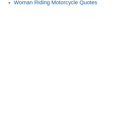
Woman Riding Motorcycle Quotes