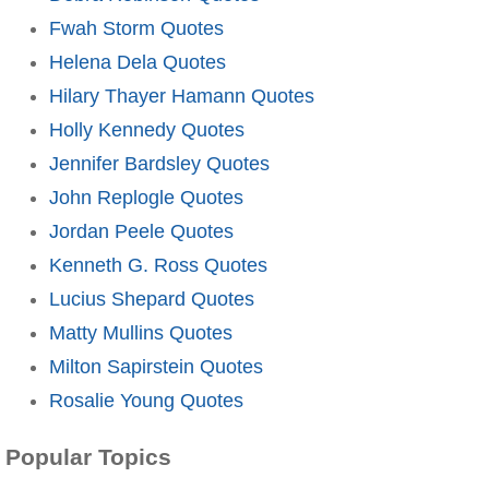
Fwah Storm Quotes
Helena Dela Quotes
Hilary Thayer Hamann Quotes
Holly Kennedy Quotes
Jennifer Bardsley Quotes
John Replogle Quotes
Jordan Peele Quotes
Kenneth G. Ross Quotes
Lucius Shepard Quotes
Matty Mullins Quotes
Milton Sapirstein Quotes
Rosalie Young Quotes
Popular Topics