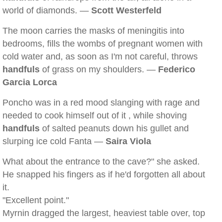
world of diamonds. —
Scott Westerfeld
The moon carries the masks of meningitis into
bedrooms, fills the wombs of pregnant women with
cold water and, as soon as I'm not careful, throws
handfuls
of grass on my shoulders. —
Federico
Garcia Lorca
Poncho was in a red mood slanging with rage and
needed to cook himself out of it , while shoving
handfuls
of salted peanuts down his gullet and
slurping ice cold Fanta —
Saira Viola
What about the entrance to the cave?" she asked.
He snapped his fingers as if he'd forgotten all about
it.
"Excellent point."
Myrnin dragged the largest, heaviest table over, top