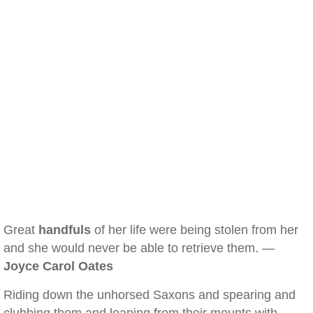
Great
handfuls
of her life were being stolen from her
and she would never be able to retrieve them. —
Joyce Carol Oates
Riding down the unhorsed Saxons and spearing and