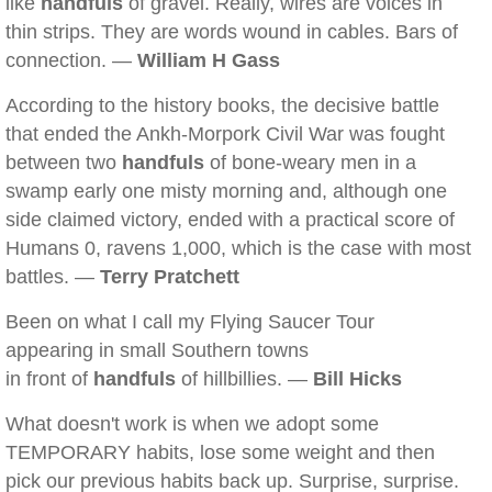
like
handfuls
of gravel. Really, wires are voices in
thin strips. They are words wound in cables. Bars of
connection. —
William H Gass
According to the history books, the decisive battle
that ended the Ankh-Morpork Civil War was fought
between two
handfuls
of bone-weary men in a
swamp early one misty morning and, although one
side claimed victory, ended with a practical score of
Humans 0, ravens 1,000, which is the case with most
battles. —
Terry Pratchett
Been on what I call my Flying Saucer Tour
appearing in small Southern towns
in front of
handfuls
of hillbillies. —
Bill Hicks
What doesn't work is when we adopt some
TEMPORARY habits, lose some weight and then
pick our previous habits back up. Surprise, surprise.