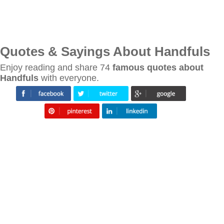
Quotes & Sayings About Handfuls
Enjoy reading and share 74
famous quotes about
Handfuls
with everyone.