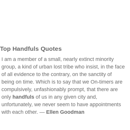
Top Handfuls Quotes
I am a member of a small, nearly extinct minority
group, a kind of urban lost tribe who insist, in the face
of all evidence to the contrary, on the sanctity of
being on time. Which is to say that we On-timers are
compulsively, unfashionably prompt, that there are
only
handfuls
of us in any given city and,
unfortunately, we never seem to have appointments
with each other. —
Ellen Goodman