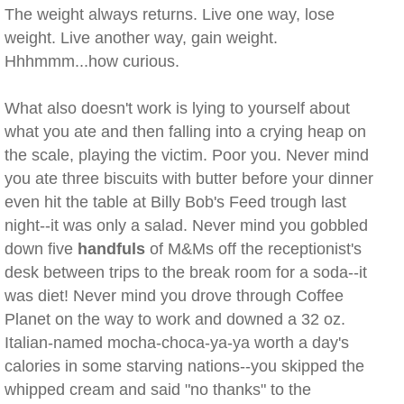
The weight always returns. Live one way, lose
weight. Live another way, gain weight.
Hhhmmm...how curious.
What also doesn't work is lying to yourself about
what you ate and then falling into a crying heap on
the scale, playing the victim. Poor you. Never mind
you ate three biscuits with butter before your dinner
even hit the table at Billy Bob's Feed trough last
night--it was only a salad. Never mind you gobbled
down five
handfuls
of M&Ms off the receptionist's
desk between trips to the break room for a soda--it
was diet! Never mind you drove through Coffee
Planet on the way to work and downed a 32 oz.
Italian-named mocha-choca-ya-ya worth a day's
calories in some starving nations--you skipped the
whipped cream and said "no thanks" to the