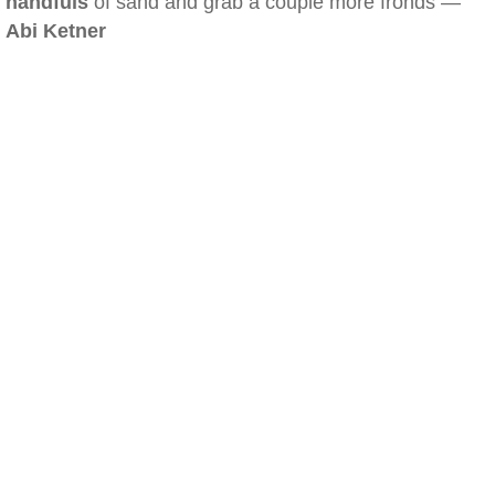
handfuls
of sand and grab a couple more fronds —
Abi Ketner