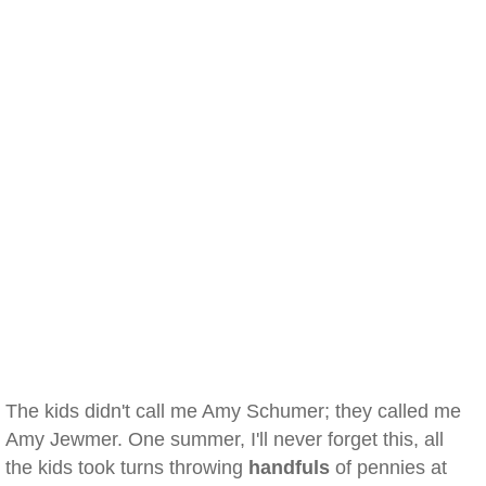
The kids didn't call me Amy Schumer; they called me
Amy Jewmer. One summer, I'll never forget this, all
the kids took turns throwing
handfuls
of pennies at