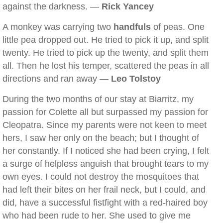
against the darkness. —
Rick Yancey
A monkey was carrying two
handfuls
of peas. One
little pea dropped out. He tried to pick it up, and split
twenty. He tried to pick up the twenty, and split them
all. Then he lost his temper, scattered the peas in all
directions and ran away —
Leo Tolstoy
During the two months of our stay at Biarritz, my
passion for Colette all but surpassed my passion for
Cleopatra. Since my parents were not keen to meet
hers, I saw her only on the beach; but I thought of
her constantly. If I noticed she had been crying, I felt
a surge of helpless anguish that brought tears to my
own eyes. I could not destroy the mosquitoes that
had left their bites on her frail neck, but I could, and
did, have a successful fistfight with a red-haired boy
who had been rude to her. She used to give me