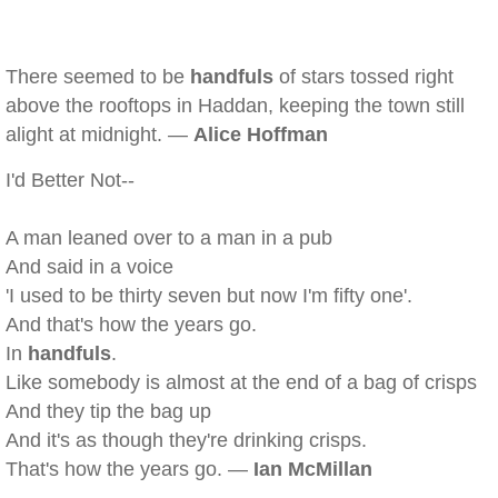
There seemed to be
handfuls
of stars tossed right
above the rooftops in Haddan, keeping the town still
alight at midnight. —
Alice Hoffman
I'd Better Not--
A man leaned over to a man in a pub
And said in a voice
'I used to be thirty seven but now I'm fifty one'.
And that's how the years go.
In
handfuls
.
Like somebody is almost at the end of a bag of crisps
And they tip the bag up
And it's as though they're drinking crisps.
That's how the years go. —
Ian McMillan