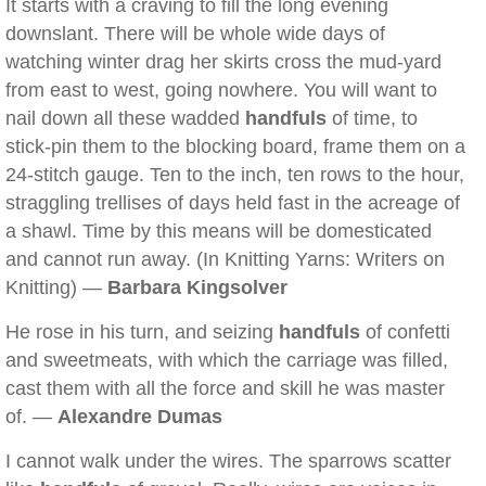
It starts with a craving to fill the long evening
downslant. There will be whole wide days of
watching winter drag her skirts cross the mud-yard
from east to west, going nowhere. You will want to
nail down all these wadded
handfuls
of time, to
stick-pin them to the blocking board, frame them on a
24-stitch gauge. Ten to the inch, ten rows to the hour,
straggling trellises of days held fast in the acreage of
a shawl. Time by this means will be domesticated
and cannot run away. (In Knitting Yarns: Writers on
Knitting) —
Barbara Kingsolver
He rose in his turn, and seizing
handfuls
of confetti
and sweetmeats, with which the carriage was filled,
cast them with all the force and skill he was master
of. —
Alexandre Dumas
I cannot walk under the wires. The sparrows scatter