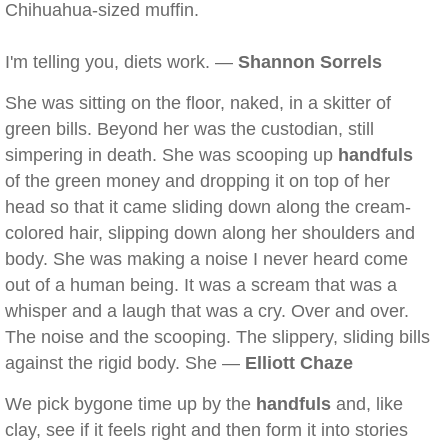
Chihuahua-sized muffin.
I'm telling you, diets work. —
Shannon Sorrels
She was sitting on the floor, naked, in a skitter of
green bills. Beyond her was the custodian, still
simpering in death. She was scooping up
handfuls
of the green money and dropping it on top of her
head so that it came sliding down along the cream-
colored hair, slipping down along her shoulders and
body. She was making a noise I never heard come
out of a human being. It was a scream that was a
whisper and a laugh that was a cry. Over and over.
The noise and the scooping. The slippery, sliding bills
against the rigid body. She —
Elliott Chaze
We pick bygone time up by the
handfuls
and, like
clay, see if it feels right and then form it into stories