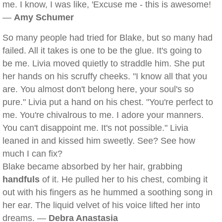
me. I know, I was like, 'Excuse me - this is awesome!
—
Amy Schumer
So many people had tried for Blake, but so many had
failed. All it takes is one to be the glue. It's going to
be me. Livia moved quietly to straddle him. She put
her hands on his scruffy cheeks. "I know all that you
are. You almost don't belong here, your soul's so
pure." Livia put a hand on his chest. "You're perfect to
me. You're chivalrous to me. I adore your manners.
You can't disappoint me. It's not possible." Livia
leaned in and kissed him sweetly. See? See how
much I can fix?
Blake became absorbed by her hair, grabbing
handfuls
of it. He pulled her to his chest, combing it
out with his fingers as he hummed a soothing song in
her ear. The liquid velvet of his voice lifted her into
dreams. —
Debra Anastasia