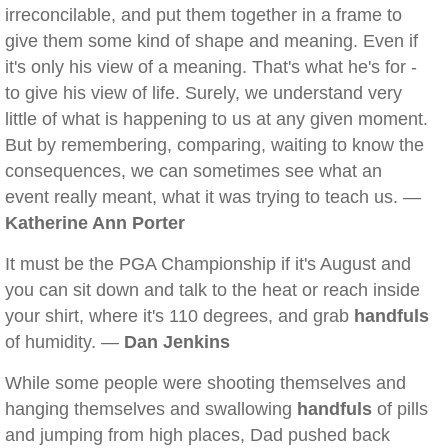
irreconcilable, and put them together in a frame to
give them some kind of shape and meaning. Even if
it's only his view of a meaning. That's what he's for -
to give his view of life. Surely, we understand very
little of what is happening to us at any given moment.
But by remembering, comparing, waiting to know the
consequences, we can sometimes see what an
event really meant, what it was trying to teach us. —
Katherine Ann Porter
It must be the PGA Championship if it's August and
you can sit down and talk to the heat or reach inside
your shirt, where it's 110 degrees, and grab
handfuls
of humidity. —
Dan Jenkins
While some people were shooting themselves and
hanging themselves and swallowing
handfuls
of pills
and jumping from high places, Dad pushed back