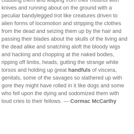
clubbing them and leaping from their mounts with
knives and running about on the ground with a
peculiar bandylegged trot like creatures driven to
alien forms of locomotion and stripping the clothes
from the dead and seizing them up by the hair and
passing their blades about the skulls of the living and
the dead alike and snatching aloft the bloody wigs
and hacking and chopping at the naked bodies,
ripping off limbs, heads, gutting the strange white
torsos and holding up great
handfuls
of viscera,
genitals, some of the savages so slathered up with
gore they might have rolled in it like dogs and some
who fell upon the dying and sodomized them with
loud cries to their fellows. —
Cormac McCarthy