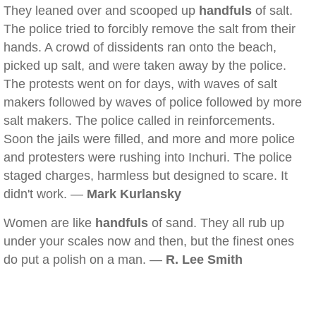
They leaned over and scooped up
handfuls
of salt.
The police tried to forcibly remove the salt from their
hands. A crowd of dissidents ran onto the beach,
picked up salt, and were taken away by the police.
The protests went on for days, with waves of salt
makers followed by waves of police followed by more
salt makers. The police called in reinforcements.
Soon the jails were filled, and more and more police
and protesters were rushing into Inchuri. The police
staged charges, harmless but designed to scare. It
didn't work. —
Mark Kurlansky
Women are like
handfuls
of sand. They all rub up
under your scales now and then, but the finest ones
do put a polish on a man. —
R. Lee Smith