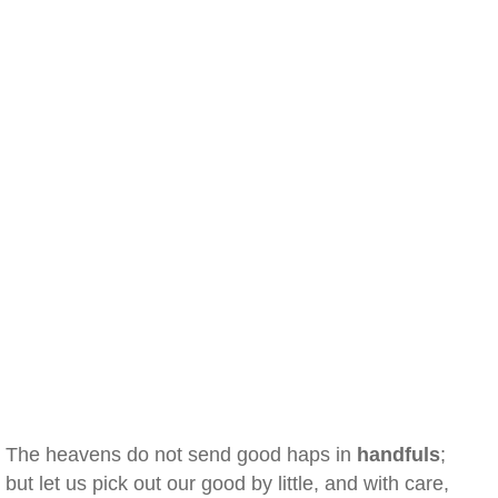
The heavens do not send good haps in
handfuls
;
but let us pick out our good by little, and with care,