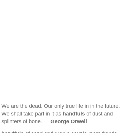
We are the dead. Our only true life in in the future.
We shall take part in it as
handfuls
of dust and
splinters of bone. —
George Orwell