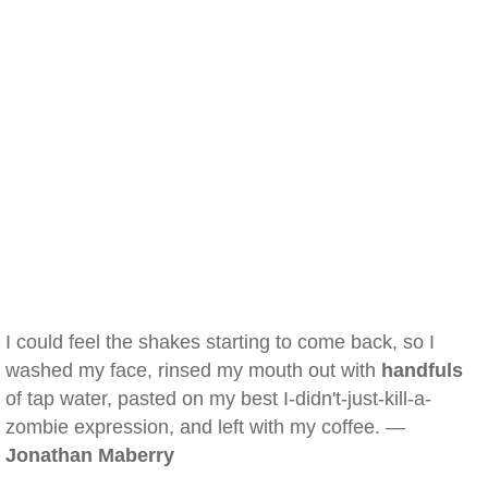
I could feel the shakes starting to come back, so I
washed my face, rinsed my mouth out with
handfuls
of tap water, pasted on my best I-didn't-just-kill-a-
zombie expression, and left with my coffee. —
Jonathan Maberry