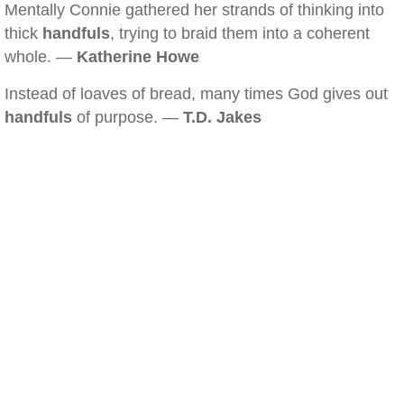
Mentally Connie gathered her strands of thinking into
thick
handfuls
, trying to braid them into a coherent
whole. —
Katherine Howe
Instead of loaves of bread, many times God gives out
handfuls
of purpose. —
T.D. Jakes