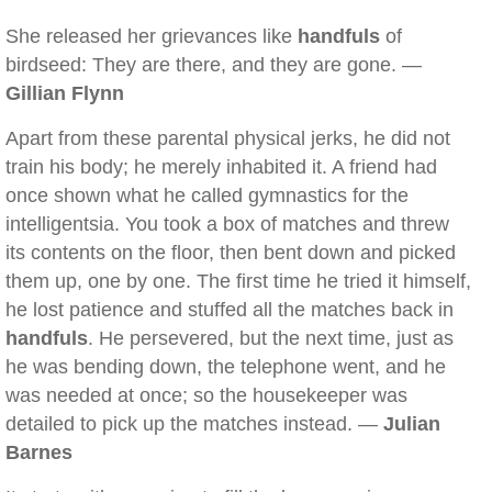
She released her grievances like
handfuls
of
birdseed: They are there, and they are gone. —
Gillian Flynn
Apart from these parental physical jerks, he did not
train his body; he merely inhabited it. A friend had
once shown what he called gymnastics for the
intelligentsia. You took a box of matches and threw
its contents on the floor, then bent down and picked
them up, one by one. The first time he tried it himself,
he lost patience and stuffed all the matches back in
handfuls
. He persevered, but the next time, just as
he was bending down, the telephone went, and he
was needed at once; so the housekeeper was
detailed to pick up the matches instead. —
Julian
Barnes