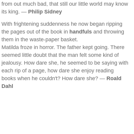
from out much bad, that still our little world may know
its king. —
Philip Sidney
With frightening suddenness he now began ripping
the pages out of the book in
handfuls
and throwing
them in the waste-paper basket.
Matilda froze in horror. The father kept going. There
seemed little doubt that the man felt some kind of
jealousy. How dare she, he seemed to be saying with
each rip of a page, how dare she enjoy reading
books when he couldn't? How dare she? —
Roald
Dahl