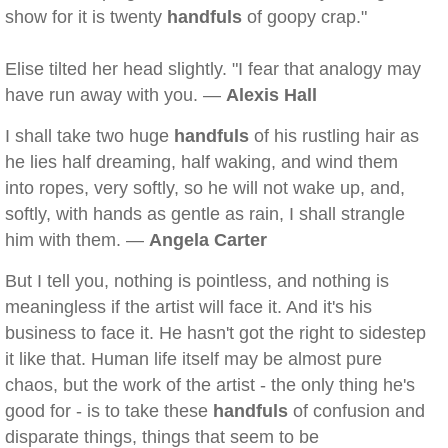
show for it is twenty
handfuls
of goopy crap."
Elise tilted her head slightly. "I fear that analogy may
have run away with you. —
Alexis Hall
I shall take two huge
handfuls
of his rustling hair as
he lies half dreaming, half waking, and wind them
into ropes, very softly, so he will not wake up, and,
softly, with hands as gentle as rain, I shall strangle
him with them. —
Angela Carter
But I tell you, nothing is pointless, and nothing is
meaningless if the artist will face it. And it's his
business to face it. He hasn't got the right to sidestep
it like that. Human life itself may be almost pure
chaos, but the work of the artist - the only thing he's
good for - is to take these
handfuls
of confusion and
disparate things, things that seem to be