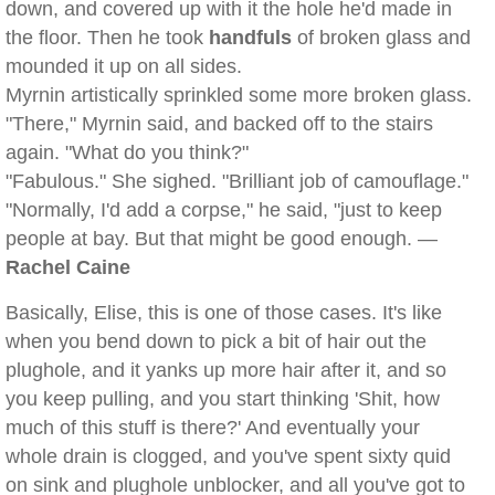
down, and covered up with it the hole he'd made in
the floor. Then he took
handfuls
of broken glass and
mounded it up on all sides.
Myrnin artistically sprinkled some more broken glass.
"There," Myrnin said, and backed off to the stairs
again. "What do you think?"
"Fabulous." She sighed. "Brilliant job of camouflage."
"Normally, I'd add a corpse," he said, "just to keep
people at bay. But that might be good enough. —
Rachel Caine
Basically, Elise, this is one of those cases. It's like
when you bend down to pick a bit of hair out the
plughole, and it yanks up more hair after it, and so
you keep pulling, and you start thinking 'Shit, how
much of this stuff is there?' And eventually your
whole drain is clogged, and you've spent sixty quid
on sink and plughole unblocker, and all you've got to