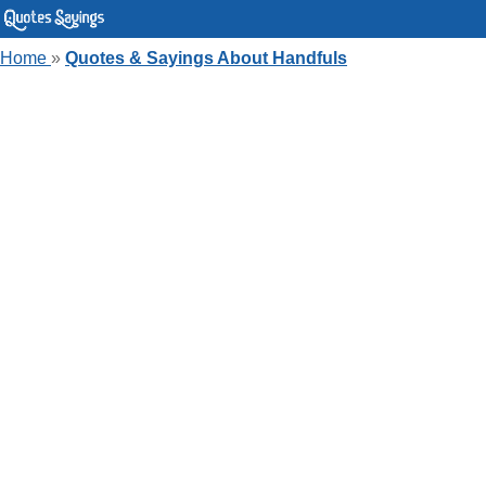
Home
»
Quotes & Sayings About Handfuls