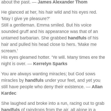
about the past. —
James Alexander Thom
He glanced at her, his hair wild and his eyes red.
'May I give ye pleasure?'
Still a gentleman. Emma smiled. But his voice
sounded gruff and his appearance was that of an
untamed barbarian. She grabbed
handfuls
of his
hair and pulled his head close to hers. 'Make me
scream.'
His eyes gleamed hotter. 'Ye will. Many times ere the
night is over. —
Kerrelyn Sparks
You are always wanting miracles; but God sows
miracles by
handfuls
under your feet, and yet you
still have people who deny their existence. —
Allan
Kardec
She laughed and broke into a run, racing out to grab
handfuls
of raindrops from the air, all alone in a