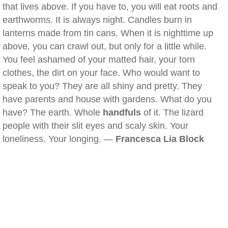
that lives above. If you have to, you will eat roots and
earthworms. It is always night. Candles burn in
lanterns made from tin cans. When it is nighttime up
above, you can crawl out, but only for a little while.
You feel ashamed of your matted hair, your torn
clothes, the dirt on your face. Who would want to
speak to you? They are all shiny and pretty. They
have parents and house with gardens. What do you
have? The earth. Whole
handfuls
of it. The lizard
people with their slit eyes and scaly skin. Your
loneliness. Your longing. —
Francesca Lia Block