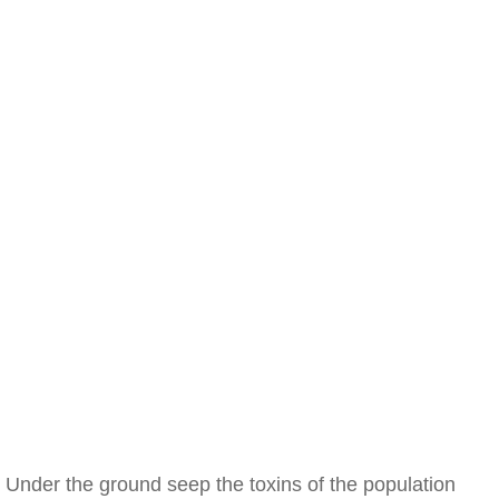
Under the ground seep the toxins of the population