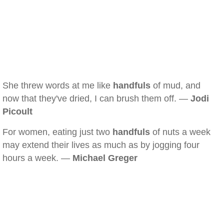
She threw words at me like
handfuls
of mud, and
now that they've dried, I can brush them off. —
Jodi
Picoult
For women, eating just two
handfuls
of nuts a week
may extend their lives as much as by jogging four
hours a week. —
Michael Greger