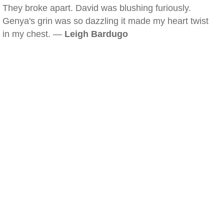
They broke apart. David was blushing furiously.
Genya's grin was so dazzling it made my heart twist
in my chest. —
Leigh Bardugo