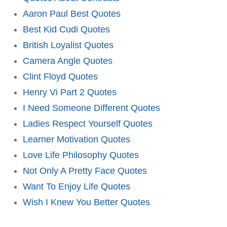
Aaron Paul Best Quotes
Best Kid Cudi Quotes
British Loyalist Quotes
Camera Angle Quotes
Clint Floyd Quotes
Henry Vi Part 2 Quotes
I Need Someone Different Quotes
Ladies Respect Yourself Quotes
Learner Motivation Quotes
Love Life Philosophy Quotes
Not Only A Pretty Face Quotes
Want To Enjoy Life Quotes
Wish I Knew You Better Quotes