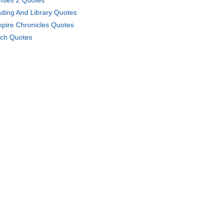
ses 2 Quotes
ding And Library Quotes
pire Chronicles Quotes
ch Quotes