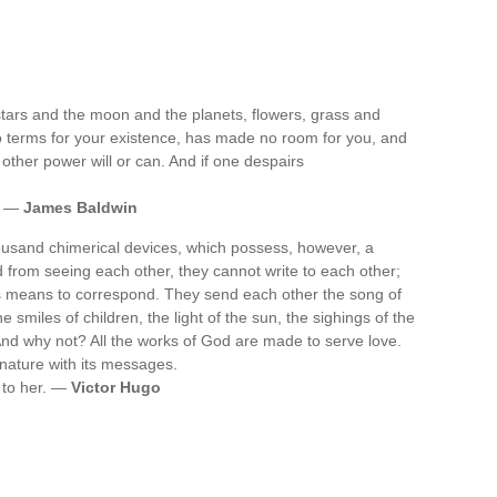
stars and the moon and the planets, flowers, grass and
o terms for your existence, has made no room for you, and
o other power will or can. And if one despairs
t. —
James Baldwin
ousand chimerical devices, which possess, however, a
d from seeing each other, they cannot write to each other;
us means to correspond. They send each other the song of
e smiles of children, the light of the sun, the sighings of the
. And why not? All the works of God are made to serve love.
l nature with its messages.
e to her. —
Victor Hugo