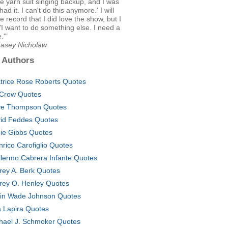
le yarn suit singing backup, and I was
e had it. I can't do this anymore.' I will
he record that I did love the show, but I
 'I want to do something else. I need a
.'"
Casey Nicholaw
 Authors
trice Rose Roberts Quotes
l Crow Quotes
e Thompson Quotes
id Feddes Quotes
ie Gibbs Quotes
nrico Carofiglio Quotes
llermo Cabrera Infante Quotes
frey A. Berk Quotes
frey O. Henley Quotes
in Wade Johnson Quotes
a Lapira Quotes
hael J. Schmoker Quotes