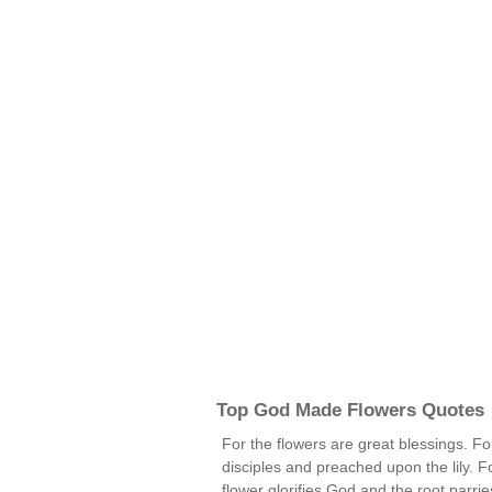
Top God Made Flowers Quotes
For the flowers are great blessings. 
disciples and preached upon the lily. Fo
flower glorifies God and the root parri