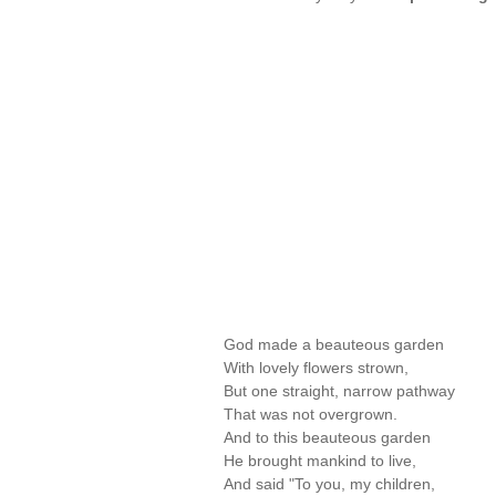
God made a beauteous garden
With lovely flowers strown,
But one straight, narrow pathway
That was not overgrown.
And to this beauteous garden
He brought mankind to live,
And said "To you, my children,