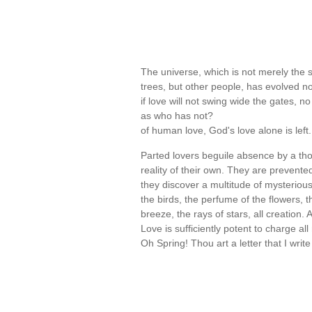
The universe, which is not merely the 
trees, but other people, has evolved n
if love will not swing wide the gates, n
as who has not?
of human love, God's love alone is lef
Parted lovers beguile absence by a th
reality of their own. They are prevente
they discover a multitude of mysterio
the birds, the perfume of the flowers, th
breeze, the rays of stars, all creation
Love is sufficiently potent to charge al
Oh Spring! Thou art a letter that I writ