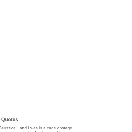
 Quotes
'Seussical,' and I was in a cage onstage