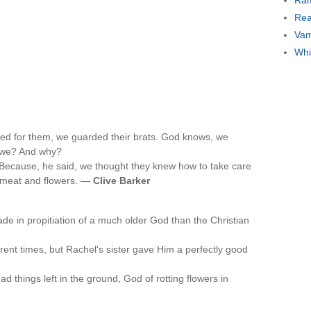
Ram
Rea
Vam
Whi
ed for them, we guarded their brats. God knows, we
t we? And why?
. Because, he said, we thought they knew how to take care
of meat and flowers. —
Clive Barker
de in propitiation of a much older God than the Christian
ferent times, but Rachel's sister gave Him a perfectly good
 things left in the ground, God of rotting flowers in