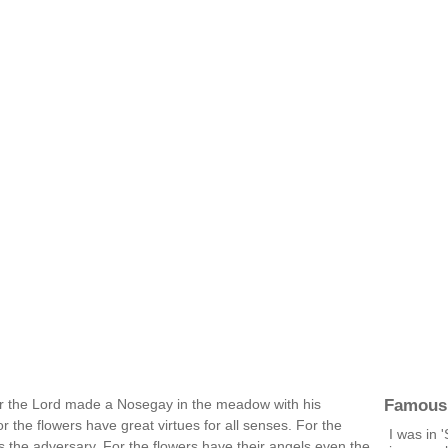
Famous
For the Lord made a Nosegay in the meadow with his
r the flowers have great virtues for all senses. For the
I was in 
es the adversary. For the flowers have their angels even the