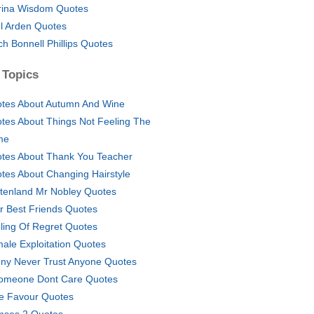
rina Wisdom Quotes
l Arden Quotes
ich Bonnell Phillips Quotes
 Topics
tes About Autumn And Wine
tes About Things Not Feeling The
me
tes About Thank You Teacher
tes About Changing Hairstyle
tenland Mr Nobley Quotes
r Best Friends Quotes
ling Of Regret Quotes
ale Exploitation Quotes
ny Never Trust Anyone Quotes
Someone Dont Care Quotes
tle Favour Quotes