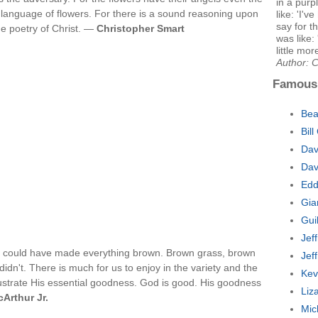
in a purp
a language of flowers. For there is a sound reasoning upon
like: 'I'v
say for t
the poetry of Christ. —
Christopher Smart
was like:
little more
Author: 
Famous
Bea
Bil
Dav
Dav
Edd
Gia
Gui
Jef
rd could have made everything brown. Brown grass, brown
Jef
idn't. There is much for us to enjoy in the variety and the
Kev
llustrate His essential goodness. God is good. His goodness
Liz
Arthur Jr.
Mic