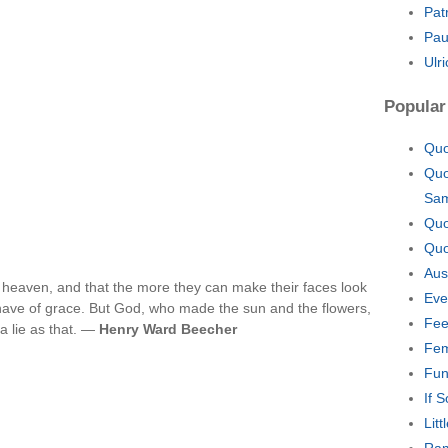
Pat
Pau
Ulr
Popular
Quo
Quo
Sa
Quo
Quo
Aus
f heaven, and that the more they can make their faces look
Eve
 have of grace. But God, who made the sun and the flowers,
Fee
a lie as that. —
Henry Ward Beecher
Fem
Fun
If 
Lit