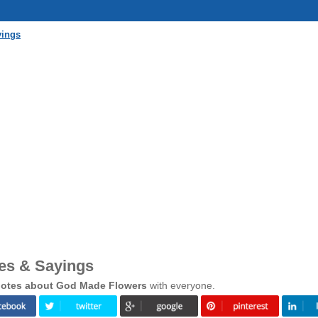
yings
es & Sayings
otes about God Made Flowers
with everyone.