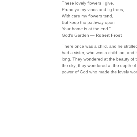
These lovely flowers I give.
Prune ye my vines and fig trees,
With care my flowers tend,
But keep the pathway open
Your home is at the end."
God's Garden —
Robert Frost
There once was a child, and he strolle
had a sister, who was a child too, and
long. They wondered at the beauty of t
the sky; they wondered at the depth of
power of God who made the lovely wo