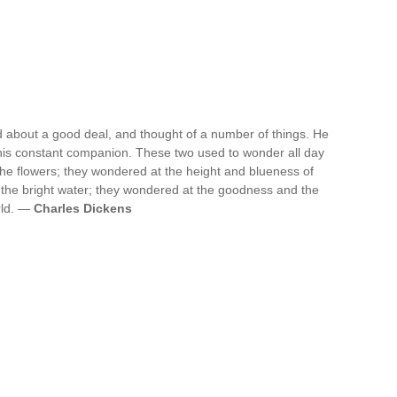
d about a good deal, and thought of a number of things. He
 his constant companion. These two used to wonder all day
he flowers; they wondered at the height and blueness of
 the bright water; they wondered at the goodness and the
rld. —
Charles Dickens