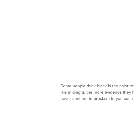
Some people think black is the color o
like midnight, the more evidence they
never sent me to proclaim to you such 