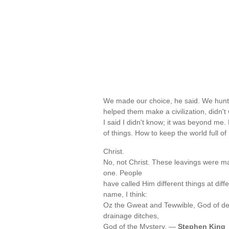
We made our choice, he said. We hunt
helped them make a civilization, didn'
I said I didn't know; it was beyond me
of things. How to keep the world full 
Christ.
No, not Christ. These leavings were ma
one. People
have called Him different things at dif
name, I think:
Oz the Gweat and Tewwible, God of dead
drainage ditches,
God of the Mystery. —
Stephen King