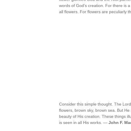
words of God's creation. For there is 
all flowers. For flowers are peculiarly 
Consider this simple thought. The Lo
flowers, brown sky, brown sea. But He d
beauty of His creation. These things i
is seen in all His works. —
John F. Mac