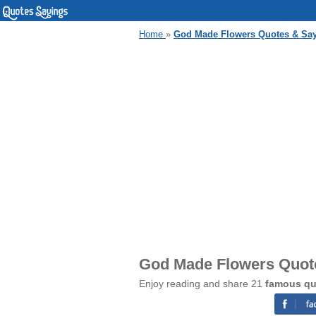
Home
»
God Made Flowers Quotes & Sa
God Made Flowers Quot
Enjoy reading and share 21
famous qu