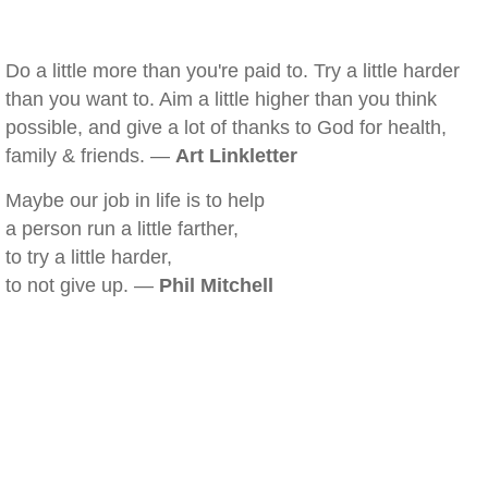
Do a little more than you're paid to. Try a little harder
than you want to. Aim a little higher than you think
possible, and give a lot of thanks to God for health,
family & friends. —
Art Linkletter
Maybe our job in life is to help
a person run a little farther,
to try a little harder,
to not give up. —
Phil Mitchell