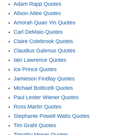
Adam Rapp Quotes
Alison Atlee Quotes
Amorah Quan Yin Quotes
Carl DeMaio Quotes
Claire Colebrook Quotes
Claudius Galenus Quotes
Iain Lawrence Quotes
Ice Prince Quotes
Jamieson Findlay Quotes
Michael Botticelli Quotes
Paul Lester Wiener Quotes
Ross Martin Quotes
Stephanie Powell Watts Quotes
Tim Grahl Quotes
Timothy Moser Quotes