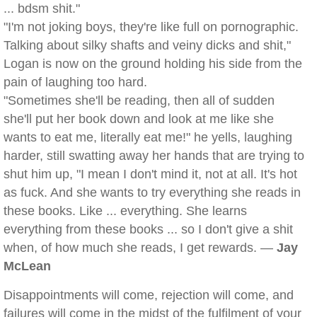
... bdsm shit."
"I'm not joking boys, they're like full on pornographic.
Talking about silky shafts and veiny dicks and shit,"
Logan is now on the ground holding his side from the
pain of laughing too hard.
"Sometimes she'll be reading, then all of sudden
she'll put her book down and look at me like she
wants to eat me, literally eat me!" he yells, laughing
harder, still swatting away her hands that are trying to
shut him up, "I mean I don't mind it, not at all. It's hot
as fuck. And she wants to try everything she reads in
these books. Like ... everything. She learns
everything from these books ... so I don't give a shit
when, of how much she reads, I get rewards. —
Jay
McLean
Disappointments will come, rejection will come, and
failures will come in the midst of the fulfilment of your