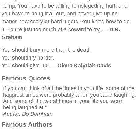
riding. You have to be willing to risk getting hurt, and
you have to hang it all out, and never give up no
matter how scary or hard it gets. You know how to do
it. You're just too much of a coward to try. —
D.R.
Graham
You should bury more than the dead.
You should try harder.
You should give up. —
Olena Kalytiak Davis
Famous Quotes
If you can think of all the times in your life, some of the
happiest times were probably when you were laughing.
And some of the worst times in your life you were
being laughed at."
Author: Bo Burnham
Famous Authors