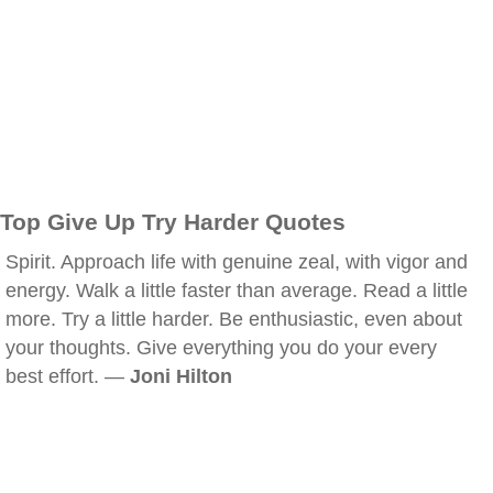
Top Give Up Try Harder Quotes
Spirit. Approach life with genuine zeal, with vigor and
energy. Walk a little faster than average. Read a little
more. Try a little harder. Be enthusiastic, even about
your thoughts. Give everything you do your every
best effort. —
Joni Hilton