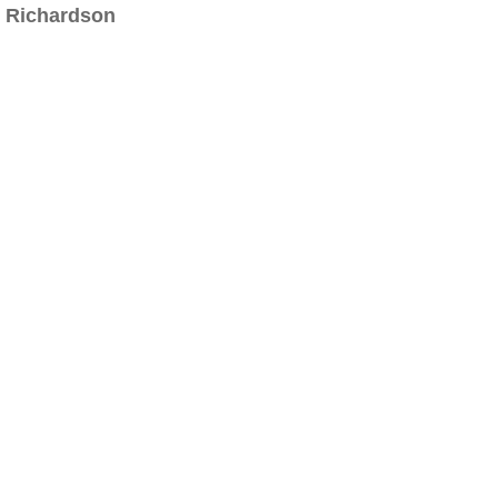
Richardson