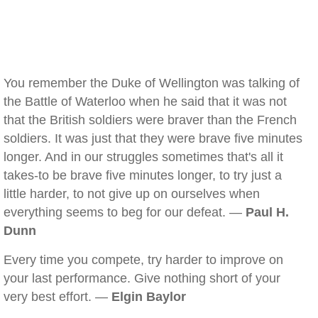
You remember the Duke of Wellington was talking of
the Battle of Waterloo when he said that it was not
that the British soldiers were braver than the French
soldiers. It was just that they were brave five minutes
longer. And in our struggles sometimes that's all it
takes-to be brave five minutes longer, to try just a
little harder, to not give up on ourselves when
everything seems to beg for our defeat. —
Paul H.
Dunn
Every time you compete, try harder to improve on
your last performance. Give nothing short of your
very best effort. —
Elgin Baylor