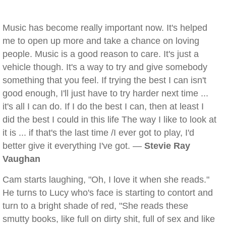
Music has become really important now. It's helped
me to open up more and take a chance on loving
people. Music is a good reason to care. It's just a
vehicle though. It's a way to try and give somebody
something that you feel. If trying the best I can isn't
good enough, I'll just have to try harder next time ...
it's all I can do. If I do the best I can, then at least I
did the best I could in this life The way I like to look at
it is ... if that's the last time /I ever got to play, I'd
better give it everything I've got. —
Stevie Ray
Vaughan
Cam starts laughing, "Oh, I love it when she reads."
He turns to Lucy who's face is starting to contort and
turn to a bright shade of red, "She reads these
smutty books, like full on dirty shit, full of sex and like