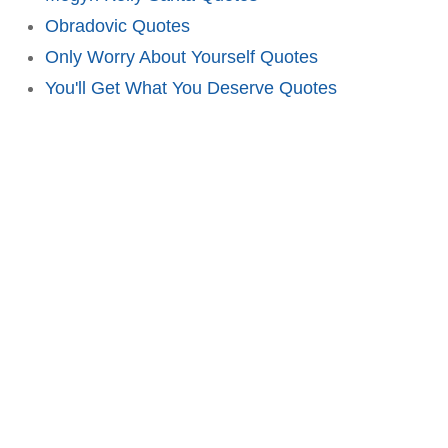
Obradovic Quotes
Only Worry About Yourself Quotes
You'll Get What You Deserve Quotes