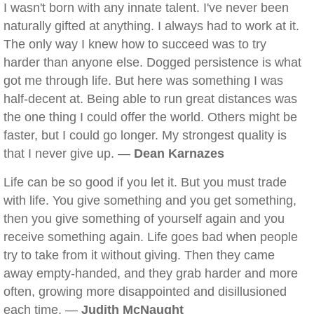
I wasn't born with any innate talent. I've never been
naturally gifted at anything. I always had to work at it.
The only way I knew how to succeed was to try
harder than anyone else. Dogged persistence is what
got me through life. But here was something I was
half-decent at. Being able to run great distances was
the one thing I could offer the world. Others might be
faster, but I could go longer. My strongest quality is
that I never give up. —
Dean Karnazes
Life can be so good if you let it. But you must trade
with life. You give something and you get something,
then you give something of yourself again and you
receive something again. Life goes bad when people
try to take from it without giving. Then they came
away empty-handed, and they grab harder and more
often, growing more disappointed and disillusioned
each time. —
Judith McNaught