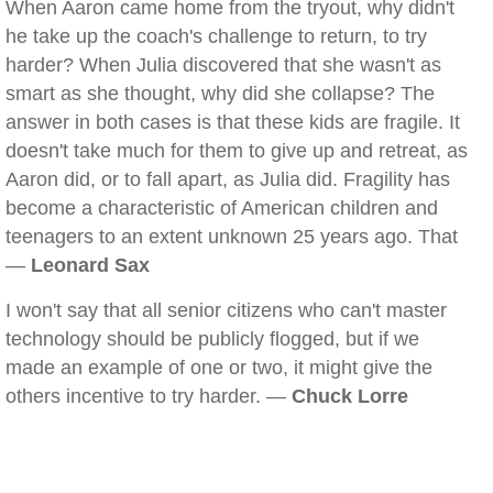
When Aaron came home from the tryout, why didn't
he take up the coach's challenge to return, to try
harder? When Julia discovered that she wasn't as
smart as she thought, why did she collapse? The
answer in both cases is that these kids are fragile. It
doesn't take much for them to give up and retreat, as
Aaron did, or to fall apart, as Julia did. Fragility has
become a characteristic of American children and
teenagers to an extent unknown 25 years ago. That
—
Leonard Sax
I won't say that all senior citizens who can't master
technology should be publicly flogged, but if we
made an example of one or two, it might give the
others incentive to try harder. —
Chuck Lorre