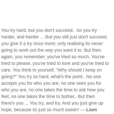
You try hard, but you don't succeed.. So you try
harder, and harder ... But you still just don't succeed,
you give it a try once more; only realising its never
going to work out the way you want it to. But then
again, you remember; you've tried so much. You've
tried to please, you've tried to love and you've tried to
care. You think to yourself, "Why should I keep on
going?" You try so hard, what's the point.. No one
accepts you for who you are, no one sees you for
who you are, no one takes the time to ask how you
feel, no one takes the time to bother.. But then
there's you ... You try, and try. And you just give up
hope, because its just so much easier! —
Liam