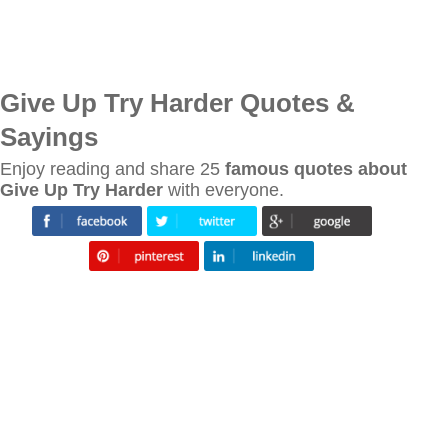
Give Up Try Harder Quotes &
Sayings
Enjoy reading and share 25
famous quotes about
Give Up Try Harder
with everyone.