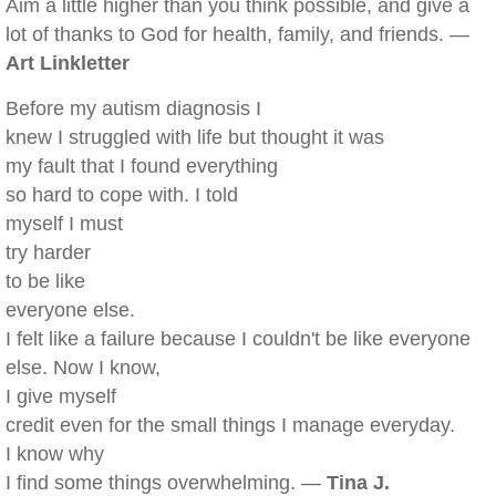
Aim a little higher than you think possible, and give a
lot of thanks to God for health, family, and friends. —
Art Linkletter
Before my autism diagnosis I
knew I struggled with life but thought it was
my fault that I found everything
so hard to cope with. I told
myself I must
try harder
to be like
everyone else.
I felt like a failure because I couldn't be like everyone
else. Now I know,
I give myself
credit even for the small things I manage everyday.
I know why
I find some things overwhelming. —
Tina J.