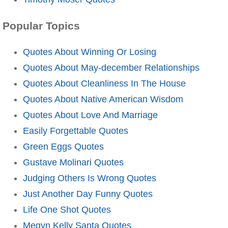
Popular Topics
Quotes About Winning Or Losing
Quotes About May-december Relationships
Quotes About Cleanliness In The House
Quotes About Native American Wisdom
Quotes About Love And Marriage
Easily Forgettable Quotes
Green Eggs Quotes
Gustave Molinari Quotes
Judging Others Is Wrong Quotes
Just Another Day Funny Quotes
Life One Shot Quotes
Megyn Kelly Santa Quotes