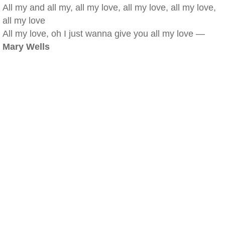
All my and all my, all my love, all my love, all my love,
all my love
All my love, oh I just wanna give you all my love —
Mary Wells