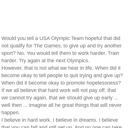
Would you tell a USA Olympic Team hopeful that did
not qualify for The Games, to give up and try another
sport? No. You would tell them to work harder. Train
harder. Try again at the next Olympics.
However, that is not what we hear in life. When did it
become okay to tell people to quit trying and give up?
When did it become okay to promote hopelessness?
If we all believe that hard work will not pay off, that
we cannot try again, that we should give up early ...
well then ... imagine all he great things that will never
happen.
I believe in hard work. I believe in dreams. I believe
that you can fall and still get up. And no one can take