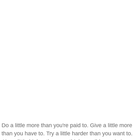
Do a little more than you're paid to. Give a little more
than you have to. Try a little harder than you want to.