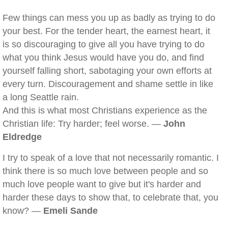
Few things can mess you up as badly as trying to do
your best. For the tender heart, the earnest heart, it
is so discouraging to give all you have trying to do
what you think Jesus would have you do, and find
yourself falling short, sabotaging your own efforts at
every turn. Discouragement and shame settle in like
a long Seattle rain.
And this is what most Christians experience as the
Christian life: Try harder; feel worse. —
John
Eldredge
I try to speak of a love that not necessarily romantic. I
think there is so much love between people and so
much love people want to give but it's harder and
harder these days to show that, to celebrate that, you
know? —
Emeli Sande