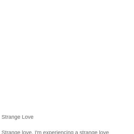
Strange Love
Strange love, I'm experiencing a strange love