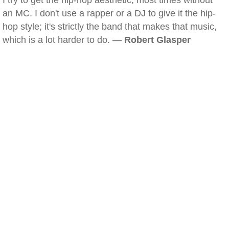
I try to get the hip-hop aesthetic, most times without
an MC. I don't use a rapper or a DJ to give it the hip-
hop style; it's strictly the band that makes that music,
which is a lot harder to do. —
Robert Glasper