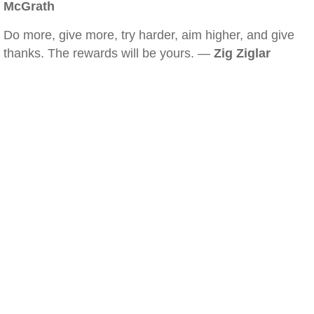
McGrath
Do more, give more, try harder, aim higher, and give
thanks. The rewards will be yours. —
Zig Ziglar