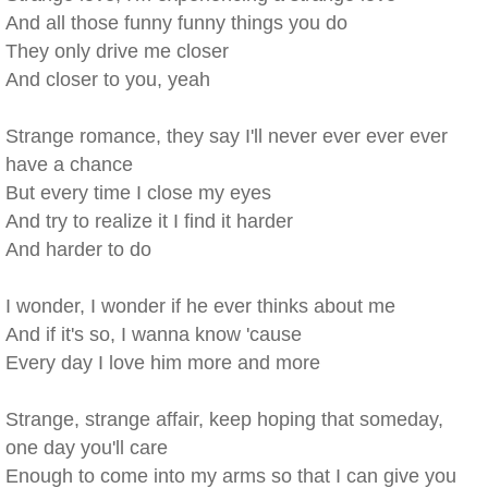
And all those funny funny things you do
They only drive me closer
And closer to you, yeah
Strange romance, they say I'll never ever ever ever
have a chance
But every time I close my eyes
And try to realize it I find it harder
And harder to do
I wonder, I wonder if he ever thinks about me
And if it's so, I wanna know 'cause
Every day I love him more and more
Strange, strange affair, keep hoping that someday,
one day you'll care
Enough to come into my arms so that I can give you