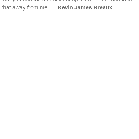
that away from me. —
Kevin James Breaux