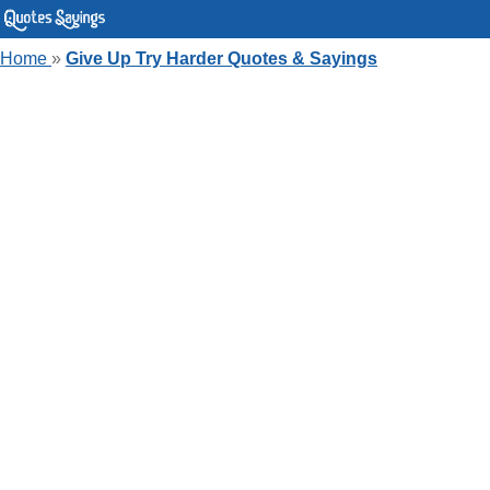
Home
»
Give Up Try Harder Quotes & Sayings