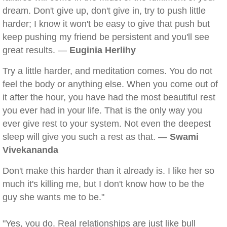
dream. Don't give up, don't give in, try to push little
harder; I know it won't be easy to give that push but
keep pushing my friend be persistent and you'll see
great results. —
Euginia Herlihy
Try a little harder, and meditation comes. You do not
feel the body or anything else. When you come out of
it after the hour, you have had the most beautiful rest
you ever had in your life. That is the only way you
ever give rest to your system. Not even the deepest
sleep will give you such a rest as that. —
Swami
Vivekananda
Don't make this harder than it already is. I like her so
much it's killing me, but I don't know how to be the
guy she wants me to be."
"Yes, you do. Real relationships are just like bull