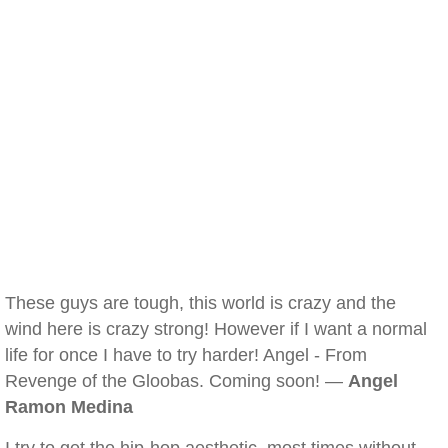
These guys are tough, this world is crazy and the
wind here is crazy strong! However if I want a normal
life for once I have to try harder! Angel - From
Revenge of the Gloobas. Coming soon! —
Angel
Ramon Medina