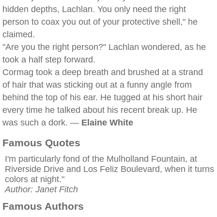
hidden depths, Lachlan. You only need the right
person to coax you out of your protective shell," he
claimed.
"Are you the right person?" Lachlan wondered, as he
took a half step forward.
Cormag took a deep breath and brushed at a strand
of hair that was sticking out at a funny angle from
behind the top of his ear. He tugged at his short hair
every time he talked about his recent break up. He
was such a dork. —
Elaine White
Famous Quotes
I'm particularly fond of the Mulholland Fountain, at
Riverside Drive and Los Feliz Boulevard, when it turns
colors at night."
Author: Janet Fitch
Famous Authors