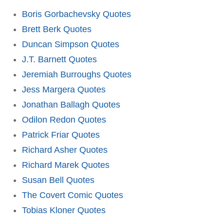
Boris Gorbachevsky Quotes
Brett Berk Quotes
Duncan Simpson Quotes
J.T. Barnett Quotes
Jeremiah Burroughs Quotes
Jess Margera Quotes
Jonathan Ballagh Quotes
Odilon Redon Quotes
Patrick Friar Quotes
Richard Asher Quotes
Richard Marek Quotes
Susan Bell Quotes
The Covert Comic Quotes
Tobias Kloner Quotes