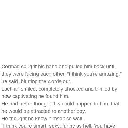
Cormag caught his hand and pulled him back until
they were facing each other. "I think you're amazing,"
he said, blurting the words out.
Lachlan smiled, completely shocked and thrilled by
how captivating he found him.
He had never thought this could happen to him, that
he would be attracted to another boy.
He thought he knew himself so well.
"I think you're smart, sexy, funny as hell. You have