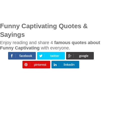
Funny Captivating Quotes &
Sayings
Enjoy reading and share 4
famous quotes about
Funny Captivating
with everyone.