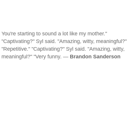
You're starting to sound a lot like my mother."
"Captivating?" Syl said. "Amazing, witty, meaningful?"
"Repetitive." "Captivating?" Syl said. "Amazing, witty,
meaningful?" "Very funny. —
Brandon Sanderson