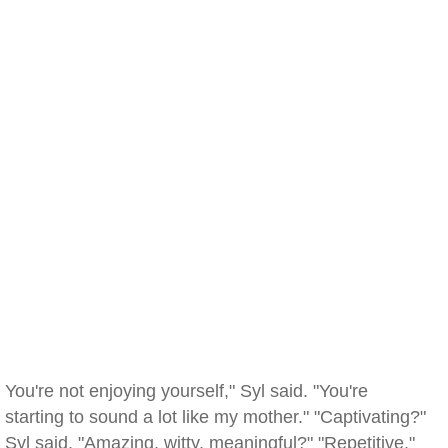
You're not enjoying yourself," Syl said. "You're
starting to sound a lot like my mother." "Captivating?"
Syl said. "Amazing, witty, meaningful?" "Repetitive."