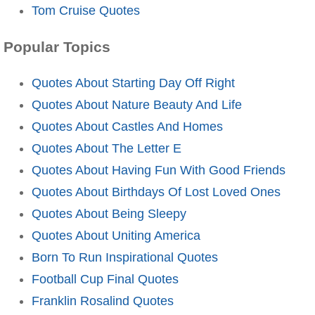
Tom Cruise Quotes
Popular Topics
Quotes About Starting Day Off Right
Quotes About Nature Beauty And Life
Quotes About Castles And Homes
Quotes About The Letter E
Quotes About Having Fun With Good Friends
Quotes About Birthdays Of Lost Loved Ones
Quotes About Being Sleepy
Quotes About Uniting America
Born To Run Inspirational Quotes
Football Cup Final Quotes
Franklin Rosalind Quotes