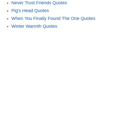
Never Trust Friends Quotes
Pig's Head Quotes
When You Finally Found The One Quotes
Winter Warmth Quotes