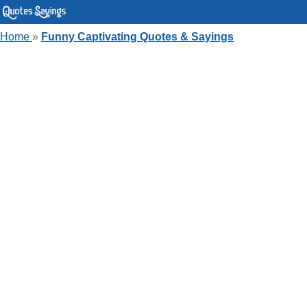
Home
»
Funny Captivating Quotes & Sayings