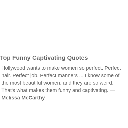
Top Funny Captivating Quotes
Hollywood wants to make women so perfect. Perfect
hair. Perfect job. Perfect manners ... I know some of
the most beautiful women, and they are so weird.
That's what makes them funny and captivating. —
Melissa McCarthy