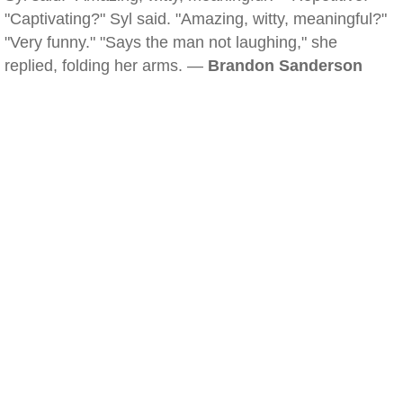
"Captivating?" Syl said. "Amazing, witty, meaningful?"
"Very funny." "Says the man not laughing," she
replied, folding her arms. —
Brandon Sanderson