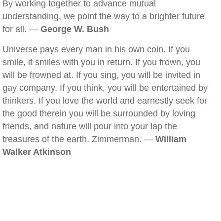
By working together to advance mutual
understanding, we point the way to a brighter future
for all. —
George W. Bush
Universe pays every man in his own coin. If you
smile, it smiles with you in return. If you frown, you
will be frowned at. If you sing, you will be invited in
gay company. If you think, you will be entertained by
thinkers. If you love the world and earnestly seek for
the good therein you will be surrounded by loving
friends, and nature will pour into your lap the
treasures of the earth. Zimmerman. —
William
Walker Atkinson