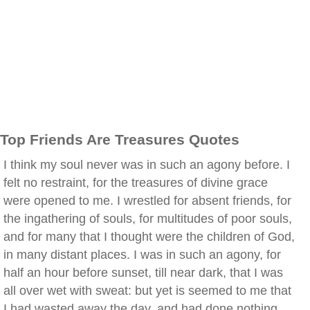
Top Friends Are Treasures Quotes
I think my soul never was in such an agony before. I
felt no restraint, for the treasures of divine grace
were opened to me. I wrestled for absent friends, for
the ingathering of souls, for multitudes of poor souls,
and for many that I thought were the children of God,
in many distant places. I was in such an agony, for
half an hour before sunset, till near dark, that I was
all over wet with sweat: but yet is seemed to me that
I had wasted away the day, and had done nothing.