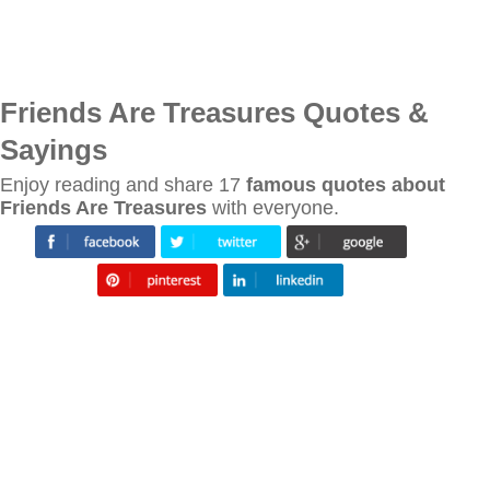
Friends Are Treasures Quotes &
Sayings
Enjoy reading and share 17
famous quotes about
Friends Are Treasures
with everyone.