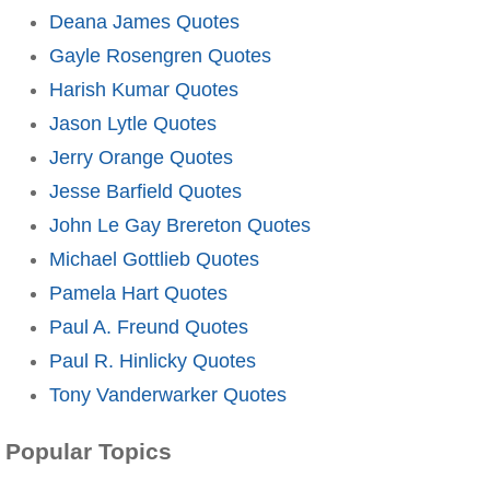
Deana James Quotes
Gayle Rosengren Quotes
Harish Kumar Quotes
Jason Lytle Quotes
Jerry Orange Quotes
Jesse Barfield Quotes
John Le Gay Brereton Quotes
Michael Gottlieb Quotes
Pamela Hart Quotes
Paul A. Freund Quotes
Paul R. Hinlicky Quotes
Tony Vanderwarker Quotes
Popular Topics