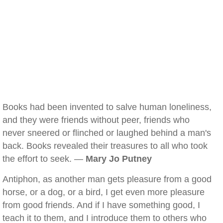
Books had been invented to salve human loneliness,
and they were friends without peer, friends who
never sneered or flinched or laughed behind a man's
back. Books revealed their treasures to all who took
the effort to seek. —
Mary Jo Putney
Antiphon, as another man gets pleasure from a good
horse, or a dog, or a bird, I get even more pleasure
from good friends. And if I have something good, I
teach it to them, and I introduce them to others who