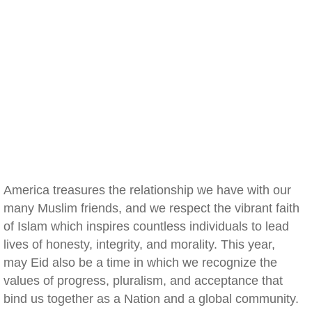
America treasures the relationship we have with our
many Muslim friends, and we respect the vibrant faith
of Islam which inspires countless individuals to lead
lives of honesty, integrity, and morality. This year,
may Eid also be a time in which we recognize the
values of progress, pluralism, and acceptance that
bind us together as a Nation and a global community.