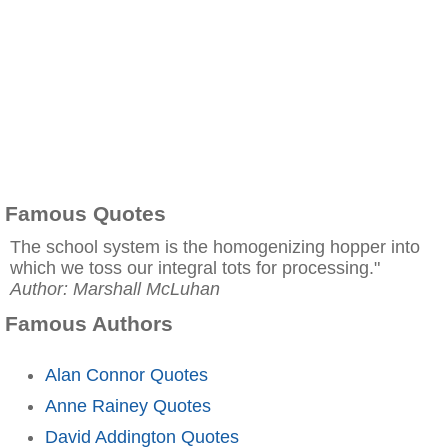
Famous Quotes
The school system is the homogenizing hopper into
which we toss our integral tots for processing."
Author: Marshall McLuhan
Famous Authors
Alan Connor Quotes
Anne Rainey Quotes
David Addington Quotes