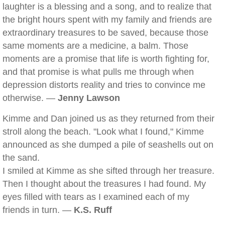
laughter is a blessing and a song, and to realize that
the bright hours spent with my family and friends are
extraordinary treasures to be saved, because those
same moments are a medicine, a balm. Those
moments are a promise that life is worth fighting for,
and that promise is what pulls me through when
depression distorts reality and tries to convince me
otherwise. —
Jenny Lawson
Kimme and Dan joined us as they returned from their
stroll along the beach. "Look what I found," Kimme
announced as she dumped a pile of seashells out on
the sand.
I smiled at Kimme as she sifted through her treasure.
Then I thought about the treasures I had found. My
eyes filled with tears as I examined each of my
friends in turn. —
K.S. Ruff