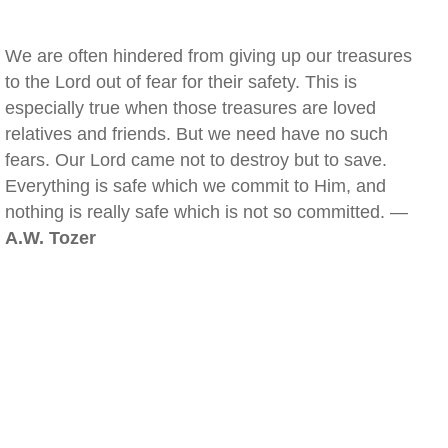
We are often hindered from giving up our treasures
to the Lord out of fear for their safety. This is
especially true when those treasures are loved
relatives and friends. But we need have no such
fears. Our Lord came not to destroy but to save.
Everything is safe which we commit to Him, and
nothing is really safe which is not so committed. —
A.W. Tozer