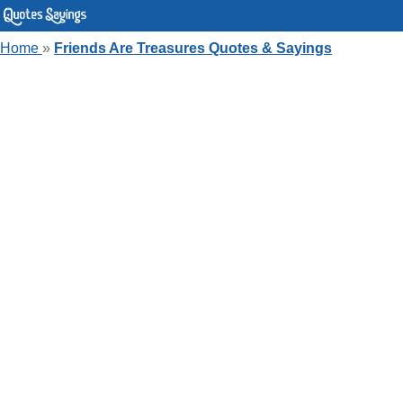
Home
»
Friends Are Treasures Quotes & Sayings