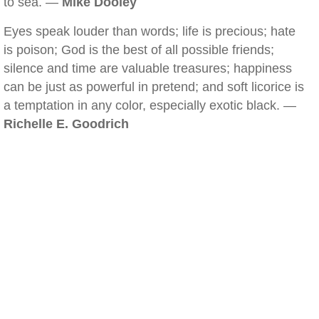
to sea. —
Mike Dooley
Eyes speak louder than words; life is precious; hate
is poison; God is the best of all possible friends;
silence and time are valuable treasures; happiness
can be just as powerful in pretend; and soft licorice is
a temptation in any color, especially exotic black. —
Richelle E. Goodrich