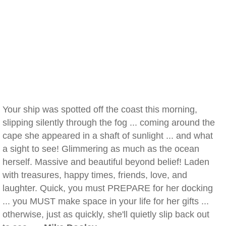
Your ship was spotted off the coast this morning,
slipping silently through the fog ... coming around the
cape she appeared in a shaft of sunlight ... and what
a sight to see! Glimmering as much as the ocean
herself. Massive and beautiful beyond belief! Laden
with treasures, happy times, friends, love, and
laughter. Quick, you must PREPARE for her docking
... you MUST make space in your life for her gifts ...
otherwise, just as quickly, she'll quietly slip back out