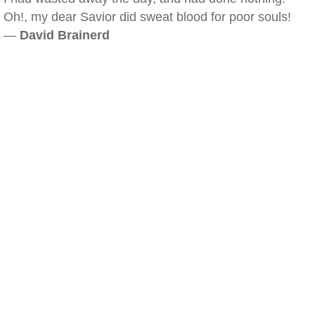
Oh!, my dear Savior did sweat blood for poor souls!
—
David Brainerd