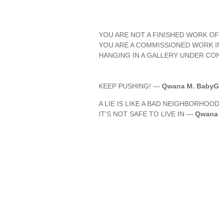
YOU ARE NOT A FINISHED WORK OF
YOU ARE A COMMISSIONED WORK 
HANGING IN A GALLERY UNDER CO
KEEP PUSHING! —
Qwana M. BabyGi
A LIE IS LIKE A BAD NEIGHBORHOOD
IT'S NOT SAFE TO LIVE IN —
Qwana 