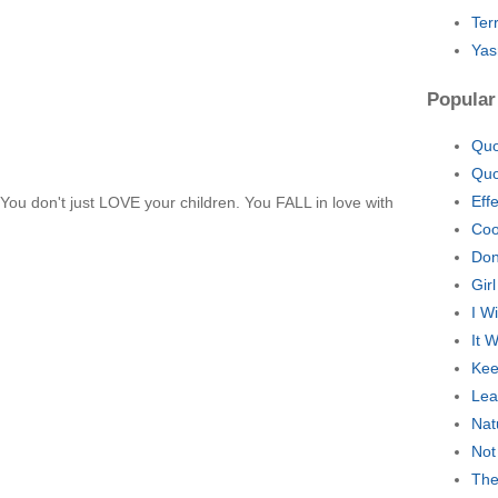
Ter
Yas
Popular
Quo
Quo
Eff
r. You don't just LOVE your children. You FALL in love with
Coo
Don
Gir
I W
It 
Kee
Lea
Nat
Not
The