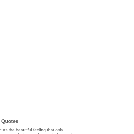
 Quotes
urs the beautiful feeling that only