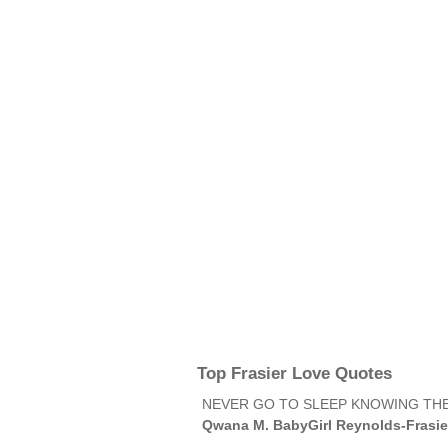
Top Frasier Love Quotes
NEVER GO TO SLEEP KNOWING THE
Qwana M. BabyGirl Reynolds-Frasie