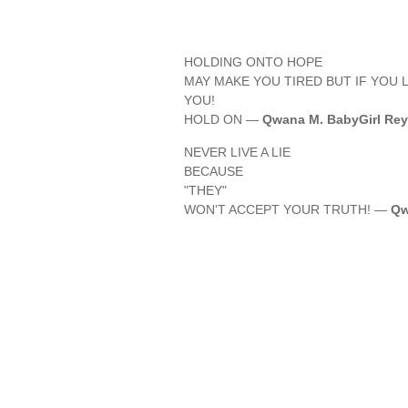
HOLDING ONTO HOPE
MAY MAKE YOU TIRED BUT IF YOU L
YOU!
HOLD ON —
Qwana M. BabyGirl Rey
NEVER LIVE A LIE
BECAUSE
"THEY"
WON'T ACCEPT YOUR TRUTH! —
Qw