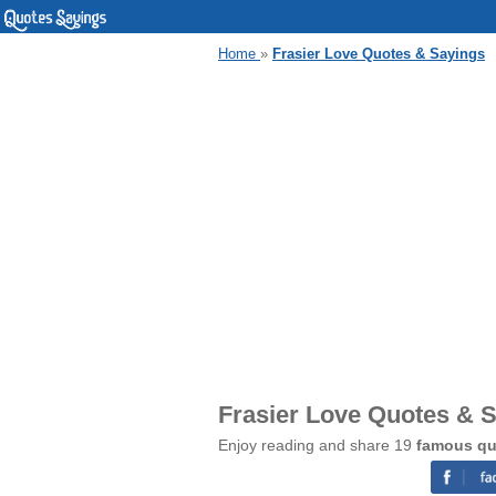
Home
»
Frasier Love Quotes & Sayings
Frasier Love Quotes & 
Enjoy reading and share 19
famous qu