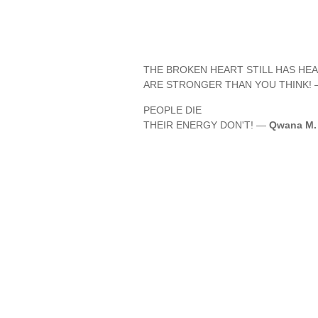
THE BROKEN HEART STILL HAS HEA
ARE STRONGER THAN YOU THINK!
PEOPLE DIE
THEIR ENERGY DON'T! —
Qwana M. 