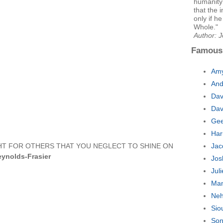
humanity 
that the 
only if h
Whole."
Author: 
Famous
Amy
And
Dav
Dav
Gee
Har
GHT FOR OTHERS THAT YOU NEGLECT TO SHINE ON
Jac
ynolds-Frasier
Jos
Jul
Man
Neh
Sio
Son