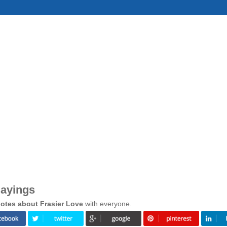
Sayings
otes about Frasier Love
with everyone.