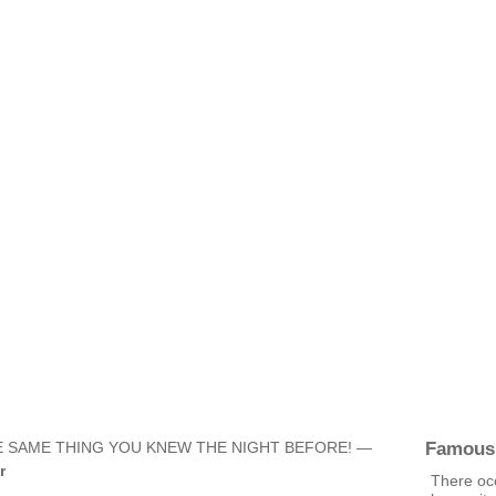
Famous
 SAME THING YOU KNEW THE NIGHT BEFORE! —
r
There occ