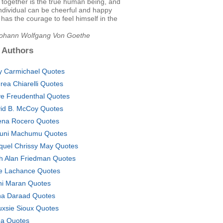
together is the true human being, and
individual can be cheerful and happy
e has the courage to feel himself in the
Johann Wolfgang Von Goethe
 Authors
 Carmichael Quotes
rea Chiarelli Quotes
e Freudenthal Quotes
id B. McCoy Quotes
na Rocero Quotes
uni Machumu Quotes
quel Chrissy May Quotes
h Alan Friedman Quotes
ie Lachance Quotes
i Maran Quotes
a Daraad Quotes
uxsie Sioux Quotes
a Quotes