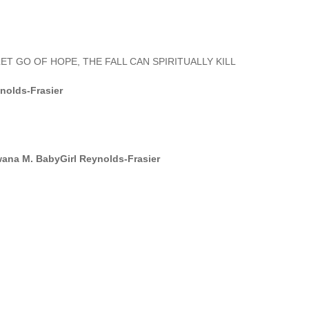
ET GO OF HOPE, THE FALL CAN SPIRITUALLY KILL
nolds-Frasier
ana M. BabyGirl Reynolds-Frasier