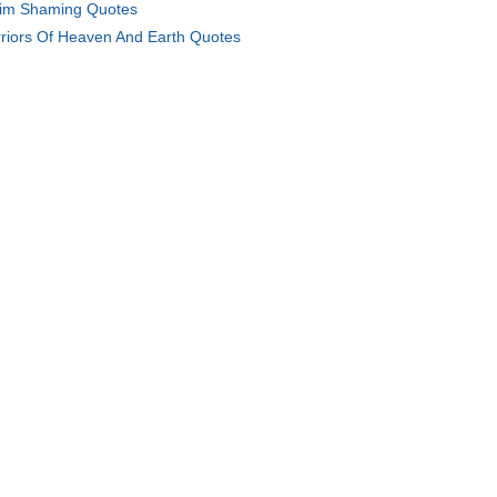
tim Shaming Quotes
riors Of Heaven And Earth Quotes