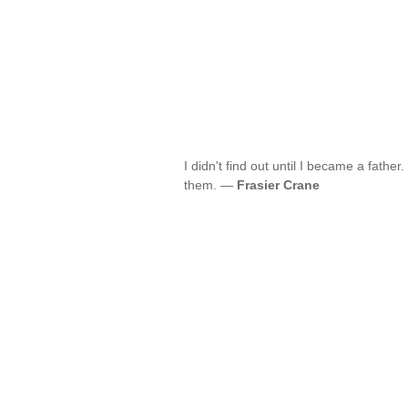
I didn't find out until I became a fathe
them. —
Frasier Crane