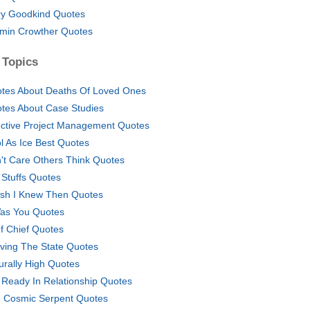
ry Goodkind Quotes
min Crowther Quotes
 Topics
tes About Deaths Of Loved Ones
tes About Case Studies
ective Project Management Quotes
l As Ice Best Quotes
't Care Others Think Quotes
l Stuffs Quotes
ish I Knew Then Quotes
Was You Quotes
f Chief Quotes
ving The State Quotes
urally High Quotes
 Ready In Relationship Quotes
 Cosmic Serpent Quotes