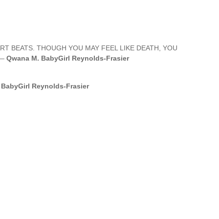
RT BEATS. THOUGH YOU MAY FEEL LIKE DEATH, YOU
 —
Qwana M. BabyGirl Reynolds-Frasier
BabyGirl Reynolds-Frasier