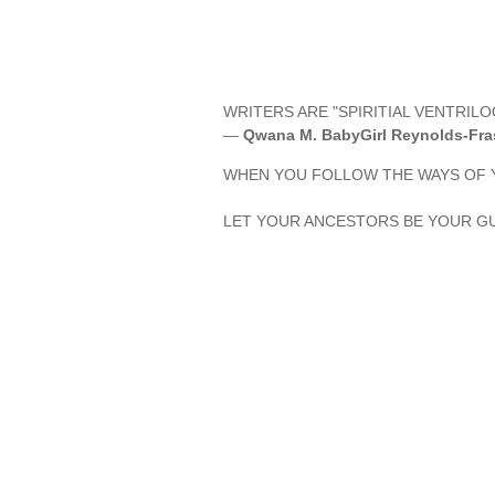
WRITERS ARE "SPIRITIAL VENTRILO
—
Qwana M. BabyGirl Reynolds-Fra
WHEN YOU FOLLOW THE WAYS OF Y
LET YOUR ANCESTORS BE YOUR GU