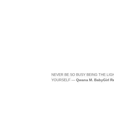
NEVER BE SO BUSY BEING THE LI
YOURSELF —
Qwana M. BabyGirl Re