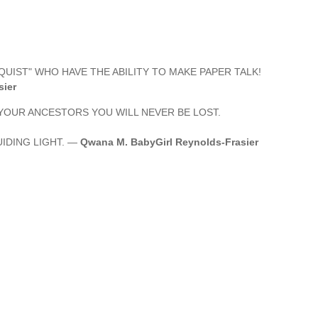
QUIST" WHO HAVE THE ABILITY TO MAKE PAPER TALK!
sier
OUR ANCESTORS YOU WILL NEVER BE LOST.
IDING LIGHT. —
Qwana M. BabyGirl Reynolds-Frasier