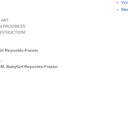
Vic
War
 ART
IN PROGRESS
NSTRUCTION!
rl Reynolds-Frasier
;
M. BabyGirl Reynolds-Frasier