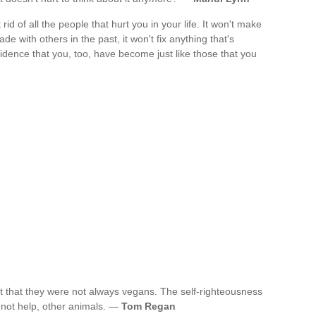
id of all the people that hurt you in your life. It won't make
de with others in the past, it won't fix anything that's
idence that you, too, have become just like those that you
t that they were not always vegans. The self-righteousness
s not help, other animals. —
Tom Regan