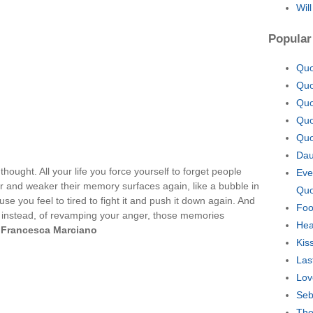
Wil
Popular
Quo
Quo
Quo
Quo
Quo
Dau
hought. All your life you force yourself to forget people
Eve
r and weaker their memory surfaces again, like a bubble in
Quo
se you feel to tired to fight it and push it down again. And
Foo
t instead, of revamping your anger, those memories
Hea
—
Francesca Marciano
Kis
Las
Lov
Seb
Tho