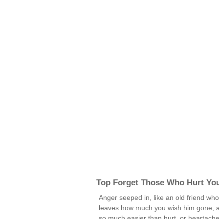
Top Forget Those Who Hurt Yo
Anger seeped in, like an old friend wh
leaves how much you wish him gone, 
so much easier than hurt, or heartache