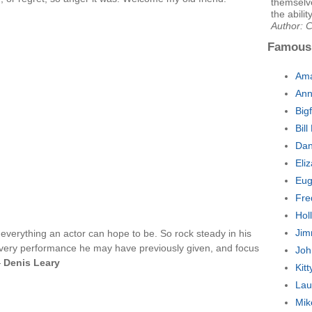
themselve
the abilit
Author: 
Famous
Ama
Ann
Big
Bil
Dan
Eli
Eug
Fre
Hol
Jim
 everything an actor can hope to be. So rock steady in his
 every performance he may have previously given, and focus
Joh
—
Denis Leary
Kit
Lau
Mik