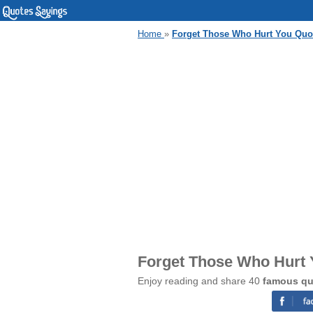
Home
»
Forget Those Who Hurt You Quo
Forget Those Who Hurt 
Enjoy reading and share 40
famous qu