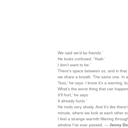
We said we'd be friends.'
He looks confused. 'Yeah.'
I don't want to be.'
There's space between us, and in that 
we share a breath. The same one. In a
Tess,' he says. I know it's a warning, bu
What's the worst thing that can happen
It'll hurt,' he says.
It already hurts.'
He nods very slowly. And it's like there'
minute, where we look at each other s
I feel a strange warmth filtering through
window I've ever passed. —
Jenny D