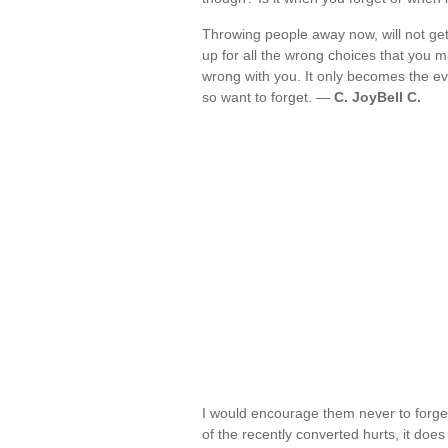
Throwing people away now, will not get r
up for all the wrong choices that you ma
wrong with you. It only becomes the ev
so want to forget. —
C. JoyBell C.
I would encourage them never to forge
of the recently converted hurts, it doe