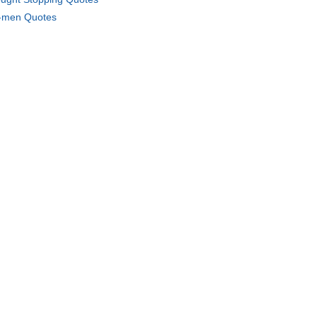
men Quotes