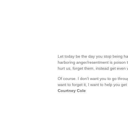
Let today be the day you stop being ha
harboring anger/resentment is poison t
hurt us, forget them, instead get eve
Of course. I don't want you to go thro
want to forget it, I want to help you g
Courtney Cole