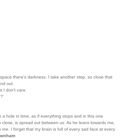
space there's darkness. I take another step, so close that
nd out.
t I don't care.
?'
s a hole in time, as if everything stops and in this one
o close, is spread out between us. As he leans towards me,
 me. I forget that my brain is full of every sad face at every
ownham