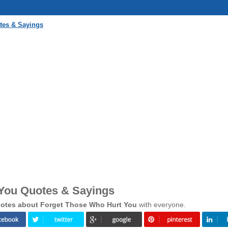
tes & Sayings
You Quotes & Sayings
otes about Forget Those Who Hurt You
with everyone.