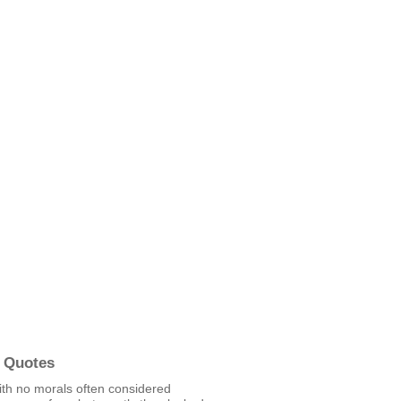
 Quotes
ith no morals often considered