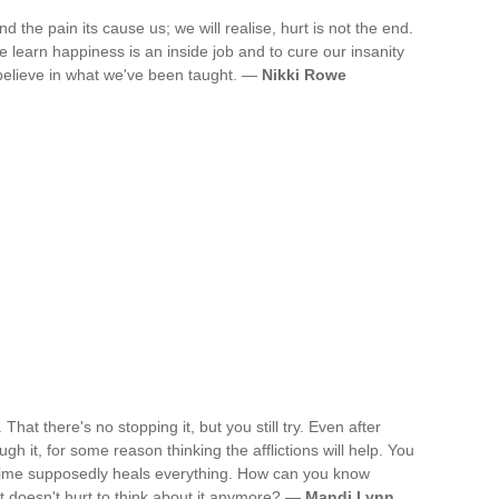
 the pain its cause us; we will realise, hurt is not the end.
 learn happiness is an inside job and to cure our insanity
 believe in what we've been taught. —
Nikki Rowe
 That there's no stopping it, but you still try. Even after
ough it, for some reason thinking the afflictions will help. You
. Time supposedly heals everything. How can you know
it doesn't hurt to think about it anymore? —
Mandi Lynn