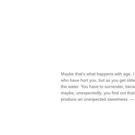
Maybe that's what happens with age, I t
who have hurt you, but as you get olde
the water. You have to surrender, becau
maybe, unexpectedly, you find out tha
produce an unexpected sweetness. 