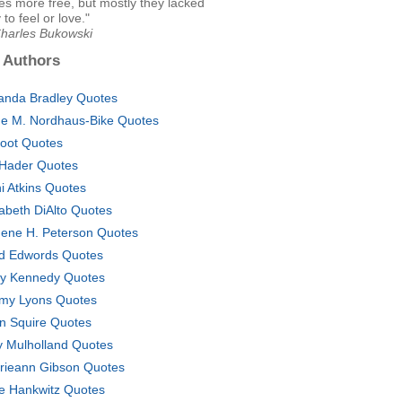
s more free, but mostly they lacked
y to feel or love."
Charles Bukowski
 Authors
nda Bradley Quotes
e M. Nordhaus-Bike Quotes
foot Quotes
l Hader Quotes
i Atkins Quotes
zabeth DiAlto Quotes
ene H. Peterson Quotes
d Edwords Quotes
ly Kennedy Quotes
my Lyons Quotes
n Squire Quotes
ty Mulholland Quotes
rieann Gibson Quotes
e Hankwitz Quotes