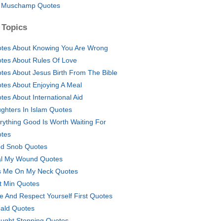
l Muschamp Quotes
 Topics
tes About Knowing You Are Wrong
tes About Rules Of Love
tes About Jesus Birth From The Bible
tes About Enjoying A Meal
tes About International Aid
ghters In Islam Quotes
rything Good Is Worth Waiting For
tes
d Snob Quotes
l My Wound Quotes
s Me On My Neck Quotes
t Min Quotes
e And Respect Yourself First Quotes
ald Quotes
ught Stopping Quotes