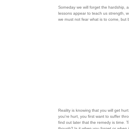
Someday we will forget the hardship, and
lessons appear to teach us strength, we
we must not fear what is to come, but
Reality is knowing that you will get hurt.
you're hurt, you first want to suffer thr
find out later that the remedy is time
though? Is it when you forget or when 