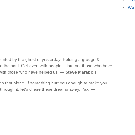
Wu-
unted by the ghost of yesterday. Holding a grudge &
o the soul. Get even with people ... but not those who have
n with those who have helped us. —
Steve Maraboli
ugh that alone. If something hurt you enough to make you
et through it. let's chase these dreams away, Pax. —