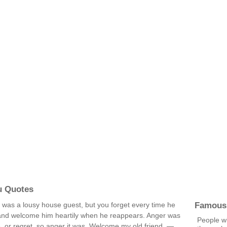
u Quotes
Famous
o was a lousy house guest, but you forget every time he
and welcome him heartily when he reappears. Anger was
People w
, or regret, so anger it was. Welcome my old friend. —