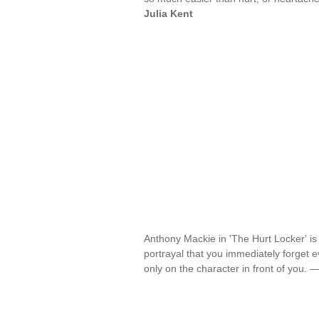
Julia Kent
Anthony Mackie in 'The Hurt Locker' is
portrayal that you immediately forget
only on the character in front of you. 