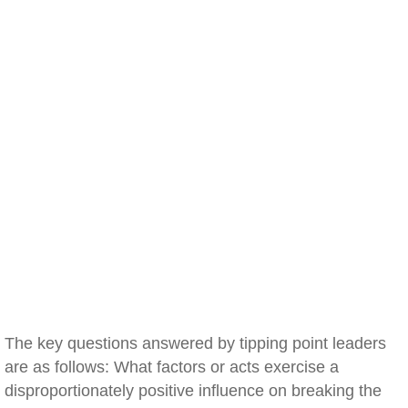
The key questions answered by tipping point leaders
are as follows: What factors or acts exercise a
disproportionately positive influence on breaking the