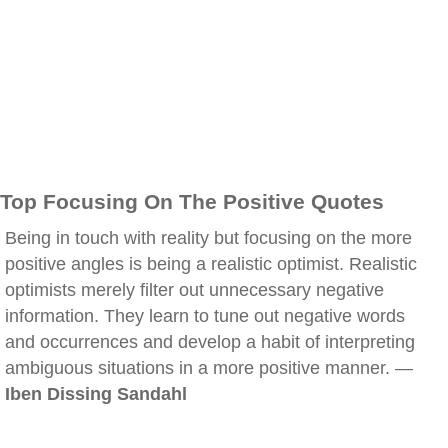
Top Focusing On The Positive Quotes
Being in touch with reality but focusing on the more
positive angles is being a realistic optimist. Realistic
optimists merely filter out unnecessary negative
information. They learn to tune out negative words
and occurrences and develop a habit of interpreting
ambiguous situations in a more positive manner. —
Iben Dissing Sandahl