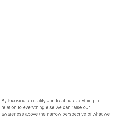
By focusing on reality and treating everything in
relation to everything else we can raise our
awareness above the narrow perspective of what we