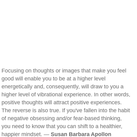
Focusing on thoughts or images that make you feel
good will enable you to be at a higher level
energetically and, consequently, will draw to you a
higher level of vibrational experience. In other words,
positive thoughts will attract positive experiences.
The reverse is also true. If you've fallen into the habit
of negative obsessing and/or fear-based thinking,
you need to know that you can shift to a healthier,
happier mindset. —
Susan Barbara Apollon