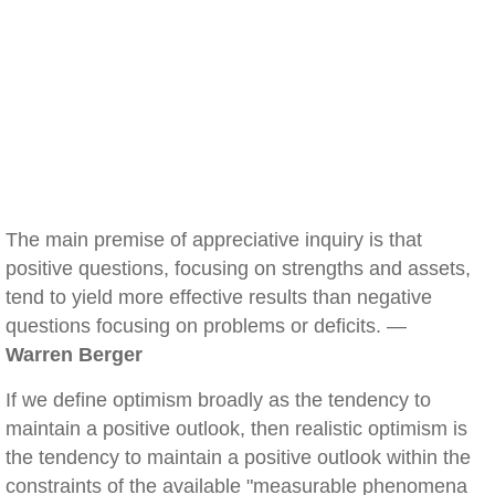
The main premise of appreciative inquiry is that
positive questions, focusing on strengths and assets,
tend to yield more effective results than negative
questions focusing on problems or deficits. —
Warren Berger
If we define optimism broadly as the tendency to
maintain a positive outlook, then realistic optimism is
the tendency to maintain a positive outlook within the
constraints of the available "measurable phenomena