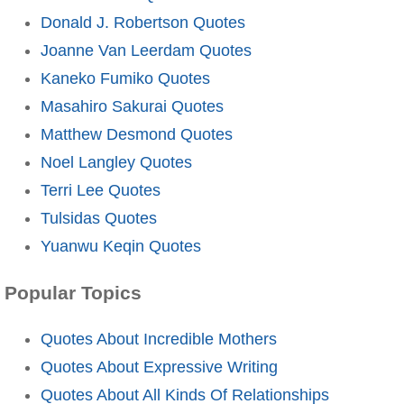
Donald J. Robertson Quotes
Joanne Van Leerdam Quotes
Kaneko Fumiko Quotes
Masahiro Sakurai Quotes
Matthew Desmond Quotes
Noel Langley Quotes
Terri Lee Quotes
Tulsidas Quotes
Yuanwu Keqin Quotes
Popular Topics
Quotes About Incredible Mothers
Quotes About Expressive Writing
Quotes About All Kinds Of Relationships