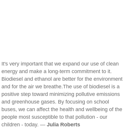
It's very important that we expand our use of clean
energy and make a long-term commitment to it.
Biodiesel and ethanol are better for the environment
and for the air we breathe.The use of biodiesel is a
positive step toward minimizing pollutive emissions
and greenhouse gases. By focusing on school
buses, we can affect the health and wellbeing of the
people most susceptible to that pollution - our
children - today. —
Julia Roberts