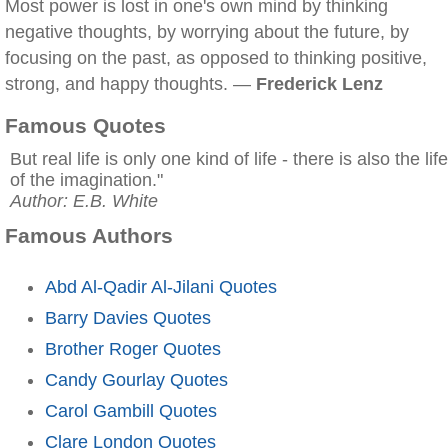
Most power is lost in one's own mind by thinking
negative thoughts, by worrying about the future, by
focusing on the past, as opposed to thinking positive,
strong, and happy thoughts. —
Frederick Lenz
Famous Quotes
But real life is only one kind of life - there is also the life
of the imagination."
Author: E.B. White
Famous Authors
Abd Al-Qadir Al-Jilani Quotes
Barry Davies Quotes
Brother Roger Quotes
Candy Gourlay Quotes
Carol Gambill Quotes
Clare London Quotes