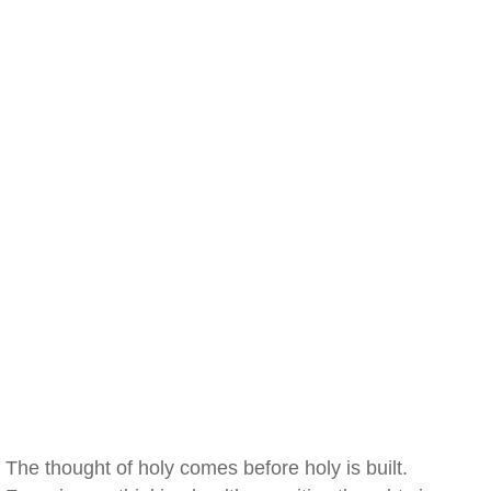
The thought of holy comes before holy is built.