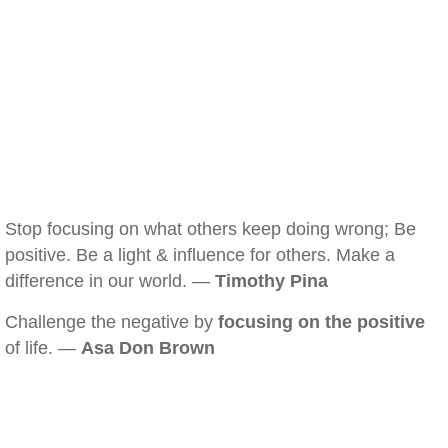
Stop focusing on what others keep doing wrong; Be
positive. Be a light & influence for others. Make a
difference in our world. —
Timothy Pina
Challenge the negative by
focusing on the positive
of life. —
Asa Don Brown