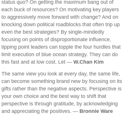
status quo? On getting the maximum bang out of
each buck of resources? On motivating key players
to aggressively move forward with change? And on
knocking down political roadblocks that often trip up
even the best strategies? By single-mindedly
focusing on points of disproportionate influence,
tipping point leaders can topple the four hurdles that
limit execution of blue ocean strategy. They can do
this fast and at low cost. Let —
W.Chan Kim
The same view you look at every day, the same life,
can become something brand new by focusing on its
gifts rather than the negative aspects. Perspective is
your own choice and the best way to shift that
perspective is through gratitude, by acknowledging
and appreciating the positives. —
Bronnie Ware