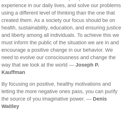
experience in our daily lives, and solve our problems
using a different level of thinking than the one that
created them. As a society our focus should be on
health, sustainability, education, and ensuring justice
and liberty among all individuals. To achieve this we
must inform the public of the situation we are in and
encourage a positive change in our behavior. We
need to evolve our consciousness and change the
way that we look at the world —
Joseph P.
Kauffman
By focusing on positive, healthy motivations and
letting the more negative ones pass, you can purify
the source of you imaginative power. —
Denis
Waitley