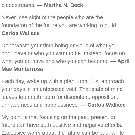
bloodstreams. —
Martha N. Beck
Never lose sight of the people who are the
foundation of the future you are working to build. —
Carlos Wallace
Don't waste your time being envious of what you
don't have or who you want to be. Instead, focus on
what you do have and who you can become. —
April
Mae Monterrosa
Each day, wake up with a plan. Don't just approach
your days in an unfocused void. That state of mind
leaves too much room for discontent, opposition,
unhappiness and hopelessness. —
Carlos Wallace
My point is that focusing on the past, present or
future can have both positive and negative effects.
Excessive worry about the future can be bad, while