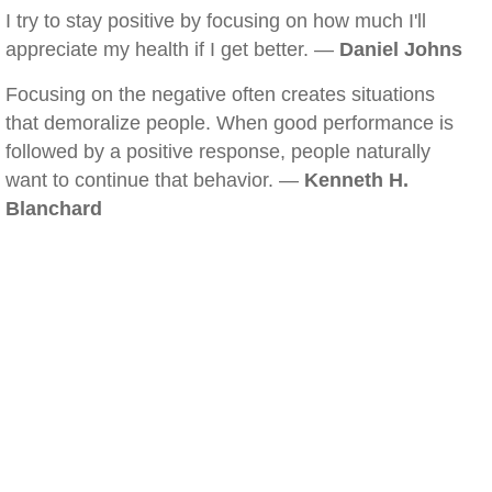
I try to stay positive by focusing on how much I'll
appreciate my health if I get better. —
Daniel Johns
Focusing on the negative often creates situations
that demoralize people. When good performance is
followed by a positive response, people naturally
want to continue that behavior. —
Kenneth H.
Blanchard