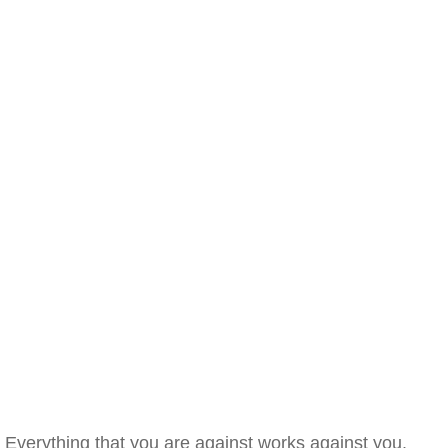
Everything that you are against works against you.