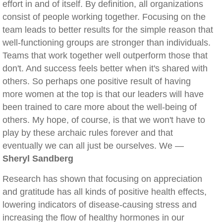
effort in and of itself. By definition, all organizations
consist of people working together. Focusing on the
team leads to better results for the simple reason that
well-functioning groups are stronger than individuals.
Teams that work together well outperform those that
don't. And success feels better when it's shared with
others. So perhaps one positive result of having
more women at the top is that our leaders will have
been trained to care more about the well-being of
others. My hope, of course, is that we won't have to
play by these archaic rules forever and that
eventually we can all just be ourselves. We —
Sheryl Sandberg
Research has shown that focusing on appreciation
and gratitude has all kinds of positive health effects,
lowering indicators of disease-causing stress and
increasing the flow of healthy hormones in our