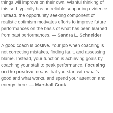
things will improve on their own. Wishful thinking of
this sort typically has no reliable supporting evidence.
Instead, the opportunity-seeking component of
realistic optimism motivates efforts to improve future
performances on the basis of what has been learned
from past performances. —
Sandra L. Schneider
A good coach is postive. Your job when coaching is
not correcting mistakes, finding fault, and assessing
blame. Instead, your function is achieving goals by
coaching your staff to peak performance.
Focusing
on the positive
means that you start with what's
good and what works, and spend your attention and
energy there. —
Marshall Cook