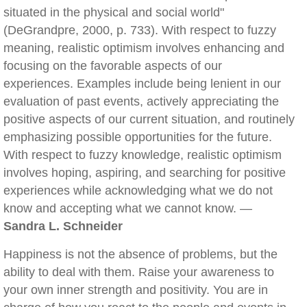
situated in the physical and social world"
(DeGrandpre, 2000, p. 733). With respect to fuzzy
meaning, realistic optimism involves enhancing and
focusing on the favorable aspects of our
experiences. Examples include being lenient in our
evaluation of past events, actively appreciating the
positive aspects of our current situation, and routinely
emphasizing possible opportunities for the future.
With respect to fuzzy knowledge, realistic optimism
involves hoping, aspiring, and searching for positive
experiences while acknowledging what we do not
know and accepting what we cannot know. —
Sandra L. Schneider
Happiness is not the absence of problems, but the
ability to deal with them. Raise your awareness to
your own inner strength and positivity. You are in