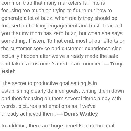
common trap that many marketers fall into is
focusing too much on trying to figure out how to
generate a lot of buzz, when really they should be
focused on building engagement and trust. I can tell
you that my mom has zero buzz, but when she says
something, I listen. To that end, most of our efforts on
the customer service and customer experience side
actually happen after we've already made the sale
and taken a customer's credit card number. —
Tony
Hsieh
The secret to productive goal setting is in
establishing clearly defined goals, writing them down
and then focusing on them several times a day with
words, pictures and emotions as if we've
already achieved them. —
Denis Waitley
In addition, there are huge benefits to communal