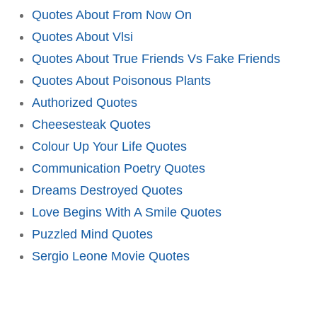
Quotes About From Now On
Quotes About Vlsi
Quotes About True Friends Vs Fake Friends
Quotes About Poisonous Plants
Authorized Quotes
Cheesesteak Quotes
Colour Up Your Life Quotes
Communication Poetry Quotes
Dreams Destroyed Quotes
Love Begins With A Smile Quotes
Puzzled Mind Quotes
Sergio Leone Movie Quotes