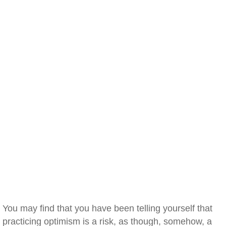
You may find that you have been telling yourself that
practicing optimism is a risk, as though, somehow, a