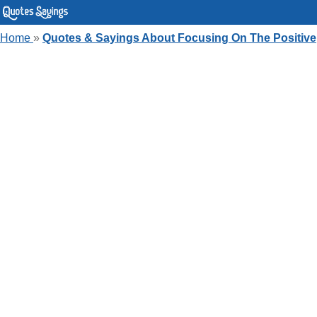
Home
»
Quotes & Sayings About Focusing On The Positive