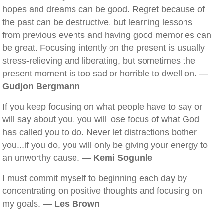
hopes and dreams can be good. Regret because of
the past can be destructive, but learning lessons
from previous events and having good memories can
be great. Focusing intently on the present is usually
stress-relieving and liberating, but sometimes the
present moment is too sad or horrible to dwell on. —
Gudjon Bergmann
If you keep focusing on what people have to say or
will say about you, you will lose focus of what God
has called you to do. Never let distractions bother
you...if you do, you will only be giving your energy to
an unworthy cause. —
Kemi Sogunle
I must commit myself to beginning each day by
concentrating on positive thoughts and focusing on
my goals. —
Les Brown