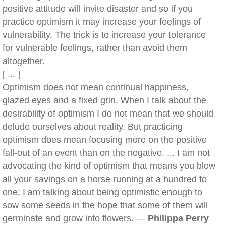
positive attitude will invite disaster and so if you
practice optimism it may increase your feelings of
vulnerability. The trick is to increase your tolerance
for vulnerable feelings, rather than avoid them
altogether.
[ ... ]
Optimism does not mean continual happiness,
glazed eyes and a fixed grin. When I talk about the
desirability of optimism I do not mean that we should
delude ourselves about reality. But practicing
optimism does mean focusing more on the positive
fall-out of an event than on the negative. ... I am not
advocating the kind of optimism that means you blow
all your savings on a horse running at a hundred to
one; I am talking about being optimistic enough to
sow some seeds in the hope that some of them will
germinate and grow into flowers. —
Philippa Perry