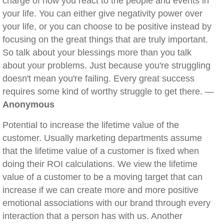
charge of how you react to the people and events in
your life. You can either give negativity power over
your life, or you can choose to be positive instead by
focusing on the great things that are truly important.
So talk about your blessings more than you talk
about your problems. Just because you're struggling
doesn't mean you're failing. Every great success
requires some kind of worthy struggle to get there. —
Anonymous
Potential to increase the lifetime value of the
customer. Usually marketing departments assume
that the lifetime value of a customer is fixed when
doing their ROI calculations. We view the lifetime
value of a customer to be a moving target that can
increase if we can create more and more positive
emotional associations with our brand through every
interaction that a person has with us. Another