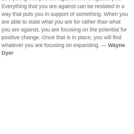
Everything that you are against can be restated in a
way that puts you in support of something. When you
are able to state what you are for rather than what
you are against, you are focusing on the potential for
positive change. Once that is in place, you will find
whatever you are focusing on expanding. —
Wayne
Dyer