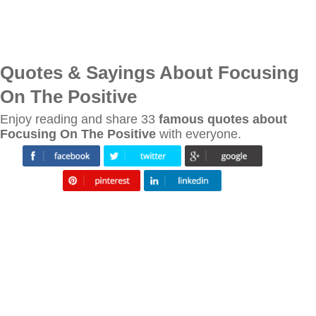
Quotes & Sayings About Focusing
On The Positive
Enjoy reading and share 33
famous quotes about
Focusing On The Positive
with everyone.