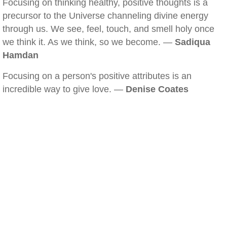
Focusing on thinking healthy, positive thoughts is a
precursor to the Universe channeling divine energy
through us. We see, feel, touch, and smell holy once
we think it. As we think, so we become. —
Sadiqua
Hamdan
Focusing on a person's positive attributes is an
incredible way to give love. —
Denise Coates