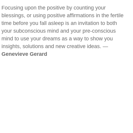
Focusing upon the positive by counting your
blessings, or using positive affirmations in the fertile
time before you fall asleep is an invitation to both
your subconscious mind and your pre-conscious
mind to use your dreams as a way to show you
insights, solutions and new creative ideas. —
Genevieve Gerard