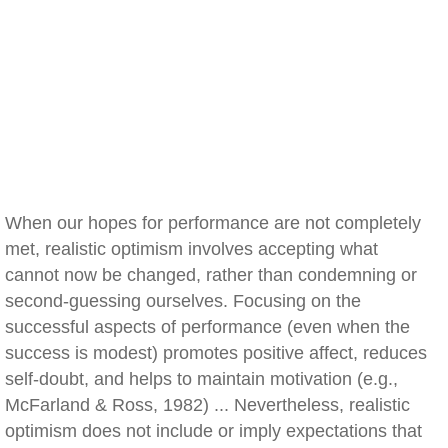
When our hopes for performance are not completely
met, realistic optimism involves accepting what
cannot now be changed, rather than condemning or
second-guessing ourselves. Focusing on the
successful aspects of performance (even when the
success is modest) promotes positive affect, reduces
self-doubt, and helps to maintain motivation (e.g.,
McFarland & Ross, 1982) ... Nevertheless, realistic
optimism does not include or imply expectations that