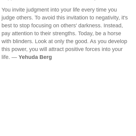
You invite judgment into your life every time you
judge others. To avoid this invitation to negativity, it's
best to stop focusing on others' darkness. Instead,
pay attention to their strengths. Today, be a horse
with blinders. Look at only the good. As you develop
this power, you will attract positive forces into your
life. —
Yehuda Berg