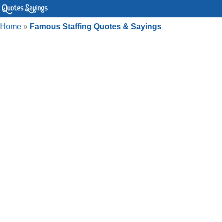
Home
»
Famous Staffing Quotes & Sayings