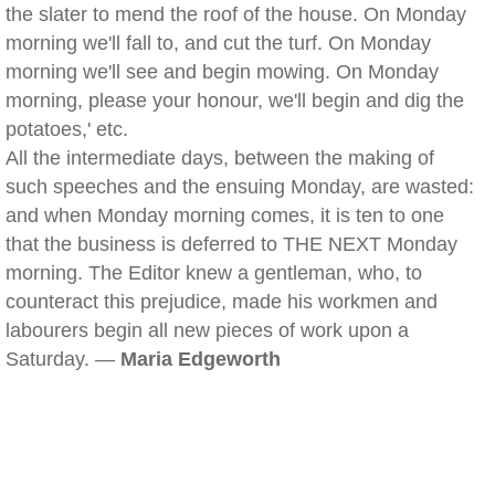
the slater to mend the roof of the house. On Monday
morning we'll fall to, and cut the turf. On Monday
morning we'll see and begin mowing. On Monday
morning, please your honour, we'll begin and dig the
potatoes,' etc.
All the intermediate days, between the making of
such speeches and the ensuing Monday, are wasted:
and when Monday morning comes, it is ten to one
that the business is deferred to THE NEXT Monday
morning. The Editor knew a gentleman, who, to
counteract this prejudice, made his workmen and
labourers begin all new pieces of work upon a
Saturday. —
Maria Edgeworth