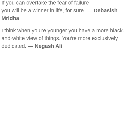
If you can overtake the fear of failure
you will be a winner in life, for sure. —
Debasish
Mridha
I think when you're younger you have a more black-
and-white view of things. You're more exclusively
dedicated. —
Negash Ali