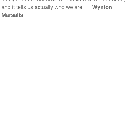
and it tells us actually who we are. —
Wynton
Marsalis