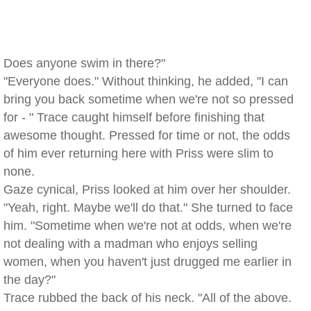
Does anyone swim in there?"
"Everyone does." Without thinking, he added, "I can
bring you back sometime when we're not so pressed
for - " Trace caught himself before finishing that
awesome thought. Pressed for time or not, the odds
of him ever returning here with Priss were slim to
none.
Gaze cynical, Priss looked at him over her shoulder.
"Yeah, right. Maybe we'll do that." She turned to face
him. "Sometime when we're not at odds, when we're
not dealing with a madman who enjoys selling
women, when you haven't just drugged me earlier in
the day?"
Trace rubbed the back of his neck. "All of the above.