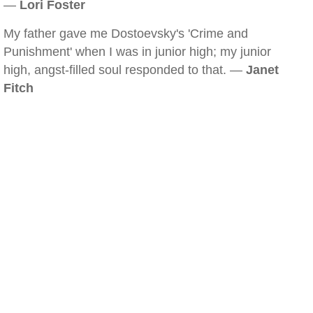
—
Lori Foster
My father gave me Dostoevsky's 'Crime and
Punishment' when I was in junior high; my junior
high, angst-filled soul responded to that. —
Janet
Fitch