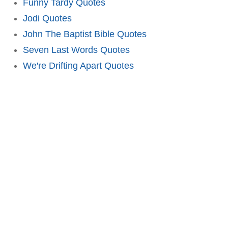
Funny Tardy Quotes
Jodi Quotes
John The Baptist Bible Quotes
Seven Last Words Quotes
We're Drifting Apart Quotes