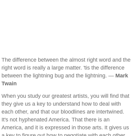
The difference between the almost right word and the
right word is really a large matter. 'tis the difference
between the lightning bug and the lightning. —
Mark
Twain
When you study our greatest artists, you will find that
they give us a key to understand how to deal with
each other, and that our bloodlines are intertwined.
It's not hyphenated America. That there is an
America, and it is expressed in those arts. It gives us
a key to figure out how to negotiate with each other,