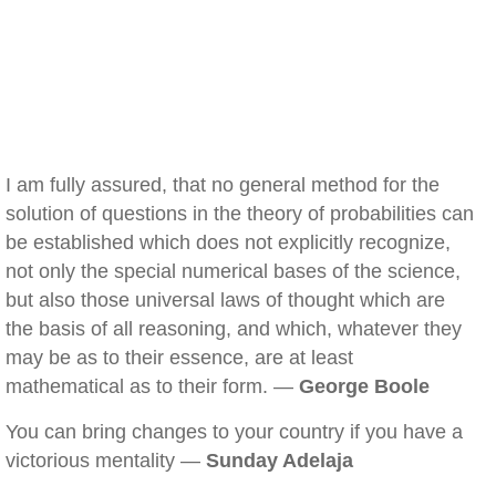
I am fully assured, that no general method for the
solution of questions in the theory of probabilities can
be established which does not explicitly recognize,
not only the special numerical bases of the science,
but also those universal laws of thought which are
the basis of all reasoning, and which, whatever they
may be as to their essence, are at least
mathematical as to their form. —
George Boole
You can bring changes to your country if you have a
victorious mentality —
Sunday Adelaja