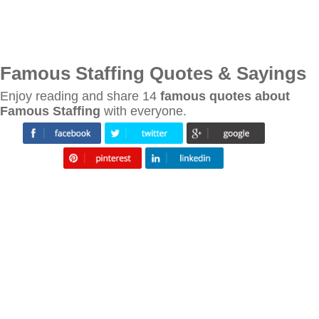
Famous Staffing Quotes & Sayings
Enjoy reading and share 14
famous quotes about
Famous Staffing
with everyone.