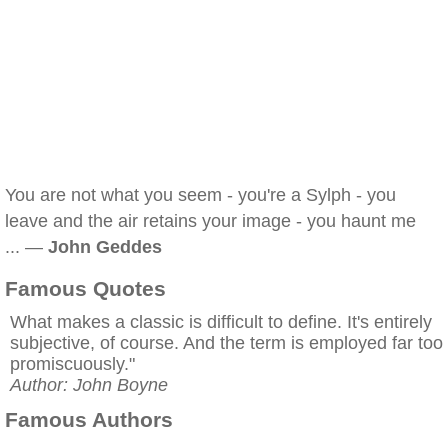
You are not what you seem - you're a Sylph - you
leave and the air retains your image - you haunt me
... —
John Geddes
Famous Quotes
What makes a classic is difficult to define. It's entirely
subjective, of course. And the term is employed far too
promiscuously."
Author: John Boyne
Famous Authors