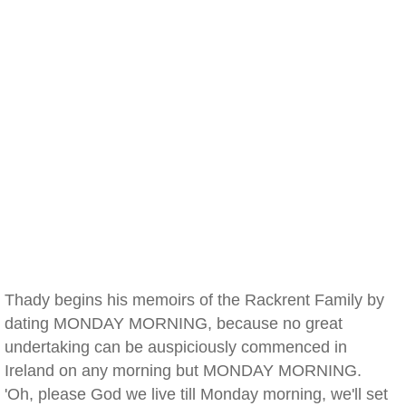
Thady begins his memoirs of the Rackrent Family by
dating MONDAY MORNING, because no great
undertaking can be auspiciously commenced in
Ireland on any morning but MONDAY MORNING.
'Oh, please God we live till Monday morning, we'll set