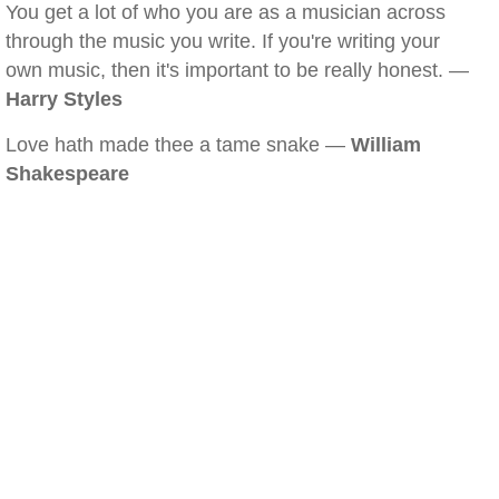
You get a lot of who you are as a musician across
through the music you write. If you're writing your
own music, then it's important to be really honest. —
Harry Styles
Love hath made thee a tame snake —
William
Shakespeare