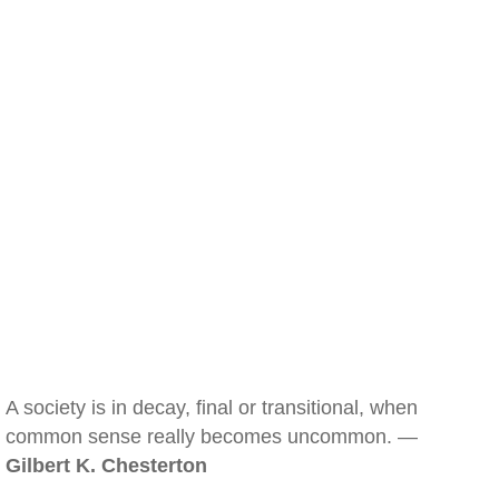
A society is in decay, final or transitional, when
common sense really becomes uncommon. —
Gilbert K. Chesterton