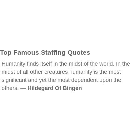
Top Famous Staffing Quotes
Humanity finds itself in the midst of the world. In the
midst of all other creatures humanity is the most
significant and yet the most dependent upon the
others. —
Hildegard Of Bingen