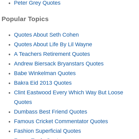
Peter Grey Quotes
Popular Topics
Quotes About Seth Cohen
Quotes About Life By Lil Wayne
A Teachers Retirement Quotes
Andrew Biersack Bryanstars Quotes
Babe Winkelman Quotes
Bakra Eid 2013 Quotes
Clint Eastwood Every Which Way But Loose
Quotes
Dumbass Best Friend Quotes
Famous Cricket Commentator Quotes
Fashion Superficial Quotes