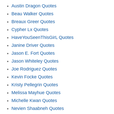
Austin Dragon Quotes
Beau Walker Quotes
Breaux Greer Quotes
Cypher Lx Quotes
HaveYouSeenThisGirL Quotes
Janine Driver Quotes
Jason E. Fort Quotes
Jason Whiteley Quotes
Joe Rodriguez Quotes
Kevin Focke Quotes
Kristy Pellegrin Quotes
Melissa Mayhue Quotes
Michelle Kwan Quotes
Nevien Shaabneh Quotes