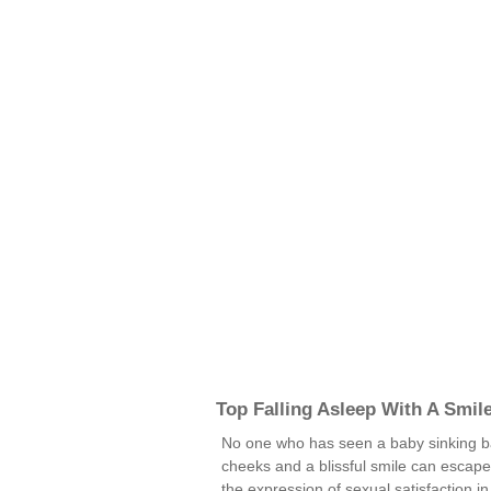
Top Falling Asleep With A Smil
No one who has seen a baby sinking bac
cheeks and a blissful smile can escape t
the expression of sexual satisfaction in 