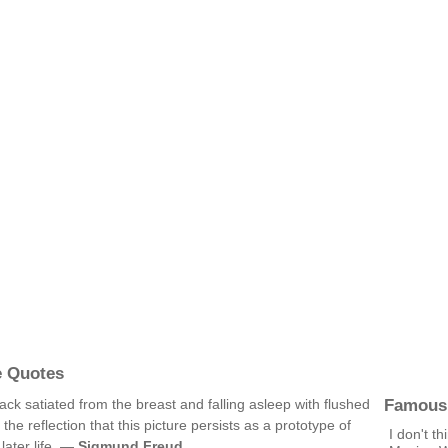
e Quotes
Famous
k satiated from the breast and falling asleep with flushed
he reflection that this picture persists as a prototype of
I don't t
later life. —
Sigmund Freud