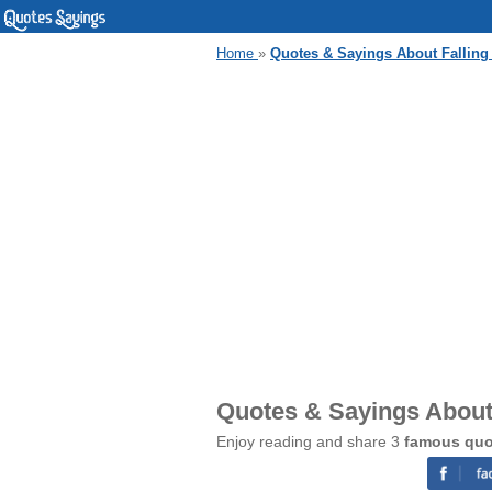
Home
»
Quotes & Sayings About Falling
Quotes & Sayings About 
Enjoy reading and share 3
famous quot