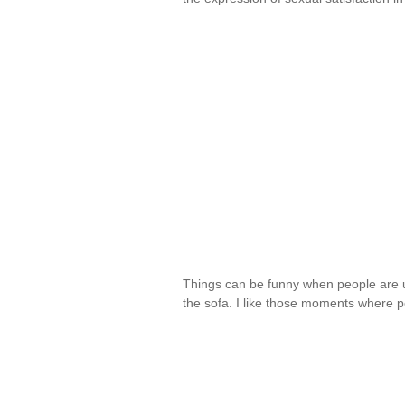
Things can be funny when people are u
the sofa. I like those moments where 