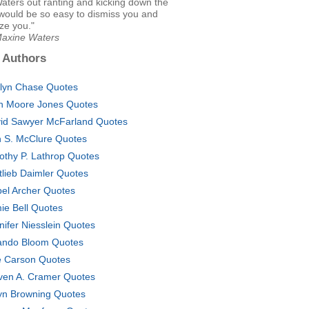
aters out ranting and kicking down the
 would be so easy to dismiss you and
ze you."
Maxine Waters
 Authors
lyn Chase Quotes
h Moore Jones Quotes
id Sawyer McFarland Quotes
 S. McClure Quotes
othy P. Lathrop Quotes
tlieb Daimler Quotes
bel Archer Quotes
ie Bell Quotes
nifer Niesslein Quotes
ando Bloom Quotes
 Carson Quotes
ven A. Cramer Quotes
yn Browning Quotes