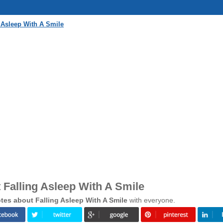
 Asleep With A Smile
Falling Asleep With A Smile
es about Falling Asleep With A Smile
with everyone.