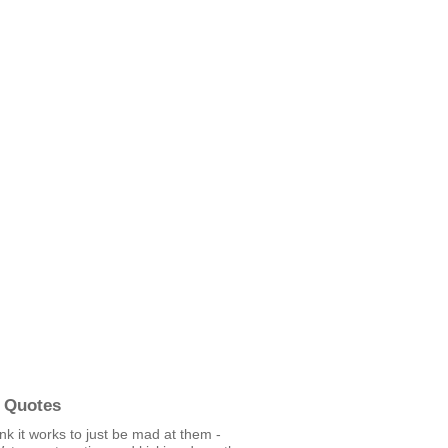
 Quotes
hink it works to just be mad at them -