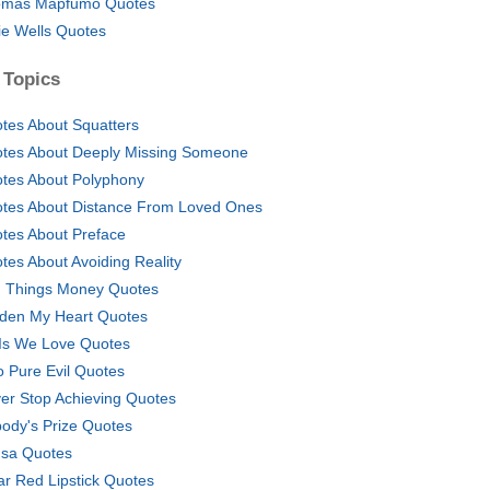
mas Mapfumo Quotes
lie Wells Quotes
 Topics
tes About Squatters
tes About Deeply Missing Someone
tes About Polyphony
tes About Distance From Loved Ones
tes About Preface
tes About Avoiding Reality
 Things Money Quotes
den My Heart Quotes
Is We Love Quotes
o Pure Evil Quotes
er Stop Achieving Quotes
ody's Prize Quotes
sa Quotes
r Red Lipstick Quotes