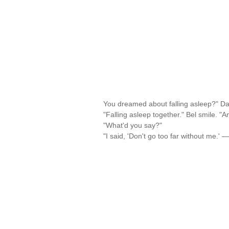
You dreamed about falling asleep?" Da
"Falling asleep together." Bel smile. "
"What'd you say?"
"I said, 'Don't go too far without me.' 