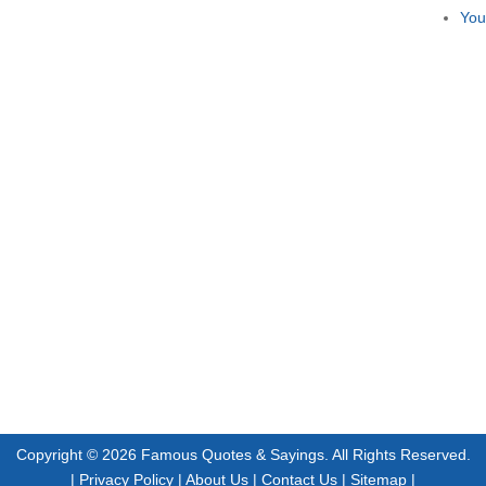
You
Copyright © 2026
Famous Quotes & Sayings
. All Rights Reserved.
|
Privacy Policy
|
About Us
|
Contact Us
|
Sitemap
|