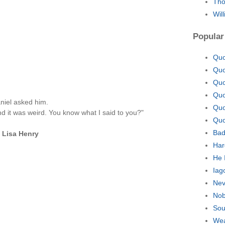
Tho
Wil
Popular
Quo
Quo
Quo
Quo
niel asked him.
Quo
And it was weird. You know what I said to you?"
Quo
Bad
—
Lisa Henry
Har
He 
Iag
Nev
Nob
Sou
Wea