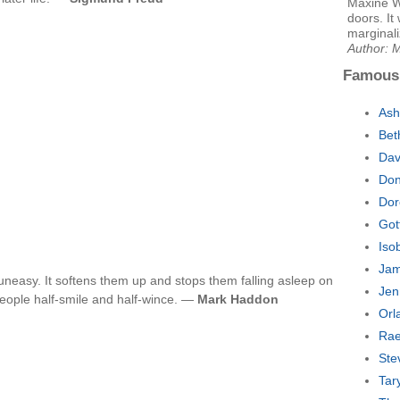
Maxine W
doors. It
marginali
Author: 
Famous
Ash
Bet
Dav
Don
Dor
Got
Iso
Jam
neasy. It softens them up and stops them falling asleep on
Jen
people half-smile and half-wince. —
Mark Haddon
Orl
Rae
Ste
Tar