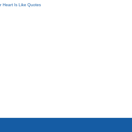
r Heart Is Like Quotes