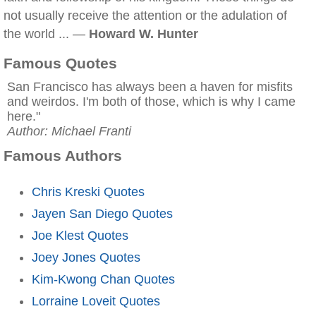
not usually receive the attention or the adulation of
the world ... —
Howard W. Hunter
Famous Quotes
San Francisco has always been a haven for misfits
and weirdos. I'm both of those, which is why I came
here."
Author: Michael Franti
Famous Authors
Chris Kreski Quotes
Jayen San Diego Quotes
Joe Klest Quotes
Joey Jones Quotes
Kim-Kwong Chan Quotes
Lorraine Loveit Quotes