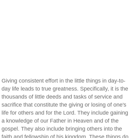
Giving consistent effort in the little things in day-to-
day life leads to true greatness. Specifically, it is the
thousands of little deeds and tasks of service and
sacrifice that constitute the giving or losing of one's
life for others and for the Lord. They include gaining
a knowledge of our Father in Heaven and of the
gospel. They also include bringing others into the
faith and fellowship of his kingdom. These things do