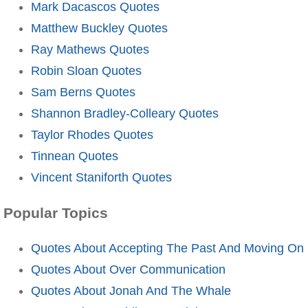
Mark Dacascos Quotes
Matthew Buckley Quotes
Ray Mathews Quotes
Robin Sloan Quotes
Sam Berns Quotes
Shannon Bradley-Colleary Quotes
Taylor Rhodes Quotes
Tinnean Quotes
Vincent Staniforth Quotes
Popular Topics
Quotes About Accepting The Past And Moving On
Quotes About Over Communication
Quotes About Jonah And The Whale