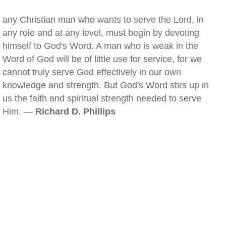
any Christian man who wants to serve the Lord, in
any role and at any level, must begin by devoting
himself to God's Word. A man who is weak in the
Word of God will be of little use for service, for we
cannot truly serve God effectively in our own
knowledge and strength. But God's Word stirs up in
us the faith and spiritual strength needed to serve
Him. —
Richard D. Phillips