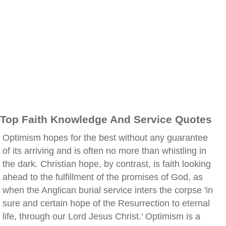
Top Faith Knowledge And Service Quotes
Optimism hopes for the best without any guarantee
of its arriving and is often no more than whistling in
the dark. Christian hope, by contrast, is faith looking
ahead to the fulfillment of the promises of God, as
when the Anglican burial service inters the corpse 'in
sure and certain hope of the Resurrection to eternal
life, through our Lord Jesus Christ.' Optimism is a