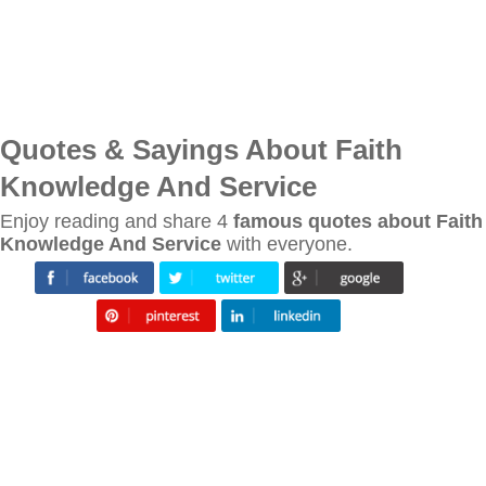
Quotes & Sayings About Faith
Knowledge And Service
Enjoy reading and share 4
famous quotes about Faith
Knowledge And Service
with everyone.