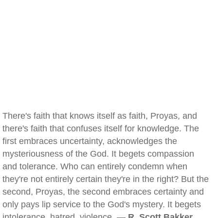
There's faith that knows itself as faith, Proyas, and
there's faith that confuses itself for knowledge. The
first embraces uncertainty, acknowledges the
mysteriousness of the God. It begets compassion
and tolerance. Who can entirely condemn when
they're not entirely certain they're in the right? But the
second, Proyas, the second embraces certainty and
only pays lip service to the God's mystery. It begets
intolerance, hatred, violence. —
R. Scott Bakker