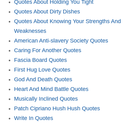
Quotes About Holding You Tight
Quotes About Dirty Dishes
Quotes About Knowing Your Strengths And
Weaknesses
American Anti-slavery Society Quotes
Caring For Another Quotes
Fascia Board Quotes
First Hug Love Quotes
God And Death Quotes
Heart And Mind Battle Quotes
Musically Inclined Quotes
Patch Cipriano Hush Hush Quotes
Write In Quotes