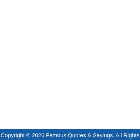
Copyright © 2026
Famous Quotes & Sayings
. All Rights