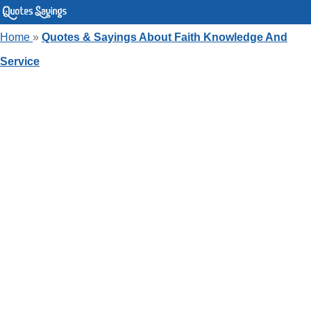
Home
»
Quotes & Sayings About Faith Knowledge And
Service