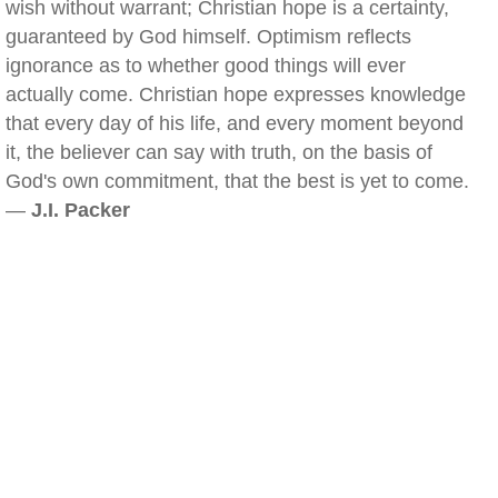
wish without warrant; Christian hope is a certainty,
guaranteed by God himself. Optimism reflects
ignorance as to whether good things will ever
actually come. Christian hope expresses knowledge
that every day of his life, and every moment beyond
it, the believer can say with truth, on the basis of
God's own commitment, that the best is yet to come.
—
J.I. Packer