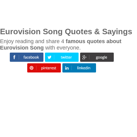
Eurovision Song Quotes & Sayings
Enjoy reading and share 4
famous quotes about
Eurovision Song
with everyone.