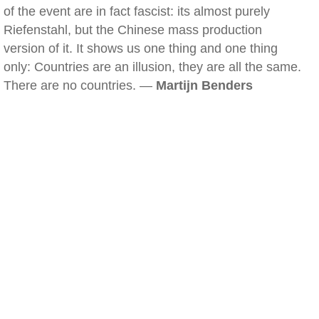
of the event are in fact fascist: its almost purely
Riefenstahl, but the Chinese mass production
version of it. It shows us one thing and one thing
only: Countries are an illusion, they are all the same.
There are no countries. —
Martijn Benders