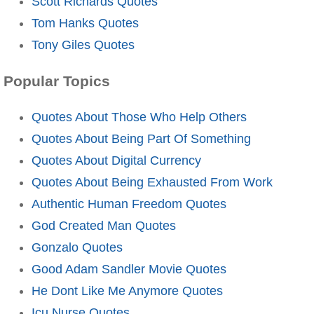
Scott Richards Quotes
Tom Hanks Quotes
Tony Giles Quotes
Popular Topics
Quotes About Those Who Help Others
Quotes About Being Part Of Something
Quotes About Digital Currency
Quotes About Being Exhausted From Work
Authentic Human Freedom Quotes
God Created Man Quotes
Gonzalo Quotes
Good Adam Sandler Movie Quotes
He Dont Like Me Anymore Quotes
Icu Nurse Quotes