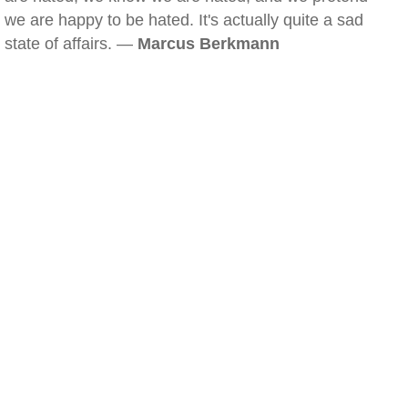
we are happy to be hated. It's actually quite a sad
state of affairs. —
Marcus Berkmann