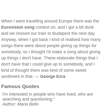
When I went travelling around Europe there was the
Eurovision song
contest on, and I got a bit dunk
and we missed our train to Budapest the next day.
Anyway, when I got back I kind of realised how many
songs there were about people giving up things for
somebody, so I thought I'd make a song about giving
up things I don't have. These elaborate things that I
don't have that I could give up to somebody, and I
kind of thought there was kind of some sweet
sentiment in that. —
George Ezra
Famous Quotes
I'm interested in people who have lived, who are
searching and questioning."
Author: Maria Bello