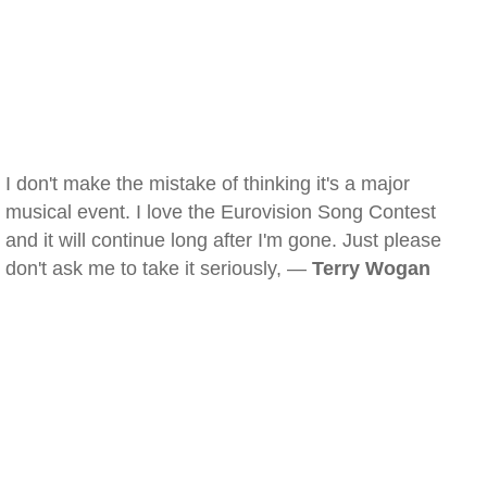
I don't make the mistake of thinking it's a major
musical event. I love the Eurovision Song Contest
and it will continue long after I'm gone. Just please
don't ask me to take it seriously, —
Terry Wogan