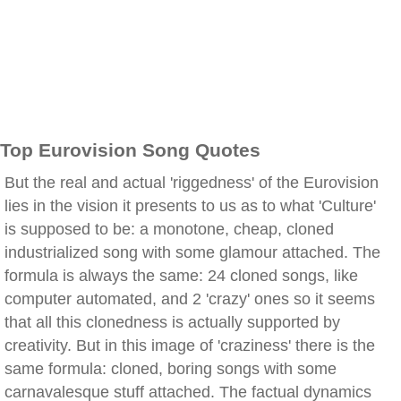
Top Eurovision Song Quotes
But the real and actual 'riggedness' of the Eurovision
lies in the vision it presents to us as to what 'Culture'
is supposed to be: a monotone, cheap, cloned
industrialized song with some glamour attached. The
formula is always the same: 24 cloned songs, like
computer automated, and 2 'crazy' ones so it seems
that all this clonedness is actually supported by
creativity. But in this image of 'craziness' there is the
same formula: cloned, boring songs with some
carnavalesque stuff attached. The factual dynamics