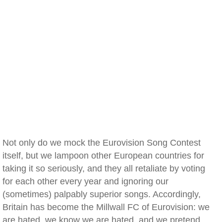
Not only do we mock the Eurovision Song Contest
itself, but we lampoon other European countries for
taking it so seriously, and they all retaliate by voting
for each other every year and ignoring our
(sometimes) palpably superior songs. Accordingly,
Britain has become the Millwall FC of Eurovision: we
are hated, we know we are hated, and we pretend