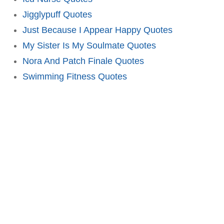
Jigglypuff Quotes
Just Because I Appear Happy Quotes
My Sister Is My Soulmate Quotes
Nora And Patch Finale Quotes
Swimming Fitness Quotes