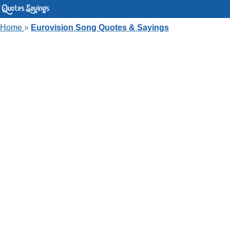
Home
»
Eurovision Song Quotes & Sayings