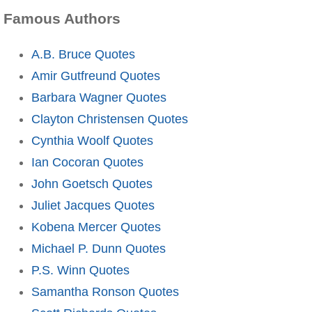
Famous Authors
A.B. Bruce Quotes
Amir Gutfreund Quotes
Barbara Wagner Quotes
Clayton Christensen Quotes
Cynthia Woolf Quotes
Ian Cocoran Quotes
John Goetsch Quotes
Juliet Jacques Quotes
Kobena Mercer Quotes
Michael P. Dunn Quotes
P.S. Winn Quotes
Samantha Ronson Quotes