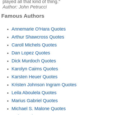
played all that kind of thing."
Author: John Petrucci
Famous Authors
Annemarie O'Hara Quotes
Arthur Shawcross Quotes
Caroll Michels Quotes
Dan Lopez Quotes
Dick Murdoch Quotes
Karolyn Cairns Quotes
Karsten Heuer Quotes
Kristen Johnson Ingram Quotes
Leila Aboulela Quotes
Marius Gabriel Quotes
Michael S. Malone Quotes