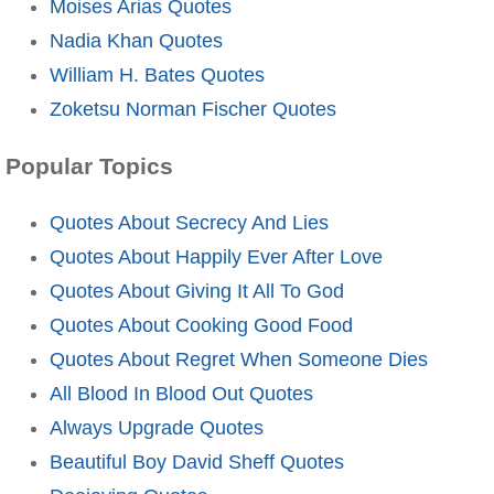
Moises Arias Quotes
Nadia Khan Quotes
William H. Bates Quotes
Zoketsu Norman Fischer Quotes
Popular Topics
Quotes About Secrecy And Lies
Quotes About Happily Ever After Love
Quotes About Giving It All To God
Quotes About Cooking Good Food
Quotes About Regret When Someone Dies
All Blood In Blood Out Quotes
Always Upgrade Quotes
Beautiful Boy David Sheff Quotes