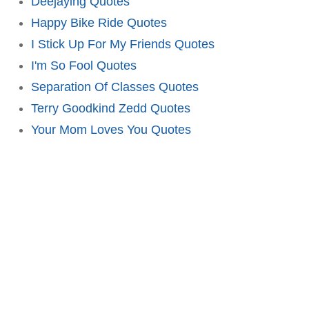
Deejaying Quotes
Happy Bike Ride Quotes
I Stick Up For My Friends Quotes
I'm So Fool Quotes
Separation Of Classes Quotes
Terry Goodkind Zedd Quotes
Your Mom Loves You Quotes