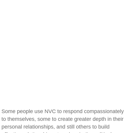
Some people use NVC to respond compassionately
to themselves, some to create greater depth in their
personal relationships, and still others to build