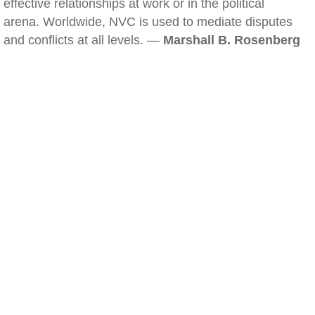
effective relationships at work or in the political
arena. Worldwide, NVC is used to mediate disputes
and conflicts at all levels. —
Marshall B. Rosenberg