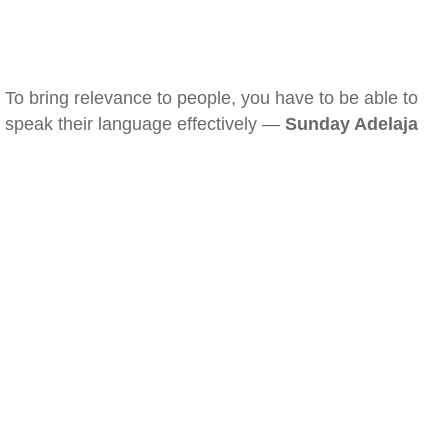
To bring relevance to people, you have to be able to
speak their language effectively —
Sunday Adelaja