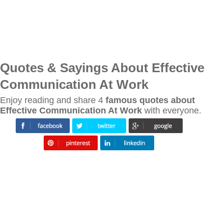
Quotes & Sayings About Effective
Communication At Work
Enjoy reading and share 4
famous quotes about
Effective Communication At Work
with everyone.