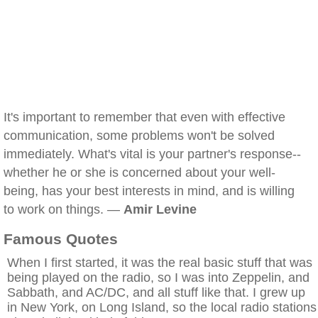
It's important to remember that even with effective
communication, some problems won't be solved
immediately. What's vital is your partner's response--
whether he or she is concerned about your well-
being, has your best interests in mind, and is willing
to work on things. —
Amir Levine
Famous Quotes
When I first started, it was the real basic stuff that was
being played on the radio, so I was into Zeppelin, and
Sabbath, and AC/DC, and all stuff like that. I grew up
in New York, on Long Island, so the local radio stations