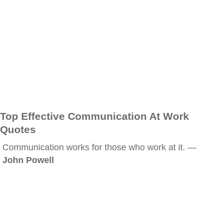
Top Effective Communication At Work
Quotes
Communication works for those who work at it. —
John Powell