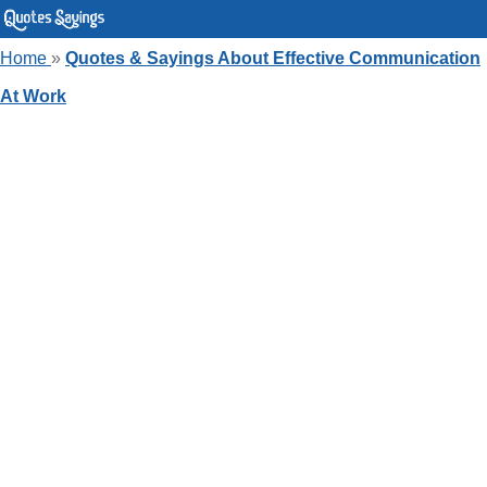
Home
»
Quotes & Sayings About Effective Communication
At Work