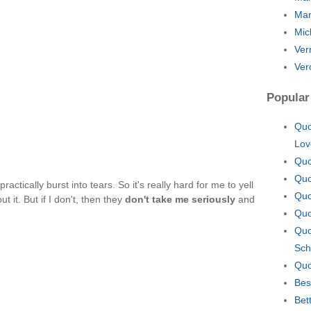
Mar
Mic
Ver
Ver
Popular
Quo
Lov
Quo
Quo
ll practically burst into tears. So it's really hard for me to yell
Quo
ut it. But if I don't, then they
don't take me seriously
and
Quo
Quo
Sch
Quo
Bes
Bet