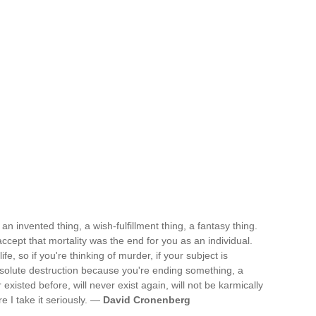
an invented thing, a wish-fulfillment thing, a fantasy thing.
cept that mortality was the end for you as an individual.
life, so if you're thinking of murder, if your subject is
absolute destruction because you're ending something, a
existed before, will never exist again, will not be karmically
re I take it seriously. —
David Cronenberg