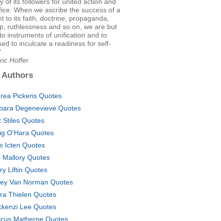
y of its followers for united action and
ifice. When we ascribe the success of a
to its faith, doctrine, propaganda,
p, ruthlessness and so on, we are but
 to instruments of unification and to
d to inculcate a readiness for self-
"
ric Hoffer
 Authors
rea Pickens Quotes
bara Degenevieve Quotes
t Stiles Quotes
ig O'Hara Quotes
se Icten Quotes
. Mallory Quotes
ry Liftin Quotes
ey Van Norman Quotes
ra Thielen Quotes
kenzi Lee Quotes
cus Matherne Quotes