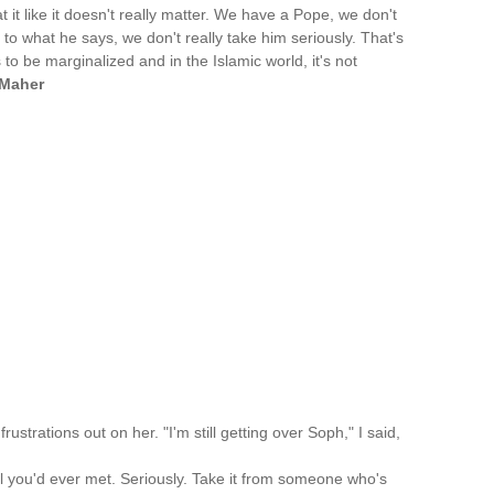
eat it like it doesn't really matter. We have a Pope, we don't
n to what he says, we don't really take him seriously. That's
 to be marginalized and in the Islamic world, it's not
 Maher
frustrations out on her. "I'm still getting over Soph," I said,
rl you'd ever met. Seriously. Take it from someone who's