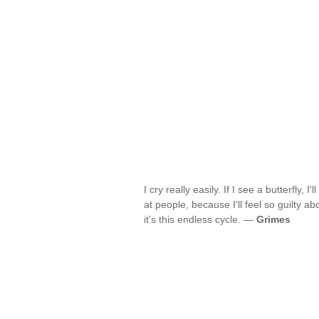
I cry really easily. If I see a butterfly, I'
at people, because I'll feel so guilty abo
it's this endless cycle. —
Grimes