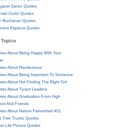
garet Sartor Quotes
hael Curtiz Quotes
n Buchanan Quotes
onica Esparza Quotes
 Topics
tes About Being Happy With Your
er
tes About Rendezvous
tes About Being Important To Someone
tes About Not Finding The Right Girl
tes About Tyrant Leaders
tes About Graduation From High
ool And Friends
tes About Nature Fahrenheit 451
t Tree Trunks Quotes
ter Life Picture Quotes