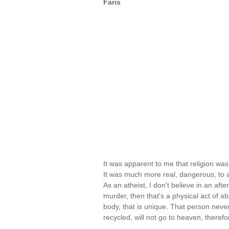
Faris
It was apparent to me that religion was 
It was much more real, dangerous, to ac
As an atheist, I don't believe in an after
murder, then that's a physical act of 
body, that is unique. That person never 
recycled, will not go to heaven, therefo