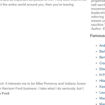
propensit
ct the entire world around you, then you're leaving
self-sacr
movement 
leadershi
referring
means use
sacrifice.
Author: E
Famous
And
Bar
Ber
Cra
Eli
H.P
Hila
Ford. It interests me to be Mike Pomeroy and Indiana Jones
Kas
 Harrison Ford business. I take what I do seriously, but I
Lau
n Ford
Mac
Mar