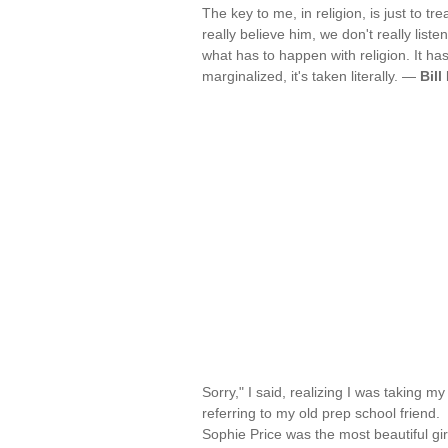
The key to me, in religion, is just to tr
really believe him, we don't really liste
what has to happen with religion. It has
marginalized, it's taken literally. —
Bill
Sorry," I said, realizing I was taking my 
referring to my old prep school friend.
Sophie Price was the most beautiful gi