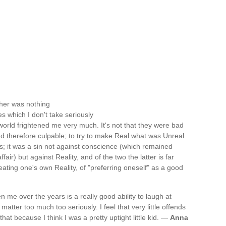
 her was nothing
es which I don't take seriously
 world frightened me very much. It's not that they were bad
d therefore culpable; to try to make Real what was Unreal
gs; it was a sin not against conscience (which remained
fair) but against Reality, and of the two the latter is far
ating one's own Reality, of "preferring oneself" as a good
 me over the years is a really good ability to laugh at
matter too much too seriously. I feel that very little offends
hat because I think I was a pretty uptight little kid. —
Anna