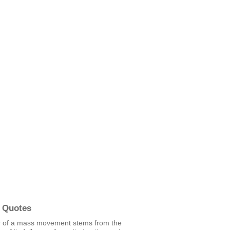
 Quotes
r of a mass movement stems from the