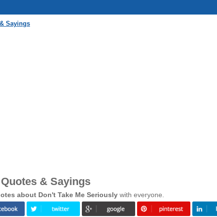
 & Sayings
y Quotes & Sayings
otes about Don't Take Me Seriously
with everyone.