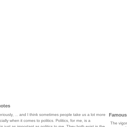
uotes
Famous
seriously, ... and I think sometimes people take us a lot more
ally when it comes to politics. Politics, for me, is a
The vigo
e is just as important as politics to me. They both exist in the