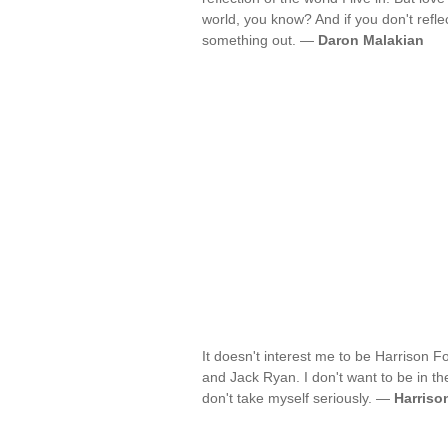
world, you know? And if you don't refle
something out. —
Daron Malakian
It doesn't interest me to be Harrison 
and Jack Ryan. I don't want to be in the
don't take myself seriously. —
Harriso