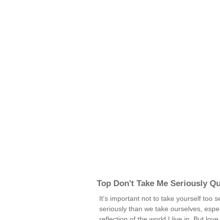
Top Don't Take Me Seriously Q
It's important not to take yourself too 
seriously than we take ourselves, especi
reflection of the world I live in. But lov