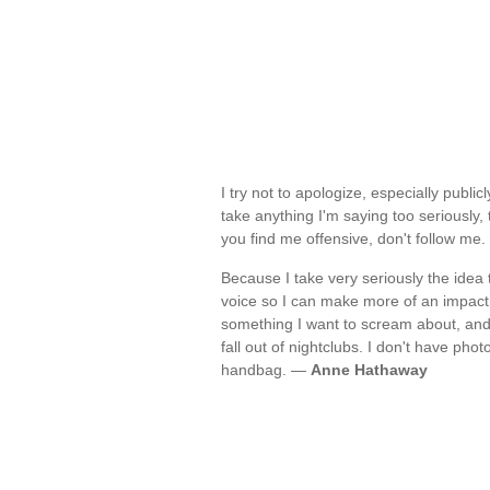
I try not to apologize, especially publi
take anything I'm saying too seriously, t
you find me offensive, don't follow me
Because I take very seriously the idea 
voice so I can make more of an impact w
something I want to scream about, and 
fall out of nightclubs. I don't have p
handbag. —
Anne Hathaway