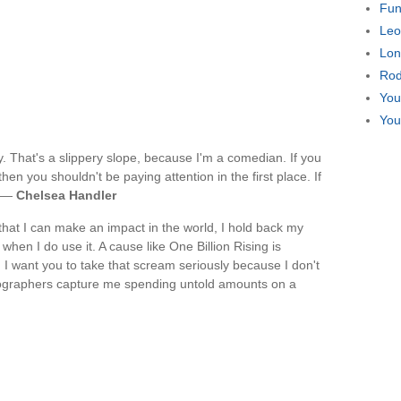
Fun
Leo
Lon
Rod
You
You
cly. That's a slippery slope, because I'm a comedian. If you
hen you shouldn't be paying attention in the first place. If
. —
Chelsea Handler
that I can make an impact in the world, I hold back my
hen I do use it. A cause like One Billion Rising is
I want you to take that scream seriously because I don't
hotographers capture me spending untold amounts on a