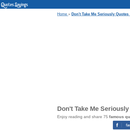
Home
»
Don't Take Me Seriously Quotes
Don't Take Me Seriousl
Enjoy reading and share 75
famous qu