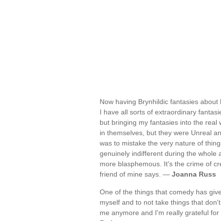
Now having Brynhildic fantasies about
I have all sorts of extraordinary fantasi
but bringing my fantasies into the real
in themselves, but they were Unreal an
was to mistake the very nature of thin
genuinely indifferent during the whole af
more blasphemous. It's the crime of cre
friend of mine says. —
Joanna Russ
One of the things that comedy has given
myself and to not take things that don't 
me anymore and I'm really grateful for t