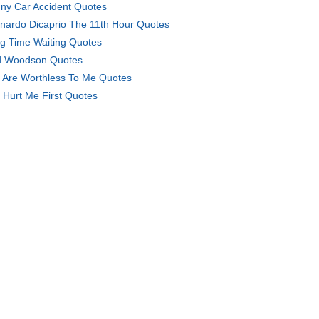
ny Car Accident Quotes
nardo Dicaprio The 11th Hour Quotes
g Time Waiting Quotes
 Woodson Quotes
 Are Worthless To Me Quotes
 Hurt Me First Quotes