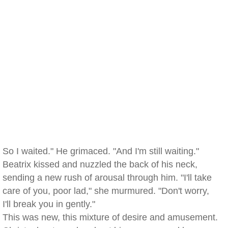
So I waited." He grimaced. "And I'm still waiting."
Beatrix kissed and nuzzled the back of his neck,
sending a new rush of arousal through him. "I'll take
care of you, poor lad," she murmured. "Don't worry,
I'll break you in gently."
This was new, this mixture of desire and amusement.