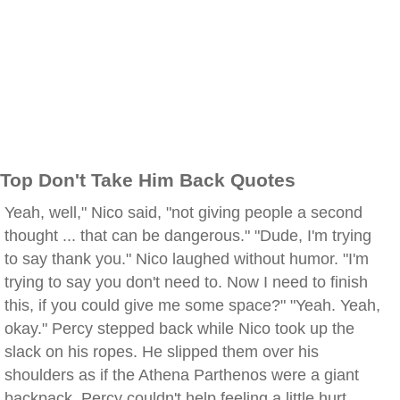
Top Don't Take Him Back Quotes
Yeah, well," Nico said, "not giving people a second
thought ... that can be dangerous." "Dude, I'm trying
to say thank you." Nico laughed without humor. "I'm
trying to say you don't need to. Now I need to finish
this, if you could give me some space?" "Yeah. Yeah,
okay." Percy stepped back while Nico took up the
slack on his ropes. He slipped them over his
shoulders as if the Athena Parthenos were a giant
backpack. Percy couldn't help feeling a little hurt,