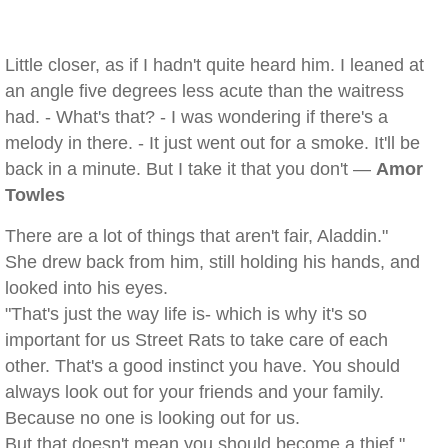
Little closer, as if I hadn't quite heard him. I leaned at
an angle five degrees less acute than the waitress
had. - What's that? - I was wondering if there's a
melody in there. - It just went out for a smoke. It'll be
back in a minute. But I take it that you don't —
Amor
Towles
There are a lot of things that aren't fair, Aladdin."
She drew back from him, still holding his hands, and
looked into his eyes.
"That's just the way life is- which is why it's so
important for us Street Rats to take care of each
other. That's a good instinct you have. You should
always look out for your friends and your family.
Because no one is looking out for us.
But that doesn't mean you should become a thief."