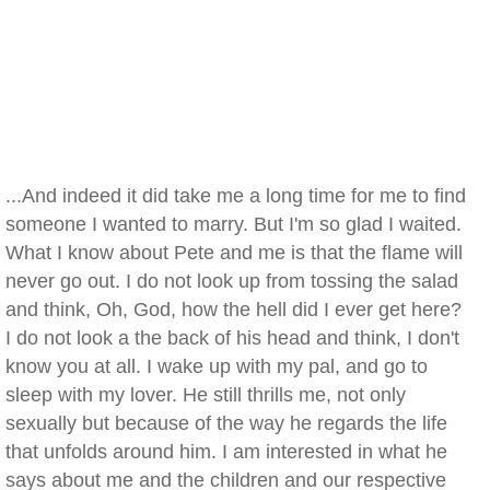
...And indeed it did take me a long time for me to find
someone I wanted to marry. But I'm so glad I waited.
What I know about Pete and me is that the flame will
never go out. I do not look up from tossing the salad
and think, Oh, God, how the hell did I ever get here?
I do not look a the back of his head and think, I don't
know you at all. I wake up with my pal, and go to
sleep with my lover. He still thrills me, not only
sexually but because of the way he regards the life
that unfolds around him. I am interested in what he
says about me and the children and our respective