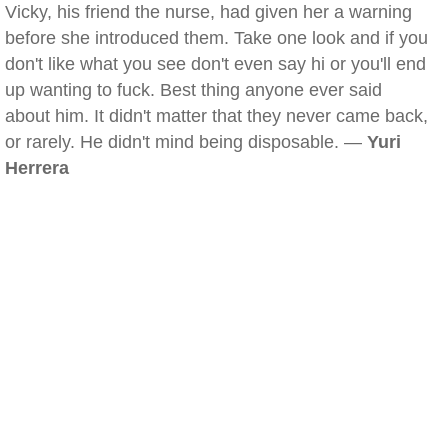
Vicky, his friend the nurse, had given her a warning
before she introduced them. Take one look and if you
don't like what you see don't even say hi or you'll end
up wanting to fuck. Best thing anyone ever said
about him. It didn't matter that they never came back,
or rarely. He didn't mind being disposable. —
Yuri
Herrera