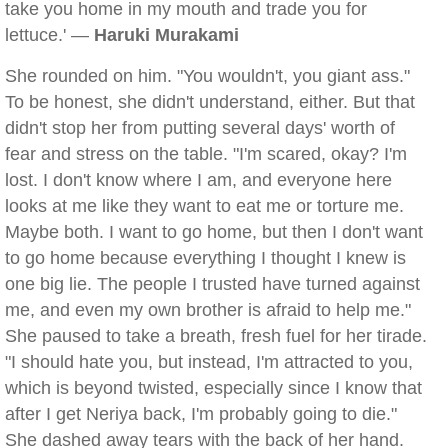
take you home in my mouth and trade you for
lettuce.' —
Haruki Murakami
She rounded on him. "You wouldn't, you giant ass."
To be honest, she didn't understand, either. But that
didn't stop her from putting several days' worth of
fear and stress on the table. "I'm scared, okay? I'm
lost. I don't know where I am, and everyone here
looks at me like they want to eat me or torture me.
Maybe both. I want to go home, but then I don't want
to go home because everything I thought I knew is
one big lie. The people I trusted have turned against
me, and even my own brother is afraid to help me."
She paused to take a breath, fresh fuel for her tirade.
"I should hate you, but instead, I'm attracted to you,
which is beyond twisted, especially since I know that
after I get Neriya back, I'm probably going to die."
She dashed away tears with the back of her hand.