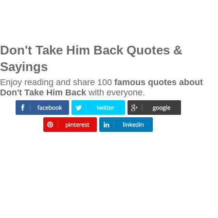
Don't Take Him Back Quotes &
Sayings
Enjoy reading and share 100
famous quotes about
Don't Take Him Back
with everyone.