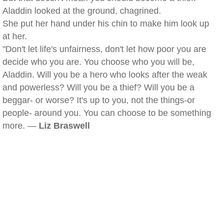
Aladdin looked at the ground, chagrined.
She put her hand under his chin to make him look up
at her.
"Don't let life's unfairness, don't let how poor you are
decide who you are. You choose who you will be,
Aladdin. Will you be a hero who looks after the weak
and powerless? Will you be a thief? Will you be a
beggar- or worse? It's up to you, not the things-or
people- around you. You can choose to be something
more. —
Liz Braswell