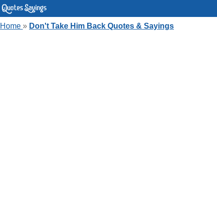
Home
»
Don't Take Him Back Quotes & Sayings