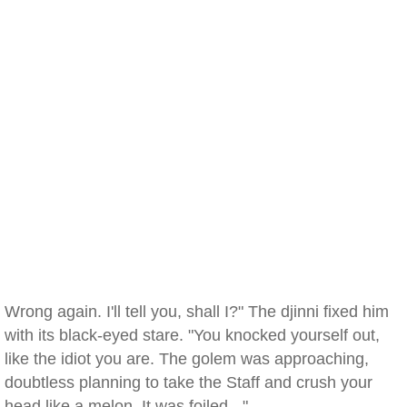
Wrong again. I'll tell you, shall I?" The djinni fixed him
with its black-eyed stare. "You knocked yourself out,
like the idiot you are. The golem was approaching,
doubtless planning to take the Staff and crush your
head like a melon. It was foiled - "