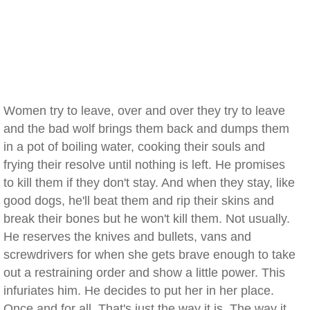
Women try to leave, over and over they try to leave
and the bad wolf brings them back and dumps them
in a pot of boiling water, cooking their souls and
frying their resolve until nothing is left. He promises
to kill them if they don't stay. And when they stay, like
good dogs, he'll beat them and rip their skins and
break their bones but he won't kill them. Not usually.
He reserves the knives and bullets, vans and
screwdrivers for when she gets brave enough to take
out a restraining order and show a little power. This
infuriates him. He decides to put her in her place.
Once and for all. That's just the way it is. The way it