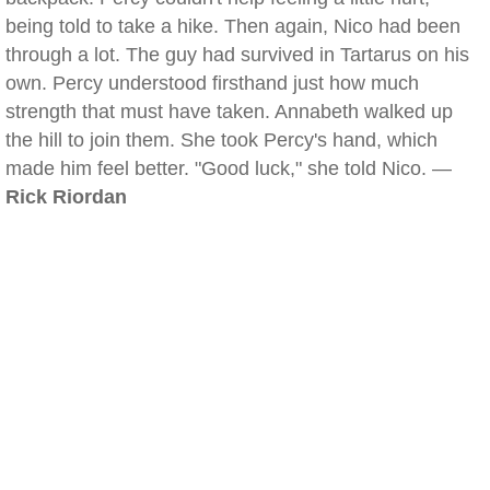
being told to take a hike. Then again, Nico had been
through a lot. The guy had survived in Tartarus on his
own. Percy understood firsthand just how much
strength that must have taken. Annabeth walked up
the hill to join them. She took Percy's hand, which
made him feel better. "Good luck," she told Nico. —
Rick Riordan