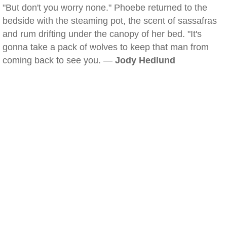
"But don't you worry none." Phoebe returned to the
bedside with the steaming pot, the scent of sassafras
and rum drifting under the canopy of her bed. "It's
gonna take a pack of wolves to keep that man from
coming back to see you. —
Jody Hedlund