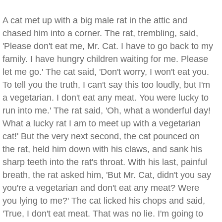
A cat met up with a big male rat in the attic and
chased him into a corner. The rat, trembling, said,
'Please don't eat me, Mr. Cat. I have to go back to my
family. I have hungry children waiting for me. Please
let me go.' The cat said, 'Don't worry, I won't eat you.
To tell you the truth, I can't say this too loudly, but I'm
a vegetarian. I don't eat any meat. You were lucky to
run into me.' The rat said, 'Oh, what a wonderful day!
What a lucky rat I am to meet up with a vegetarian
cat!' But the very next second, the cat pounced on
the rat, held him down with his claws, and sank his
sharp teeth into the rat's throat. With his last, painful
breath, the rat asked him, 'But Mr. Cat, didn't you say
you're a vegetarian and don't eat any meat? Were
you lying to me?' The cat licked his chops and said,
'True, I don't eat meat. That was no lie. I'm going to