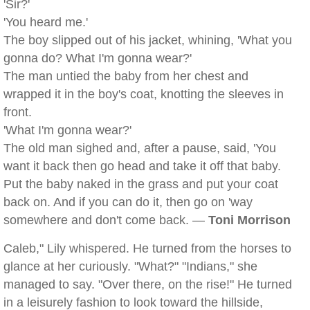
'Sir?'
'You heard me.'
The boy slipped out of his jacket, whining, 'What you
gonna do? What I'm gonna wear?'
The man untied the baby from her chest and
wrapped it in the boy's coat, knotting the sleeves in
front.
'What I'm gonna wear?'
The old man sighed and, after a pause, said, 'You
want it back then go head and take it off that baby.
Put the baby naked in the grass and put your coat
back on. And if you can do it, then go on 'way
somewhere and don't come back. —
Toni Morrison
Caleb," Lily whispered. He turned from the horses to
glance at her curiously. "What?" "Indians," she
managed to say. "Over there, on the rise!" He turned
in a leisurely fashion to look toward the hillside,