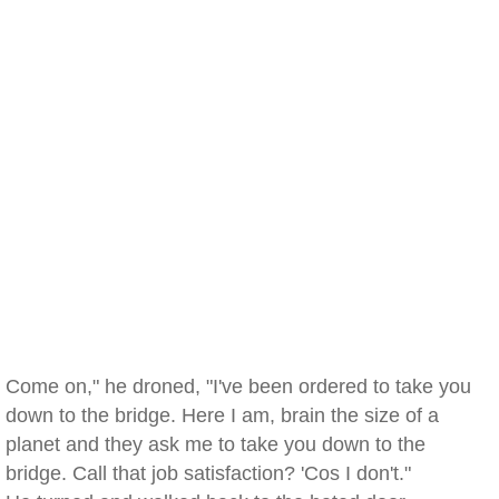
Come on," he droned, "I've been ordered to take you
down to the bridge. Here I am, brain the size of a
planet and they ask me to take you down to the
bridge. Call that job satisfaction? 'Cos I don't."