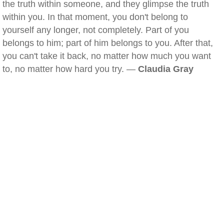
the truth within someone, and they glimpse the truth
within you. In that moment, you don't belong to
yourself any longer, not completely. Part of you
belongs to him; part of him belongs to you. After that,
you can't take it back, no matter how much you want
to, no matter how hard you try. —
Claudia Gray