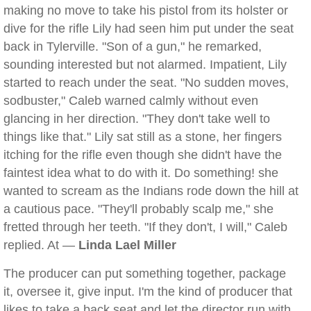
making no move to take his pistol from its holster or
dive for the rifle Lily had seen him put under the seat
back in Tylerville. "Son of a gun," he remarked,
sounding interested but not alarmed. Impatient, Lily
started to reach under the seat. "No sudden moves,
sodbuster," Caleb warned calmly without even
glancing in her direction. "They don't take well to
things like that." Lily sat still as a stone, her fingers
itching for the rifle even though she didn't have the
faintest idea what to do with it. Do something! she
wanted to scream as the Indians rode down the hill at
a cautious pace. "They'll probably scalp me," she
fretted through her teeth. "If they don't, I will," Caleb
replied. At —
Linda Lael Miller
The producer can put something together, package
it, oversee it, give input. I'm the kind of producer that
likes to take a back seat and let the director run with