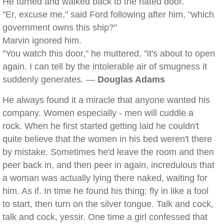
He turned and walked back to the hated door.
"Er, excuse me," said Ford following after him, "which
government owns this ship?"
Marvin ignored him.
"You watch this door," he muttered, "it's about to open
again. I can tell by the intolerable air of smugness it
suddenly generates. —
Douglas Adams
He always found it a miracle that anyone wanted his
company. Women especially - men will cuddle a
rock. When he first started getting laid he couldn't
quite believe that the women in his bed weren't there
by mistake. Sometimes he'd leave the room and then
peer back in, and then peer in again, incredulous that
a woman was actually lying there naked, waiting for
him. As if. In time he found his thing: fly in like a fool
to start, then turn on the silver tongue. Talk and cock,
talk and cock, yessir. One time a girl confessed that