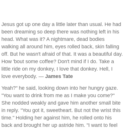
Jesus got up one day a little later than usual. He had
been dreaming so deep there was nothing left in his
head. What was it? A nightmare, dead bodies
walking all around him, eyes rolled back, skin falling
off. But he wasn't afraid of that. It was a beautiful day.
How 'bout some coffee? Don't mind if I do. Take a
little ride on my donkey, I love that donkey. Hell, I
love everybody. —
James Tate
Yeah?" he said, looking down into her hungry gaze.
"You want to drink from me as I make you come?"
She nodded weakly and gave him another small bite
in reply. "You got it, sweetheart. But not the wrist this
time." Holding her against him, he rolled onto his
back and brought her up astride him. "I want to feel