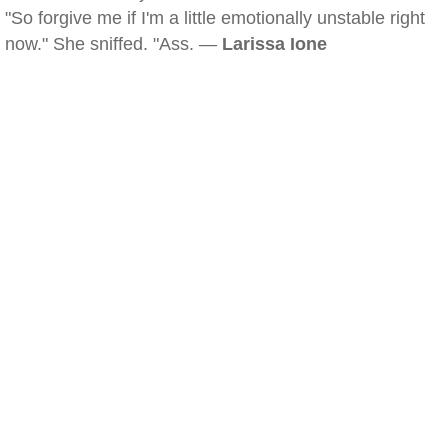
"So forgive me if I'm a little emotionally unstable right
now." She sniffed. "Ass. —
Larissa Ione