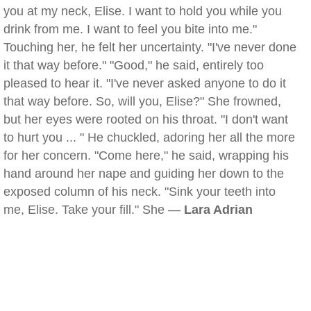
you at my neck, Elise. I want to hold you while you
drink from me. I want to feel you bite into me."
Touching her, he felt her uncertainty. "I've never done
it that way before." "Good," he said, entirely too
pleased to hear it. "I've never asked anyone to do it
that way before. So, will you, Elise?" She frowned,
but her eyes were rooted on his throat. "I don't want
to hurt you ... " He chuckled, adoring her all the more
for her concern. "Come here," he said, wrapping his
hand around her nape and guiding her down to the
exposed column of his neck. "Sink your teeth into
me, Elise. Take your fill." She —
Lara Adrian