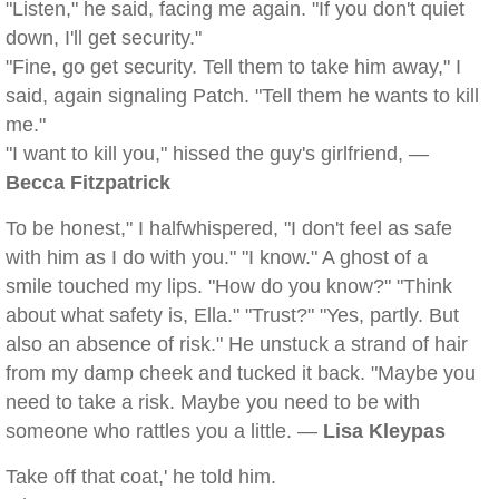
"Listen," he said, facing me again. "If you don't quiet
down, I'll get security."
"Fine, go get security. Tell them to take him away," I
said, again signaling Patch. "Tell them he wants to kill
me."
"I want to kill you," hissed the guy's girlfriend, —
Becca Fitzpatrick
To be honest," I halfwhispered, "I don't feel as safe
with him as I do with you." "I know." A ghost of a
smile touched my lips. "How do you know?" "Think
about what safety is, Ella." "Trust?" "Yes, partly. But
also an absence of risk." He unstuck a strand of hair
from my damp cheek and tucked it back. "Maybe you
need to take a risk. Maybe you need to be with
someone who rattles you a little. —
Lisa Kleypas
Take off that coat,' he told him.