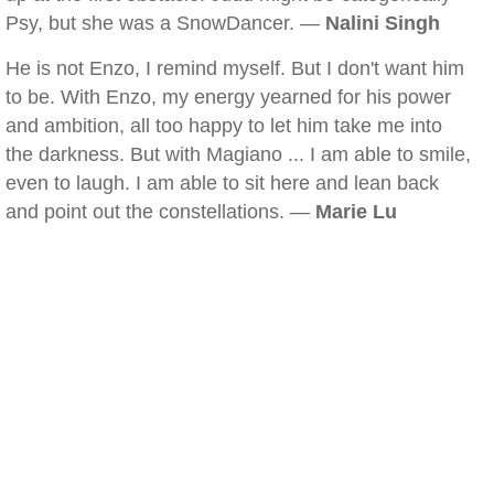
Psy, but she was a SnowDancer. —
Nalini Singh
He is not Enzo, I remind myself. But I don't want him
to be. With Enzo, my energy yearned for his power
and ambition, all too happy to let him take me into
the darkness. But with Magiano ... I am able to smile,
even to laugh. I am able to sit here and lean back
and point out the constellations. —
Marie Lu