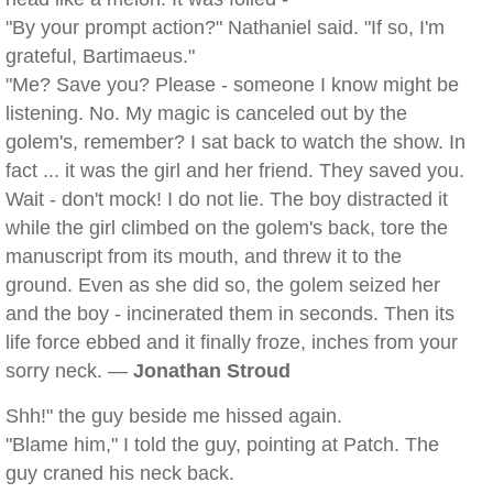
"By your prompt action?" Nathaniel said. "If so, I'm
grateful, Bartimaeus."
"Me? Save you? Please - someone I know might be
listening. No. My magic is canceled out by the
golem's, remember? I sat back to watch the show. In
fact ... it was the girl and her friend. They saved you.
Wait - don't mock! I do not lie. The boy distracted it
while the girl climbed on the golem's back, tore the
manuscript from its mouth, and threw it to the
ground. Even as she did so, the golem seized her
and the boy - incinerated them in seconds. Then its
life force ebbed and it finally froze, inches from your
sorry neck. —
Jonathan Stroud
Shh!" the guy beside me hissed again.
"Blame him," I told the guy, pointing at Patch. The
guy craned his neck back.