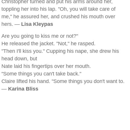
Christopher turned and put his arms around her,
toppling her into his lap. "Oh, you will take care of
me," he assured her, and crushed his mouth over
hers. —
Lisa Kleypas
Are you going to kiss me or not?"
He released the jacket. "Not," he rasped.
"Then I'll kiss you." Cupping his nape, she drew his
head down, but
Nate laid his fingertips over her mouth.
"Some things you can't take back."
Claire lifted his hand. "Some things you don't want to.
—
Karina Bliss