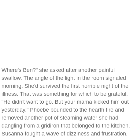
Where's Ben?" she asked after another painful
swallow. The angle of the light in the room signaled
morning. She'd survived the first horrible night of the
illness. That was something for which to be grateful.
"He didn't want to go. But your mama kicked him out
yesterday." Phoebe bounded to the hearth fire and
removed another pot of steaming water she had
dangling from a gridiron that belonged to the kitchen.
Susanna fought a wave of dizziness and frustration.