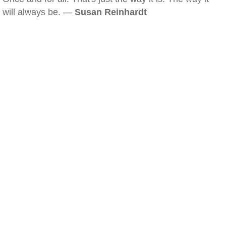
will always be. —
Susan Reinhardt