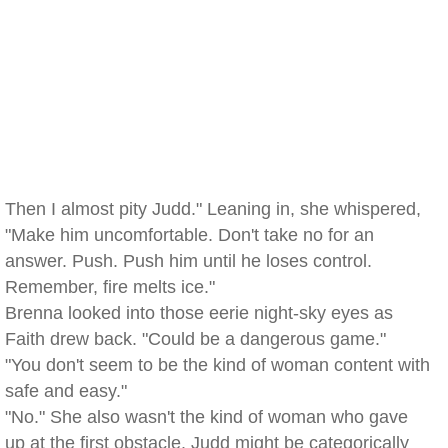
Then I almost pity Judd." Leaning in, she whispered,
"Make him uncomfortable. Don't take no for an
answer. Push. Push him until he loses control.
Remember, fire melts ice."
Brenna looked into those eerie night-sky eyes as
Faith drew back. "Could be a dangerous game."
"You don't seem to be the kind of woman content with
safe and easy."
"No." She also wasn't the kind of woman who gave
up at the first obstacle. Judd might be categorically