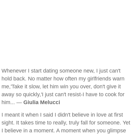
Whenever I start dating someone new, I just can't
hold back. No matter how often my girlfriends warn
me,'Take it slow, let him win you over, don't give it
away so quickly,'I just can't resist-I have to cook for
him... —
Giulia Melucci
I meant it when I said I didn't believe in love at first
sight. It takes time to really, truly fall for someone. Yet
I believe in a moment. A moment when you glimpse