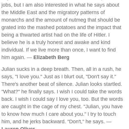
jobs, but I am also interested in what he says about
the Middle East and the migratory patterns of
monarchs and the amount of nutmeg that should be
grated into the mashed potatoes and the impact that
being a thwarted artist had on the life of Hitler. I
believe he is a truly honest and awake and kind
individual. If we live more than once, I want to find
him again. —
Elizabeth Berg
Julian sucks in a deep breath. Then, all in a rush, he
says, "I love you." Just as I blurt out, "Don't say it."
There's another beat of silence. Julian looks startled.
"What?" he finally says. I wish I could take the words
back. I wish I could say I love you, too. But the words
are caught in the cage of my chest. "Julian, you have
to know how much I care about you." I try to touch
him, and he jerks backward. "Don't," he says. —