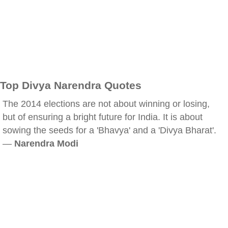
Top Divya Narendra Quotes
The 2014 elections are not about winning or losing,
but of ensuring a bright future for India. It is about
sowing the seeds for a 'Bhavya' and a 'Divya Bharat'.
—
Narendra Modi