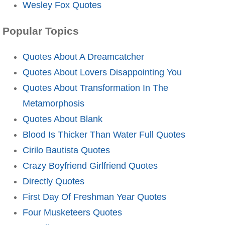
Wesley Fox Quotes
Popular Topics
Quotes About A Dreamcatcher
Quotes About Lovers Disappointing You
Quotes About Transformation In The
Metamorphosis
Quotes About Blank
Blood Is Thicker Than Water Full Quotes
Cirilo Bautista Quotes
Crazy Boyfriend Girlfriend Quotes
Directly Quotes
First Day Of Freshman Year Quotes
Four Musketeers Quotes