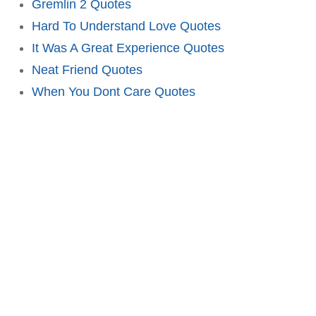
Gremlin 2 Quotes
Hard To Understand Love Quotes
It Was A Great Experience Quotes
Neat Friend Quotes
When You Dont Care Quotes