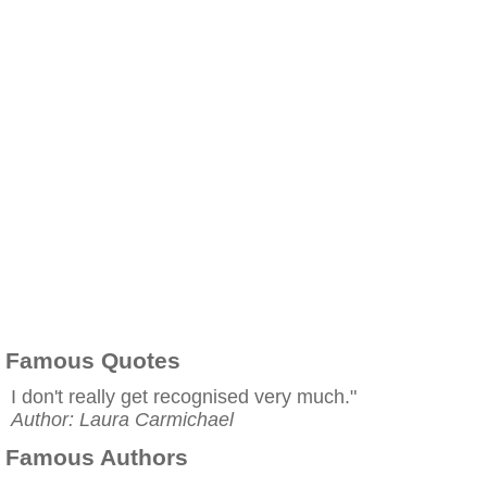
Famous Quotes
I don't really get recognised very much."
Author: Laura Carmichael
Famous Authors