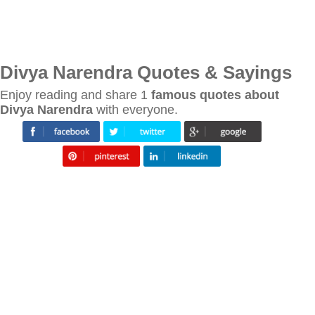
Divya Narendra Quotes & Sayings
Enjoy reading and share 1
famous quotes about
Divya Narendra
with everyone.