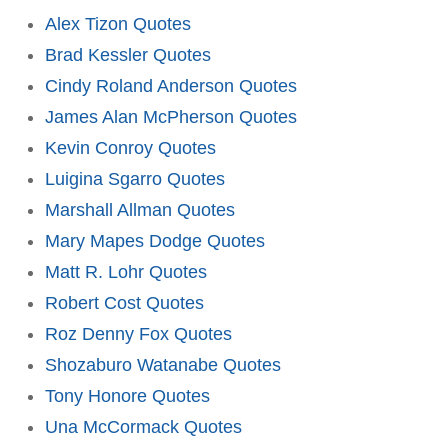
Alex Tizon Quotes
Brad Kessler Quotes
Cindy Roland Anderson Quotes
James Alan McPherson Quotes
Kevin Conroy Quotes
Luigina Sgarro Quotes
Marshall Allman Quotes
Mary Mapes Dodge Quotes
Matt R. Lohr Quotes
Robert Cost Quotes
Roz Denny Fox Quotes
Shozaburo Watanabe Quotes
Tony Honore Quotes
Una McCormack Quotes