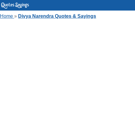
Home
»
Divya Narendra Quotes & Sayings