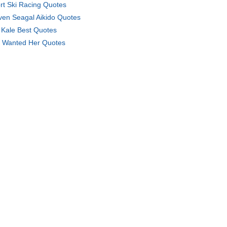
rt Ski Racing Quotes
ven Seagal Aikido Quotes
 Kale Best Quotes
 Wanted Her Quotes