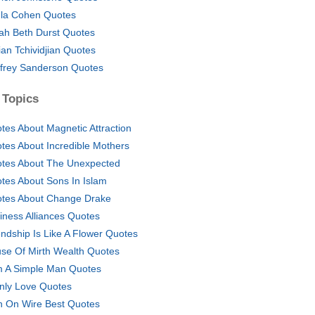
la Cohen Quotes
ah Beth Durst Quotes
lian Tchividjian Quotes
frey Sanderson Quotes
 Topics
tes About Magnetic Attraction
tes About Incredible Mothers
tes About The Unexpected
tes About Sons In Islam
tes About Change Drake
iness Alliances Quotes
endship Is Like A Flower Quotes
se Of Mirth Wealth Quotes
m A Simple Man Quotes
Only Love Quotes
 On Wire Best Quotes