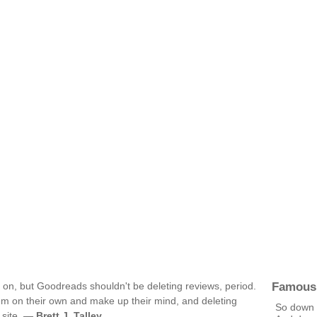
Famous
g on, but Goodreads shouldn't be deleting reviews, period.
em on their own and make up their mind, and deleting
So down
e site. —
Brett J. Talley