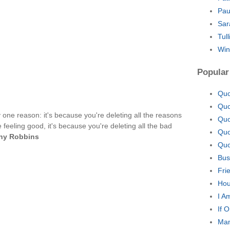
Pau
Sar
Tul
Win
Popular
Quo
Quo
ly one reason: it's because you're deleting all the reasons
Quo
 feeling good, it's because you're deleting all the bad
Quo
ny Robbins
Quo
Bus
Fri
Hou
I A
If 
Man