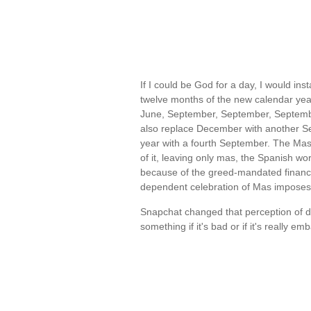
If I could be God for a day, I would in
twelve months of the new calendar year
June, September, September, Septemb
also replace December with another S
year with a fourth September. The Mas
of it, leaving only mas, the Spanish wo
because of the greed-mandated financia
dependent celebration of Mas impose
Snapchat changed that perception of de
something if it's bad or if it's really e