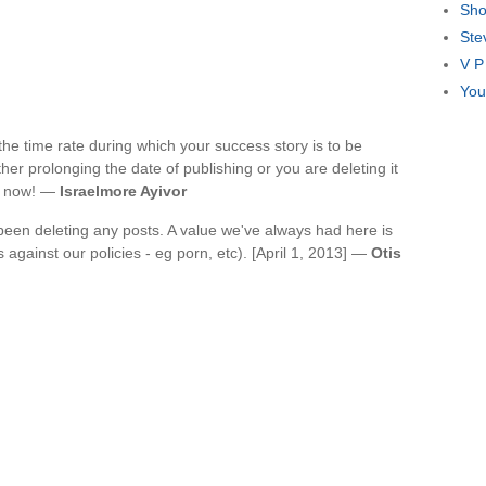
Sho
Ste
V P
You
he time rate during which your success story is to be
ither prolonging the date of publishing or you are deleting it
it now! —
Israelmore Ayivor
been deleting any posts. A value we've always had here is
s against our policies - eg porn, etc). [April 1, 2013] —
Otis