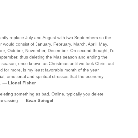
stantly replace July and August with two Septembers so the
 would consist of January, February, March, April, May,
er, October, November, December. On second thought, I'd
eptember, thus deleting the Mas season and ending the
 season, once known as Christmas until we took Christ out
rd for more, is my least favorable month of the year
l, emotional and spiritual stresses that the economy-
s. —
Lionel Fisher
leting something as bad. Online, typically you delete
mbarrassing. —
Evan Spiegel