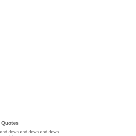
 Quotes
 and down and down and down