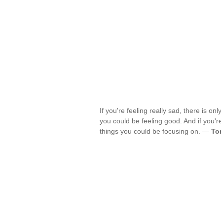
If you're feeling really sad, there is on
you could be feeling good. And if you're
things you could be focusing on. —
To