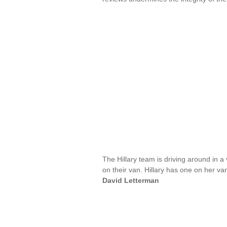
The Hillary team is driving around in 
on their van. Hillary has one on her van,
David Letterman