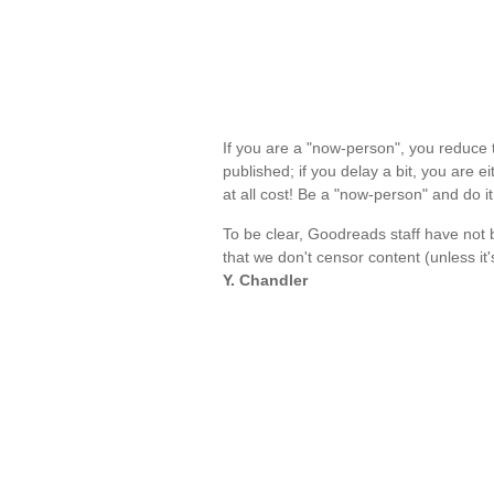
If you are a "now-person", you reduce t
published; if you delay a bit, you are e
at all cost! Be a "now-person" and do 
To be clear, Goodreads staff have not 
that we don't censor content (unless it'
Y. Chandler