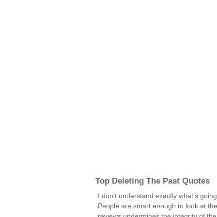
Top Deleting The Past Quotes
I don't understand exactly what's goin
People are smart enough to look at th
reviews undermines the integrity of th