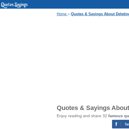
Home
»
Quotes & Sayings About Deletin
Quotes & Sayings About
Enjoy reading and share 32
famous qu