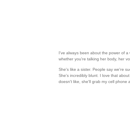
I've always been about the power of a 
whether you're talking her body, her v
She's like a sister. People say we're s
She's incredibly blunt. I love that abo
doesn't like, she'll grab my cell phone