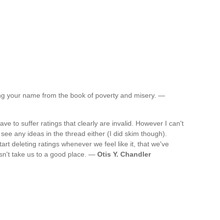
ting your name from the book of poverty and misery. —
e to suffer ratings that clearly are invalid. However I can't
t see any ideas in the thread either (I did skim though).
start deleting ratings whenever we feel like it, that we've
n't take us to a good place. —
Otis Y. Chandler