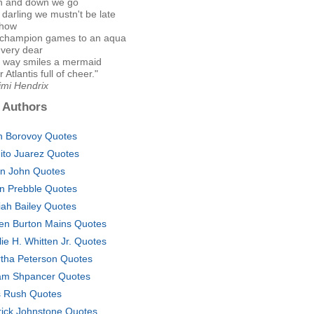
n and down we go
darling we mustn't be late
show
champion games to an aqua
 very dear
is way smiles a mermaid
 Atlantis full of cheer."
imi Hendrix
 Authors
n Borovoy Quotes
ito Juarez Quotes
on John Quotes
n Prebble Quotes
iah Bailey Quotes
en Burton Mains Quotes
lie H. Whitten Jr. Quotes
tha Peterson Quotes
m Shpancer Quotes
s Rush Quotes
rick Johnstone Quotes