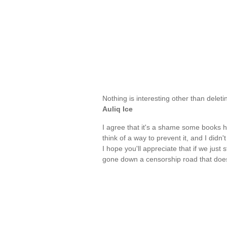
Nothing is interesting other than dele
Auliq Ice
I agree that it's a shame some books hav
think of a way to prevent it, and I didn'
I hope you'll appreciate that if we just 
gone down a censorship road that does