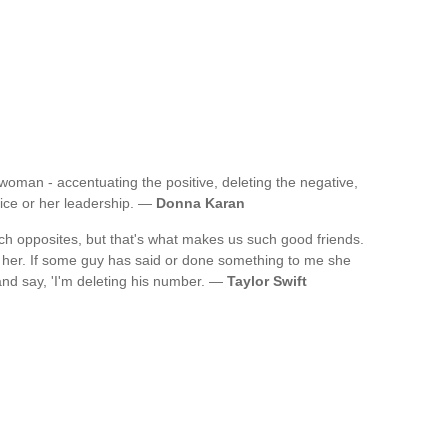
woman - accentuating the positive, deleting the negative,
oice or her leadership. —
Donna Karan
uch opposites, but that's what makes us such good friends.
ut her. If some guy has said or done something to me she
 and say, 'I'm deleting his number. —
Taylor Swift