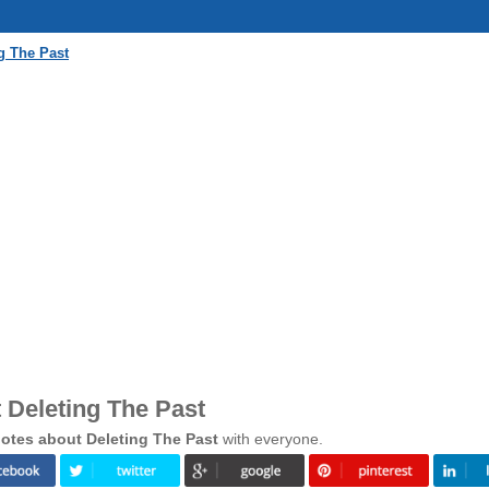
g The Past
 Deleting The Past
otes about Deleting The Past
with everyone.