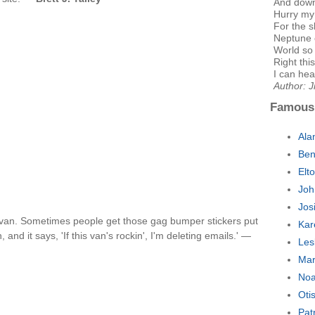
And dow
Hurry my 
For the 
Neptune 
World so
Right th
I can hear
Author: J
Famous
Ala
Ben
Elt
Joh
Jos
a van. Sometimes people get those gag bumper stickers put
Kar
 and it says, 'If this van's rockin', I'm deleting emails.' —
Les
Mar
Noa
Oti
Pat