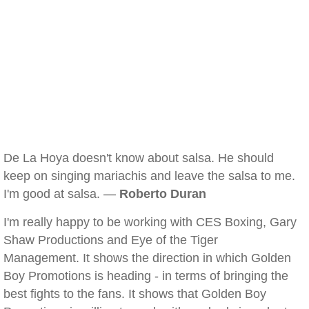
De La Hoya doesn't know about salsa. He should
keep on singing mariachis and leave the salsa to me.
I'm good at salsa. —
Roberto Duran
I'm really happy to be working with CES Boxing, Gary
Shaw Productions and Eye of the Tiger
Management. It shows the direction in which Golden
Boy Promotions is heading - in terms of bringing the
best fights to the fans. It shows that Golden Boy