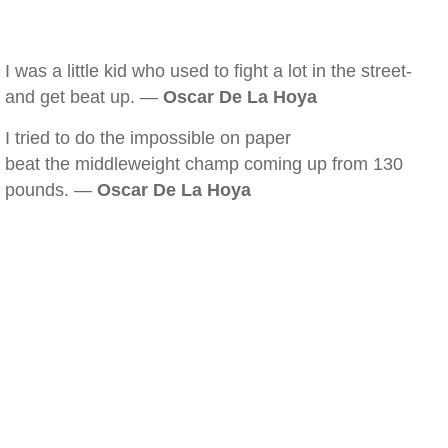
I was a little kid who used to fight a lot in the street-
and get beat up. —
Oscar De La Hoya
I tried to do the impossible on paper
beat the middleweight champ coming up from 130
pounds. —
Oscar De La Hoya