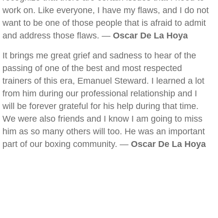
work on. Like everyone, I have my flaws, and I do not
want to be one of those people that is afraid to admit
and address those flaws. —
Oscar De La Hoya
It brings me great grief and sadness to hear of the
passing of one of the best and most respected
trainers of this era, Emanuel Steward. I learned a lot
from him during our professional relationship and I
will be forever grateful for his help during that time.
We were also friends and I know I am going to miss
him as so many others will too. He was an important
part of our boxing community. —
Oscar De La Hoya