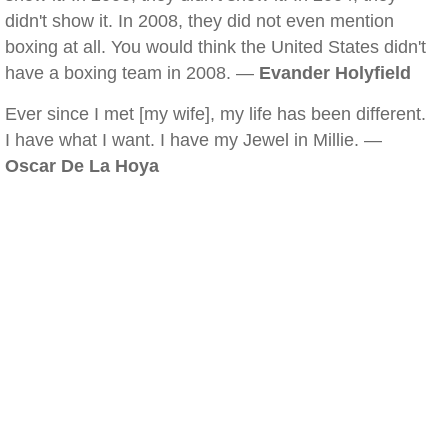
didn't show it. In 2008, they did not even mention
boxing at all. You would think the United States didn't
have a boxing team in 2008. —
Evander Holyfield
Ever since I met [my wife], my life has been different.
I have what I want. I have my Jewel in Millie. —
Oscar De La Hoya