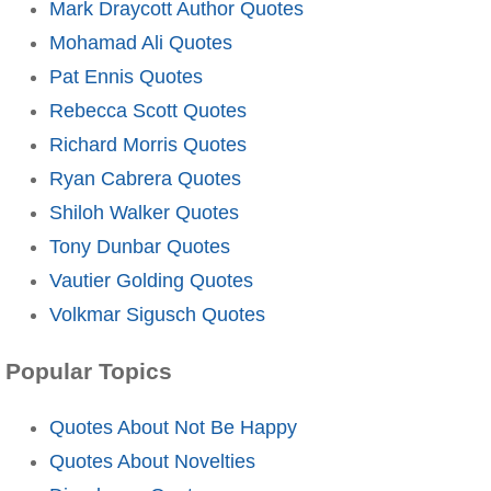
Mark Draycott Author Quotes
Mohamad Ali Quotes
Pat Ennis Quotes
Rebecca Scott Quotes
Richard Morris Quotes
Ryan Cabrera Quotes
Shiloh Walker Quotes
Tony Dunbar Quotes
Vautier Golding Quotes
Volkmar Sigusch Quotes
Popular Topics
Quotes About Not Be Happy
Quotes About Novelties