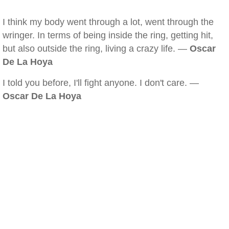
I think my body went through a lot, went through the
wringer. In terms of being inside the ring, getting hit,
but also outside the ring, living a crazy life. —
Oscar
De La Hoya
I told you before, I'll fight anyone. I don't care. —
Oscar De La Hoya