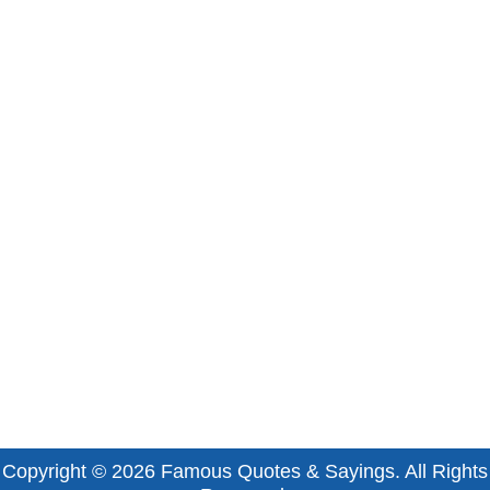
Copyright © 2026
Famous Quotes & Sayings
. All Rights