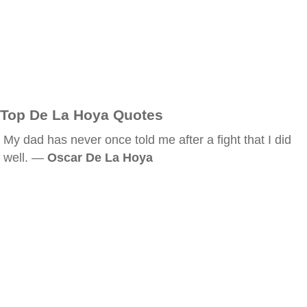
Top De La Hoya Quotes
My dad has never once told me after a fight that I did
well. —
Oscar De La Hoya