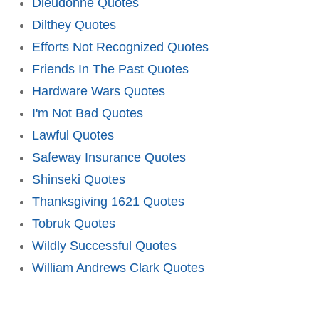
Dieudonne Quotes
Dilthey Quotes
Efforts Not Recognized Quotes
Friends In The Past Quotes
Hardware Wars Quotes
I'm Not Bad Quotes
Lawful Quotes
Safeway Insurance Quotes
Shinseki Quotes
Thanksgiving 1621 Quotes
Tobruk Quotes
Wildly Successful Quotes
William Andrews Clark Quotes