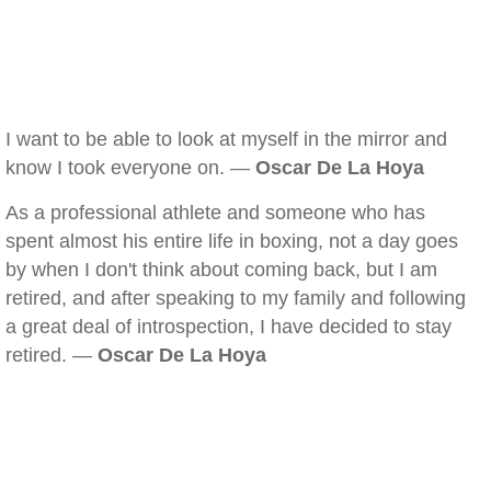
I want to be able to look at myself in the mirror and
know I took everyone on. —
Oscar De La Hoya
As a professional athlete and someone who has
spent almost his entire life in boxing, not a day goes
by when I don't think about coming back, but I am
retired, and after speaking to my family and following
a great deal of introspection, I have decided to stay
retired. —
Oscar De La Hoya