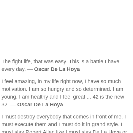
The fight life, that was easy. This is a battle I have
every day. —
Oscar De La Hoya
I feel amazing, in my life right now, I have so much
motivation. I am so hungry and so determined. I am
young, I am healthy and I feel great ... 42 is the new
32. —
Oscar De La Hoya
I must destroy everybody that comes in front of me. I
must execute them and I must do it in grand style. I
must slay Robert Allen like I must slay De La Hoya or