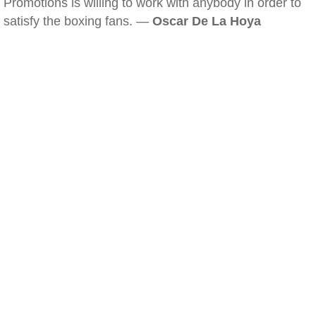
Promotions is willing to work with anybody in order to
satisfy the boxing fans. —
Oscar De La Hoya