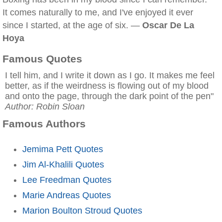
It comes naturally to me, and I've enjoyed it ever
since I started, at the age of six. —
Oscar De La
Hoya
Famous Quotes
I tell him, and I write it down as I go. It makes me feel
better, as if the weirdness is flowing out of my blood
and onto the page, through the dark point of the pen"
Author: Robin Sloan
Famous Authors
Jemima Pett Quotes
Jim Al-Khalili Quotes
Lee Freedman Quotes
Marie Andreas Quotes
Marion Boulton Stroud Quotes