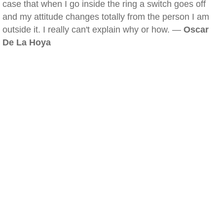
case that when I go inside the ring a switch goes off
and my attitude changes totally from the person I am
outside it. I really can't explain why or how. —
Oscar
De La Hoya