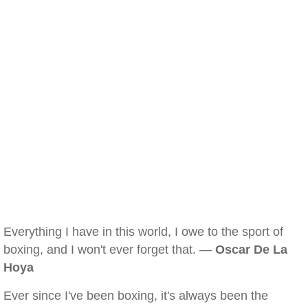
Everything I have in this world, I owe to the sport of
boxing, and I won't ever forget that. —
Oscar De La
Hoya
Ever since I've been boxing, it's always been the