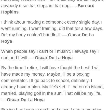
anybody else that steps in that ring. —
Bernard
Hopkins
I think about making a comeback every single day. I
went running, I went training, did that for a few days.
But my body couldn't handle it. —
Oscar De La
Hoya
When people say I can't or I musn't, I always say I
can and I will. —
Oscar De La Hoya
By the time I retire, I will have fought the best. I will
have made my money. Maybe I'll be a boxing
commentator. I'll go back to school, definitely. I
already have a plan. My life's set. I'll be on an island,
married, playing golf in the sun. That will be my life.
—
Oscar De La Hoya
Boxing has been in my blood since I can remember.