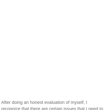
After doing an honest evaluation of myself, I
recognize that there are certain issues that I need to