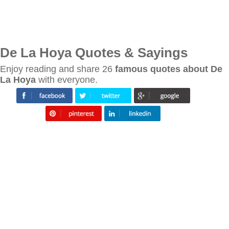
De La Hoya Quotes & Sayings
Enjoy reading and share 26
famous quotes about De
La Hoya
with everyone.