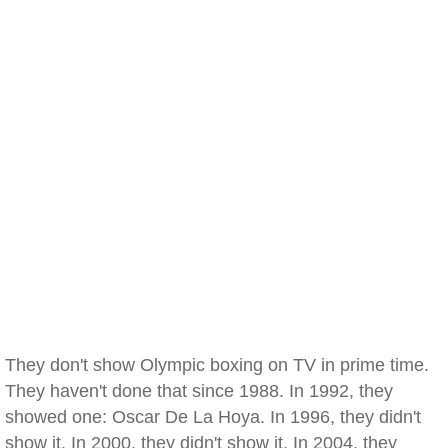
They don't show Olympic boxing on TV in prime time.
They haven't done that since 1988. In 1992, they
showed one: Oscar De La Hoya. In 1996, they didn't
show it. In 2000, they didn't show it. In 2004, they