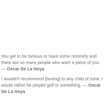
You get to be famous or have some notoriety and
there are so many people who want a piece of you.
—
Oscar De La Hoya
I wouldn't recommend [boxing] to any child of mine. I
would rather he played golf or something. —
Oscar
De La Hoya