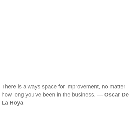
There is always space for improvement, no matter
how long you've been in the business. —
Oscar De
La Hoya