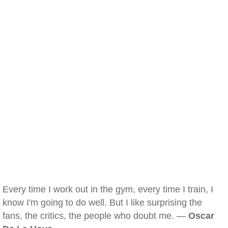
Every time I work out in the gym, every time I train, I
know I'm going to do well. But I like surprising the
fans, the critics, the people who doubt me. —
Oscar