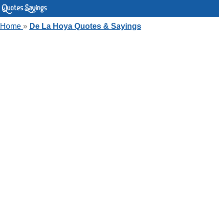
Home
»
De La Hoya Quotes & Sayings