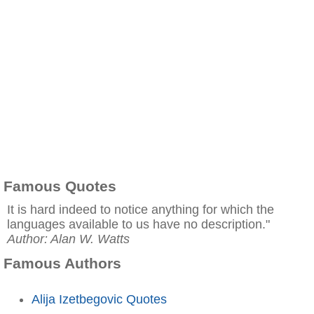
Famous Quotes
It is hard indeed to notice anything for which the
languages available to us have no description."
Author: Alan W. Watts
Famous Authors
Alija Izetbegovic Quotes