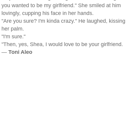
you wanted to be my girlfriend." She smiled at him
lovingly, cupping his face in her hands.
"Are you sure? I'm kinda crazy." He laughed, kissing
her palm.
"I'm sure."
"Then, yes, Shea, I would love to be your girlfriend.
—
Toni Aleo