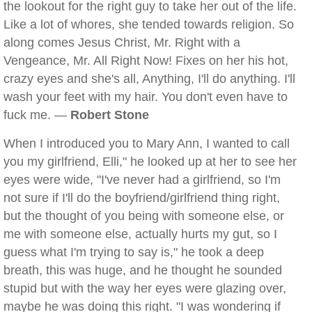
the lookout for the right guy to take her out of the life.
Like a lot of whores, she tended towards religion. So
along comes Jesus Christ, Mr. Right with a
Vengeance, Mr. All Right Now! Fixes on her his hot,
crazy eyes and she's all, Anything, I'll do anything. I'll
wash your feet with my hair. You don't even have to
fuck me. —
Robert Stone
When I introduced you to Mary Ann, I wanted to call
you my girlfriend, Elli," he looked up at her to see her
eyes were wide, "I've never had a girlfriend, so I'm
not sure if I'll do the boyfriend/girlfriend thing right,
but the thought of you being with someone else, or
me with someone else, actually hurts my gut, so I
guess what I'm trying to say is," he took a deep
breath, this was huge, and he thought he sounded
stupid but with the way her eyes were glazing over,
maybe he was doing this right. "I was wondering if