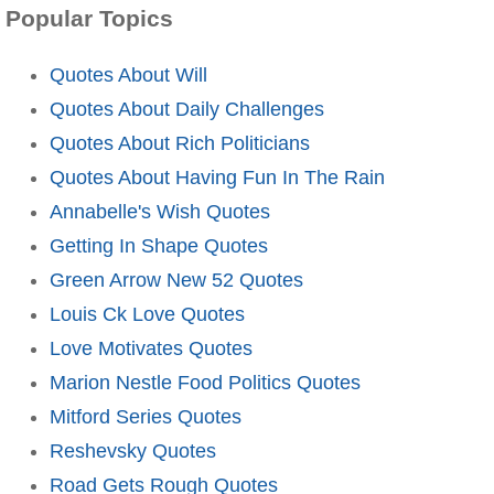
Popular Topics
Quotes About Will
Quotes About Daily Challenges
Quotes About Rich Politicians
Quotes About Having Fun In The Rain
Annabelle's Wish Quotes
Getting In Shape Quotes
Green Arrow New 52 Quotes
Louis Ck Love Quotes
Love Motivates Quotes
Marion Nestle Food Politics Quotes
Mitford Series Quotes
Reshevsky Quotes
Road Gets Rough Quotes