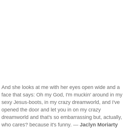
And she looks at me with her eyes open wide and a
face that says: Oh my God, I'm muckin' around in my
sexy Jesus-boots, in my crazy dreamworld, and I've
opened the door and let you in on my crazy
dreamworld and that's so embarrassing but, actually,
who cares? because it's funny. —
Jaclyn Moriarty