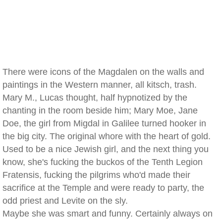
There were icons of the Magdalen on the walls and
paintings in the Western manner, all kitsch, trash.
Mary M., Lucas thought, half hypnotized by the
chanting in the room beside him; Mary Moe, Jane
Doe, the girl from Migdal in Galilee turned hooker in
the big city. The original whore with the heart of gold.
Used to be a nice Jewish girl, and the next thing you
know, she's fucking the buckos of the Tenth Legion
Fratensis, fucking the pilgrims who'd made their
sacrifice at the Temple and were ready to party, the
odd priest and Levite on the sly.
Maybe she was smart and funny. Certainly always on