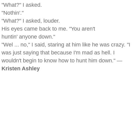
"What?" I asked.
"Nothin'."
"What?" I asked, louder.
His eyes came back to me. "You aren't
huntin' anyone down."
"Wel ... no," I said, staring at him like he was crazy. "I
was just saying that because I'm mad as hell. I
wouldn't begin to know how to hunt him down." —
Kristen Ashley