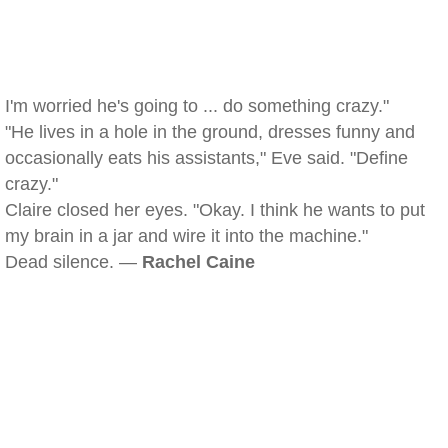
I'm worried he's going to ... do something crazy."
"He lives in a hole in the ground, dresses funny and
occasionally eats his assistants," Eve said. "Define
crazy."
Claire closed her eyes. "Okay. I think he wants to put
my brain in a jar and wire it into the machine."
Dead silence. —
Rachel Caine