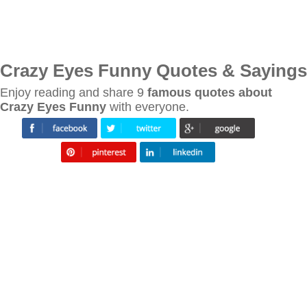
Crazy Eyes Funny Quotes & Sayings
Enjoy reading and share 9
famous quotes about
Crazy Eyes Funny
with everyone.