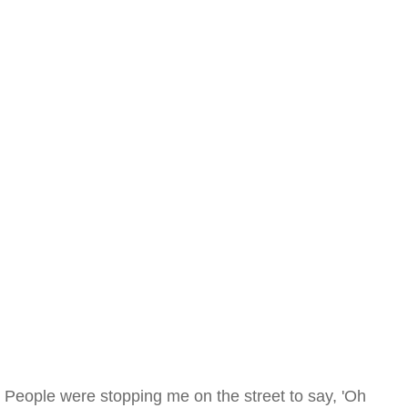
People were stopping me on the street to say, 'Oh