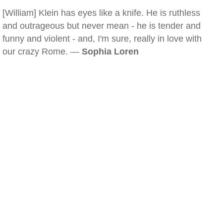
[William] Klein has eyes like a knife. He is ruthless
and outrageous but never mean - he is tender and
funny and violent - and, I'm sure, really in love with
our crazy Rome. —
Sophia Loren