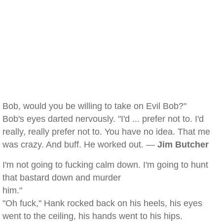
Bob, would you be willing to take on Evil Bob?"
Bob's eyes darted nervously. "I'd ... prefer not to. I'd
really, really prefer not to. You have no idea. That me
was crazy. And buff. He worked out. —
Jim Butcher
I'm not going to fucking calm down. I'm going to hunt
that bastard down and murder
him."
"Oh fuck," Hank rocked back on his heels, his eyes
went to the ceiling, his hands went to his hips.