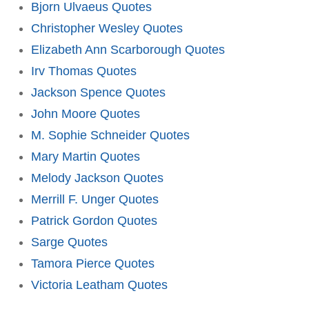
Bjorn Ulvaeus Quotes
Christopher Wesley Quotes
Elizabeth Ann Scarborough Quotes
Irv Thomas Quotes
Jackson Spence Quotes
John Moore Quotes
M. Sophie Schneider Quotes
Mary Martin Quotes
Melody Jackson Quotes
Merrill F. Unger Quotes
Patrick Gordon Quotes
Sarge Quotes
Tamora Pierce Quotes
Victoria Leatham Quotes