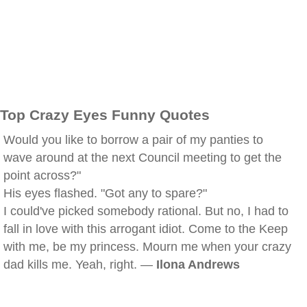
Top Crazy Eyes Funny Quotes
Would you like to borrow a pair of my panties to
wave around at the next Council meeting to get the
point across?"
His eyes flashed. "Got any to spare?"
I could've picked somebody rational. But no, I had to
fall in love with this arrogant idiot. Come to the Keep
with me, be my princess. Mourn me when your crazy
dad kills me. Yeah, right. —
Ilona Andrews