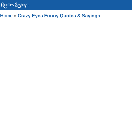
Home
»
Crazy Eyes Funny Quotes & Sayings