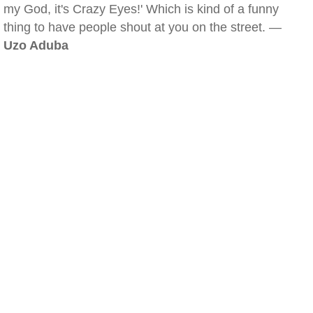
my God, it's Crazy Eyes!' Which is kind of a funny
thing to have people shout at you on the street. —
Uzo Aduba