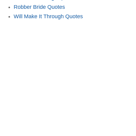
Robber Bride Quotes
Will Make It Through Quotes