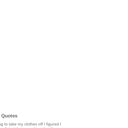
 Quotes
ng to take my clothes off I figured I