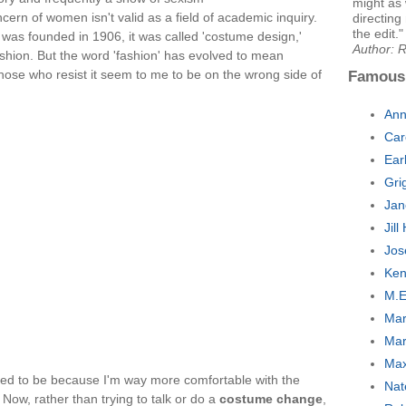
might as 
oncern of women isn't valid as a field of academic inquiry.
directing
the edit."
as founded in 1906, it was called 'costume design,'
Author: 
shion. But the word 'fashion' has evolved to mean
se who resist it seem to me to be on the wrong side of
Famous
Ann
Car
Ear
Gri
Jan
Jil
Jos
Ken
M.E
Mar
Mar
Max
 used to be because I'm way more comfortable with the
Nat
ow, rather than trying to talk or do a
costume change
,