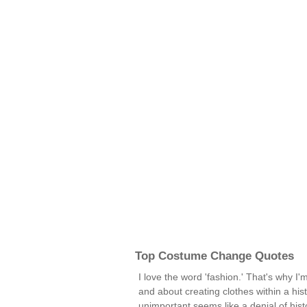
Top Costume Change Quotes
I love the word 'fashion.' That's why I'm
and about creating clothes within a hist
unimportant seems like a denial of his