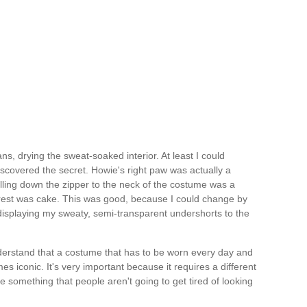
ans, drying the sweat-soaked interior. At least I could
iscovered the secret. Howie's right paw was actually a
lling down the zipper to the neck of the costume was a
 rest was cake. This was good, because I could change by
displaying my sweaty, semi-transparent undershorts to the
derstand that a costume that has to be worn every day and
 iconic. It's very important because it requires a different
 something that people aren't going to get tired of looking