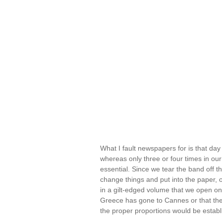
What I fault newspapers for is that day 
whereas only three or four times in our
essential. Since we tear the band off 
change things and put into the paper, o
in a gilt-edged volume that we open onl
Greece has gone to Cannes or that the
the proper proportions would be estab