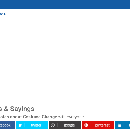
ngs
 & Sayings
otes about Costume Change
with everyone.