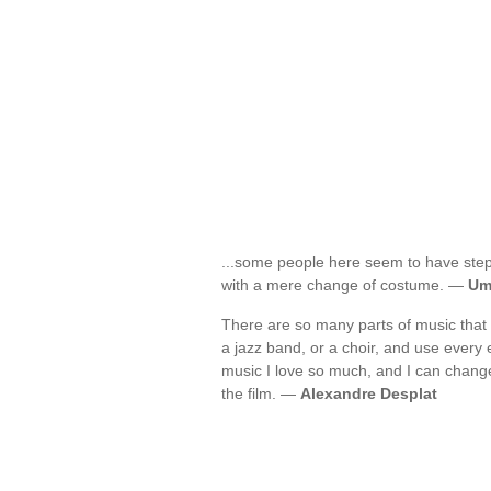
...some people here seem to have ste
with a mere change of costume. —
Um
There are so many parts of music that i
a jazz band, or a choir, and use every 
music I love so much, and I can change
the film. —
Alexandre Desplat