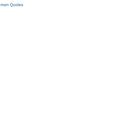
men Quotes