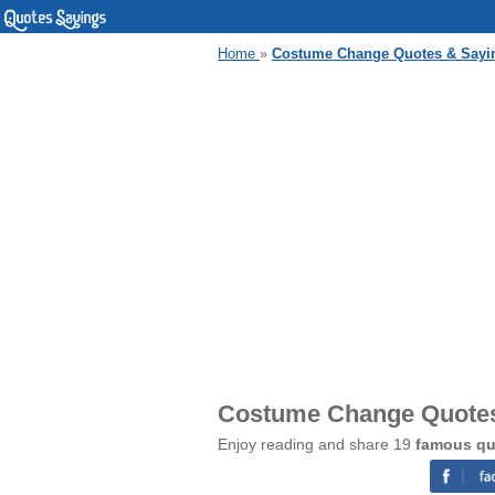
Home
»
Costume Change Quotes & Sayi
Costume Change Quotes
Enjoy reading and share 19
famous qu