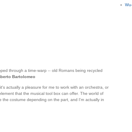
Wu-
pped through a time-warp -- old Romans being recycled
berto Bartolomeo
t's actually a pleasure for me to work with an orchestra, or
element that the musical tool box can offer. The world of
 the costume depending on the part, and I'm actually in