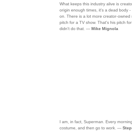
What keeps this industry alive is crea
origin enough times, it's a dead body - 
on. There is a lot more creator-owned st
pitch for a TV show. That's his pitch for
didn't do that. —
Mike Mignola
I am, in fact, Superman. Every mornin
costume, and then go to work. —
Step