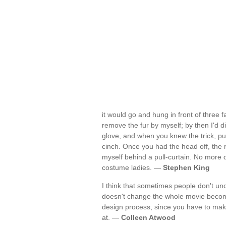
it would go and hung in front of three f
remove the fur by myself; by then I'd d
glove, and when you knew the trick, pu
cinch. Once you had the head off, the
myself behind a pull-curtain. No more 
costume ladies. —
Stephen King
I think that sometimes people don't un
doesn't change the whole movie becomes
design process, since you have to make
at. —
Colleen Atwood