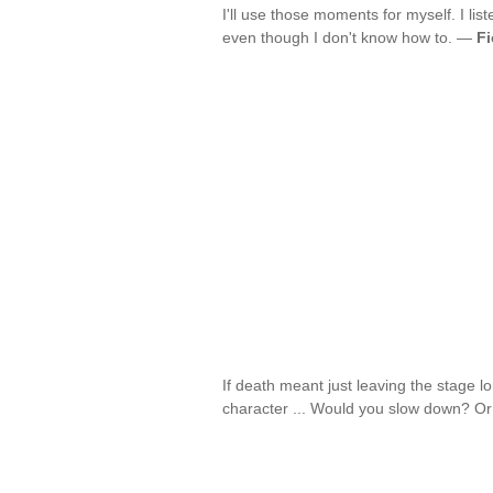
I'll use those moments for myself. I lis
even though I don't know how to. —
Fi
If death meant just leaving the stag
character ... Would you slow down? 