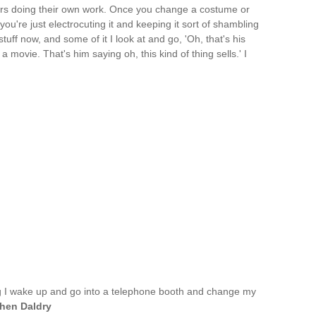
tors doing their own work. Once you change a costume or
you're just electrocuting it and keeping it sort of shambling
uff now, and some of it I look at and go, 'Oh, that's his
 a movie. That's him saying oh, this kind of thing sells.' I
g I wake up and go into a telephone booth and change my
hen Daldry