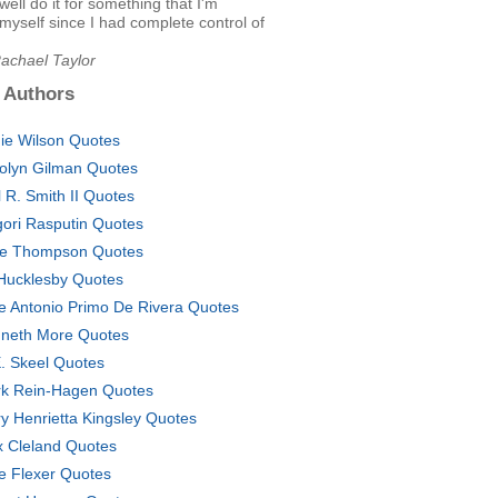
well do it for something that I'm
 myself since I had complete control of
Rachael Taylor
 Authors
ie Wilson Quotes
olyn Gilman Quotes
l R. Smith II Quotes
gori Rasputin Quotes
e Thompson Quotes
l Hucklesby Quotes
e Antonio Primo De Rivera Quotes
neth More Quotes
. Skeel Quotes
k Rein-Hagen Quotes
y Henrietta Kingsley Quotes
 Cleland Quotes
e Flexer Quotes