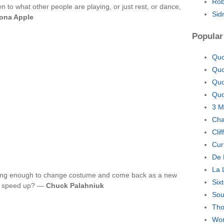
Rob
ten to what other people are playing, or just rest, or dance,
Sid
ona Apple
Popular
Quo
Quo
Quo
Quo
3 M
Cha
Cli
Cur
De 
La 
e long enough to change costume and come back as a new
Six
Or speed up? —
Chuck Palahniuk
Sou
Tho
Wor