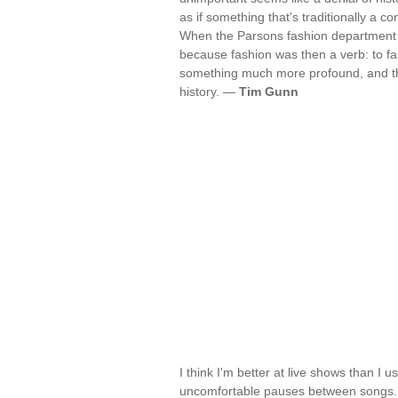
as if something that's traditionally a c
When the Parsons fashion department w
because fashion was then a verb: to fa
something much more profound, and tho
history. —
Tim Gunn
I think I'm better at live shows than I
uncomfortable pauses between songs. N