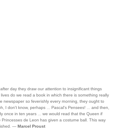
after day they draw our attention to insignificant things
 lives do we read a book in which there is something really
the newspaper so feverishly every morning, they ought to
h, I don't know, perhaps ... Pascal's Pensees! ... and then,
y once in ten years ... we would read that the Queen if
 Princesses de Leon has given a costume ball. This way
lished. —
Marcel Proust