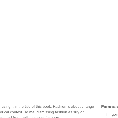
Famous
 using it in the title of this book. Fashion is about change
orical context. To me, dismissing fashion as silly or
If I'm goi
tory and frequently a show of sexism