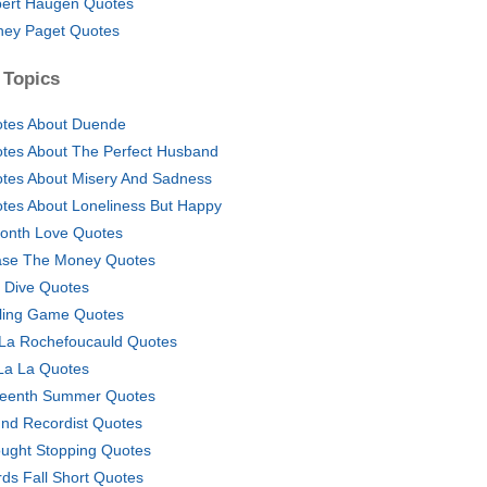
ert Haugen Quotes
ney Paget Quotes
 Topics
tes About Duende
tes About The Perfect Husband
tes About Misery And Sadness
tes About Loneliness But Happy
onth Love Quotes
se The Money Quotes
ff Dive Quotes
ling Game Quotes
La Rochefoucauld Quotes
La La Quotes
teenth Summer Quotes
nd Recordist Quotes
ught Stopping Quotes
ds Fall Short Quotes