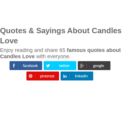
Quotes & Sayings About Candles
Love
Enjoy reading and share 65
famous quotes about
Candles Love
with everyone.