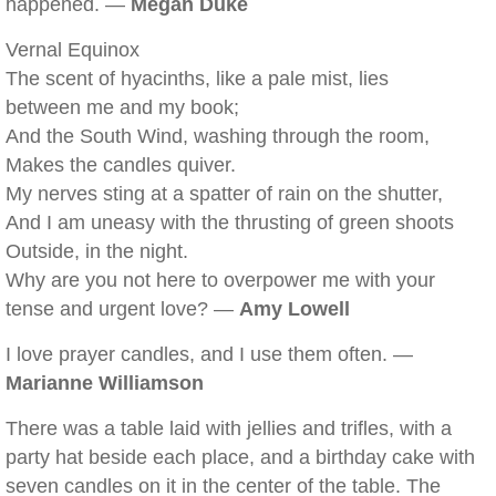
happened. —
Megan Duke
Vernal Equinox
The scent of hyacinths, like a pale mist, lies
between me and my book;
And the South Wind, washing through the room,
Makes the candles quiver.
My nerves sting at a spatter of rain on the shutter,
And I am uneasy with the thrusting of green shoots
Outside, in the night.
Why are you not here to overpower me with your
tense and urgent love? —
Amy Lowell
I love prayer candles, and I use them often. —
Marianne Williamson
There was a table laid with jellies and trifles, with a
party hat beside each place, and a birthday cake with
seven candles on it in the center of the table. The