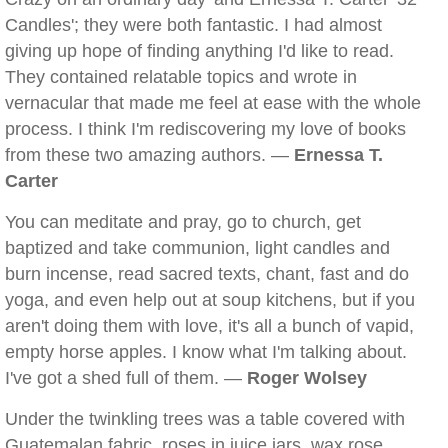
Candles'; they were both fantastic. I had almost
giving up hope of finding anything I'd like to read.
They contained relatable topics and wrote in
vernacular that made me feel at ease with the whole
process. I think I'm rediscovering my love of books
from these two amazing authors. —
Ernessa T.
Carter
You can meditate and pray, go to church, get
baptized and take communion, light candles and
burn incense, read sacred texts, chant, fast and do
yoga, and even help out at soup kitchens, but if you
aren't doing them with love, it's all a bunch of vapid,
empty horse apples. I know what I'm talking about.
I've got a shed full of them. —
Roger Wolsey
Under the twinkling trees was a table covered with
Guatemalan fabric, roses in juice jars, wax rose