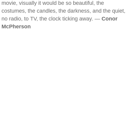
movie, visually it would be so beautiful, the
costumes, the candles, the darkness, and the quiet,
no radio, to TV, the clock ticking away. —
Conor
McPherson