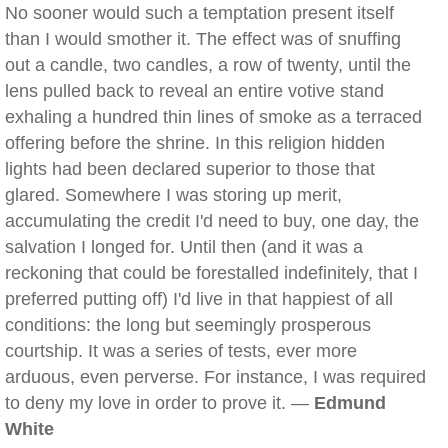
No sooner would such a temptation present itself
than I would smother it. The effect was of snuffing
out a candle, two candles, a row of twenty, until the
lens pulled back to reveal an entire votive stand
exhaling a hundred thin lines of smoke as a terraced
offering before the shrine. In this religion hidden
lights had been declared superior to those that
glared. Somewhere I was storing up merit,
accumulating the credit I'd need to buy, one day, the
salvation I longed for. Until then (and it was a
reckoning that could be forestalled indefinitely, that I
preferred putting off) I'd live in that happiest of all
conditions: the long but seemingly prosperous
courtship. It was a series of tests, ever more
arduous, even perverse. For instance, I was required
to deny my love in order to prove it. —
Edmund
White