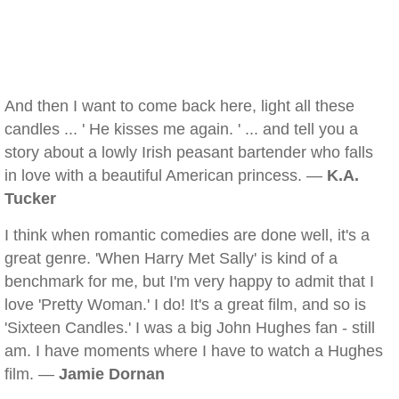
And then I want to come back here, light all these
candles ... ' He kisses me again. ' ... and tell you a
story about a lowly Irish peasant bartender who falls
in love with a beautiful American princess. —
K.A.
Tucker
I think when romantic comedies are done well, it's a
great genre. 'When Harry Met Sally' is kind of a
benchmark for me, but I'm very happy to admit that I
love 'Pretty Woman.' I do! It's a great film, and so is
'Sixteen Candles.' I was a big John Hughes fan - still
am. I have moments where I have to watch a Hughes
film. —
Jamie Dornan