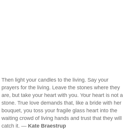
Then light your candles to the living. Say your
prayers for the living. Leave the stones where they
are, but take your heart with you. Your heart is not a
stone. True love demands that, like a bride with her
bouquet, you toss your fragile glass heart into the
waiting crowd of living hands and trust that they will
catch it. —
Kate Braestrup