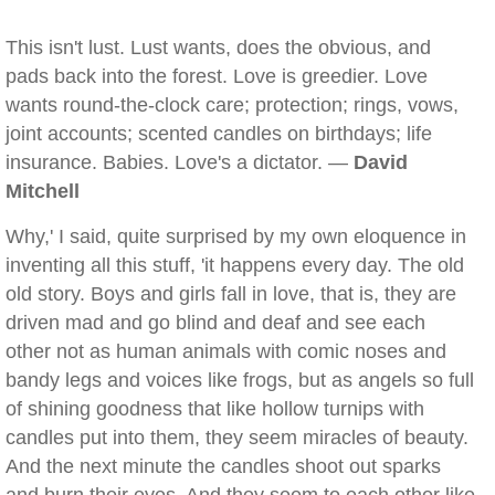
This isn't lust. Lust wants, does the obvious, and
pads back into the forest. Love is greedier. Love
wants round-the-clock care; protection; rings, vows,
joint accounts; scented candles on birthdays; life
insurance. Babies. Love's a dictator. —
David
Mitchell
Why,' I said, quite surprised by my own eloquence in
inventing all this stuff, 'it happens every day. The old
old story. Boys and girls fall in love, that is, they are
driven mad and go blind and deaf and see each
other not as human animals with comic noses and
bandy legs and voices like frogs, but as angels so full
of shining goodness that like hollow turnips with
candles put into them, they seem miracles of beauty.
And the next minute the candles shoot out sparks