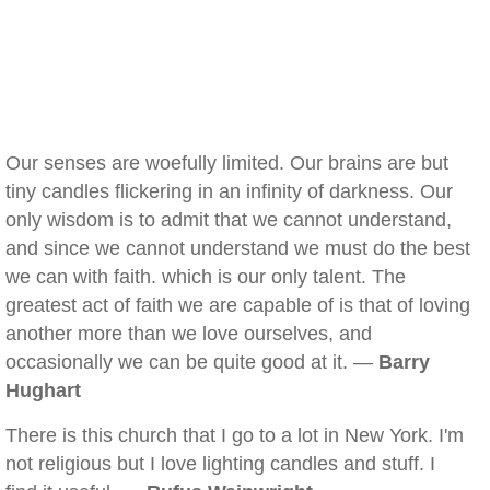
Our senses are woefully limited. Our brains are but
tiny candles flickering in an infinity of darkness. Our
only wisdom is to admit that we cannot understand,
and since we cannot understand we must do the best
we can with faith. which is our only talent. The
greatest act of faith we are capable of is that of loving
another more than we love ourselves, and
occasionally we can be quite good at it. —
Barry
Hughart
There is this church that I go to a lot in New York. I'm
not religious but I love lighting candles and stuff. I