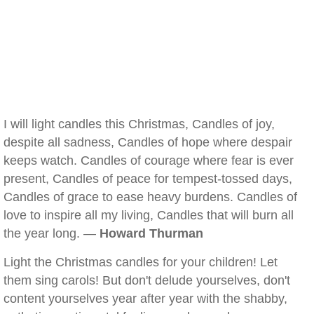
I will light candles this Christmas, Candles of joy,
despite all sadness, Candles of hope where despair
keeps watch. Candles of courage where fear is ever
present, Candles of peace for tempest-tossed days,
Candles of grace to ease heavy burdens. Candles of
love to inspire all my living, Candles that will burn all
the year long. —
Howard Thurman
Light the Christmas candles for your children! Let
them sing carols! But don't delude yourselves, don't
content yourselves year after year with the shabby,