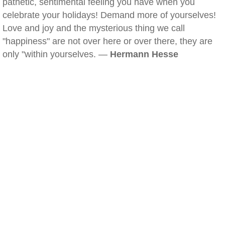
pathetic, sentimental feeling you have when you
celebrate your holidays! Demand more of yourselves!
Love and joy and the mysterious thing we call
"happiness" are not over here or over there, they are
only "within yourselves. —
Hermann Hesse