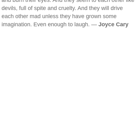
and burn their eyes. And they seem to each other like
devils, full of spite and cruelty. And they will drive
each other mad unless they have grown some
imagination. Even enough to laugh. —
Joyce Cary