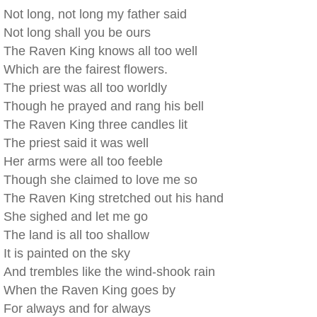
Not long, not long my father said
Not long shall you be ours
The Raven King knows all too well
Which are the fairest flowers.
The priest was all too worldly
Though he prayed and rang his bell
The Raven King three candles lit
The priest said it was well
Her arms were all too feeble
Though she claimed to love me so
The Raven King stretched out his hand
She sighed and let me go
The land is all too shallow
It is painted on the sky
And trembles like the wind-shook rain
When the Raven King goes by
For always and for always