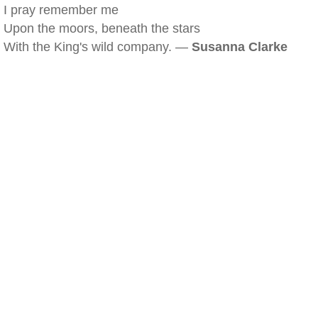
I pray remember me
Upon the moors, beneath the stars
With the King's wild company. —
Susanna Clarke