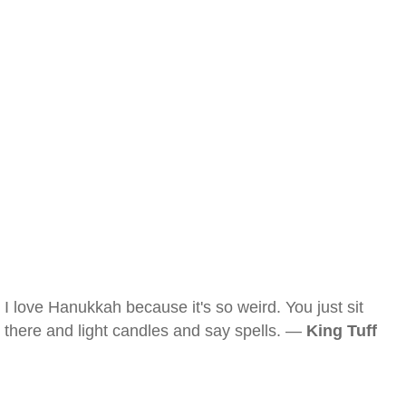
I love Hanukkah because it's so weird. You just sit
there and light candles and say spells. —
King Tuff