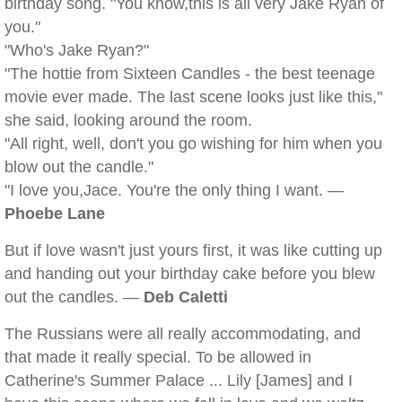
birthday song. "You know,this is all very Jake Ryan of
you."
"Who's Jake Ryan?"
"The hottie from Sixteen Candles - the best teenage
movie ever made. The last scene looks just like this,"
she said, looking around the room.
"All right, well, don't you go wishing for him when you
blow out the candle."
"I love you,Jace. You're the only thing I want. —
Phoebe Lane
But if love wasn't just yours first, it was like cutting up
and handing out your birthday cake before you blew
out the candles. —
Deb Caletti
The Russians were all really accommodating, and
that made it really special. To be allowed in
Catherine's Summer Palace ... Lily [James] and I