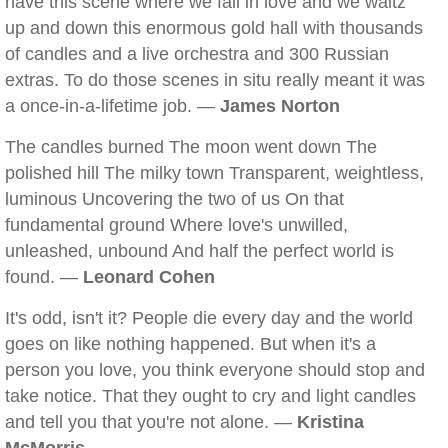
have this scene where we fall in love and we waltz
up and down this enormous gold hall with thousands
of candles and a live orchestra and 300 Russian
extras. To do those scenes in situ really meant it was
a once-in-a-lifetime job. —
James Norton
The candles burned The moon went down The
polished hill The milky town Transparent, weightless,
luminous Uncovering the two of us On that
fundamental ground Where love's unwilled,
unleashed, unbound And half the perfect world is
found. —
Leonard Cohen
It's odd, isn't it? People die every day and the world
goes on like nothing happened. But when it's a
person you love, you think everyone should stop and
take notice. That they ought to cry and light candles
and tell you that you're not alone. —
Kristina