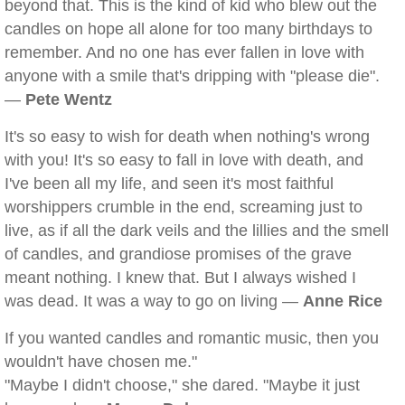
beyond that. This is the kind of kid who blew out the
candles on hope all alone for too many birthdays to
remember. And no one has ever fallen in love with
anyone with a smile that's dripping with "please die".
—
Pete Wentz
It's so easy to wish for death when nothing's wrong
with you! It's so easy to fall in love with death, and
I've been all my life, and seen it's most faithful
worshippers crumble in the end, screaming just to
live, as if all the dark veils and the lillies and the smell
of candles, and grandiose promises of the grave
meant nothing. I knew that. But I always wished I
was dead. It was a way to go on living —
Anne Rice
If you wanted candles and romantic music, then you
wouldn't have chosen me."
"Maybe I didn't choose," she dared. "Maybe it just