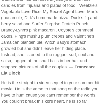
candles from Tijuana and plates of food - Weetzie's
Vegetable Love-Rice, My Secret Agent Lover Man's
guacamole, Dirk's homemade pizza, Duck's fig and
berry salad and Surfer Surprise Protein Punch,
Brandy-Lynn's pink macaroni, Coyote's cornmeal
cakes, Ping's mushu plum crepes and Valentine's
Jamaican plantain pie. Witch Baby's stomach
growled but she didn't leave her hiding place.
Instead, she listened to the reggae, surf, soul and
salsa, tugged at the snarl balls in her hair and
snapped pictures of all the couples. —
Francesca
Lia Block
He is the straight to video sequel to your summer hit
movie. He is the verse to that song on the radio you
have to hum cause you can't remember the words.
You couldn't break this kid's heart, he is so far