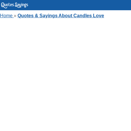
Home
»
Quotes & Sayings About Candles Love