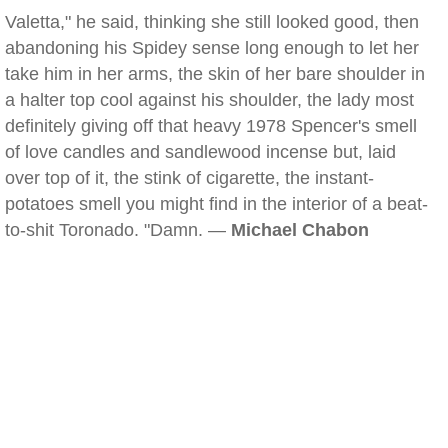
Valetta," he said, thinking she still looked good, then
abandoning his Spidey sense long enough to let her
take him in her arms, the skin of her bare shoulder in
a halter top cool against his shoulder, the lady most
definitely giving off that heavy 1978 Spencer's smell
of love candles and sandlewood incense but, laid
over top of it, the stink of cigarette, the instant-
potatoes smell you might find in the interior of a beat-
to-shit Toronado. "Damn. —
Michael Chabon