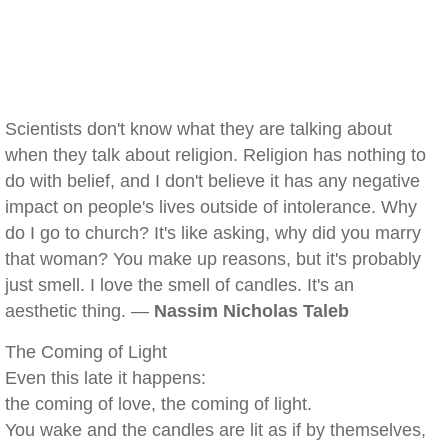
Scientists don't know what they are talking about
when they talk about religion. Religion has nothing to
do with belief, and I don't believe it has any negative
impact on people's lives outside of intolerance. Why
do I go to church? It's like asking, why did you marry
that woman? You make up reasons, but it's probably
just smell. I love the smell of candles. It's an
aesthetic thing. —
Nassim Nicholas Taleb
The Coming of Light
Even this late it happens:
the coming of love, the coming of light.
You wake and the candles are lit as if by themselves,