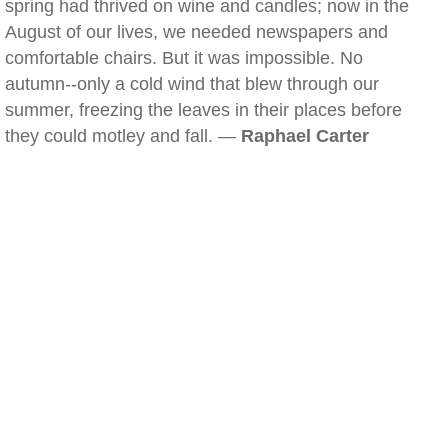
spring had thrived on wine and candles; now in the
August of our lives, we needed newspapers and
comfortable chairs. But it was impossible. No
autumn--only a cold wind that blew through our
summer, freezing the leaves in their places before
they could motley and fall. —
Raphael Carter