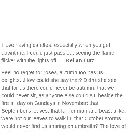
I love having candles, especially when you get
downtime. I could just pass out seeing the flame
flicker with the lights off. —
Kellan Lutz
Feel no regret for roses, autumn too has its
delights...How could she say that? Didn't she see
that for us there could never be autumn, that we
could never sit, as anyone else could sit, beside the
fire all day on Sundays in November; that
September's leaves, that fall for man and beast alike,
were not our leaves to walk in; that October storms
would never find us sharing an umbrella? The love of