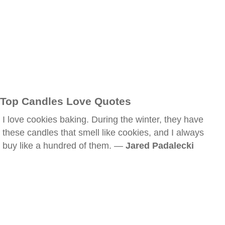
Top Candles Love Quotes
I love cookies baking. During the winter, they have
these candles that smell like cookies, and I always
buy like a hundred of them. —
Jared Padalecki