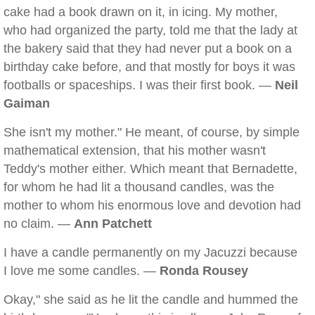
cake had a book drawn on it, in icing. My mother,
who had organized the party, told me that the lady at
the bakery said that they had never put a book on a
birthday cake before, and that mostly for boys it was
footballs or spaceships. I was their first book. —
Neil
Gaiman
She isn't my mother." He meant, of course, by simple
mathematical extension, that his mother wasn't
Teddy's mother either. Which meant that Bernadette,
for whom he had lit a thousand candles, was the
mother to whom his enormous love and devotion had
no claim. —
Ann Patchett
I have a candle permanently on my Jacuzzi because
I love me some candles. —
Ronda Rousey
Okay," she said as he lit the candle and hummed the