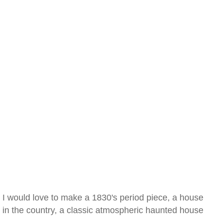
I would love to make a 1830's period piece, a house
in the country, a classic atmospheric haunted house