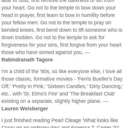
altar of God, first remove the darkness of sin from
your heart. Go not to the temple to bow down your
head in prayer, first learn to bow in humility before
your fellow men. Go not to the temple to pray on
bended knees, first bend down to lift someone who is
down trodden. Go not to the temple to ask for
forgiveness for your sins, first forgive from your heart
those who have sinned against you. —
Rabindranath Tagore
I'm a child of the '80s, so like everyone else, I love all
those classic, formative movies - 'Ferris Bueller's Day
Off,' 'Pretty in Pink,' 'Sixteen Candles,' 'Dirty Dancing,'
etc., with 'St. Elmo's Fire' and 'The Breakfast Club'
existing on a separate, slightly higher plane. —
Lauren Weisberger
I just finished reading Pearl Cleage 'What looks like
Crazy on an ordinary day' and Ernessa T. Carter '32