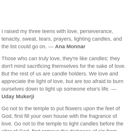
I raised my three teens with love, perseverance,
tenacity, sweat, tears, prayers, lighting candles, and
the list could go on. —
Ana Monnar
Those who can truly love, they're like candles; they
don't mind sacrificing themselves for the sake of love.
But the rest of us are candle holders. We love and
appreciate the light of love, but are too afraid to burn
ourselves down to light up someone else's life. —
Uday Mukerji
Go not to the temple to put flowers upon the feet of
God, first fill your own house with the fragrance of
love. Go not to the temple to light candles before the