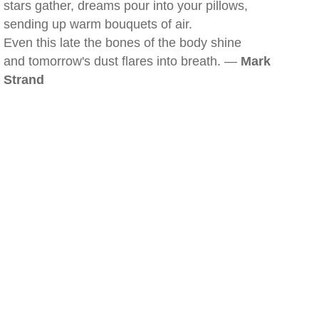
stars gather, dreams pour into your pillows,
sending up warm bouquets of air.
Even this late the bones of the body shine
and tomorrow's dust flares into breath. —
Mark
Strand