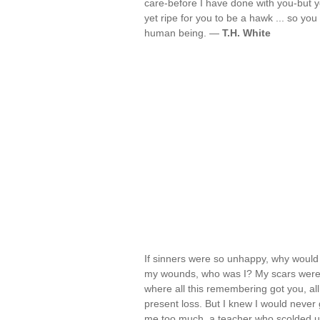
care-before I have done with you-but yo
yet ripe for you to be a hawk ... so yo
human being. —
T.H. White
If sinners were so unhappy, why would 
my wounds, who was I? My scars were my
where all this remembering got you, all
present loss. But I knew I would never g
me too much, a teacher who scolded unf