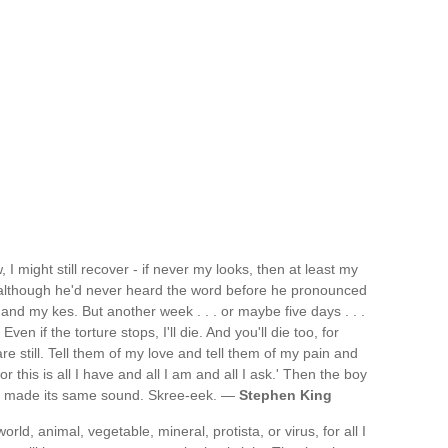
, I might still recover - if never my looks, then at least my
nd although he'd never heard the word before he pronounced
' - and my kes. But another week . . . or maybe five days . . .
 Even if the torture stops, I'll die. And you'll die too, for
re still. Tell them of my love and tell them of my pain and
or this is all I have and all I am and all I ask.' Then the boy
r made its same sound. Skree-eek. —
Stephen King
rld, animal, vegetable, mineral, protista, or virus, for all I