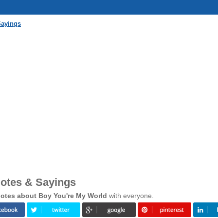
Sayings
otes & Sayings
otes about Boy You're My World
with everyone.