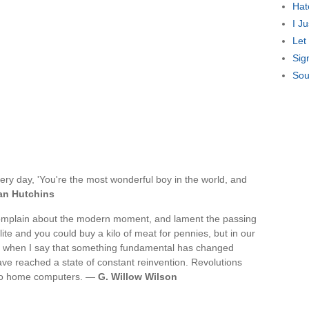
Hat
I J
Let
Sig
Sou
ery day, 'You're the most wonderful boy in the world, and
an Hutchins
complain about the modern moment, and lament the passing
te and you could buy a kilo of meat for pennies, but in our
en when I say that something fundamental has changed
ave reached a state of constant reinvention. Revolutions
n to home computers. —
G. Willow Wilson