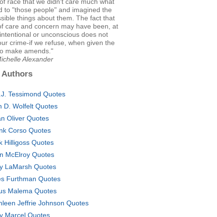
f race that we didn't care much what
 to "those people" and imagined the
sible things about them. The fact that
 of care and concern may have been, at
intentional or unconscious does not
our crime-if we refuse, when given the
to make amends."
ichelle Alexander
 Authors
.J. Tessimond Quotes
n D. Wolfelt Quotes
n Oliver Quotes
nk Corso Quotes
k Hilligoss Quotes
n McElroy Quotes
y LaMarsh Quotes
es Furthman Quotes
ius Malema Quotes
hleen Jeffrie Johnson Quotes
ly Marcel Quotes