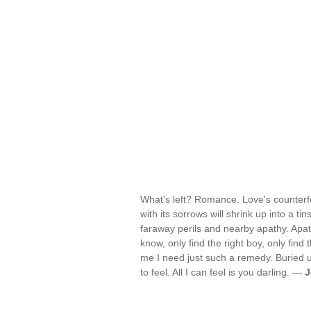
What's left? Romance. Love's counterfei
with its sorrows will shrink up into a tins
faraway perils and nearby apathy. Apat
know, only find the right boy, only find t
me I need just such a remedy. Buried 
to feel. All I can feel is you darling. —
J