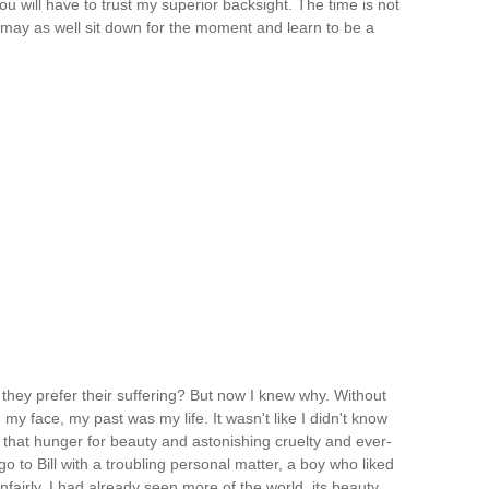
u will have to trust my superior backsight. The time is not
u may as well sit down for the moment and learn to be a
they prefer their suffering? But now I knew why. Without
 face, my past was my life. It wasn't like I didn't know
 that hunger for beauty and astonishing cruelty and ever-
o to Bill with a troubling personal matter, a boy who liked
airly. I had already seen more of the world, its beauty