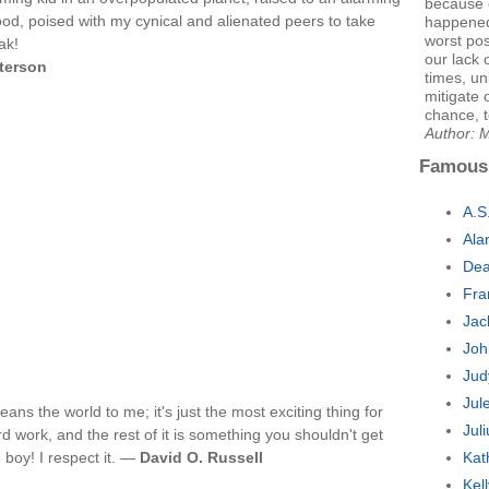
because o
d, poised with my cynical and alienated peers to take
happened
worst pos
ak!
our lack
tterson
times, un
mitigate 
chance, 
Author: M
Famous
A.S
Ala
Dea
Fra
Jac
Joh
Jud
Jul
eans the world to me; it's just the most exciting thing for
Jul
 work, and the rest of it is something you shouldn't get
 boy! I respect it. —
David O. Russell
Kat
Kel