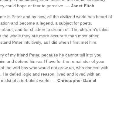
hey could hope or fear to perceive. —
Janet Fitch
ame is Peter and by now, all the civilized world has heard of
ation and become a legend, a subject for poets,
 about, and for children to dream of. The children's tales
on the whole they are more accurate than most other
tand Peter intuitively, as I did when I first met him.
ory of my friend Peter, because he cannot tell it to you
 him and defend him as I have for the remainder of your
t of the wild boy who would not grow up, who danced with
. He defied logic and reason, lived and loved with an
 midst of a turbulent world. —
Christopher Daniel