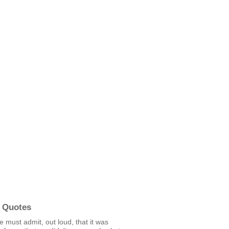
 Quotes
we must admit, out loud, that it was