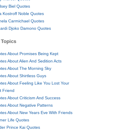
dsey Biel Quotes
a Kostroff Noble Quotes
ela Carmichael Quotes
ardi Djoko Damono Quotes
 Topics
tes About Promises Being Kept
tes About Alien And Sedition Acts
tes About The Morning Sky
tes About Shirtless Guys
tes About Feeling Like You Lost Your
t Friend
tes About Criticism And Success
tes About Negative Patterns
tes About New Years Eve With Friends
mer Life Quotes
der Prince Kai Quotes