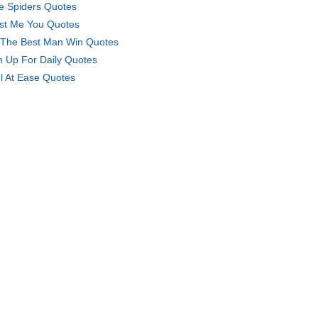
e Spiders Quotes
ust Me You Quotes
 The Best Man Win Quotes
n Up For Daily Quotes
l At Ease Quotes