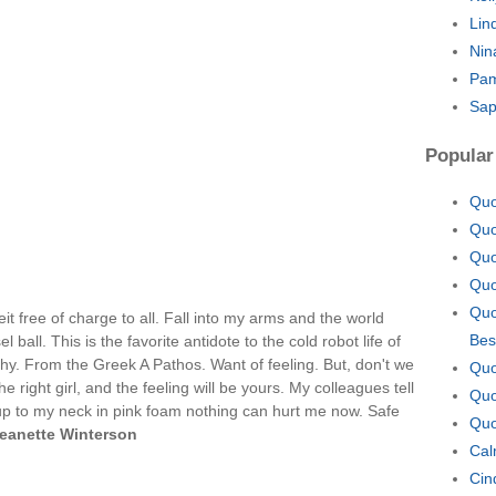
Lin
Nin
Pam
Sap
Popular
Quo
Quo
Quo
Quo
Quo
t free of charge to all. Fall into my arms and the world
Bes
el ball. This is the favorite antidote to the cold robot life of
hy. From the Greek A Pathos. Want of feeling. But, don't we
Quo
he right girl, and the feeling will be yours. My colleagues tell
Quo
up to my neck in pink foam nothing can hurt me now. Safe
Quo
eanette Winterson
Cal
Cin