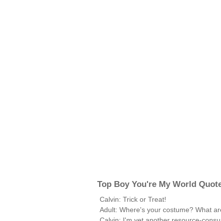
Top Boy You're My World Quot
Calvin: Trick or Treat!
Adult: Where's your costume? What ar
Calvin: I'm yet another resource-consu