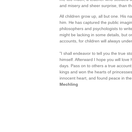
and misery and sheer surprise, than t
All children grow up, all but one. His n
him. He has captured the public imagin
philosophers and psychologists to write
might be lacking in some details, but 
accounts, for children will always unders
"I shall endeavor to tell you the true st
himself. Afterward I hope you will love
days. Pass on to others a true accoun
kings and won the hearts of princesses
innocent heart, and found peace in the
Mechling