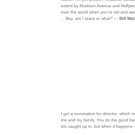
extent by Madison Avenue and Hollywoo
over the world when you're old and we
... Boy, am I scary or what? —
Bill Wa
I got a nomination for director, which m
me and my family. You do the good hard
too caught up in, but when it happens -