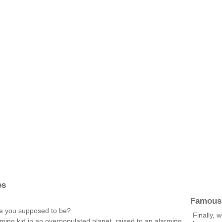
es
Famous
e you supposed to be?
Finally, 
ming kid in an overpopulated planet, raised to an alarming