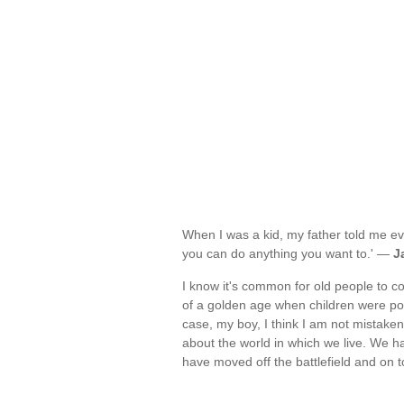
When I was a kid, my father told me ev
you can do anything you want to.' —
J
I know it's common for old people to 
of a golden age when children were poli
case, my boy, I think I am not mistak
about the world in which we live. We h
have moved off the battlefield and o