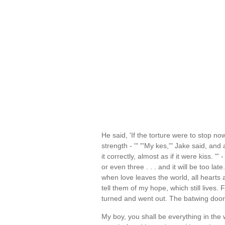
He said, 'If the torture were to stop now
strength - '" "'My kes,'" Jake said, a
it correctly, almost as if it were kiss. "
or even three . . . and it will be too late.
when love leaves the world, all hearts a
tell them of my hope, which still lives. F
turned and went out. The batwing doo
My boy, you shall be everything in the wo