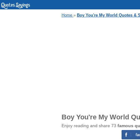
Home
»
Boy You're My World Quotes & 
Boy You're My World Qu
Enjoy reading and share 73
famous qu