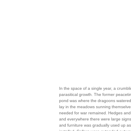
In the space of a single year, a crumbl
parasitical growth. The former peacetim
pond was where the dragoons watered th
lay in the meadows sunning themselves.
needed for war remained. Hedges and f
and everywhere there were large signs gi
and furniture was gradually used up as 