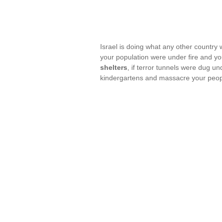
Israel is doing what any other country 
your population were under fire and y
shelters
, if terror tunnels were dug u
kindergartens and massacre your peop