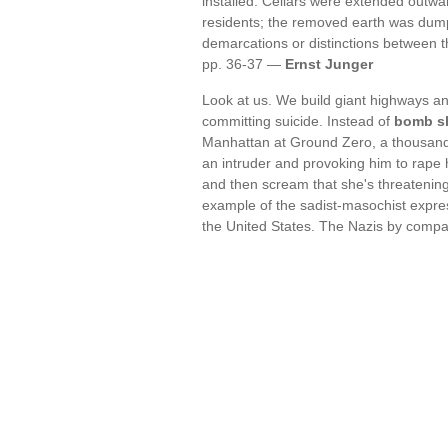
installed. Cellars were extended out
residents; the removed earth was dump
demarcations or distinctions between 
pp. 36-37 —
Ernst Junger
Look at us. We build giant highways an
committing suicide. Instead of
bomb sh
Manhattan at Ground Zero, a thousand 
an intruder and provoking him to rape 
and then scream that she's threatening 
example of the sadist-masochist expres
the United States. The Nazis by comp