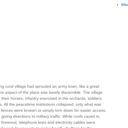
Wee
ing rural village had sprouted an army town, like a great
e aspect of the place was barely discernible. The village
eir horses, infantry exercised in the orchards, soldiers
 All the peacetime institutions collapsed, only what was
ences were broken or simply torn down for easier access,
ving directions to military traffic. While roofs caved in,
firewood, telephone lines and electricity cables were