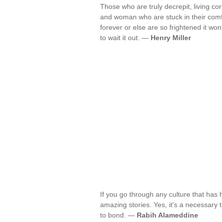
Those who are truly decrepit, living c
and woman who are stuck in their comfo
forever or else are so frightened it won
to wait it out. —
Henry Miller
If you go through any culture that has
amazing stories. Yes, it's a necessary t
to bond. —
Rabih Alameddine