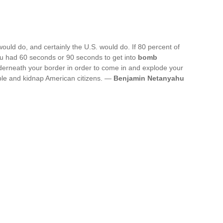
would do, and certainly the U.S. would do. If 80 percent of
ou had 60 seconds or 90 seconds to get into
bomb
nderneath your border in order to come in and explode your
le and kidnap American citizens. —
Benjamin Netanyahu