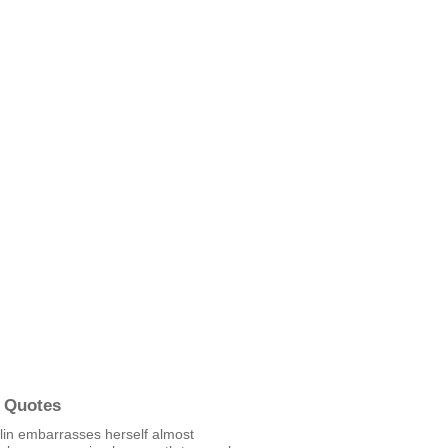
 Quotes
lin embarrasses herself almost