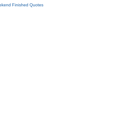
kend Finished Quotes