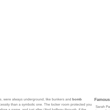
Famous
ce, were always underground, like bunkers and
bomb
ecessity than a symbolic one. The locker room protected you
Sarah Pa
fore a game, and just after (And halfway through, if the