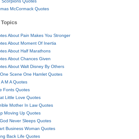
 Scorpions Quotes
mas McCormack Quotes
 Topics
tes About Pain Makes You Stronger
tes About Moment Of Inertia
tes About Half Marathons
tes About Chances Given
tes About Walt Disney By Others
 One Scene One Hamlet Quotes
 A M A Quotes
e Fonts Quotes
at Little Love Quotes
rible Mother In Law Quotes
p Moving Up Quotes
God Never Sleeps Quotes
rt Business Woman Quotes
ing Back Life Quotes