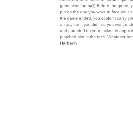
game was football) Before the game, yo
put on the one you wore to face your 
the game ended, you couldn't carry you
an asylum if you did - so you went un
and pounded on your locker, in anguish
punched him in the face. Whatever h
Harbach