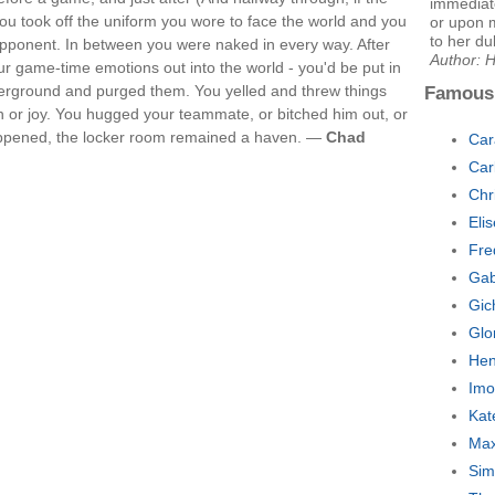
immediat
u took off the uniform you wore to face the world and you
or upon 
to her dul
opponent. In between you were naked in every way. After
Author: H
r game-time emotions out into the world - you'd be put in
derground and purged them. You yelled and threw things
Famous
 or joy. You hugged your teammate, or bitched him out, or
appened, the locker room remained a haven. —
Chad
Car
Car
Chr
Eli
Fre
Gab
Gic
Glo
Hen
Imo
Kat
Max
Sim