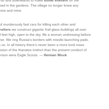
wards and downwards to make
bomb shelters
for the
ed in the gardens. The village no longer knew any
thine and mine.
d murderously fast cars for killing each other and
elters
we construct gigantic frail glass buildings all over
feet high, open to the sky, life a woman undressing before
her. We ring Russia's borders with missile-launching pads,
us. In all history there's never been a more lurid mass
sion of the thanatos instinct than the present conduct of
arison were Eagle Scouts. —
Herman Wouk