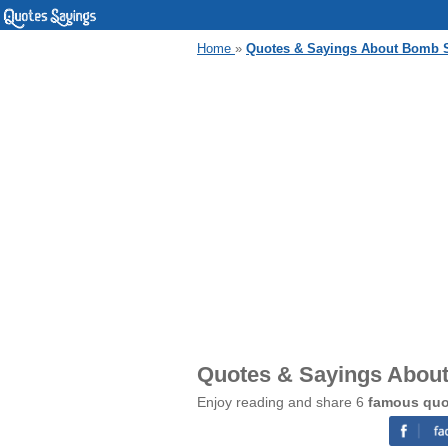
Home
»
Quotes & Sayings About Bomb S
Quotes & Sayings Abou
Enjoy reading and share 6
famous quo