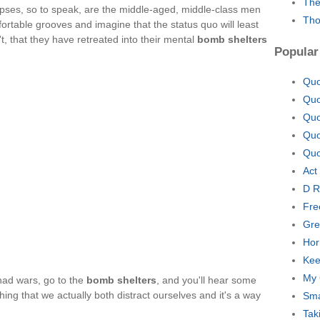
The
orpses, so to speak, are the middle-aged, middle-class men
Tho
rtable grooves and imagine that the status quo will least
't, that they have retreated into their mental
bomb shelters
Popular
Quo
Quo
Quo
Quo
Quo
Act
D R
Fre
Gre
Hor
Kee
My 
 had wars, go to the
bomb shelters
, and you'll hear some
hing that we actually both distract ourselves and it's a way
Sma
Tak