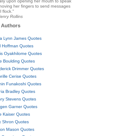
ely upon opening her mouth to speak
moving her fingers to send messages
l flock."
enry Rollins
 Authors
a Lynn James Quotes
l Hoffman Quotes
is Oyakhilome Quotes
se Boulding Quotes
derick Drimmer Quotes
rille Cerise Quotes
hin Funakoshi Quotes
ria Bradley Quotes
ry Stevens Quotes
gen Garner Quotes
e Kaiser Quotes
 Shron Quotes
on Mason Quotes