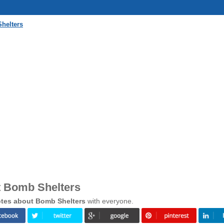
helters
t Bomb Shelters
tes about Bomb Shelters
with everyone.