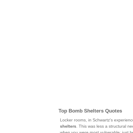
Top Bomb Shelters Quotes
Locker rooms, in Schwartz's experien
shelters
. This was less a structural n
when you were most vulnerable: just be