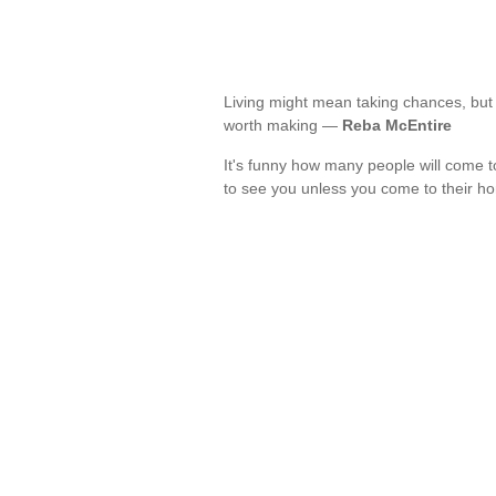
Living might mean taking chances, but t
worth making —
Reba McEntire
It's funny how many people will come 
to see you unless you come to their 