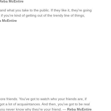
Reba McEntire
 and what you take to the public. If they like it, they're going
f you're kind of getting out of the trendy line of things,
 McEntire
re friends. You've got to watch who your friends are, if
got a lot of acquaintances. And then, you've got to be real
 you never know why they're your friend. —
Reba McEntire