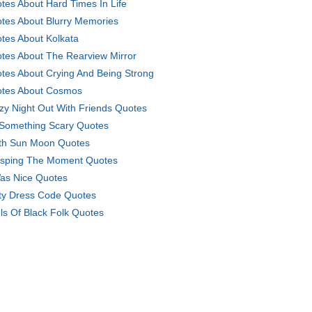
tes About Hard Times In Life
tes About Blurry Memories
tes About Kolkata
tes About The Rearview Mirror
tes About Crying And Being Strong
tes About Cosmos
zy Night Out With Friends Quotes
Something Scary Quotes
th Sun Moon Quotes
sping The Moment Quotes
Was Nice Quotes
ty Dress Code Quotes
ls Of Black Folk Quotes