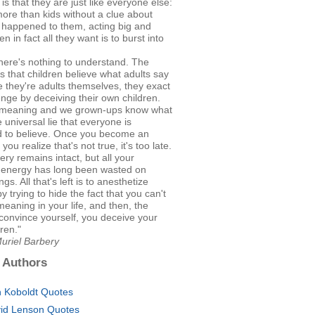
 is that they are just like everyone else:
ore than kids without a clue about
 happened to them, acting big and
n in fact all they want is to burst into
here's nothing to understand. The
s that children believe what adults say
 they're adults themselves, they exact
enge by deceiving their own children.
s meaning and we grown-ups know what
the universal lie that everyone is
 to believe. Once you become an
you realize that's not true, it's too late.
ry remains intact, but all your
e energy has long been wasted on
ngs. All that's left is to anesthetize
y trying to hide the fact that you can't
meaning in your life, and then, the
 convince yourself, you deceive your
ren."
uriel Barbery
 Authors
 Koboldt Quotes
id Lenson Quotes