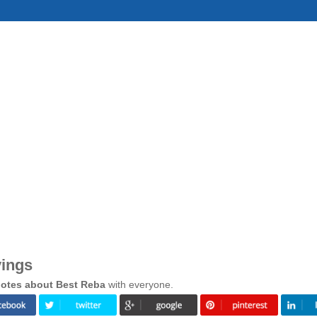
yings
otes about Best Reba
with everyone.