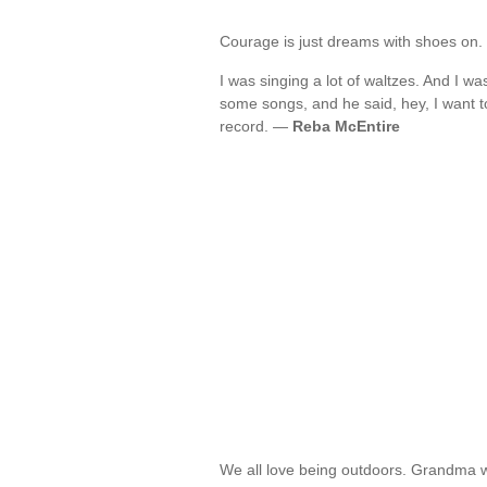
Courage is just dreams with shoes on
I was singing a lot of waltzes. And I 
some songs, and he said, hey, I want to
record. —
Reba McEntire
We all love being outdoors. Grandma wa