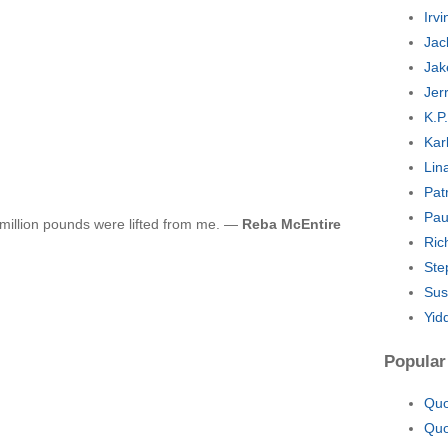
Irv
Jac
Jak
Jer
K.P
Kar
Lin
Pat
Pau
a million pounds were lifted from me. —
Reba McEntire
Ric
Ste
Sus
Yid
Popular
Quo
Quo