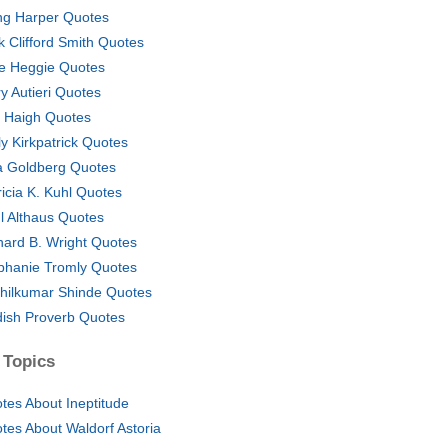
ing Harper Quotes
k Clifford Smith Quotes
e Heggie Quotes
ry Autieri Quotes
. Haigh Quotes
ly Kirkpatrick Quotes
a Goldberg Quotes
ricia K. Kuhl Quotes
l Althaus Quotes
hard B. Wright Quotes
phanie Tromly Quotes
hilkumar Shinde Quotes
dish Proverb Quotes
 Topics
tes About Ineptitude
tes About Waldorf Astoria