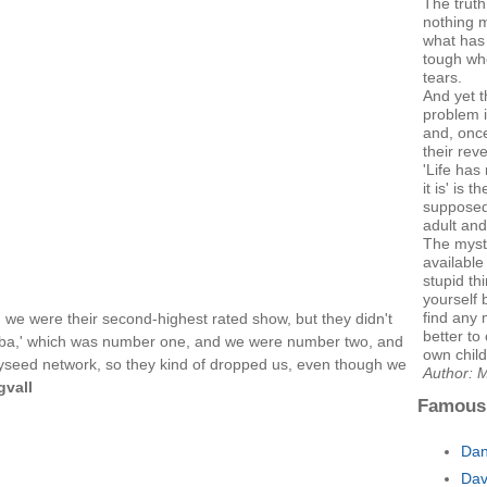
The truth
nothing m
what has
tough whe
tears.
And yet t
problem i
and, once
their rev
'Life ha
it is' is 
supposed
adult and 
The myste
availabl
stupid thi
yourself b
find any 
 we were their second-highest rated show, but they didn't
better to
eba,' which was number one, and we were number two, and
own child
ayseed network, so they kind of dropped us, even though we
Author: M
gvall
Famous
Dan
Dav