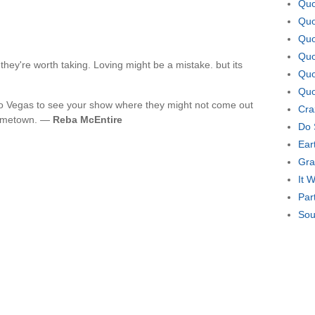
Quo
Quo
Quo
Quo
hey're worth taking. Loving might be a mistake. but its
Quo
Quo
to Vegas to see your show where they might not come out
Cra
hometown. —
Reba McEntire
Do 
Ear
Gra
It 
Par
Sou