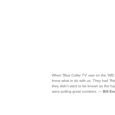
When 'Blue Collar TV' was on the 'WB,'
know what to do with us. They had 'R
they didn't want to be known as the h
were pulling great numbers. —
Bill En