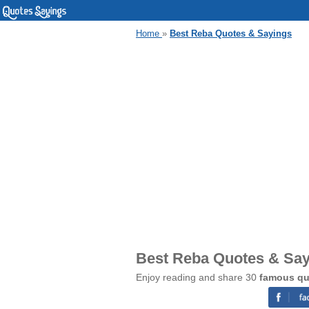
Home
»
Best Reba Quotes & Sayings
Best Reba Quotes & Sa
Enjoy reading and share 30
famous qu