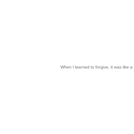
When I learned to forgive, it was like 