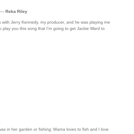
. —
Reba Riley
was with Jerry Kennedy, my producer, and he was playing me
 play you this song that I'm going to get Jackie Ward to
s in her garden or fishing; Mama loves to fish and I love