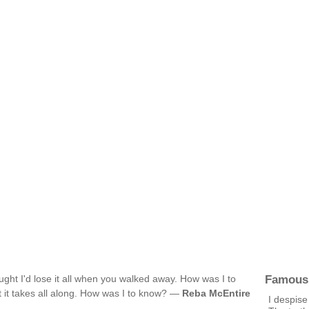
Famous
ught I'd lose it all when you walked away. How was I to
t it takes all along. How was I to know? —
Reba McEntire
I despise