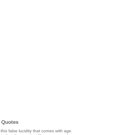
 Quotes
 this false lucidity that comes with age.