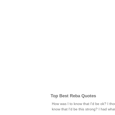
Top Best Reba Quotes
How was I to know that I'd be ok? I tho
know that I'd be this strong? I had wha