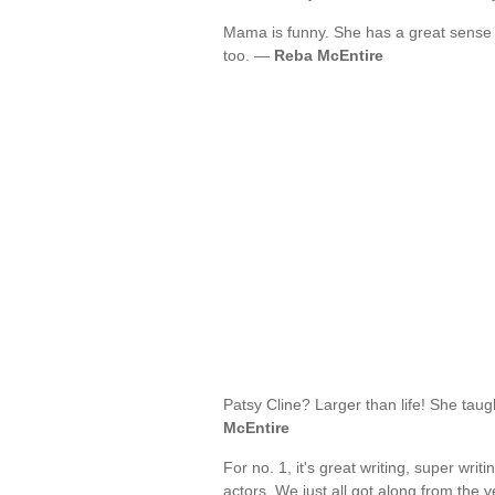
Mama is funny. She has a great sense 
too. —
Reba McEntire
Patsy Cline? Larger than life! She ta
McEntire
For no. 1, it's great writing, super writi
actors. We just all got along from the ve