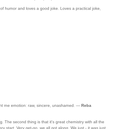
of humor and loves a good joke. Loves a practical joke,
ught me emotion: raw, sincere, unashamed. —
Reba
ng. The second thing is that it's great chemistry with all the
ry start. Very get-go, we all got along. We just - it was just