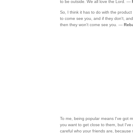
to be outside. We all love the Lord. —
So, I think it has to do with the product
to come see you, and if they don't, and i
then they won't come see you. —
Reba
To me, being popular means I've got mo
you want to get close to them, but I've 
careful who your friends are, because