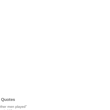
 Quotes
other men played"