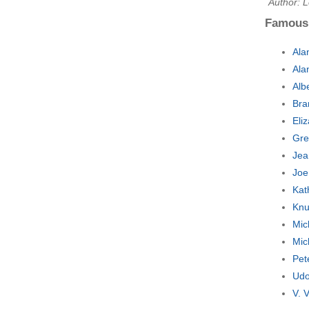
Author: 
Famous
Ala
Ala
Alb
Bra
Eli
Gre
Jea
Joe
Kat
Knu
Mic
Mic
Pet
Udo
V. 