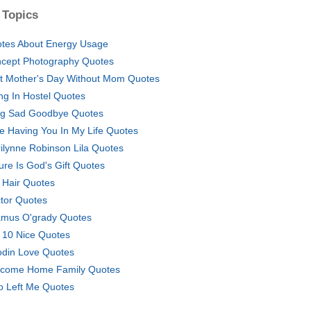
 Topics
tes About Energy Usage
cept Photography Quotes
st Mother's Day Without Mom Quotes
ing In Hostel Quotes
g Sad Goodbye Quotes
e Having You In My Life Quotes
ilynne Robinson Lila Quotes
ure Is God's Gift Quotes
l Hair Quotes
tor Quotes
mus O'grady Quotes
 10 Nice Quotes
odin Love Quotes
come Home Family Quotes
 Left Me Quotes