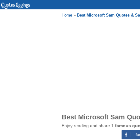
Home
»
Best Microsoft Sam Quotes & S
Best Microsoft Sam Quo
Enjoy reading and share 1
famous quo