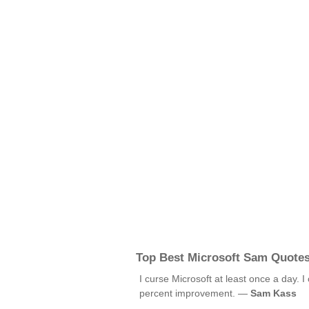
Top Best Microsoft Sam Quote
I curse Microsoft at least once a day. I
percent improvement. —
Sam Kass