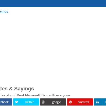
ayings
tes & Sayings
tes about Best Microsoft Sam
with everyone.