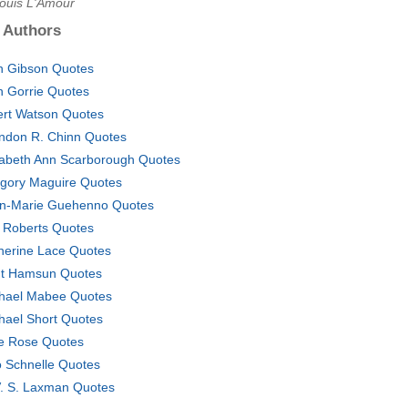
Louis L'Amour
 Authors
n Gibson Quotes
n Gorrie Quotes
ert Watson Quotes
ndon R. Chinn Quotes
zabeth Ann Scarborough Quotes
gory Maguire Quotes
n-Marie Guehenno Quotes
 Roberts Quotes
herine Lace Quotes
t Hamsun Quotes
hael Mabee Quotes
hael Short Quotes
e Rose Quotes
 Schnelle Quotes
V. S. Laxman Quotes