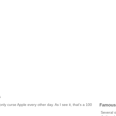
s
Famous
 only curse Apple every other day. As I see it, that's a 100
Several 