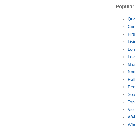
Popular
Quo
Con
Fir
Liv
Lon
Lov
Mar
Nat
Pul
Rec
Sea
Top
Vic
Wel
Who