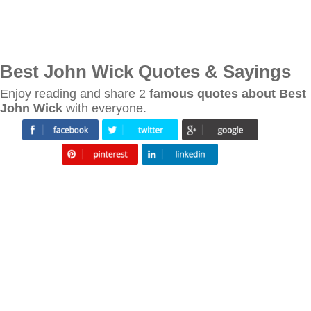
Best John Wick Quotes & Sayings
Enjoy reading and share 2
famous quotes about Best
John Wick
with everyone.