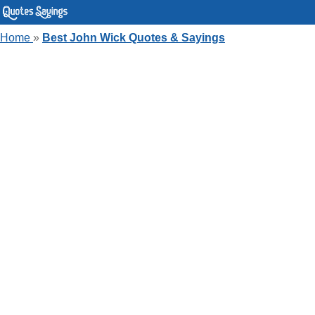
Home
»
Best John Wick Quotes & Sayings