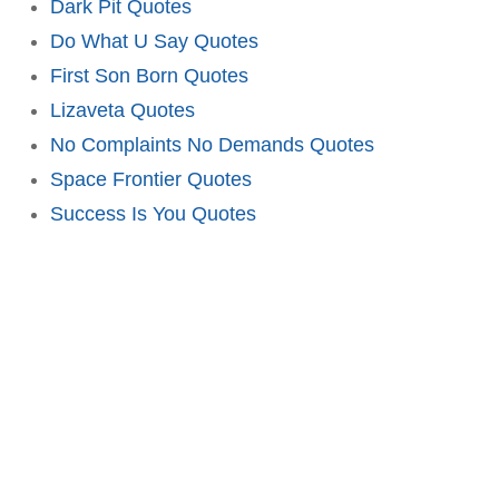
Dark Pit Quotes
Do What U Say Quotes
First Son Born Quotes
Lizaveta Quotes
No Complaints No Demands Quotes
Space Frontier Quotes
Success Is You Quotes