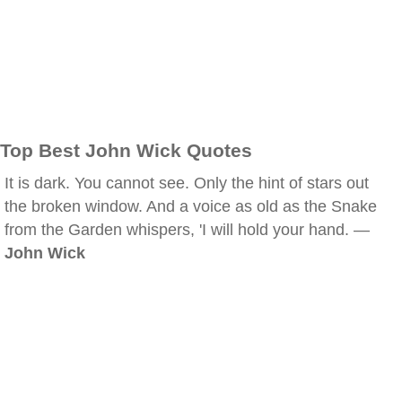
Top Best John Wick Quotes
It is dark. You cannot see. Only the hint of stars out
the broken window. And a voice as old as the Snake
from the Garden whispers, 'I will hold your hand. —
John Wick