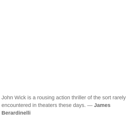
John Wick is a rousing action thriller of the sort rarely
encountered in theaters these days. —
James
Berardinelli