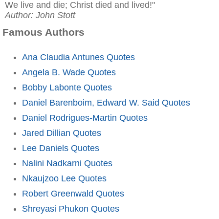
We live and die; Christ died and lived!"
Author: John Stott
Famous Authors
Ana Claudia Antunes Quotes
Angela B. Wade Quotes
Bobby Labonte Quotes
Daniel Barenboim, Edward W. Said Quotes
Daniel Rodrigues-Martin Quotes
Jared Dillian Quotes
Lee Daniels Quotes
Nalini Nadkarni Quotes
Nkaujzoo Lee Quotes
Robert Greenwald Quotes
Shreyasi Phukon Quotes