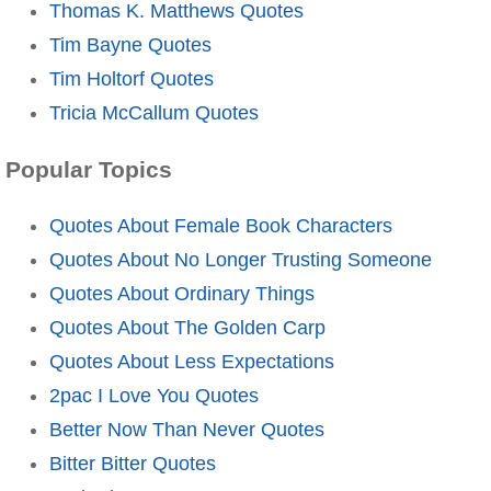
Thomas K. Matthews Quotes
Tim Bayne Quotes
Tim Holtorf Quotes
Tricia McCallum Quotes
Popular Topics
Quotes About Female Book Characters
Quotes About No Longer Trusting Someone
Quotes About Ordinary Things
Quotes About The Golden Carp
Quotes About Less Expectations
2pac I Love You Quotes
Better Now Than Never Quotes
Bitter Bitter Quotes