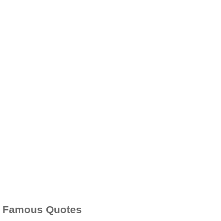
Famous Quotes