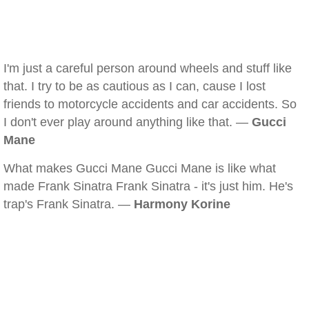
I'm just a careful person around wheels and stuff like
that. I try to be as cautious as I can, cause I lost
friends to motorcycle accidents and car accidents. So
I don't ever play around anything like that. —
Gucci
Mane
What makes Gucci Mane Gucci Mane is like what
made Frank Sinatra Frank Sinatra - it's just him. He's
trap's Frank Sinatra. —
Harmony Korine