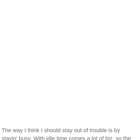
The way I think I should stay out of trouble is by
stayin' busy. With idle time comes a lot of biz, so the