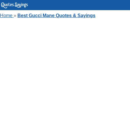
Home
»
Best Gucci Mane Quotes & Sayings