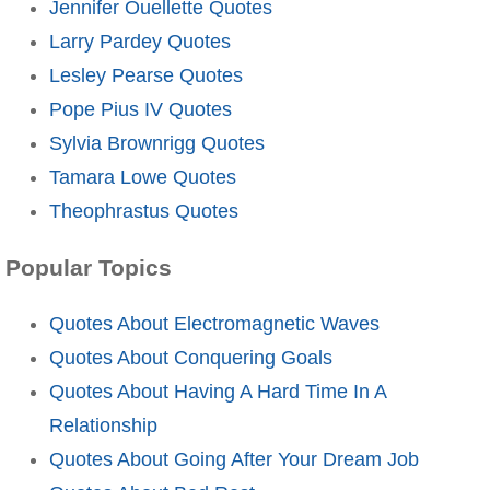
Jennifer Ouellette Quotes
Larry Pardey Quotes
Lesley Pearse Quotes
Pope Pius IV Quotes
Sylvia Brownrigg Quotes
Tamara Lowe Quotes
Theophrastus Quotes
Popular Topics
Quotes About Electromagnetic Waves
Quotes About Conquering Goals
Quotes About Having A Hard Time In A
Relationship
Quotes About Going After Your Dream Job