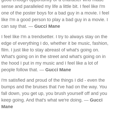
sense and paralleled my life a little bit. I feel like I'm
one of the poster boys for a bad guy in a movie. I feel
like I'm a good person to play a bad guy in a movie. I
can say that. —
Gucci Mane
I feel like I'm a trendsetter. I try to always stay on the
edge of everything I do, whether it be music, fashion,
film. I just like to stay abreast of what's going on.
What's going on in the street and what's going on in
the hood I put in my music and I feel like a lot of
people follow that. —
Gucci Mane
I'm satisfied and proud of the things I did - even the
bumps and the bruises that I've had on the way. You
fall down, you get up, you brush yourself off and you
keep going. And that's what we're doing. —
Gucci
Mane