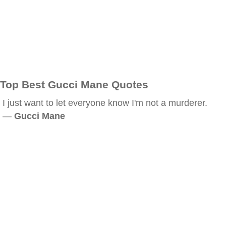
Top Best Gucci Mane Quotes
I just want to let everyone know I'm not a murderer.
—
Gucci Mane