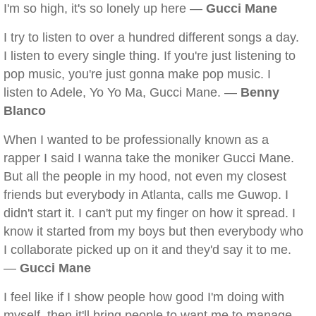
I'm so high, it's so lonely up here —
Gucci Mane
I try to listen to over a hundred different songs a day.
I listen to every single thing. If you're just listening to
pop music, you're just gonna make pop music. I
listen to Adele, Yo Yo Ma, Gucci Mane. —
Benny
Blanco
When I wanted to be professionally known as a
rapper I said I wanna take the moniker Gucci Mane.
But all the people in my hood, not even my closest
friends but everybody in Atlanta, calls me Guwop. I
didn't start it. I can't put my finger on how it spread. I
know it started from my boys but then everybody who
I collaborate picked up on it and they'd say it to me.
—
Gucci Mane
I feel like if I show people how good I'm doing with
myself, then it'll bring people to want me to manage