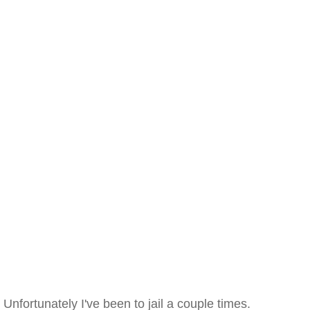
Unfortunately I've been to jail a couple times.