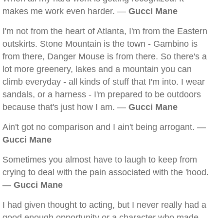
makes me work even harder. —
Gucci Mane
I'm not from the heart of Atlanta, I'm from the Eastern
outskirts. Stone Mountain is the town - Gambino is
from there, Danger Mouse is from there. So there's a
lot more greenery, lakes and a mountain you can
climb everyday - all kinds of stuff that I'm into. I wear
sandals, or a harness - I'm prepared to be outdoors
because that's just how I am. —
Gucci Mane
Ain't got no comparison and I ain't being arrogant. —
Gucci Mane
Sometimes you almost have to laugh to keep from
crying to deal with the pain associated with the 'hood.
—
Gucci Mane
I had given thought to acting, but I never really had a
good enough opportunity or a character who made