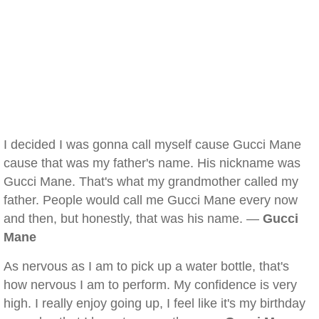
I decided I was gonna call myself cause Gucci Mane
cause that was my father's name. His nickname was
Gucci Mane. That's what my grandmother called my
father. People would call me Gucci Mane every now
and then, but honestly, that was his name. —
Gucci
Mane
As nervous as I am to pick up a water bottle, that's
how nervous I am to perform. My confidence is very
high. I really enjoy going up, I feel like it's my birthday