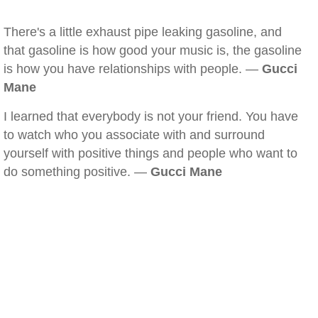
There's a little exhaust pipe leaking gasoline, and
that gasoline is how good your music is, the gasoline
is how you have relationships with people. —
Gucci
Mane
I learned that everybody is not your friend. You have
to watch who you associate with and surround
yourself with positive things and people who want to
do something positive. —
Gucci Mane