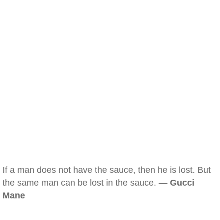
If a man does not have the sauce, then he is lost. But
the same man can be lost in the sauce. —
Gucci
Mane