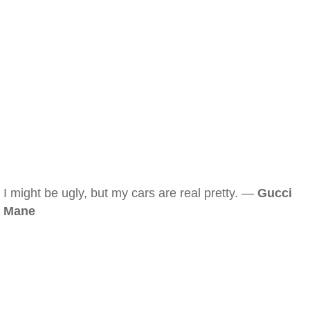
I might be ugly, but my cars are real pretty. —
Gucci
Mane