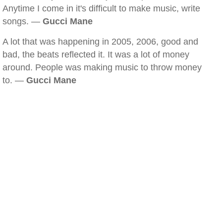
Anytime I come in it's difficult to make music, write
songs. —
Gucci Mane
A lot that was happening in 2005, 2006, good and
bad, the beats reflected it. It was a lot of money
around. People was making music to throw money
to. —
Gucci Mane