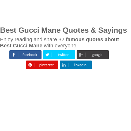
Best Gucci Mane Quotes & Sayings
Enjoy reading and share 32
famous quotes about
Best Gucci Mane
with everyone.