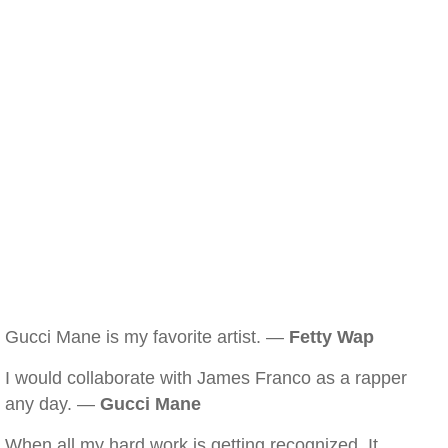
Gucci Mane is my favorite artist. —
Fetty Wap
I would collaborate with James Franco as a rapper
any day. —
Gucci Mane
When all my hard work is getting recognized. It