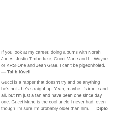
If you look at my career, doing albums with Norah
Jones, Justin Timberlake, Gucci Mane and Lil Wayne
or KRS-One and Jean Grae, I can't be pigeonholed.
—
Talib Kweli
Gucci is a rapper that doesn't try and be anything
he's not - he's straight up. Yeah, maybe it's ironic and
all, but I'm just a fan and have been one since day
one. Gucci Mane is the cool uncle I never had, even
though I'm sure I'm probably older than him. —
Diplo