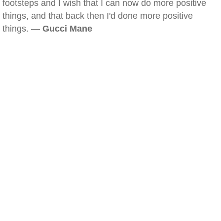
footsteps and I wish that I can now do more positive
things, and that back then I'd done more positive
things. —
Gucci Mane