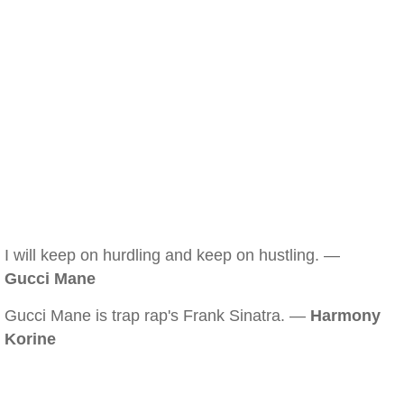
I will keep on hurdling and keep on hustling. —
Gucci Mane
Gucci Mane is trap rap's Frank Sinatra. —
Harmony
Korine