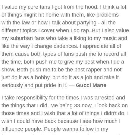
I value my core fans I got from the hood. I think a lot
of things might hit home with them, like problems
with the law or how I talk about partying - all the
different topics I cover when I do rap. But I also value
my suburban fans who take a liking to my music and
like the way I change cadences. I appreciate all of
them cause both types of fans push me to record all
the time, both push me to give my best when I do a
show. Both push me to be the best rapper and not
just do it as a hobby, but do it as a job and take it
seriously and put pride in it. —
Gucci Mane
I take responsibility for the times I was arrested and
the things that I did. Me being 33 now, I look back on
those times and I wish that a lot of things I didn't do. I
wish I could have back because I see how much I
influence people. People wanna follow in my