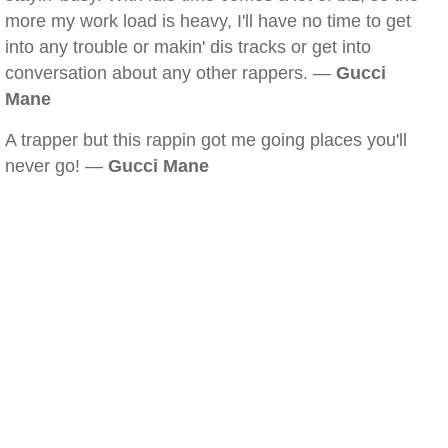
more my work load is heavy, I'll have no time to get
into any trouble or makin' dis tracks or get into
conversation about any other rappers. —
Gucci
Mane
A trapper but this rappin got me going places you'll
never go! —
Gucci Mane