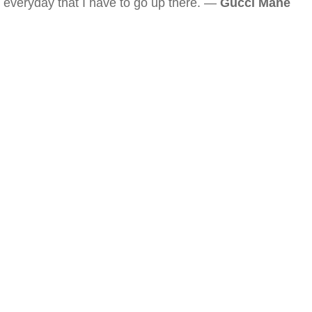
everyday that I have to go up there. —
Gucci Mane