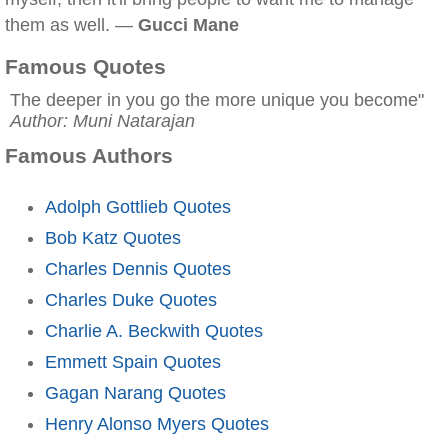
them as well. —
Gucci Mane
Famous Quotes
The deeper in you go the more unique you become"
Author: Muni Natarajan
Famous Authors
Adolph Gottlieb Quotes
Bob Katz Quotes
Charles Dennis Quotes
Charles Duke Quotes
Charlie A. Beckwith Quotes
Emmett Spain Quotes
Gagan Narang Quotes
Henry Alonso Myers Quotes