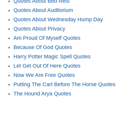
Quotes About Bed Rest
Quotes About Auditorium
Quotes About Wednesday Hump Day
Quotes About Privacy
Am Proud Of Myself Quotes
Because Of God Quotes
Harry Potter Magic Spell Quotes
Let Get Out Of Here Quotes
Now We Are Free Quotes
Putting The Cart Before The Horse Quotes
The Hound Arya Quotes