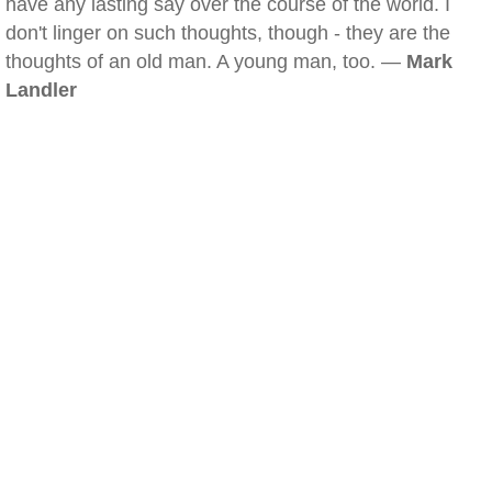
have any lasting say over the course of the world. I
don't linger on such thoughts, though - they are the
thoughts of an old man. A young man, too. —
Mark
Landler