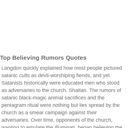
Top Believing Rumors Quotes
Langdon quickly explained how most people pictured
satanic cults as devil-worshiping fiends, and yet
Satanists historically were educated men who stood
as adversaries to the church. Shaitan. The rumors of
satanic black-magic animal sacrifices and the
pentagram ritual were nothing but lies spread by the
church as a smear campaign against their
adversaries. Over time, opponents of the church,
wanting to emulate the Illuminati, began believing the