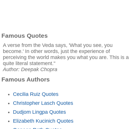
Famous Quotes
A verse from the Veda says, 'What you see, you
become.' In other words, just the experience of
perceiving the world makes you what you are. This is a
quite literal statement."
Author: Deepak Chopra
Famous Authors
Cecilia Ruiz Quotes
Christopher Lasch Quotes
Dudjom Lingpa Quotes
Elizabeth Kucinich Quotes