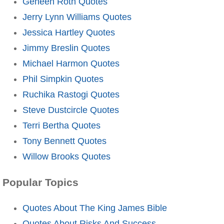
Geneen Roth Quotes
Jerry Lynn Williams Quotes
Jessica Hartley Quotes
Jimmy Breslin Quotes
Michael Harmon Quotes
Phil Simpkin Quotes
Ruchika Rastogi Quotes
Steve Dustcircle Quotes
Terri Bertha Quotes
Tony Bennett Quotes
Willow Brooks Quotes
Popular Topics
Quotes About The King James Bible
Quotes About Risks And Success