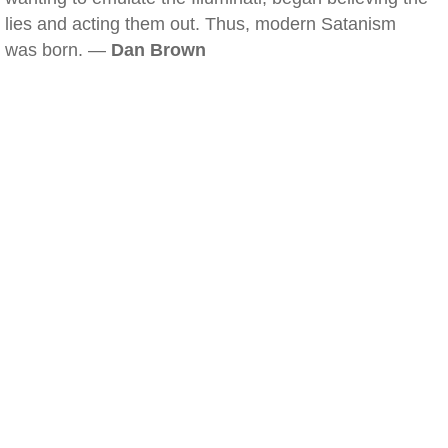
lies and acting them out. Thus, modern Satanism
was born. —
Dan Brown