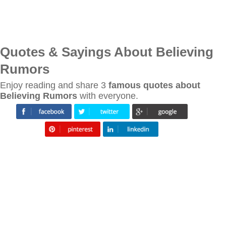
Quotes & Sayings About Believing
Rumors
Enjoy reading and share 3
famous quotes about
Believing Rumors
with everyone.