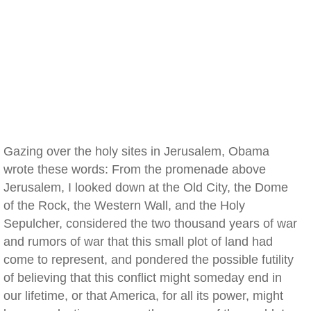
Gazing over the holy sites in Jerusalem, Obama
wrote these words: From the promenade above
Jerusalem, I looked down at the Old City, the Dome
of the Rock, the Western Wall, and the Holy
Sepulcher, considered the two thousand years of war
and rumors of war that this small plot of land had
come to represent, and pondered the possible futility
of believing that this conflict might someday end in
our lifetime, or that America, for all its power, might