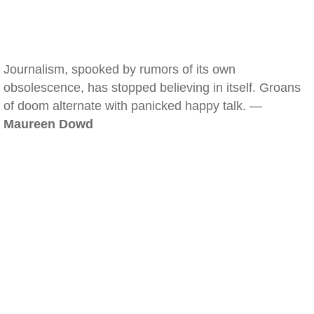
Journalism, spooked by rumors of its own
obsolescence, has stopped believing in itself. Groans
of doom alternate with panicked happy talk. —
Maureen Dowd