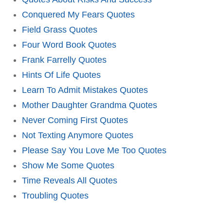
Conquered My Fears Quotes
Field Grass Quotes
Four Word Book Quotes
Frank Farrelly Quotes
Hints Of Life Quotes
Learn To Admit Mistakes Quotes
Mother Daughter Grandma Quotes
Never Coming First Quotes
Not Texting Anymore Quotes
Please Say You Love Me Too Quotes
Show Me Some Quotes
Time Reveals All Quotes
Troubling Quotes