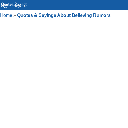
Home
»
Quotes & Sayings About Believing Rumors