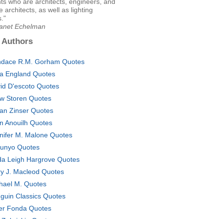
ts who are architects, engineers, and
 architects, as well as lighting
."
Janet Echelman
 Authors
dace R.M. Gorham Quotes
a England Quotes
id D'escoto Quotes
w Storen Quotes
lian Zinser Quotes
n Anouilh Quotes
nifer M. Malone Quotes
unyo Quotes
da Leigh Hargrove Quotes
y J. Macleod Quotes
hael M. Quotes
guin Classics Quotes
er Fonda Quotes