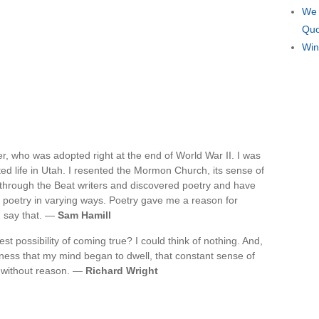
We 
Quo
Win
ger, who was adopted right at the end of World War II. I was
ed life in Utah. I resented the Mormon Church, its sense of
d through the Beat writers and discovered poetry and have
of poetry in varying ways. Poetry gave me a reason for
I say that. —
Sam Hamill
t possibility of coming true? I could think of nothing. And,
gness that my mind began to dwell, that constant sense of
d without reason. —
Richard Wright