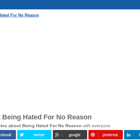
Hated For No Reason
 Being Hated For No Reason
tes about Being Hated For No Reason
with everyone.