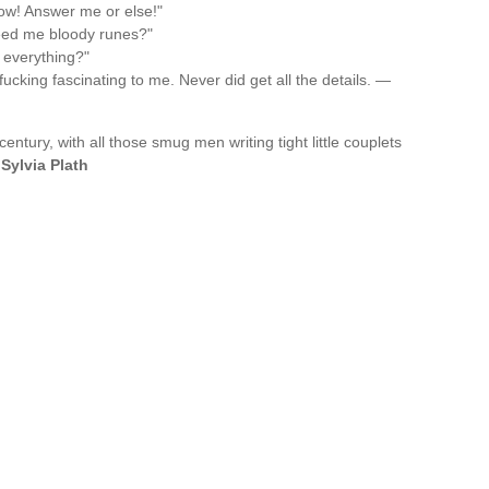
ow! Answer me or else!"
feed me bloody runes?"
 everything?"
fucking fascinating to me. Never did get all the details. —
century, with all those smug men writing tight little couplets
—
Sylvia Plath