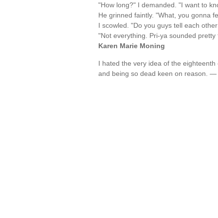
"How long?" I demanded. "I want to kn
He grinned faintly. "What, you gonna 
I scowled. "Do you guys tell each other
"Not everything. Pri-ya sounded pretty 
Karen Marie Moning
I hated the very idea of the eighteenth 
and being so dead keen on reason. 