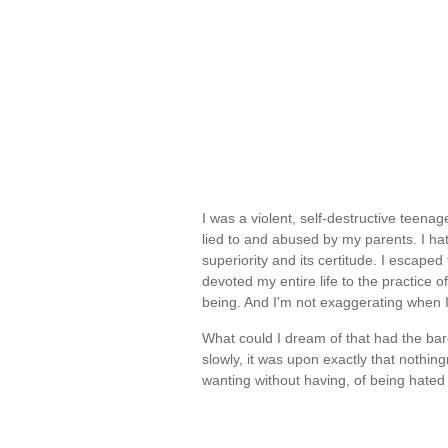
I was a violent, self-destructive teena
lied to and abused by my parents. I hat
superiority and its certitude. I escape
devoted my entire life to the practice 
being. And I'm not exaggerating when 
What could I dream of that had the bares
slowly, it was upon exactly that nothin
wanting without having, of being hate