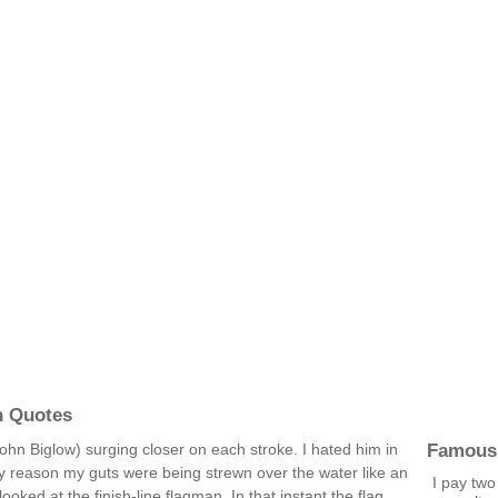
n Quotes
Famous
(John Biglow) surging closer on each stroke. I hated him in
y reason my guts were being strewn over the water like an
I pay two
 looked at the finish-line flagman. In that instant the flag