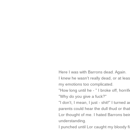
Here I was with Barrons dead. Again.
I knew he wasn't really dead, or at lea
my emotions too complicated.
"How long until he - " I broke off, horri
"Why do you give a fuck?"
"I don't, I mean, I just - shit!" I turned
parents could hear the dull thud or tha
Lor thought of me. I hated Barrons be
understanding.
I punched until Lor caught my bloody f