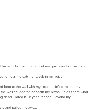
st he wouldn't be for long, but my grief was too fresh and
fied to hear the catch of a sob in my voice.
 and beat at the wall with my fists. I didn't care that my
t the wall shuddered beneath my blows. I didn't care what
ing dead. Hated it. Beyond reason. Beyond my
ists and pulled me away.