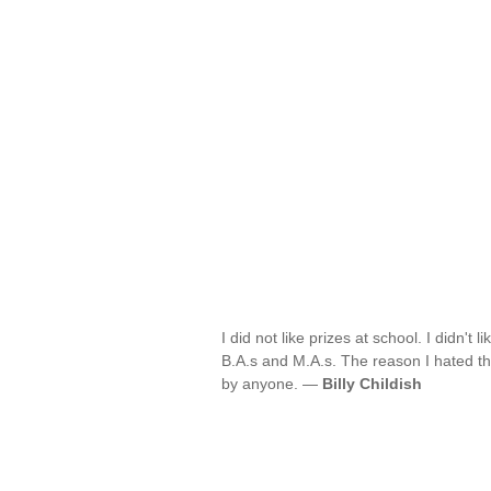
I did not like prizes at school. I didn't 
B.A.s and M.A.s. The reason I hated them
by anyone. —
Billy Childish