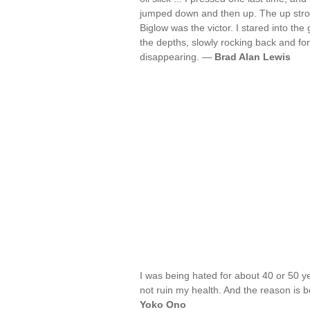
jumped down and then up. The up stroke
Biglow was the victor. I stared into t
the depths, slowly rocking back and forth
disappearing. —
Brad Alan Lewis
I was being hated for about 40 or 50 ye
not ruin my health. And the reason is 
Yoko Ono