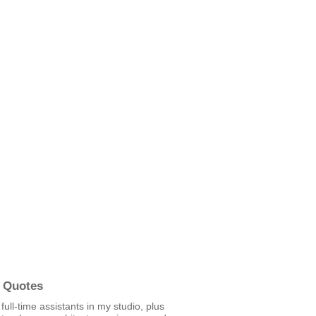
 Quotes
 full-time assistants in my studio, plus