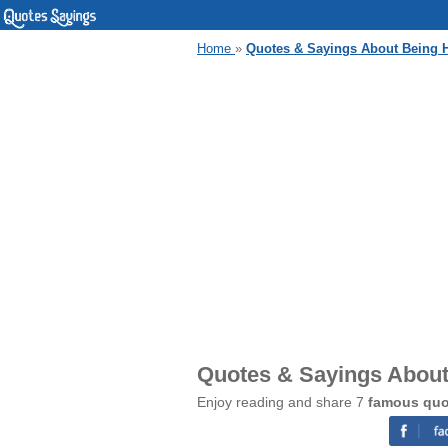
Home
»
Quotes & Sayings About Being 
Quotes & Sayings About
Enjoy reading and share 7
famous quo