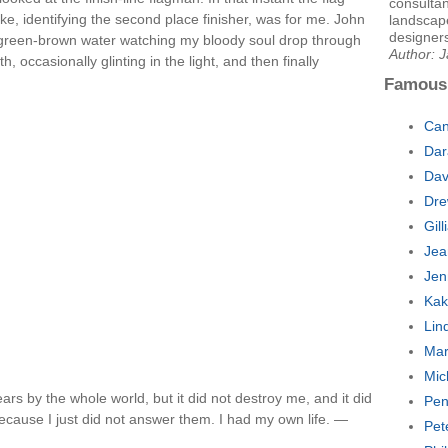
consultan
, identifying the second place finisher, was for me. John
landscape
designers
he green-brown water watching my bloody soul drop through
Author: 
, occasionally glinting in the light, and then finally
Famous
Can
Dar
Dav
Dre
Gil
Jea
Jen
Kak
Lin
Mar
Mic
ars by the whole world, but it did not destroy me, and it did
Pen
because I just did not answer them. I had my own life. —
Pet