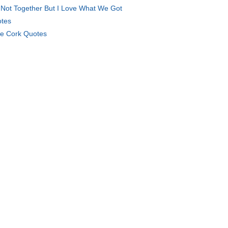
Not Together But I Love What We Got
tes
e Cork Quotes