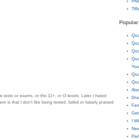
Phi
Tif
Popular
Quo
Quo
Quo
Quo
You
Quo
Quo
Ala
like tests or exams, or the 11+, or O-levels. Later I hated
Dra
 is that I don't like being tested, failed or falsely praised
Fem
Get
I W
Nev
Par