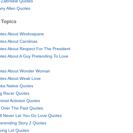
l Zabriskie Quotes
fany Allen Quotes
 Topics
tes About Windowpane
tes About Carolinas
tes About Respect For The President
tes About A Guy Pretending To Love
tes About Wonder Woman
tes About Weak Love
ska Native Quotes
g Racer Quotes
inist Activism Quotes
 Over The Past Quotes
ill Never Let You Go Love Quotes
erending Story 2 Quotes
king Lot Quotes