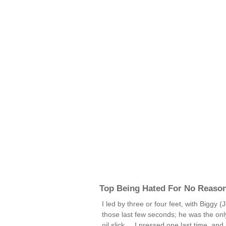
Top Being Hated For No Reaso
I led by three or four feet, with Biggy 
those last few seconds; he was the onl
oil slick ... I pressed one last time, and