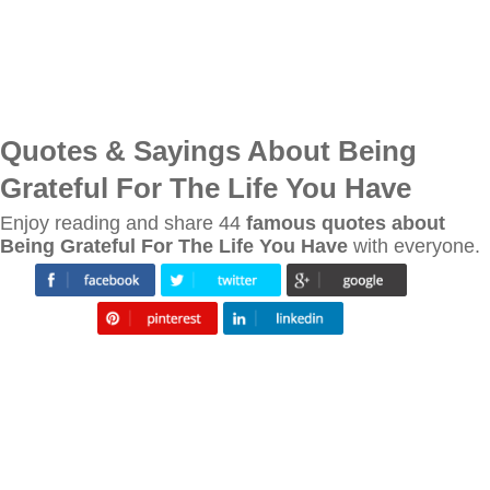
Quotes & Sayings About Being
Grateful For The Life You Have
Enjoy reading and share 44
famous quotes about
Being Grateful For The Life You Have
with everyone.