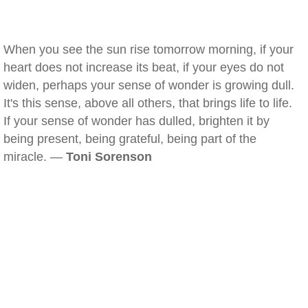
When you see the sun rise tomorrow morning, if your
heart does not increase its beat, if your eyes do not
widen, perhaps your sense of wonder is growing dull.
It's this sense, above all others, that brings life to life.
If your sense of wonder has dulled, brighten it by
being present, being grateful, being part of the
miracle. —
Toni Sorenson