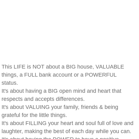
This LIFE is NOT about a BIG house, VALUABLE
things, a FULL bank account or a POWERFUL
status.
It's about having a BIG open mind and heart that
respects and accepts differences.
It's about VALUING your family, friends & being
grateful for the little things.
It's about FILLING your heart and soul full of love and
laughter, making the best of each day while you can.