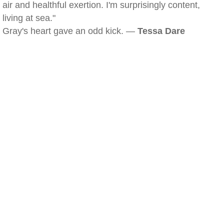
air and healthful exertion. I'm surprisingly content,
living at sea."
Gray's heart gave an odd kick. —
Tessa Dare