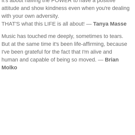
It's about having the POWER to have a positive
attitude and show kindness even when you're dealing
with your own adversity.
THAT'S what this LIFE is all about! —
Tanya Masse
Music has touched me deeply, sometimes to tears.
But at the same time it's been life-affirming, because
I've been grateful for the fact that I'm alive and
human and capable of being so moved. —
Brian
Molko