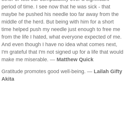
period of time. I see now that he was sick - that
maybe he pushed his needle too far away from the
middle of the herd. But being with him for a short
time helped push my needle just enough to free me
from the life I hated, what everyone expected of me.
And even though I have no idea what comes next,
I'm grateful that I'm not signed up for a life that would
make me miserable. —
Matthew Quick
Gratitude promotes good well-being. —
Lailah Gifty
Akita