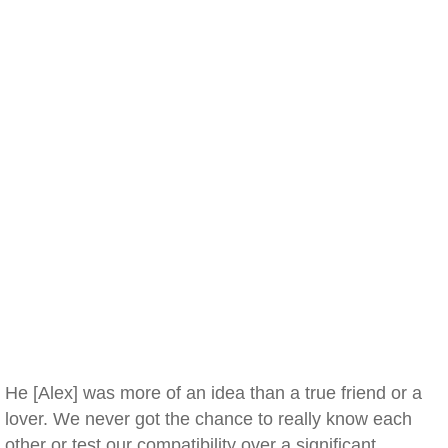
He [Alex] was more of an idea than a true friend or a
lover. We never got the chance to really know each
other or test our compatibility over a significant