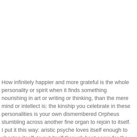
How infinitely happier and more grateful is the whole
personality or spirit when it finds something
nourishing in art or writing or thinking, than the mere
mind or intellect is: the kinship you celebrate in these
personalities is your own dismembered Orpheus
stumbling across another fine organ to rejoin to itself.
I put it this way: aristic psyche loves itself enough to