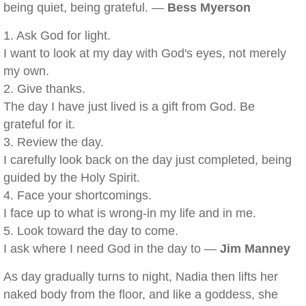
being quiet, being grateful. —
Bess Myerson
1. Ask God for light.
I want to look at my day with God's eyes, not merely
my own.
2. Give thanks.
The day I have just lived is a gift from God. Be
grateful for it.
3. Review the day.
I carefully look back on the day just completed, being
guided by the Holy Spirit.
4. Face your shortcomings.
I face up to what is wrong-in my life and in me.
5. Look toward the day to come.
I ask where I need God in the day to —
Jim Manney
As day gradually turns to night, Nadia then lifts her
naked body from the floor, and like a goddess, she