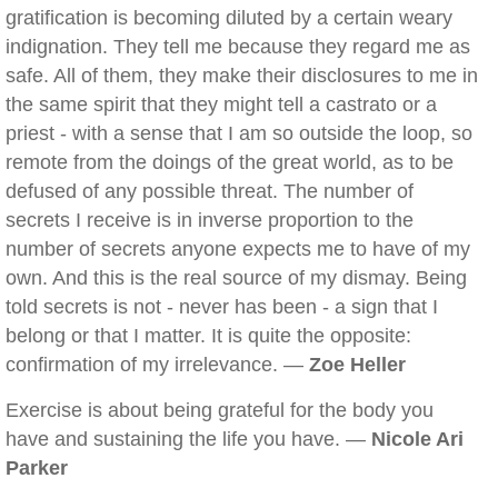
gratification is becoming diluted by a certain weary
indignation. They tell me because they regard me as
safe. All of them, they make their disclosures to me in
the same spirit that they might tell a castrato or a
priest - with a sense that I am so outside the loop, so
remote from the doings of the great world, as to be
defused of any possible threat. The number of
secrets I receive is in inverse proportion to the
number of secrets anyone expects me to have of my
own. And this is the real source of my dismay. Being
told secrets is not - never has been - a sign that I
belong or that I matter. It is quite the opposite:
confirmation of my irrelevance. —
Zoe Heller
Exercise is about being grateful for the body you
have and sustaining the life you have. —
Nicole Ari
Parker