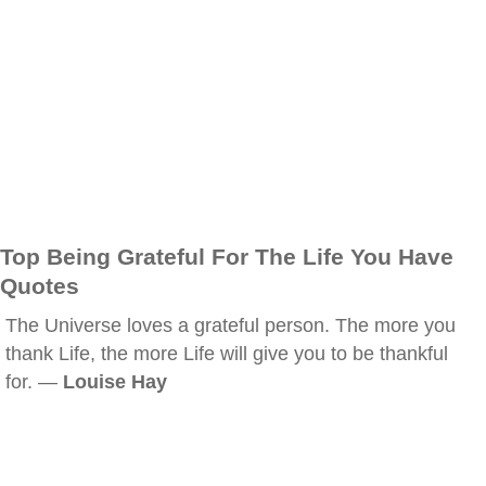
Top Being Grateful For The Life You Have
Quotes
The Universe loves a grateful person. The more you
thank Life, the more Life will give you to be thankful
for. —
Louise Hay