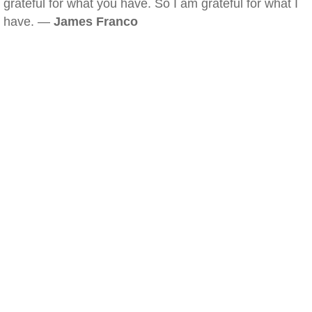
grateful for what you have. So I am grateful for what I
have. —
James Franco