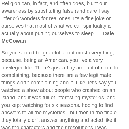
Religion can, in fact, and often does, blunt our
awareness by substituting false (and dare I say
inferior) wonders for real ones. It's a fine joke on
ourselves that most of what we call spirituality is
actually about putting ourselves to sleep. —
Dale
McGowan
So you should be grateful about most everything,
because, being an American, you live a very
privileged life. There's just a tiny amount of room for
complaining, because there are a few legitimate
things worth complaining about. Like, let's say you
watched a show about people who crashed on an
island, and it was full of interesting mysteries, and
you kept watching for six seasons, hoping to find
answers to all the mysteries - but then in the finale
they totally didn't answer anything and acted like it
was the characters and their resolutions I was