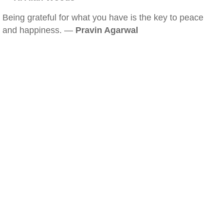
Being grateful for what you have is the key to peace
and happiness. —
Pravin Agarwal