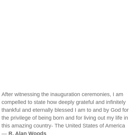
After witnessing the inauguration ceremonies, I am
compelled to state how deeply grateful and infinitely
thankful and eternally blessed I am to and by God for
the privilege of being born and for living out my life in
this amazing country- The United States of America
—
R. Alan Woods