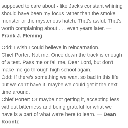
supposed to care about - like Jack's constant whining
should have been my focus rather than the smoke
monster or the mysterious hatch. That's awful. That's
worth complaining about . . . even years later. —
Frank J. Fleming
Odd: I wish I could believe in reincarnation.
Chief Porter: Not me. Once down the track is enough
of a test. Pass me or fail me, Dear Lord, but don't
make me go through high school again.
Odd: If there's something we want so bad in this life
but we can't have it, maybe we could get it the next
time around.
Chief Porter: Or maybe not getting it, accepting less
without bitterness and being grateful for what we
have is a part of what we're here to learn. —
Dean
Koontz