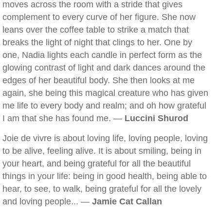
moves across the room with a stride that gives
complement to every curve of her figure. She now
leans over the coffee table to strike a match that
breaks the light of night that clings to her. One by
one, Nadia lights each candle in perfect form as the
glowing contrast of light and dark dances around the
edges of her beautiful body. She then looks at me
again, she being this magical creature who has given
me life to every body and realm; and oh how grateful
I am that she has found me. —
Luccini Shurod
Joie de vivre is about loving life, loving people, loving
to be alive, feeling alive. It is about smiling, being in
your heart, and being grateful for all the beautiful
things in your life: being in good health, being able to
hear, to see, to walk, being grateful for all the lovely
and loving people... —
Jamie Cat Callan