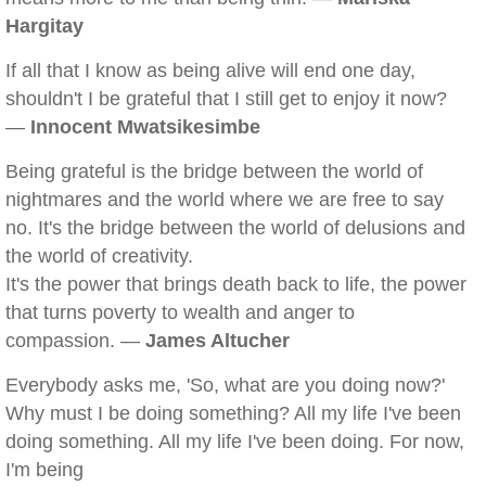
Hargitay
If all that I know as being alive will end one day,
shouldn't I be grateful that I still get to enjoy it now?
—
Innocent Mwatsikesimbe
Being grateful is the bridge between the world of
nightmares and the world where we are free to say
no. It's the bridge between the world of delusions and
the world of creativity.
It's the power that brings death back to life, the power
that turns poverty to wealth and anger to
compassion. —
James Altucher
Everybody asks me, 'So, what are you doing now?'
Why must I be doing something? All my life I've been
doing something. All my life I've been doing. For now,
I'm being