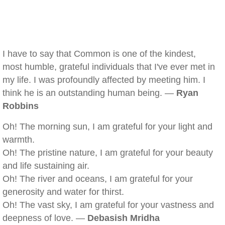
I have to say that Common is one of the kindest,
most humble, grateful individuals that I've ever met in
my life. I was profoundly affected by meeting him. I
think he is an outstanding human being. —
Ryan
Robbins
Oh! The morning sun, I am grateful for your light and
warmth.
Oh! The pristine nature, I am grateful for your beauty
and life sustaining air.
Oh! The river and oceans, I am grateful for your
generosity and water for thirst.
Oh! The vast sky, I am grateful for your vastness and
deepness of love. —
Debasish Mridha