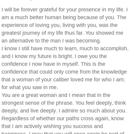
I will be forever grateful for your presence in my life. I
am a much better human being because of you. The
experience of loving you, living with you, was the
greatest journey of my life thus far. You showed me
an alternative to the man I was becoming.
I know I still have much to learn, much to accomplish,
and I know my future is bright. I owe you the
confidence I now have in myself. This is the
confidence that could only come from the knowledge
that a woman of your caliber loved me for who I am;
for what you saw in me.
You are a great woman and I mean that in the
strongest sense of the phrase. You feel deeply, think
deeply, and live deeply. I admire so much about you.
Regardless of whether our paths cross again, know
that I am actively wishing you success and