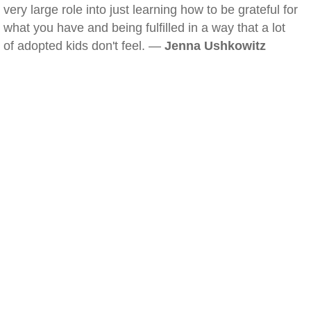
very large role into just learning how to be grateful for
what you have and being fulfilled in a way that a lot
of adopted kids don't feel. —
Jenna Ushkowitz