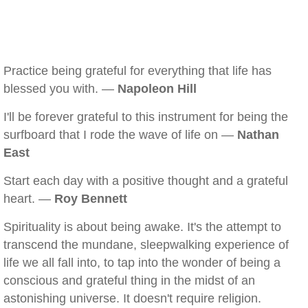
Practice being grateful for everything that life has
blessed you with. —
Napoleon Hill
I'll be forever grateful to this instrument for being the
surfboard that I rode the wave of life on —
Nathan
East
Start each day with a positive thought and a grateful
heart. —
Roy Bennett
Spirituality is about being awake. It's the attempt to
transcend the mundane, sleepwalking experience of
life we all fall into, to tap into the wonder of being a
conscious and grateful thing in the midst of an
astonishing universe. It doesn't require religion.