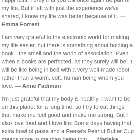
happiness. I pray that you will once again be part of
my life. But if left with just the experience we've
shared, I know my life was better because of it. —
Emma Forrest
I am very grateful to the electronic world for making
my life easier, but there is something about holding a
book - the smell and the world of association. Even
when e-books are perfected, as they surely will be, it
will be like being in bed with a very well-made robot
rather than a warm, soft, human being whom you
love. —
Anne Fadiman
I'm just grateful that my body is healthy. I want to be
on this planet for a long time, so I try to eat things
that make me feel good and make me strong. But I
also love food and I love life: Some days having that
extra bowl of pasta and a Reese's Peanut Butter Cup
means more to me than being thin. —
Mariska