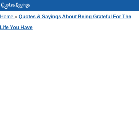
Home
»
Quotes & Sayings About Being Grateful For The
Life You Have