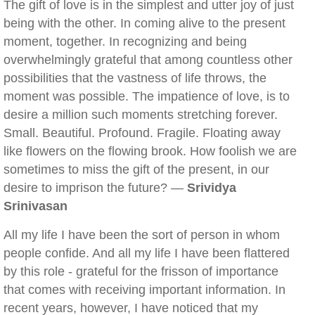
The gift of love is in the simplest and utter joy of just
being with the other. In coming alive to the present
moment, together. In recognizing and being
overwhelmingly grateful that among countless other
possibilities that the vastness of life throws, the
moment was possible. The impatience of love, is to
desire a million such moments stretching forever.
Small. Beautiful. Profound. Fragile. Floating away
like flowers on the flowing brook. How foolish we are
sometimes to miss the gift of the present, in our
desire to imprison the future? —
Srividya
Srinivasan
All my life I have been the sort of person in whom
people confide. And all my life I have been flattered
by this role - grateful for the frisson of importance
that comes with receiving important information. In
recent years, however, I have noticed that my