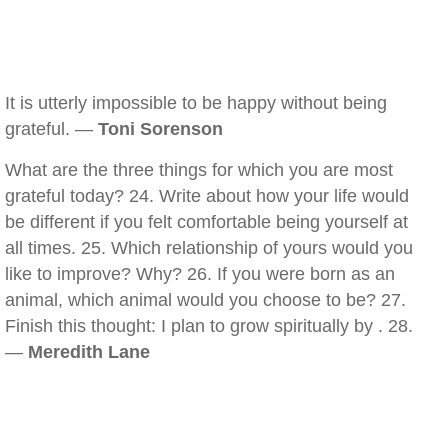
It is utterly impossible to be happy without being
grateful. —
Toni Sorenson
What are the three things for which you are most
grateful today? 24. Write about how your life would
be different if you felt comfortable being yourself at
all times. 25. Which relationship of yours would you
like to improve? Why? 26. If you were born as an
animal, which animal would you choose to be? 27.
Finish this thought: I plan to grow spiritually by . 28.
—
Meredith Lane