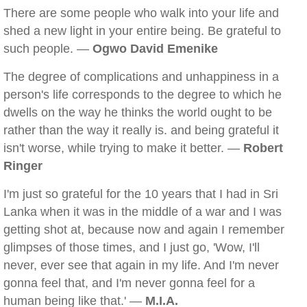
There are some people who walk into your life and
shed a new light in your entire being. Be grateful to
such people. —
Ogwo David Emenike
The degree of complications and unhappiness in a
person's life corresponds to the degree to which he
dwells on the way he thinks the world ought to be
rather than the way it really is. and being grateful it
isn't worse, while trying to make it better. —
Robert
Ringer
I'm just so grateful for the 10 years that I had in Sri
Lanka when it was in the middle of a war and I was
getting shot at, because now and again I remember
glimpses of those times, and I just go, 'Wow, I'll
never, ever see that again in my life. And I'm never
gonna feel that, and I'm never gonna feel for a
human being like that.' —
M.I.A.