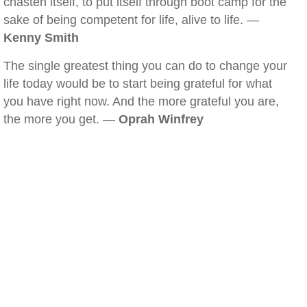
chasten itself, to put itself through boot camp for the
sake of being competent for life, alive to life. —
Kenny Smith
The single greatest thing you can do to change your
life today would be to start being grateful for what
you have right now. And the more grateful you are,
the more you get. —
Oprah Winfrey