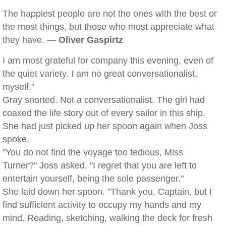
The happiest people are not the ones with the best or
the most things, but those who most appreciate what
they have. —
Oliver Gaspirtz
I am most grateful for company this evening, even of
the quiet variety. I am no great conversationalist,
myself."
Gray snorted. Not a conversationalist. The girl had
coaxed the life story out of every sailor in this ship.
She had just picked up her spoon again when Joss
spoke.
"You do not find the voyage too tedious, Miss
Turner?" Joss asked. "I regret that you are left to
entertain yourself, being the sole passenger."
She laid down her spoon. "Thank you, Captain, but I
find sufficient activity to occupy my hands and my
mind. Reading, sketching, walking the deck for fresh