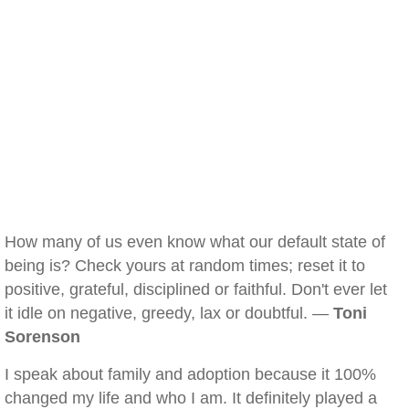
How many of us even know what our default state of
being is? Check yours at random times; reset it to
positive, grateful, disciplined or faithful. Don't ever let
it idle on negative, greedy, lax or doubtful. —
Toni
Sorenson
I speak about family and adoption because it 100%
changed my life and who I am. It definitely played a