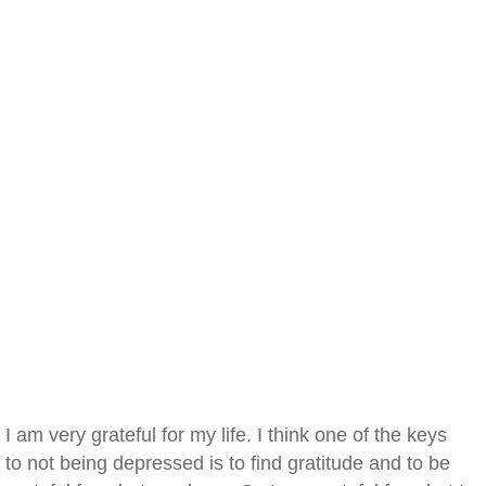
I am very grateful for my life. I think one of the keys
to not being depressed is to find gratitude and to be