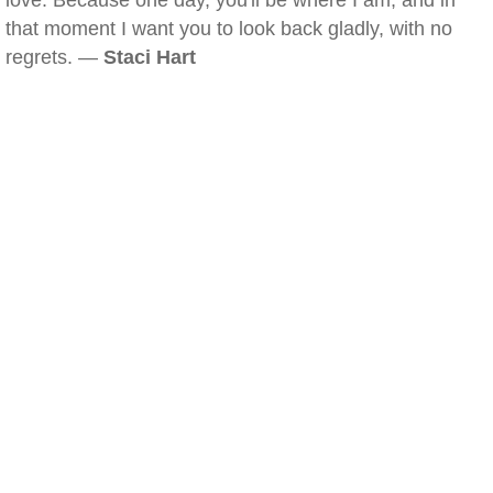
love. Because one day, you'll be where I am, and in
that moment I want you to look back gladly, with no
regrets. —
Staci Hart