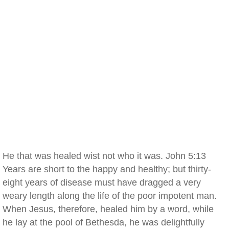
He that was healed wist not who it was. John 5:13
Years are short to the happy and healthy; but thirty-
eight years of disease must have dragged a very
weary length along the life of the poor impotent man.
When Jesus, therefore, healed him by a word, while
he lay at the pool of Bethesda, he was delightfully