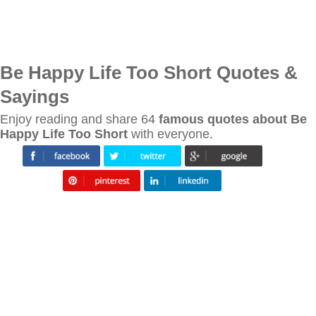
Be Happy Life Too Short Quotes &
Sayings
Enjoy reading and share 64
famous quotes about Be
Happy Life Too Short
with everyone.