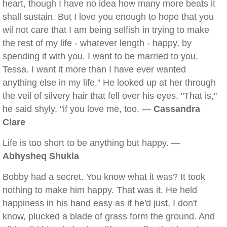
heart, though I have no idea how many more beats it
shall sustain. But I love you enough to hope that you
wil not care that I am being selfish in trying to make
the rest of my life - whatever length - happy, by
spending it with you. I want to be married to you,
Tessa. I want it more than I have ever wanted
anything else in my life." He looked up at her through
the veil of silvery hair that fell over his eyes. "That is,"
he said shyly, "if you love me, too. —
Cassandra
Clare
Life is too short to be anything but happy. —
Abhysheq Shukla
Bobby had a secret. You know what it was? It took
nothing to make him happy. That was it. He held
happiness in his hand easy as if he'd just, I don't
know, plucked a blade of grass form the ground. And