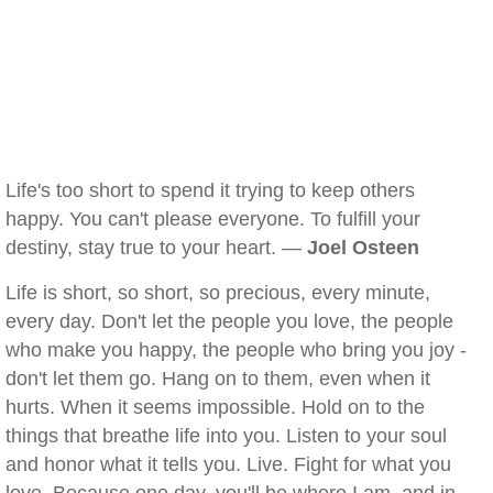
Life's too short to spend it trying to keep others
happy. You can't please everyone. To fulfill your
destiny, stay true to your heart. —
Joel Osteen
Life is short, so short, so precious, every minute,
every day. Don't let the people you love, the people
who make you happy, the people who bring you joy -
don't let them go. Hang on to them, even when it
hurts. When it seems impossible. Hold on to the
things that breathe life into you. Listen to your soul
and honor what it tells you. Live. Fight for what you