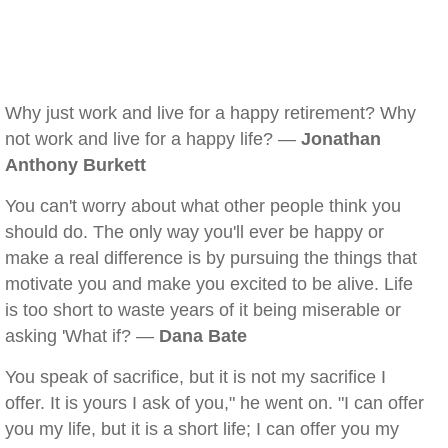
Why just work and live for a happy retirement? Why
not work and live for a happy life? —
Jonathan
Anthony Burkett
You can't worry about what other people think you
should do. The only way you'll ever be happy or
make a real difference is by pursuing the things that
motivate you and make you excited to be alive. Life
is too short to waste years of it being miserable or
asking 'What if? —
Dana Bate
You speak of sacrifice, but it is not my sacrifice I
offer. It is yours I ask of you," he went on. "I can offer
you my life, but it is a short life; I can offer you my