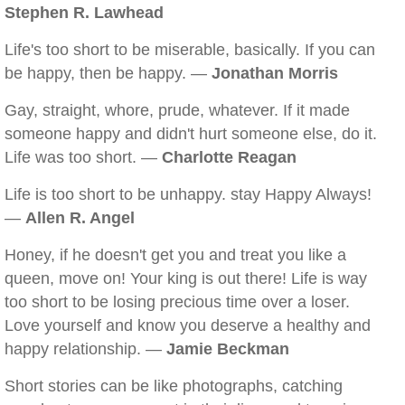
Stephen R. Lawhead
Life's too short to be miserable, basically. If you can
be happy, then be happy. —
Jonathan Morris
Gay, straight, whore, prude, whatever. If it made
someone happy and didn't hurt someone else, do it.
Life was too short. —
Charlotte Reagan
Life is too short to be unhappy. stay Happy Always!
—
Allen R. Angel
Honey, if he doesn't get you and treat you like a
queen, move on! Your king is out there! Life is way
too short to be losing precious time over a loser.
Love yourself and know you deserve a healthy and
happy relationship. —
Jamie Beckman
Short stories can be like photographs, catching