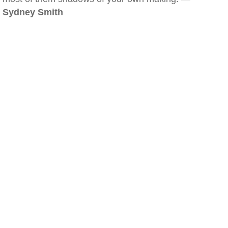
Sydney Smith