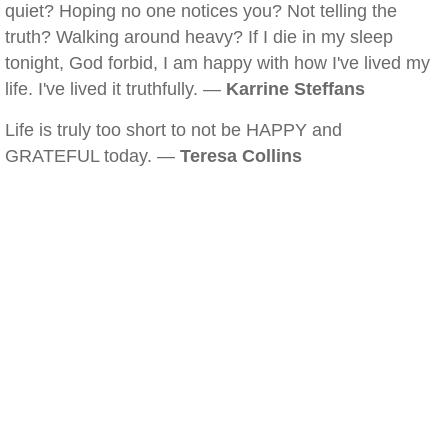
quiet? Hoping no one notices you? Not telling the
truth? Walking around heavy? If I die in my sleep
tonight, God forbid, I am happy with how I've lived my
life. I've lived it truthfully. —
Karrine Steffans
Life is truly too short to not be HAPPY and
GRATEFUL today. —
Teresa Collins