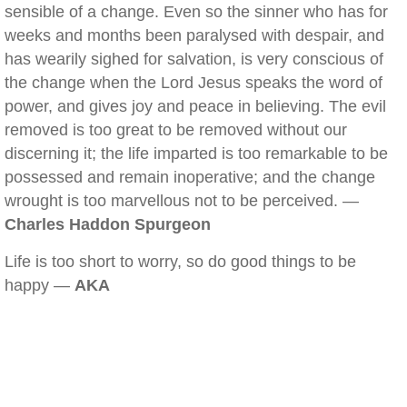
sensible of a change. Even so the sinner who has for
weeks and months been paralysed with despair, and
has wearily sighed for salvation, is very conscious of
the change when the Lord Jesus speaks the word of
power, and gives joy and peace in believing. The evil
removed is too great to be removed without our
discerning it; the life imparted is too remarkable to be
possessed and remain inoperative; and the change
wrought is too marvellous not to be perceived. —
Charles Haddon Spurgeon
Life is too short to worry, so do good things to be
happy —
AKA