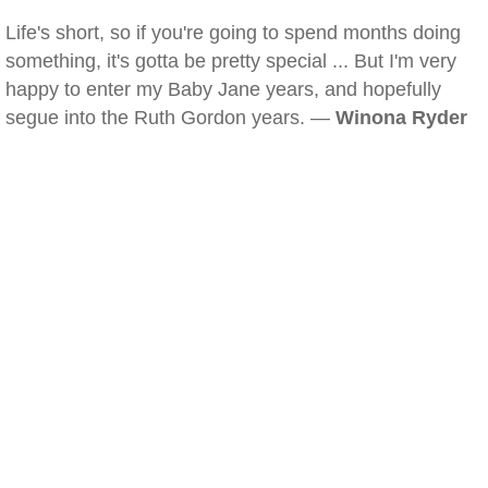
Life's short, so if you're going to spend months doing
something, it's gotta be pretty special ... But I'm very
happy to enter my Baby Jane years, and hopefully
segue into the Ruth Gordon years. —
Winona Ryder