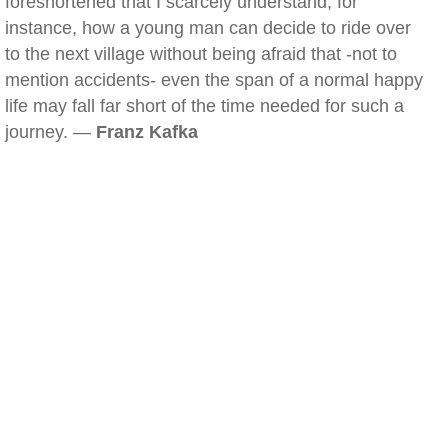
foreshortened that I scarcely understand, for
instance, how a young man can decide to ride over
to the next village without being afraid that -not to
mention accidents- even the span of a normal happy
life may fall far short of the time needed for such a
journey. —
Franz Kafka