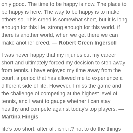
only good. The time to be happy is now. The place to
be happy is here. The way to be happy is to make
others so. This creed is somewhat short, but it is long
enough for this life, strong enough for this world. If
there is another world, when we get there we can
make another creed. —
Robert Green Ingersoll
I was never happy that my injuries cut my career
short and ultimately forced my decision to step away
from tennis. I have enjoyed my time away from the
court, a period that has allowed me to experience a
different side of life. However, I miss the game and
the challenge of competing at the highest level of
tennis, and I want to gauge whether I can stay
healthy and compete against today's top players. —
Martina Hingis
life's too short, after all, isn't it? not to do the things