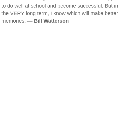
to do well at school and become successful. But in
the VERY long term, I know which will make better
memories. —
Bill Watterson