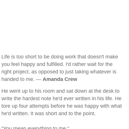
Life is too short to be doing work that doesn't make
you feel happy and fulfilled. I'd rather wait for the
right project, as opposed to just taking whatever is
handed to me. —
Amanda Crew
He went up to his room and sat down at the desk to
write the hardest note he'd ever written in his life. He
tore up four attempts before he was happy with what
he'd written. It was short and to the point.
"You mean everything to me."