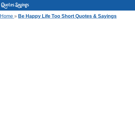
Home
»
Be Happy Life Too Short Quotes & Sayings