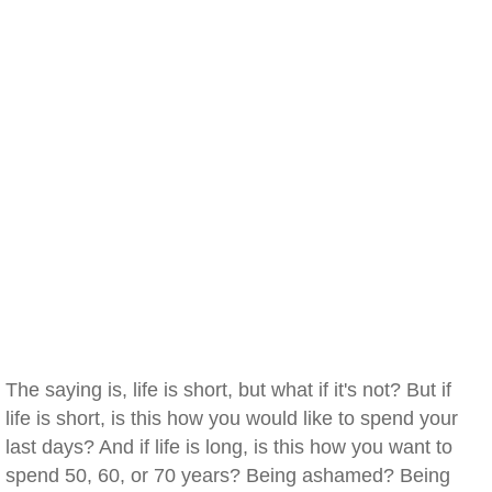
The saying is, life is short, but what if it's not? But if
life is short, is this how you would like to spend your
last days? And if life is long, is this how you want to
spend 50, 60, or 70 years? Being ashamed? Being