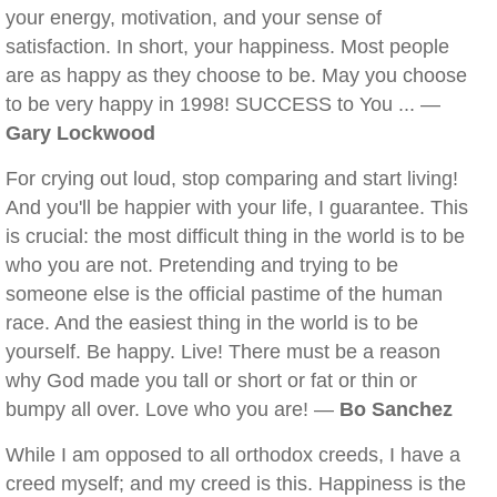
your energy, motivation, and your sense of
satisfaction. In short, your happiness. Most people
are as happy as they choose to be. May you choose
to be very happy in 1998! SUCCESS to You ... —
Gary Lockwood
For crying out loud, stop comparing and start living!
And you'll be happier with your life, I guarantee. This
is crucial: the most difficult thing in the world is to be
who you are not. Pretending and trying to be
someone else is the official pastime of the human
race. And the easiest thing in the world is to be
yourself. Be happy. Live! There must be a reason
why God made you tall or short or fat or thin or
bumpy all over. Love who you are! —
Bo Sanchez
While I am opposed to all orthodox creeds, I have a
creed myself; and my creed is this. Happiness is the