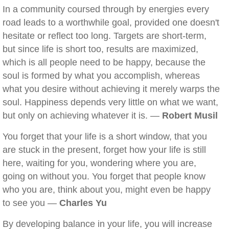
In a community coursed through by energies every
road leads to a worthwhile goal, provided one doesn't
hesitate or reflect too long. Targets are short-term,
but since life is short too, results are maximized,
which is all people need to be happy, because the
soul is formed by what you accomplish, whereas
what you desire without achieving it merely warps the
soul. Happiness depends very little on what we want,
but only on achieving whatever it is. —
Robert Musil
You forget that your life is a short window, that you
are stuck in the present, forget how your life is still
here, waiting for you, wondering where you are,
going on without you. You forget that people know
who you are, think about you, might even be happy
to see you —
Charles Yu
By developing balance in your life, you will increase