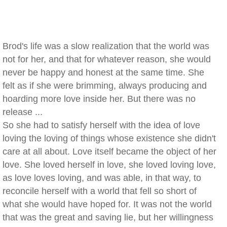
Brod's life was a slow realization that the world was
not for her, and that for whatever reason, she would
never be happy and honest at the same time. She
felt as if she were brimming, always producing and
hoarding more love inside her. But there was no
release ...
So she had to satisfy herself with the idea of love
loving the loving of things whose existence she didn't
care at all about. Love itself became the object of her
love. She loved herself in love, she loved loving love,
as love loves loving, and was able, in that way, to
reconcile herself with a world that fell so short of
what she would have hoped for. It was not the world
that was the great and saving lie, but her willingness