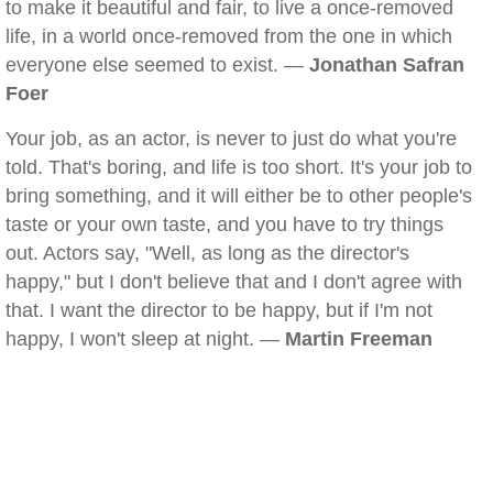
to make it beautiful and fair, to live a once-removed
life, in a world once-removed from the one in which
everyone else seemed to exist. —
Jonathan Safran
Foer
Your job, as an actor, is never to just do what you're
told. That's boring, and life is too short. It's your job to
bring something, and it will either be to other people's
taste or your own taste, and you have to try things
out. Actors say, "Well, as long as the director's
happy," but I don't believe that and I don't agree with
that. I want the director to be happy, but if I'm not
happy, I won't sleep at night. —
Martin Freeman