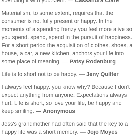
spending it with you.-Jem. —
Cassandra Clare
Materialism, to some extent, requires that the
consumer is not fully present or happy. In the
moments of a spending frenzy you feel more alive so
you spend, spend, spend in the pursuit of happiness.
For a short period the acquisition of clothes, shoes, a
house, a car, a new kitchen, anchors your life into
some place of meaning. —
Patsy Rodenburg
Life is to short not to be happy. —
Jeny Quilter
I always feel happy, you know why? Because I don't
expect anything from anyone. Expectations always
hurt. Life is short, so love your life, be happy and
keep smiling. —
Anonymous
Jess's grandmother had often said that the key to a
happy life was a short memory. —
Jojo Moyes