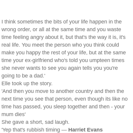
I think sometimes the bits of your life happen in the
wrong order, or all at the same time and you waste
time feeling angry about it, but that's the way it is, it's
real life. You meet the person who you think could
make you happy the rest of your life, but at the same
time your ex-girlfriend who's told you umpteen times
she never wants to see you again tells you you're
going to be a dad.'
Elle took up the story.
'And then you move to another country and then the
next time you see that person, even though its like no
time has passed, you sleep together and then - your
mum dies'
She gave a short, sad laugh.
'Yep that's rubbish timing —
Harriet Evans