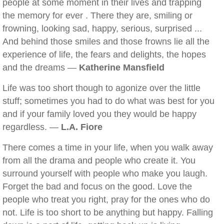
people at some moment in their lives and trapping
the memory for ever . There they are, smiling or
frowning, looking sad, happy, serious, surprised ...
And behind those smiles and those frowns lie all the
experience of life, the fears and delights, the hopes
and the dreams —
Katherine Mansfield
Life was too short though to agonize over the little
stuff; sometimes you had to do what was best for you
and if your family loved you they would be happy
regardless. —
L.A. Fiore
There comes a time in your life, when you walk away
from all the drama and people who create it. You
surround yourself with people who make you laugh.
Forget the bad and focus on the good. Love the
people who treat you right, pray for the ones who do
not. Life is too short to be anything but happy. Falling