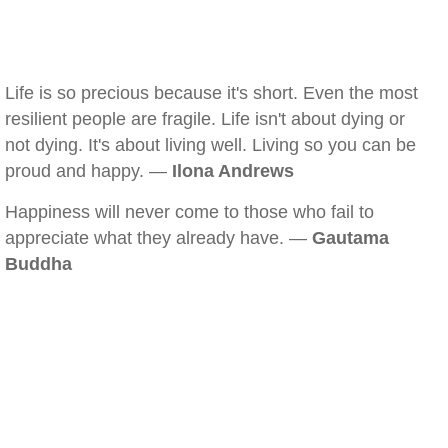
Life is so precious because it's short. Even the most
resilient people are fragile. Life isn't about dying or
not dying. It's about living well. Living so you can be
proud and happy. —
Ilona Andrews
Happiness will never come to those who fail to
appreciate what they already have. —
Gautama
Buddha