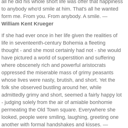
all he did his whole short life was offer that happiness
to anybody who'd smile at him. That's all he wanted
form me. From you. From anybody. A smile. —
William Kent Krueger
If she had ever once in her life given the realities of
life in seventeenth-century Bohemia a fleeting
thought - and she most certainly had not - she would
have pictured a world of superstition and suffering
where obscenely rich and powerful aristocrats
oppressed the miserable mass of grimy peasants
whose lives were nasty, brutish, and short. Yet the
folk she observed bustling around her, while
admittedly grimy and short, seemed a fairly happy lot
- judging solely from the air of amiable bonhomie
permeating the Old Town square. Everywhere she
looked, people were smiling, laughing, greeting one
another with formal handshakes and kisses. —