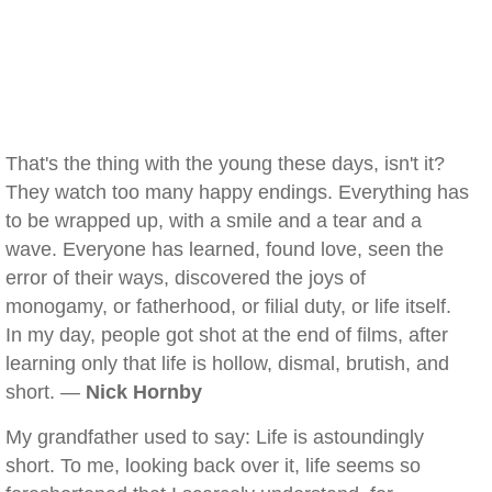
That's the thing with the young these days, isn't it?
They watch too many happy endings. Everything has
to be wrapped up, with a smile and a tear and a
wave. Everyone has learned, found love, seen the
error of their ways, discovered the joys of
monogamy, or fatherhood, or filial duty, or life itself.
In my day, people got shot at the end of films, after
learning only that life is hollow, dismal, brutish, and
short. —
Nick Hornby
My grandfather used to say: Life is astoundingly
short. To me, looking back over it, life seems so