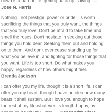
down is a part of life, getting back up is living. —
Jose N. Harris
Nothing - not prestige, power or pride - is worth
sacrificing the things that you truly want, the things
that you truly love. Don't be afraid to take time and
smell the roses. Don't hesitate in seeking out those
things you hold dear. Seeking them out and holding
on to them. And don't ever cease standing up for
what you believe in, and fighting for those things that
you want. Life is too short. Do what makes you
happy, regardless of how others might feel. —
Brenda Jackson
I can offer you my life, though it is a short life. I can
offer you my heart, though I have no idea how many
beats it shall sustain. But I love you enough to hope
the rest of my life-whatever its length-happy, by