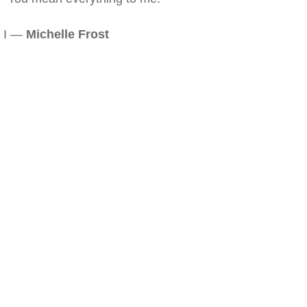
I —
Michelle Frost