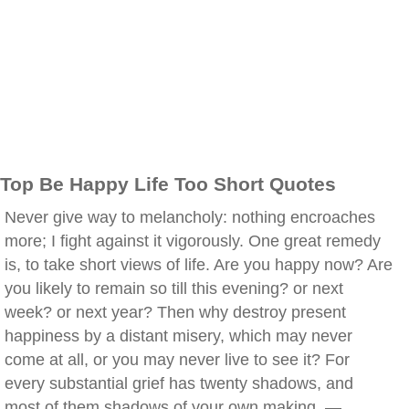
Top Be Happy Life Too Short Quotes
Never give way to melancholy: nothing encroaches
more; I fight against it vigorously. One great remedy
is, to take short views of life. Are you happy now? Are
you likely to remain so till this evening? or next
week? or next year? Then why destroy present
happiness by a distant misery, which may never
come at all, or you may never live to see it? For
every substantial grief has twenty shadows, and
most of them shadows of your own making. —