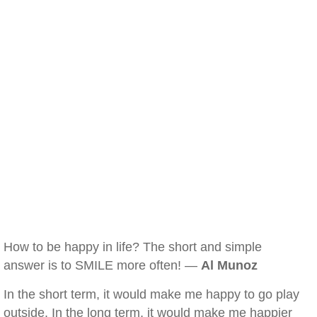
How to be happy in life? The short and simple
answer is to SMILE more often! —
Al Munoz
In the short term, it would make me happy to go play
outside. In the long term, it would make me happier