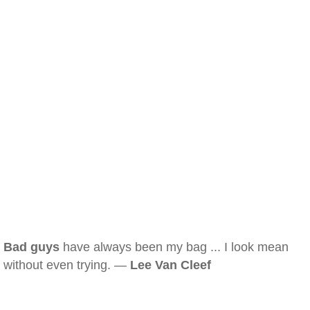
Bad guys
have always been my bag ... I look mean
without even trying. —
Lee Van Cleef