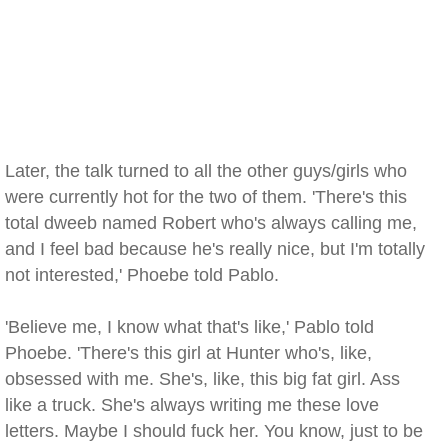
Later, the talk turned to all the other guys/girls who
were currently hot for the two of them. 'There's this
total dweeb named Robert who's always calling me,
and I feel bad because he's really nice, but I'm totally
not interested,' Phoebe told Pablo.
'Believe me, I know what that's like,' Pablo told
Phoebe. 'There's this girl at Hunter who's, like,
obsessed with me. She's, like, this big fat girl. Ass
like a truck. She's always writing me these love
letters. Maybe I should fuck her. You know, just to be