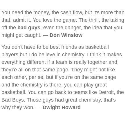
You need the money, the cash flow, but it's more than
that, admit it. You love the game. The thrill, the taking
off the
bad guys
, even the danger, the idea that you
might get caught. —
Don Winslow
You don't have to be best friends as basketball
players but I do believe in chemistry. I think it makes
everything different if a team is really together and
they're all on that same page. They might not like
each other, per se, but if you're on the same page
and the chemistry is there, you can play great
basketball. You can go back to teams like Detroit, the
Bad Boys. Those guys had great chemistry, that's
why they won. —
Dwight Howard