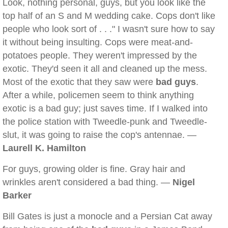
Look, nothing personal, guys, but you look like the
top half of an S and M wedding cake. Cops don't like
people who look sort of . . ." I wasn't sure how to say
it without being insulting. Cops were meat-and-
potatoes people. They weren't impressed by the
exotic. They'd seen it all and cleaned up the mess.
Most of the exotic that they saw were
bad guys
.
After a while, policemen seem to think anything
exotic is a bad guy; just saves time. If I walked into
the police station with Tweedle-punk and Tweedle-
slut, it was going to raise the cop's antennae. —
Laurell K. Hamilton
For guys, growing older is fine. Gray hair and
wrinkles aren't considered a bad thing. —
Nigel
Barker
Bill Gates is just a monocle and a Persian Cat away