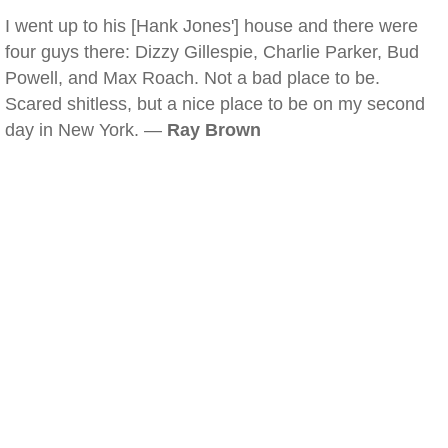
I went up to his [Hank Jones'] house and there were
four guys there: Dizzy Gillespie, Charlie Parker, Bud
Powell, and Max Roach. Not a bad place to be.
Scared shitless, but a nice place to be on my second
day in New York. —
Ray Brown