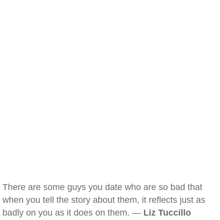
There are some guys you date who are so bad that
when you tell the story about them, it reflects just as
badly on you as it does on them. —
Liz Tuccillo