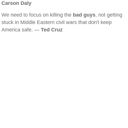
Carson Daly
We need to focus on killing the
bad guys
, not getting
stuck in Middle Eastern civil wars that don't keep
America safe. —
Ted Cruz