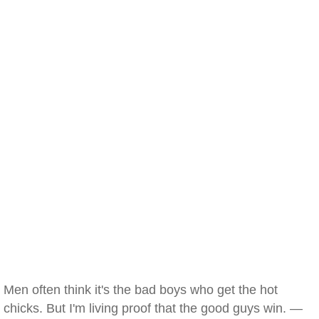
Men often think it's the bad boys who get the hot
chicks. But I'm living proof that the good guys win. —