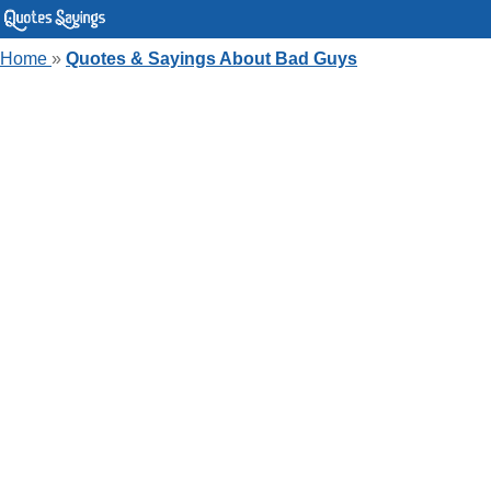
Home
»
Quotes & Sayings About Bad Guys