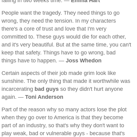
falling in two weeks time. —
Emma Hart
People want the tragedy. They need things to go
wrong, they need the tension. In my characters
there's a core of trust and love that I'm very
committed to. These guys would die for each other,
and it's very beautiful. But at the same time, you can't
keep that safety. Things have to go wrong, bad
things have to happen. —
Joss Whedon
Certain aspects of their job made grim look like
sunshine. The only thing that made it worthwhile was
incarcerating
bad guys
so they didn't hurt anyone
again. —
Toni Anderson
Part of the reason why so many actors lose the plot
when they go over to America is that they become
part of an industry, so that's why they don't want to
play weak, bad or vulnerable guys - because that's