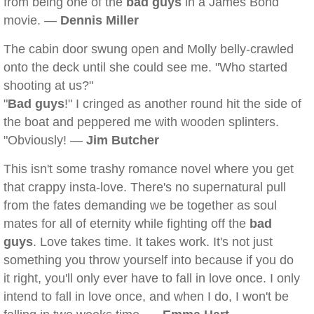
from being one of the
bad guys
in a James Bond
movie. —
Dennis Miller
The cabin door swung open and Molly belly-crawled
onto the deck until she could see me. "Who started
shooting at us?"
"
Bad guys
!" I cringed as another round hit the side of
the boat and peppered me with wooden splinters.
"Obviously! —
Jim Butcher
This isn't some trashy romance novel where you get
that crappy insta-love. There's no supernatural pull
from the fates demanding we be together as soul
mates for all of eternity while fighting off the
bad
guys
. Love takes time. It takes work. It's not just
something you throw yourself into because if you do
it right, you'll only ever have to fall in love once. I only
intend to fall in love once, and when I do, I won't be