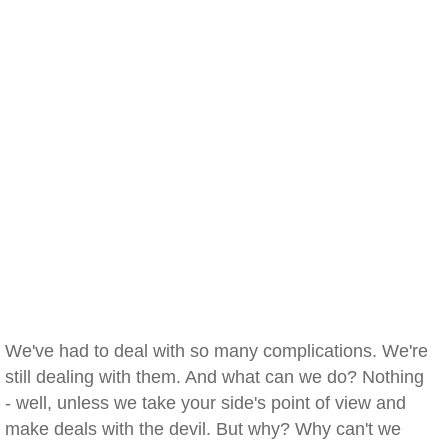
We've had to deal with so many complications. We're
still dealing with them. And what can we do? Nothing
- well, unless we take your side's point of view and
make deals with the devil. But why? Why can't we