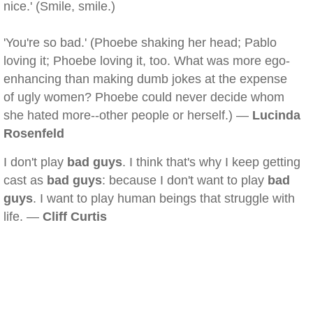
nice.' (Smile, smile.)
'You're so bad.' (Phoebe shaking her head; Pablo
loving it; Phoebe loving it, too. What was more ego-
enhancing than making dumb jokes at the expense
of ugly women? Phoebe could never decide whom
she hated more--other people or herself.) —
Lucinda
Rosenfeld
I don't play
bad guys
. I think that's why I keep getting
cast as
bad guys
: because I don't want to play
bad
guys
. I want to play human beings that struggle with
life. —
Cliff Curtis