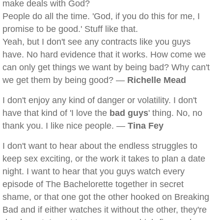
make deals with God?
People do all the time. 'God, if you do this for me, I
promise to be good.' Stuff like that.
Yeah, but I don't see any contracts like you guys
have. No hard evidence that it works. How come we
can only get things we want by being bad? Why can't
we get them by being good? —
Richelle Mead
I don't enjoy any kind of danger or volatility. I don't
have that kind of 'I love the
bad guys
' thing. No, no
thank you. I like nice people. —
Tina Fey
I don't want to hear about the endless struggles to
keep sex exciting, or the work it takes to plan a date
night. I want to hear that you guys watch every
episode of The Bachelorette together in secret
shame, or that one got the other hooked on Breaking
Bad and if either watches it without the other, they're