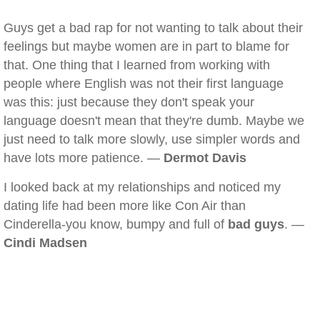
Guys get a bad rap for not wanting to talk about their
feelings but maybe women are in part to blame for
that. One thing that I learned from working with
people where English was not their first language
was this: just because they don't speak your
language doesn't mean that they're dumb. Maybe we
just need to talk more slowly, use simpler words and
have lots more patience. —
Dermot Davis
I looked back at my relationships and noticed my
dating life had been more like Con Air than
Cinderella-you know, bumpy and full of
bad guys
. —
Cindi Madsen