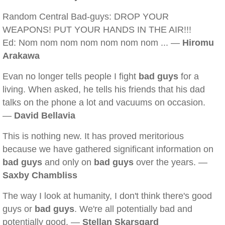
Random Central Bad-guys: DROP YOUR
WEAPONS! PUT YOUR HANDS IN THE AIR!!!
Ed: Nom nom nom nom nom nom nom ... —
Hiromu
Arakawa
Evan no longer tells people I fight
bad guys
for a
living. When asked, he tells his friends that his dad
talks on the phone a lot and vacuums on occasion.
—
David Bellavia
This is nothing new. It has proved meritorious
because we have gathered significant information on
bad guys
and only on
bad guys
over the years. —
Saxby Chambliss
The way I look at humanity, I don't think there's good
guys or
bad guys
. We're all potentially bad and
potentially good. —
Stellan Skarsgard