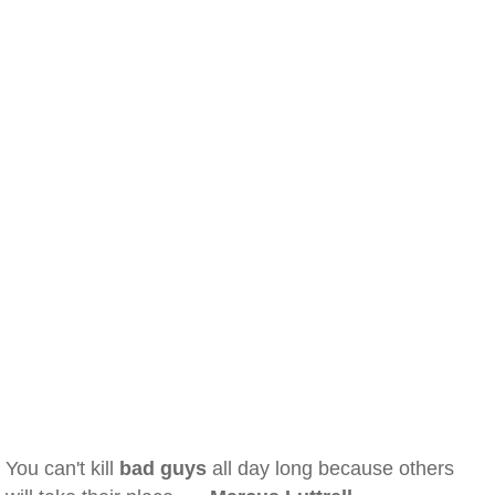
You can't kill
bad guys
all day long because others