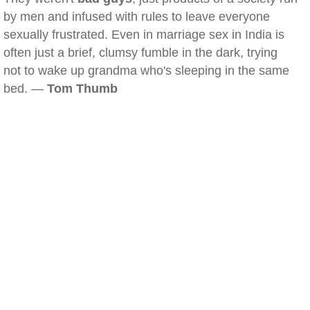
by men and infused with rules to leave everyone
sexually frustrated. Even in marriage sex in India is
often just a brief, clumsy fumble in the dark, trying
not to wake up grandma who's sleeping in the same
bed. —
Tom Thumb