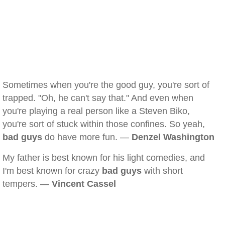
Sometimes when you're the good guy, you're sort of
trapped. "Oh, he can't say that." And even when
you're playing a real person like a Steven Biko,
you're sort of stuck within those confines. So yeah,
bad guys
do have more fun. —
Denzel Washington
My father is best known for his light comedies, and
I'm best known for crazy
bad guys
with short
tempers. —
Vincent Cassel