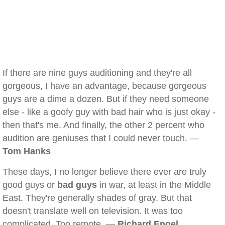
If there are nine guys auditioning and they're all
gorgeous, I have an advantage, because gorgeous
guys are a dime a dozen. But if they need someone
else - like a goofy guy with bad hair who is just okay -
then that's me. And finally, the other 2 percent who
audition are geniuses that I could never touch. —
Tom Hanks
These days, I no longer believe there ever are truly
good guys or
bad guys
in war, at least in the Middle
East. They're generally shades of gray. But that
doesn't translate well on television. It was too
complicated. Too remote. —
Richard Engel