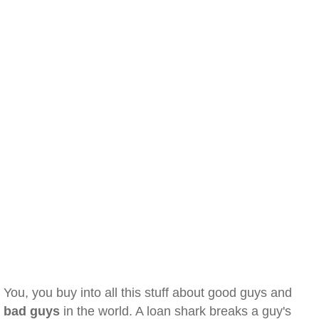
You, you buy into all this stuff about good guys and
bad guys
in the world. A loan shark breaks a guy's