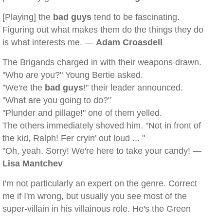
[Playing] the
bad guys
tend to be fascinating.
Figuring out what makes them do the things they do
is what interests me. —
Adam Croasdell
The Brigands charged in with their weapons drawn.
"Who are you?" Young Bertie asked.
"We're the
bad guys
!" their leader announced.
"What are you going to do?"
"Plunder and pillage!" one of them yelled.
The others immediately shoved him. "Not in front of
the kid, Ralph! Fer cryin' out loud ... "
"Oh, yeah. Sorry! We're here to take your candy! —
Lisa Mantchev
I'm not particularly an expert on the genre. Correct
me if I'm wrong, but usually you see most of the
super-villain in his villainous role. He's the Green