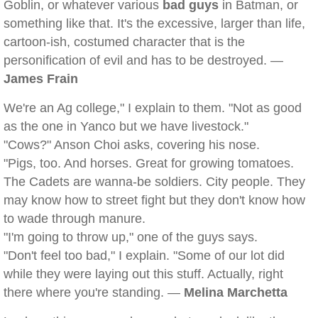
Goblin, or whatever various
bad guys
in Batman, or
something like that. It's the excessive, larger than life,
cartoon-ish, costumed character that is the
personification of evil and has to be destroyed. —
James Frain
We're an Ag college," I explain to them. "Not as good
as the one in Yanco but we have livestock."
"Cows?" Anson Choi asks, covering his nose.
"Pigs, too. And horses. Great for growing tomatoes.
The Cadets are wanna-be soldiers. City people. They
may know how to street fight but they don't know how
to wade through manure.
"I'm going to throw up," one of the guys says.
"Don't feel too bad," I explain. "Some of our lot did
while they were laying out this stuff. Actually, right
there where you're standing. —
Melina Marchetta