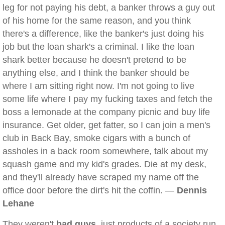
leg for not paying his debt, a banker throws a guy out
of his home for the same reason, and you think
there's a difference, like the banker's just doing his
job but the loan shark's a criminal. I like the loan
shark better because he doesn't pretend to be
anything else, and I think the banker should be
where I am sitting right now. I'm not going to live
some life where I pay my fucking taxes and fetch the
boss a lemonade at the company picnic and buy life
insurance. Get older, get fatter, so I can join a men's
club in Back Bay, smoke cigars with a bunch of
assholes in a back room somewhere, talk about my
squash game and my kid's grades. Die at my desk,
and they'll already have scraped my name off the
office door before the dirt's hit the coffin. —
Dennis
Lehane
They weren't
bad guys
, just products of a society run