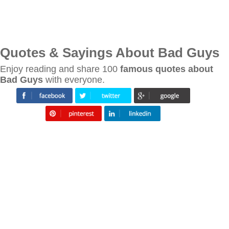
Quotes & Sayings About Bad Guys
Enjoy reading and share 100
famous quotes about
Bad Guys
with everyone.