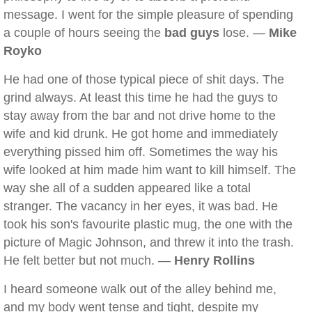
message. I went for the simple pleasure of spending
a couple of hours seeing the
bad guys
lose. —
Mike
Royko
He had one of those typical piece of shit days. The
grind always. At least this time he had the guys to
stay away from the bar and not drive home to the
wife and kid drunk. He got home and immediately
everything pissed him off. Sometimes the way his
wife looked at him made him want to kill himself. The
way she all of a sudden appeared like a total
stranger. The vacancy in her eyes, it was bad. He
took his son's favourite plastic mug, the one with the
picture of Magic Johnson, and threw it into the trash.
He felt better but not much. —
Henry Rollins
I heard someone walk out of the alley behind me,
and my body went tense and tight, despite my