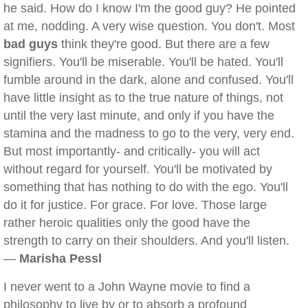
he said. How do I know I'm the good guy? He pointed
at me, nodding. A very wise question. You don't. Most
bad guys
think they're good. But there are a few
signifiers. You'll be miserable. You'll be hated. You'll
fumble around in the dark, alone and confused. You'll
have little insight as to the true nature of things, not
until the very last minute, and only if you have the
stamina and the madness to go to the very, very end.
But most importantly- and critically- you will act
without regard for yourself. You'll be motivated by
something that has nothing to do with the ego. You'll
do it for justice. For grace. For love. Those large
rather heroic qualities only the good have the
strength to carry on their shoulders. And you'll listen.
—
Marisha Pessl
I never went to a John Wayne movie to find a
philosophy to live by or to absorb a profound