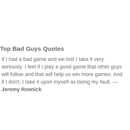
Top Bad Guys Quotes
If I had a bad game and we lost I take it very
seriously. I feel if I play a good game that other guys
will follow and that will help us win more games. And
if I don't, I take it upon myself as being my fault. —
Jeremy Roenick