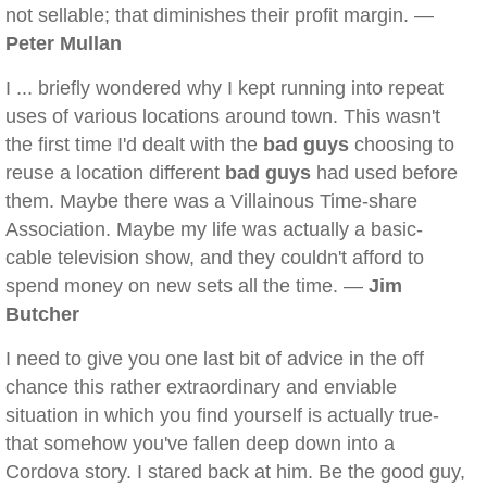
not sellable; that diminishes their profit margin. —
Peter Mullan
I ... briefly wondered why I kept running into repeat
uses of various locations around town. This wasn't
the first time I'd dealt with the
bad guys
choosing to
reuse a location different
bad guys
had used before
them. Maybe there was a Villainous Time-share
Association. Maybe my life was actually a basic-
cable television show, and they couldn't afford to
spend money on new sets all the time. —
Jim
Butcher
I need to give you one last bit of advice in the off
chance this rather extraordinary and enviable
situation in which you find yourself is actually true-
that somehow you've fallen deep down into a
Cordova story. I stared back at him. Be the good guy,