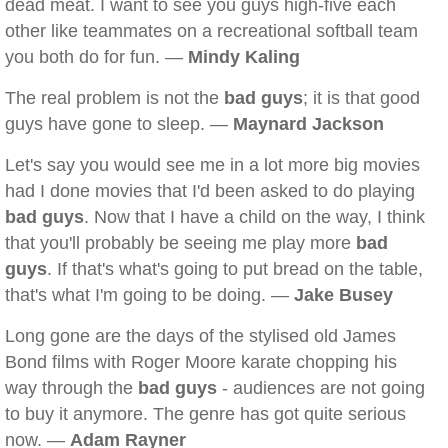
dead meat. I want to see you guys high-five each
other like teammates on a recreational softball team
you both do for fun. —
Mindy Kaling
The real problem is not the
bad guys
; it is that good
guys have gone to sleep. —
Maynard Jackson
Let's say you would see me in a lot more big movies
had I done movies that I'd been asked to do playing
bad guys
. Now that I have a child on the way, I think
that you'll probably be seeing me play more
bad
guys
. If that's what's going to put bread on the table,
that's what I'm going to be doing. —
Jake Busey
Long gone are the days of the stylised old James
Bond films with Roger Moore karate chopping his
way through the
bad guys
- audiences are not going
to buy it anymore. The genre has got quite serious
now. —
Adam Rayner