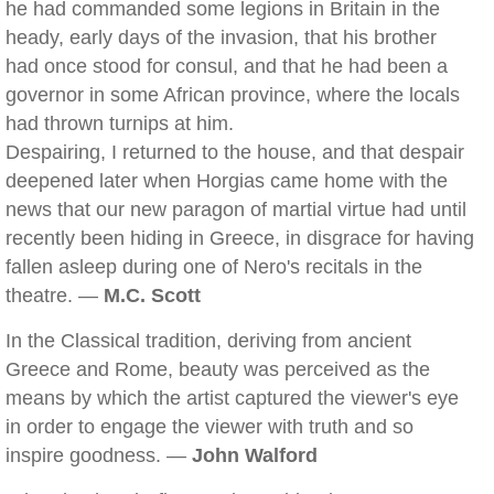
he had commanded some legions in Britain in the
heady, early days of the invasion, that his brother
had once stood for consul, and that he had been a
governor in some African province, where the locals
had thrown turnips at him.
Despairing, I returned to the house, and that despair
deepened later when Horgias came home with the
news that our new paragon of martial virtue had until
recently been hiding in Greece, in disgrace for having
fallen asleep during one of Nero's recitals in the
theatre. —
M.C. Scott
In the Classical tradition, deriving from ancient
Greece and Rome, beauty was perceived as the
means by which the artist captured the viewer's eye
in order to engage the viewer with truth and so
inspire goodness. —
John Walford