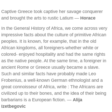
Captive Greece took captive her savage conquerer
and brought the arts to rustic Latium —
Horace
In the General History of Africa, we come across very
impressive facts about the culture of primitive African
peoples. It is known, for example, that in the old
African kingdoms, all foreigners-whether white or
colored- enjoyed hospitality and had the same rights
as the native people. At the same time, a foreigner in
ancient Rome or Greece usually became a slave.
Such and similar facts have probably made Leo
Frobenius, a well-known German ethnologist and a
great connoisseur of Africa, write : The Africans are
civilized up to their bones, and the idea of their being
barbarians is a European fiction. —
Alija
Izetbegovic