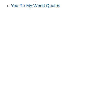
You Re My World Quotes