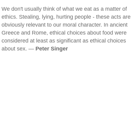
We don't usually think of what we eat as a matter of
ethics. Stealing, lying, hurting people - these acts are
obviously relevant to our moral character. In ancient
Greece and Rome, ethical choices about food were
considered at least as significant as ethical choices
about sex. —
Peter Singer