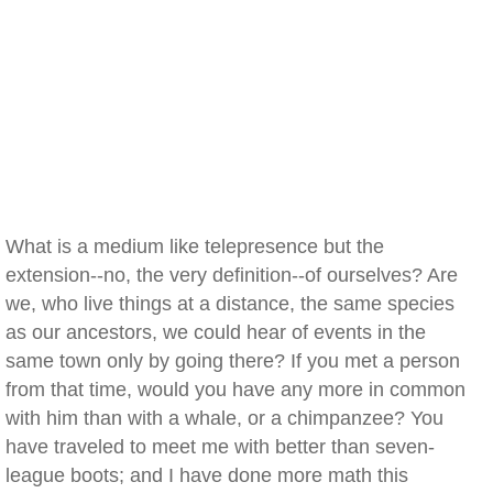
What is a medium like telepresence but the
extension--no, the very definition--of ourselves? Are
we, who live things at a distance, the same species
as our ancestors, we could hear of events in the
same town only by going there? If you met a person
from that time, would you have any more in common
with him than with a whale, or a chimpanzee? You
have traveled to meet me with better than seven-
league boots; and I have done more math this