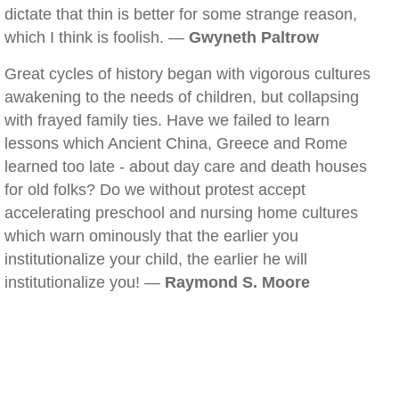
dictate that thin is better for some strange reason,
which I think is foolish. —
Gwyneth Paltrow
Great cycles of history began with vigorous cultures
awakening to the needs of children, but collapsing
with frayed family ties. Have we failed to learn
lessons which Ancient China, Greece and Rome
learned too late - about day care and death houses
for old folks? Do we without protest accept
accelerating preschool and nursing home cultures
which warn ominously that the earlier you
institutionalize your child, the earlier he will
institutionalize you! —
Raymond S. Moore