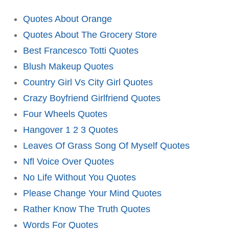
Quotes About Orange
Quotes About The Grocery Store
Best Francesco Totti Quotes
Blush Makeup Quotes
Country Girl Vs City Girl Quotes
Crazy Boyfriend Girlfriend Quotes
Four Wheels Quotes
Hangover 1 2 3 Quotes
Leaves Of Grass Song Of Myself Quotes
Nfl Voice Over Quotes
No Life Without You Quotes
Please Change Your Mind Quotes
Rather Know The Truth Quotes
Words For Quotes