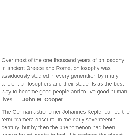
Over most of the one thousand years of philosophy
in ancient Greece and Rome, philosophy was
assiduously studied in every generation by many
ancient philosophers and their students as the best
way to become good people and to live good human
lives. —
John M. Cooper
The German astronomer Johannes Kepler coined the
term "camera obscura" in the early seventeenth
century, but by then the phenomenon had been