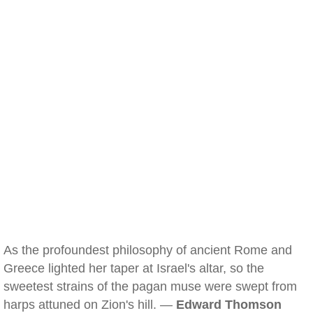
As the profoundest philosophy of ancient Rome and
Greece lighted her taper at Israel's altar, so the
sweetest strains of the pagan muse were swept from
harps attuned on Zion's hill. —
Edward Thomson