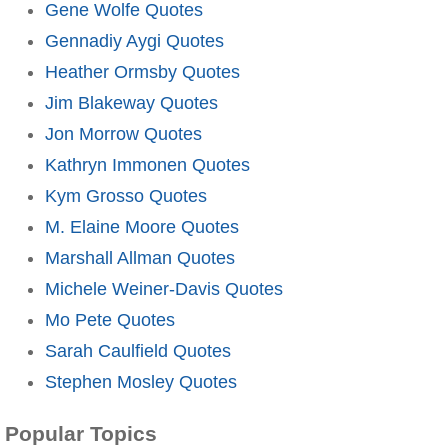
Gene Wolfe Quotes
Gennadiy Aygi Quotes
Heather Ormsby Quotes
Jim Blakeway Quotes
Jon Morrow Quotes
Kathryn Immonen Quotes
Kym Grosso Quotes
M. Elaine Moore Quotes
Marshall Allman Quotes
Michele Weiner-Davis Quotes
Mo Pete Quotes
Sarah Caulfield Quotes
Stephen Mosley Quotes
Popular Topics