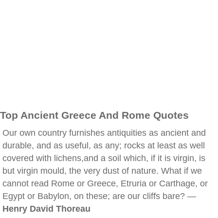
Top Ancient Greece And Rome Quotes
Our own country furnishes antiquities as ancient and
durable, and as useful, as any; rocks at least as well
covered with lichens,and a soil which, if it is virgin, is
but virgin mould, the very dust of nature. What if we
cannot read Rome or Greece, Etruria or Carthage, or
Egypt or Babylon, on these; are our cliffs bare? —
Henry David Thoreau