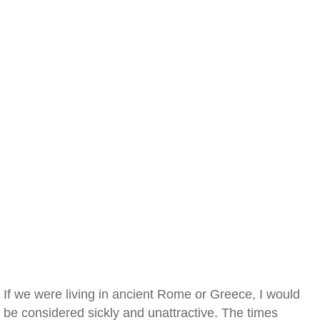
If we were living in ancient Rome or Greece, I would
be considered sickly and unattractive. The times