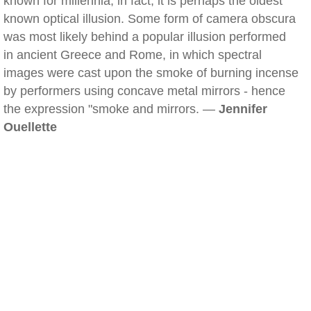
known for millennia; in fact, it is perhaps the oldest
known optical illusion. Some form of camera obscura
was most likely behind a popular illusion performed
in ancient Greece and Rome, in which spectral
images were cast upon the smoke of burning incense
by performers using concave metal mirrors - hence
the expression "smoke and mirrors. —
Jennifer
Ouellette