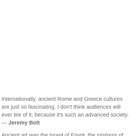
Internationally, ancient Rome and Greece cultures
are just so fascinating. I don't think audiences will
ever tire of it, because it's such an advanced society.
—
Jeremy Bolt
Ancient art was the tyrant of Egypt, the mistress of