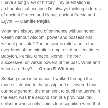
I have a long view of history - my orientation is
archaeological because I'm always thinking in terms
of ancient Greece and Rome, ancient Persia and
Egypt. —
Camille Paglia
What has history said of eminence without honor,
wealth without wisdom, power and possessions
without principle? The answer is reiterated in the
overthrow of the mightiest empires of ancient times.
Babylon, Persia, Greece, Rome! The four
successive, universal powers of the past. What and
where are they? —
Orson F. Whitney
Seeking more information, I walked through the
market listening to the gossip and discovered that
our new general, the man sent to quell the unrest in
the east, was the second son of a provincial tax
collector whose only claims to recognition were that