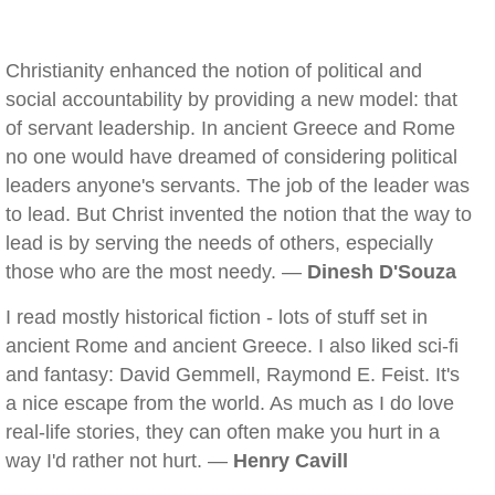
Christianity enhanced the notion of political and
social accountability by providing a new model: that
of servant leadership. In ancient Greece and Rome
no one would have dreamed of considering political
leaders anyone's servants. The job of the leader was
to lead. But Christ invented the notion that the way to
lead is by serving the needs of others, especially
those who are the most needy. —
Dinesh D'Souza
I read mostly historical fiction - lots of stuff set in
ancient Rome and ancient Greece. I also liked sci-fi
and fantasy: David Gemmell, Raymond E. Feist. It's
a nice escape from the world. As much as I do love
real-life stories, they can often make you hurt in a
way I'd rather not hurt. —
Henry Cavill