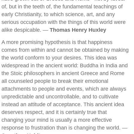
of, but in the teeth of, the fundamental teachings of
early Christianity, to which science, art, and any
serious occupation with the things of this world were
alike despicable. —
Thomas Henry Huxley
A more promising hypothesis is that happiness
comes from within and cannot be obtained by making
the world conform to your desires. This idea was
widespread in the ancient world: Buddha in India and
the Stoic philosophers in ancient Greece and Rome
all counseled people to break their emotional
attachments to people and events, which are always
unpredictable and uncontrollable, and to cultivate
instead an attitude of acceptance. This ancient idea
deserves respect, and it is certainly true that
changing your mind is usually a more effective
response to frustration than is changing the world. —