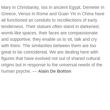
Mary in Christianity, Isis in ancient Egypt, Demeter in
Greece, Venus in Rome and Guan Yin in China have
all functioned as conduits to recollections of early
tenderness. Their statues often stand in darkened,
womb-like spaces, their faces are compassionate
and supportive, they enable us to sit, talk and cry
with them. The similarities between them are too
great to be coincidental. We are dealing here with
figures that have evolved not out of shared cultural
origins but in response to the universal needs of the
human psyche. —
Alain De Botton