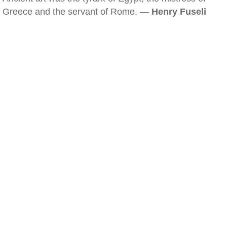
Greece and the servant of Rome. —
Henry Fuseli