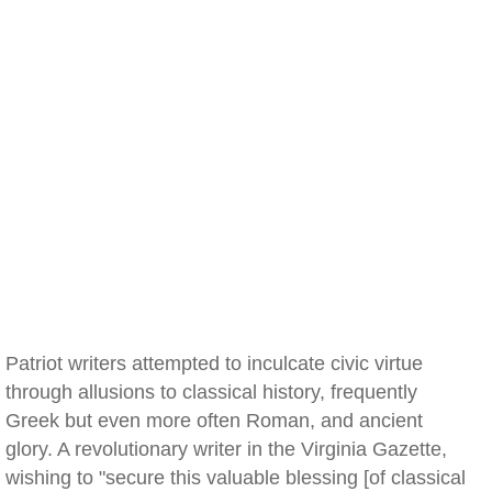
Patriot writers attempted to inculcate civic virtue
through allusions to classical history, frequently
Greek but even more often Roman, and ancient
glory. A revolutionary writer in the Virginia Gazette,
wishing to "secure this valuable blessing [of classical