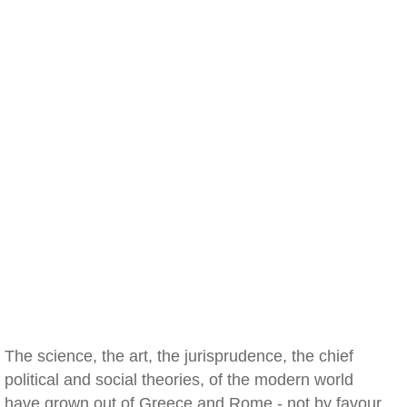
The science, the art, the jurisprudence, the chief
political and social theories, of the modern world
have grown out of Greece and Rome - not by favour