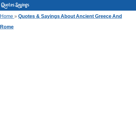
Home
»
Quotes & Sayings About Ancient Greece And
Rome