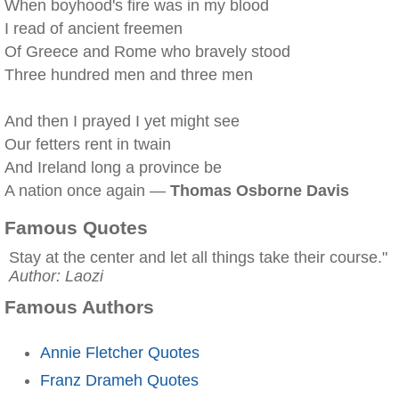
When boyhood's fire was in my blood
I read of ancient freemen
Of Greece and Rome who bravely stood
Three hundred men and three men
And then I prayed I yet might see
Our fetters rent in twain
And Ireland long a province be
A nation once again —
Thomas Osborne Davis
Famous Quotes
Stay at the center and let all things take their course."
Author: Laozi
Famous Authors
Annie Fletcher Quotes
Franz Drameh Quotes