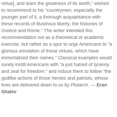
virtue], and learn the greatness of its worth," wished
to recommend to his "countrymen, especially the
younger part of it, a thorough acquaintance with
these records of illustrious liberty, the histories of
Greece and Rome." The writer intended this
recommendation not as a theoretical or academic
exercise, but rather as a spur to urge Americans to "a
glorious emulation of those virtues, which have
immortalized their names." Classical examples would
surely instill Americans with "a just hatred of tyranny
and zeal for freedom," and induce them to follow "the
godlike actions of those heroes and patriots, whose
lives are delivered down to us by Plutarch. —
Eran
Shalev