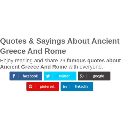
Quotes & Sayings About Ancient
Greece And Rome
Enjoy reading and share 26
famous quotes about
Ancient Greece And Rome
with everyone.