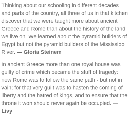
Thinking about our schooling in different decades
and parts of the country, all three of us in that kitchen
discover that we were taught more about ancient
Greece and Rome than about the history of the land
we live on. We learned about the pyramid builders of
Egypt but not the pyramid builders of the Mississippi
River. —
Gloria Steinem
In ancient Greece more than one royal house was
guilty of crime which became the stuff of tragedy:
now Rome was to follow the same path - but not in
vain; for that very guilt was to hasten the coming of
liberty and the hatred of kings, and to ensure that the
throne it won should never again be occupied. —
Livy