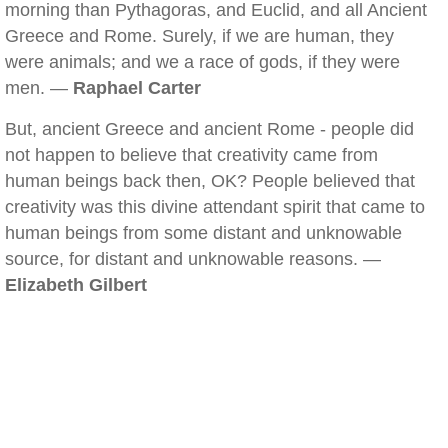
morning than Pythagoras, and Euclid, and all Ancient
Greece and Rome. Surely, if we are human, they
were animals; and we a race of gods, if they were
men. —
Raphael Carter
But, ancient Greece and ancient Rome - people did
not happen to believe that creativity came from
human beings back then, OK? People believed that
creativity was this divine attendant spirit that came to
human beings from some distant and unknowable
source, for distant and unknowable reasons. —
Elizabeth Gilbert