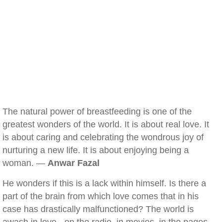
The natural power of breastfeeding is one of the
greatest wonders of the world. It is about real love. It
is about caring and celebrating the wondrous joy of
nurturing a new life. It is about enjoying being a
woman. —
Anwar Fazal
He wonders if this is a lack within himself. Is there a
part of the brain from which love comes that in his
case has drastically malfunctioned? The world is