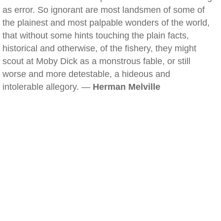
as error. So ignorant are most landsmen of some of
the plainest and most palpable wonders of the world,
that without some hints touching the plain facts,
historical and otherwise, of the fishery, they might
scout at Moby Dick as a monstrous fable, or still
worse and more detestable, a hideous and
intolerable allegory. —
Herman Melville