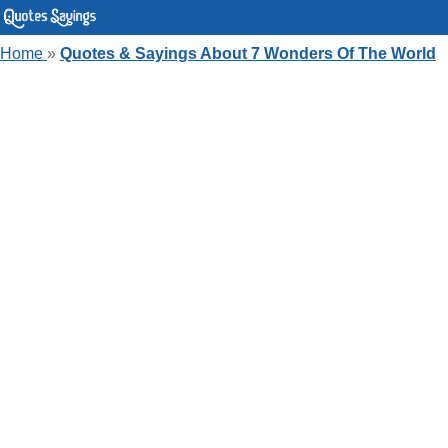
Home
»
Quotes & Sayings About 7 Wonders Of The World