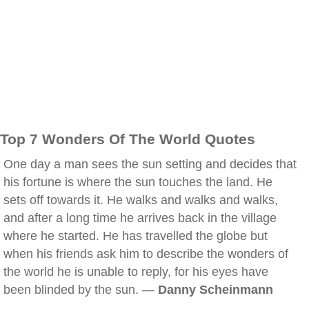
Top 7 Wonders Of The World Quotes
One day a man sees the sun setting and decides that
his fortune is where the sun touches the land. He
sets off towards it. He walks and walks and walks,
and after a long time he arrives back in the village
where he started. He has travelled the globe but
when his friends ask him to describe the wonders of
the world he is unable to reply, for his eyes have
been blinded by the sun. —
Danny Scheinmann