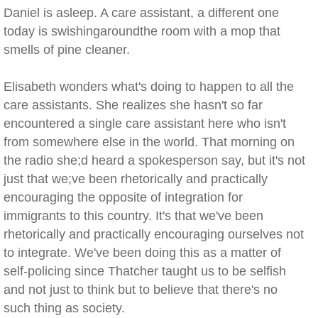
Daniel is asleep. A care assistant, a different one
today is swishingaroundthe room with a mop that
smells of pine cleaner.
Elisabeth wonders what's doing to happen to all the
care assistants. She realizes she hasn't so far
encountered a single care assistant here who isn't
from somewhere else in the world. That morning on
the radio she;d heard a spokesperson say, but it's not
just that we;ve been rhetorically and practically
encouraging the opposite of integration for
immigrants to this country. It's that we've been
rhetorically and practically encouraging ourselves not
to integrate. We've been doing this as a matter of
self-policing since Thatcher taught us to be selfish
and not just to think but to believe that there's no
such thing as society.