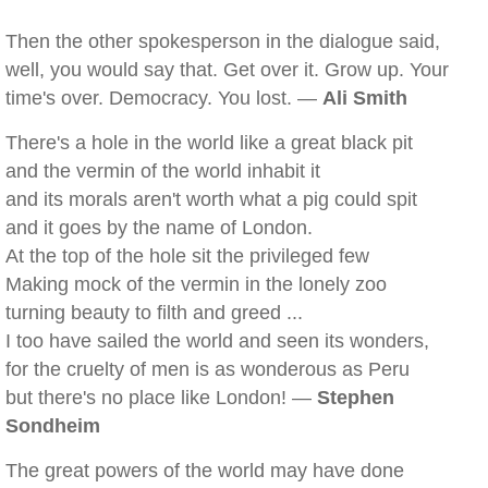
Then the other spokesperson in the dialogue said,
well, you would say that. Get over it. Grow up. Your
time's over. Democracy. You lost. —
Ali Smith
There's a hole in the world like a great black pit
and the vermin of the world inhabit it
and its morals aren't worth what a pig could spit
and it goes by the name of London.
At the top of the hole sit the privileged few
Making mock of the vermin in the lonely zoo
turning beauty to filth and greed ...
I too have sailed the world and seen its wonders,
for the cruelty of men is as wonderous as Peru
but there's no place like London! —
Stephen
Sondheim
The great powers of the world may have done