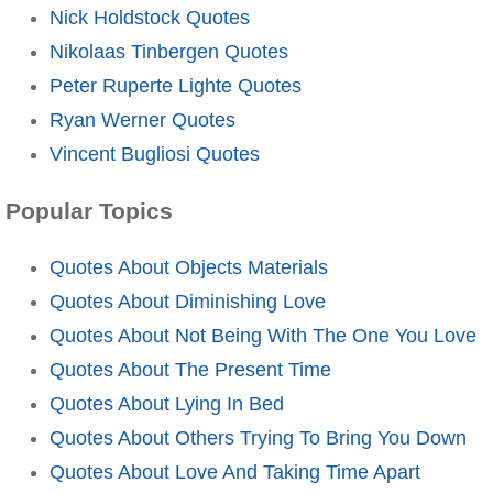
Nick Holdstock Quotes
Nikolaas Tinbergen Quotes
Peter Ruperte Lighte Quotes
Ryan Werner Quotes
Vincent Bugliosi Quotes
Popular Topics
Quotes About Objects Materials
Quotes About Diminishing Love
Quotes About Not Being With The One You Love
Quotes About The Present Time
Quotes About Lying In Bed
Quotes About Others Trying To Bring You Down
Quotes About Love And Taking Time Apart