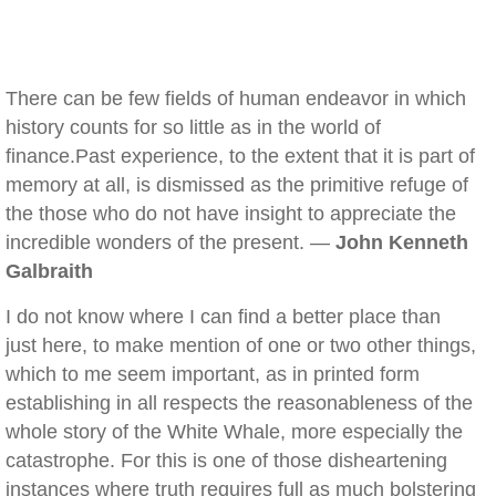
There can be few fields of human endeavor in which
history counts for so little as in the world of
finance.Past experience, to the extent that it is part of
memory at all, is dismissed as the primitive refuge of
the those who do not have insight to appreciate the
incredible wonders of the present. —
John Kenneth
Galbraith
I do not know where I can find a better place than
just here, to make mention of one or two other things,
which to me seem important, as in printed form
establishing in all respects the reasonableness of the
whole story of the White Whale, more especially the
catastrophe. For this is one of those disheartening
instances where truth requires full as much bolstering