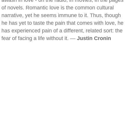
awash in love - on the radio, in movies, in the pages
of novels. Romantic love is the common cultural
narrative, yet he seems immune to it. Thus, though
he has yet to taste the pain that comes with love, he
has experienced pain of a different, related sort: the
fear of facing a life without it. —
Justin Cronin