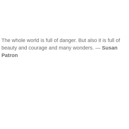
The whole world is full of danger. But also it is full of
beauty and courage and many wonders. —
Susan
Patron