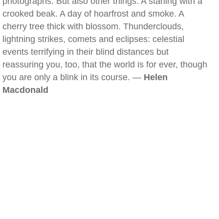
photographs. But also other things. A starling with a
crooked beak. A day of hoarfrost and smoke. A
cherry tree thick with blossom. Thunderclouds,
lightning strikes, comets and eclipses: celestial
events terrifying in their blind distances but
reassuring you, too, that the world is for ever, though
you are only a blink in its course. —
Helen
Macdonald