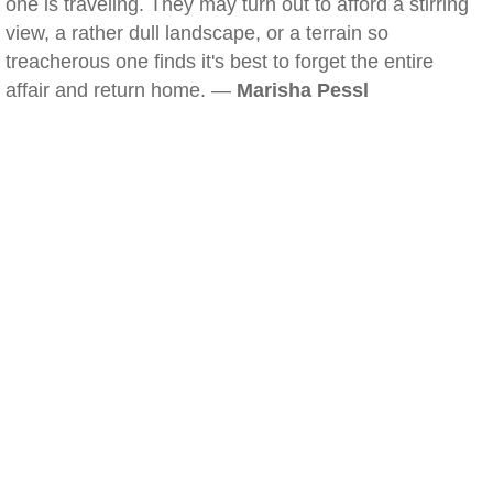
one is traveling. They may turn out to afford a stirring
view, a rather dull landscape, or a terrain so
treacherous one finds it's best to forget the entire
affair and return home. —
Marisha Pessl