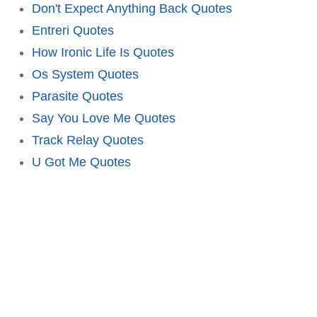
Don't Expect Anything Back Quotes
Entreri Quotes
How Ironic Life Is Quotes
Os System Quotes
Parasite Quotes
Say You Love Me Quotes
Track Relay Quotes
U Got Me Quotes