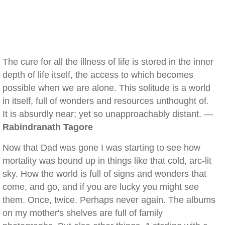
The cure for all the illness of life is stored in the inner
depth of life itself, the access to which becomes
possible when we are alone. This solitude is a world
in itself, full of wonders and resources unthought of.
It is absurdly near; yet so unapproachably distant. —
Rabindranath Tagore
Now that Dad was gone I was starting to see how
mortality was bound up in things like that cold, arc-lit
sky. How the world is full of signs and wonders that
come, and go, and if you are lucky you might see
them. Once, twice. Perhaps never again. The albums
on my mother's shelves are full of family