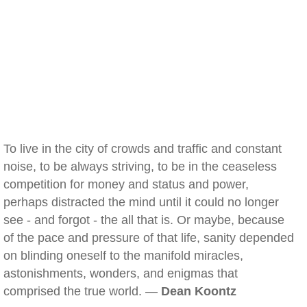
To live in the city of crowds and traffic and constant
noise, to be always striving, to be in the ceaseless
competition for money and status and power,
perhaps distracted the mind until it could no longer
see - and forgot - the all that is. Or maybe, because
of the pace and pressure of that life, sanity depended
on blinding oneself to the manifold miracles,
astonishments, wonders, and enigmas that
comprised the true world. —
Dean Koontz