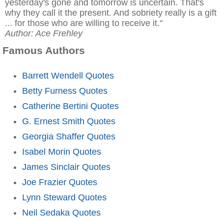
yesterday's gone and tomorrow is uncertain. That's
why they call it the present. And sobriety really is a gift
... for those who are willing to receive it."
Author: Ace Frehley
Famous Authors
Barrett Wendell Quotes
Betty Furness Quotes
Catherine Bertini Quotes
G. Ernest Smith Quotes
Georgia Shaffer Quotes
Isabel Morin Quotes
James Sinclair Quotes
Joe Frazier Quotes
Lynn Steward Quotes
Neil Sedaka Quotes