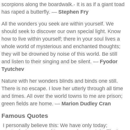
scorpions along the boardwalk.- It is as if a giant toad
has raped a butterfly. —
Stephen Fry
All the wonders you seek are within yourself. We
should seek to discover our own special light. Know
how to live within yourself; there in your soul lives a
whole world of mysterious and enchanted thoughts;
they will be drowned by noise of this world. Be still
and listen to their singing and be silent. —
Fyodor
Tyutchev
Nature with her wonders blinds and binds one still.
There is no escape. I love her utterly through all time
and times. All over the world towns to me are prison;
green fields are home. —
Marion Dudley Cran
Famous Quotes
I personally believe this: We have only today;