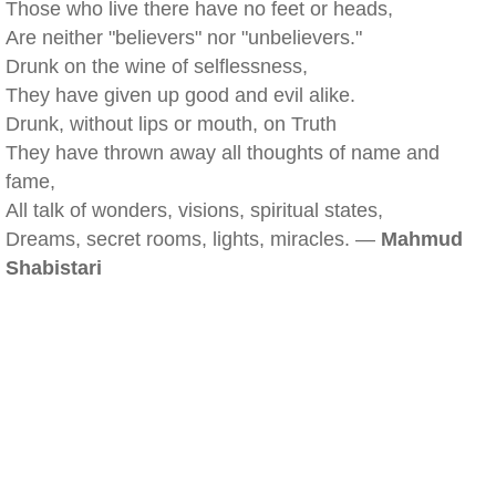
Those who live there have no feet or heads,
Are neither "believers" nor "unbelievers."
Drunk on the wine of selflessness,
They have given up good and evil alike.
Drunk, without lips or mouth, on Truth
They have thrown away all thoughts of name and
fame,
All talk of wonders, visions, spiritual states,
Dreams, secret rooms, lights, miracles. —
Mahmud
Shabistari