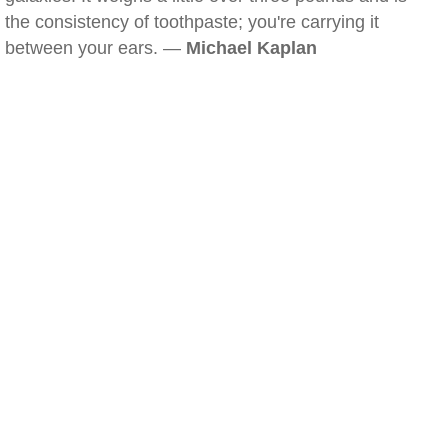
the consistency of toothpaste; you're carrying it
between your ears. —
Michael Kaplan