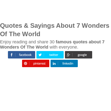
Quotes & Sayings About 7 Wonders
Of The World
Enjoy reading and share 30
famous quotes about 7
Wonders Of The World
with everyone.