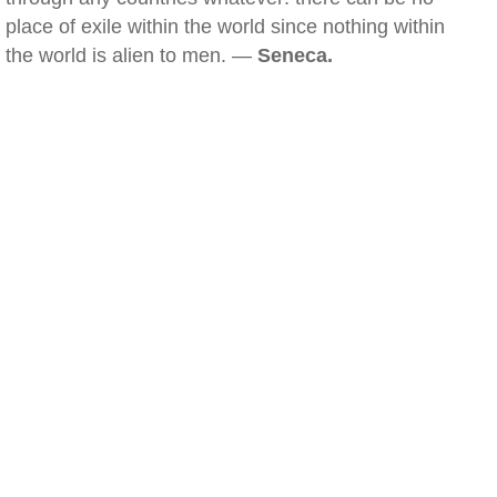
place of exile within the world since nothing within
the world is alien to men. —
Seneca.