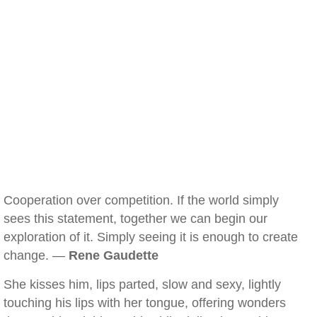
Cooperation over competition. If the world simply
sees this statement, together we can begin our
exploration of it. Simply seeing it is enough to create
change. —
Rene Gaudette
She kisses him, lips parted, slow and sexy, lightly
touching his lips with her tongue, offering wonders