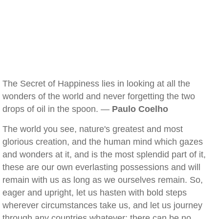
The Secret of Happiness lies in looking at all the
wonders of the world and never forgetting the two
drops of oil in the spoon. —
Paulo Coelho
The world you see, nature's greatest and most
glorious creation, and the human mind which gazes
and wonders at it, and is the most splendid part of it,
these are our own everlasting possessions and will
remain with us as long as we ourselves remain. So,
eager and upright, let us hasten with bold steps
wherever circumstances take us, and let us journey
through any countries whatever: there can be no