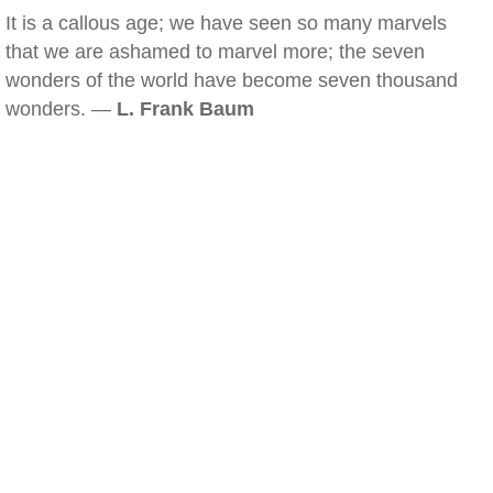
It is a callous age; we have seen so many marvels
that we are ashamed to marvel more; the seven
wonders of the world have become seven thousand
wonders. —
L. Frank Baum