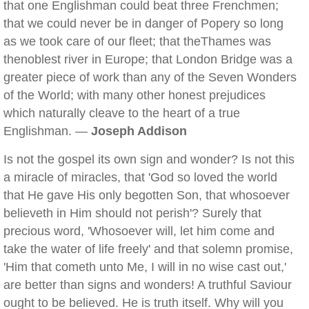
that one Englishman could beat three Frenchmen;
that we could never be in danger of Popery so long
as we took care of our fleet; that theThames was
thenoblest river in Europe; that London Bridge was a
greater piece of work than any of the Seven Wonders
of the World; with many other honest prejudices
which naturally cleave to the heart of a true
Englishman. —
Joseph Addison
Is not the gospel its own sign and wonder? Is not this
a miracle of miracles, that 'God so loved the world
that He gave His only begotten Son, that whosoever
believeth in Him should not perish'? Surely that
precious word, 'Whosoever will, let him come and
take the water of life freely' and that solemn promise,
'Him that cometh unto Me, I will in no wise cast out,'
are better than signs and wonders! A truthful Saviour
ought to be believed. He is truth itself. Why will you