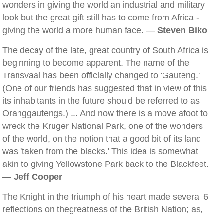
wonders in giving the world an industrial and military
look but the great gift still has to come from Africa -
giving the world a more human face. —
Steven Biko
The decay of the late, great country of South Africa is
beginning to become apparent. The name of the
Transvaal has been officially changed to 'Gauteng.'
(One of our friends has suggested that in view of this
its inhabitants in the future should be referred to as
Oranggautengs.) ... And now there is a move afoot to
wreck the Kruger National Park, one of the wonders
of the world, on the notion that a good bit of its land
was 'taken from the blacks.' This idea is somewhat
akin to giving Yellowstone Park back to the Blackfeet.
—
Jeff Cooper
The Knight in the triumph of his heart made several 6
reflections on thegreatness of the British Nation; as,