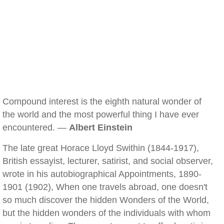
Compound interest is the eighth natural wonder of
the world and the most powerful thing I have ever
encountered. —
Albert Einstein
The late great Horace Lloyd Swithin (1844-1917),
British essayist, lecturer, satirist, and social observer,
wrote in his autobiographical Appointments, 1890-
1901 (1902), When one travels abroad, one doesn't
so much discover the hidden Wonders of the World,
but the hidden wonders of the individuals with whom