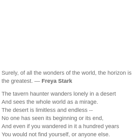
Surely, of all the wonders of the world, the horizon is
the greatest. —
Freya Stark
The tavern haunter wanders lonely in a desert
And sees the whole world as a mirage.
The desert is limitless and endless --
No one has seen its beginning or its end,
And even if you wandered in it a hundred years
You would not find yourself, or anyone else.