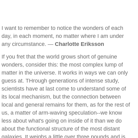
I want to remember to notice the wonders of each
day, in each moment, no matter where I am under
any circumstance. —
Charlotte Eriksson
If you fret that the world grows short of genuine
wonders, consider this: the most complex lump of
matter in the universe. It works in ways we can only
guess at. THrough generations of intense study,
scientists have at last come to understand some of
its local mechanism, but the connection between
local and general remains for them, as for the rest of
us, a matter of arm-waving speculation--we know
less about what's going on inside of it than we do
about the functional structure of the most distant
galaxies. It weighs a little over three pounds and is