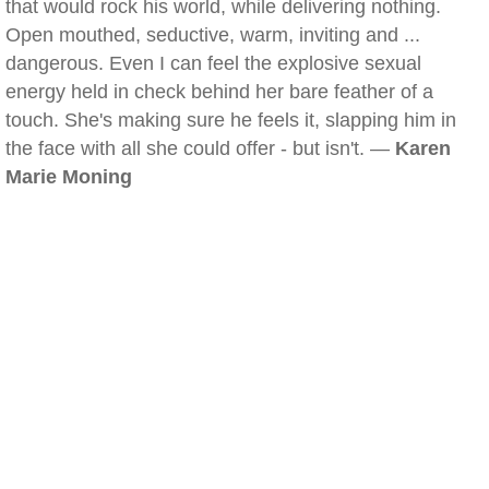
that would rock his world, while delivering nothing.
Open mouthed, seductive, warm, inviting and ...
dangerous. Even I can feel the explosive sexual
energy held in check behind her bare feather of a
touch. She's making sure he feels it, slapping him in
the face with all she could offer - but isn't. —
Karen
Marie Moning