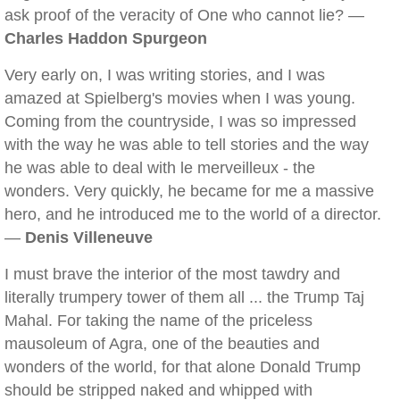
ask proof of the veracity of One who cannot lie? —
Charles Haddon Spurgeon
Very early on, I was writing stories, and I was
amazed at Spielberg's movies when I was young.
Coming from the countryside, I was so impressed
with the way he was able to tell stories and the way
he was able to deal with le merveilleux - the
wonders. Very quickly, he became for me a massive
hero, and he introduced me to the world of a director.
—
Denis Villeneuve
I must brave the interior of the most tawdry and
literally trumpery tower of them all ... the Trump Taj
Mahal. For taking the name of the priceless
mausoleum of Agra, one of the beauties and
wonders of the world, for that alone Donald Trump
should be stripped naked and whipped with