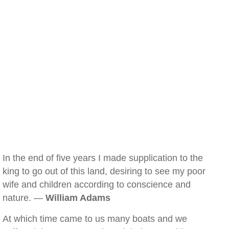
In the end of five years I made supplication to the
king to go out of this land, desiring to see my poor
wife and children according to conscience and
nature. —
William Adams
At which time came to us many boats and we