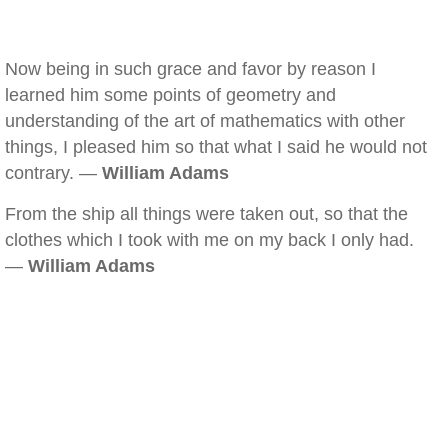
Now being in such grace and favor by reason I
learned him some points of geometry and
understanding of the art of mathematics with other
things, I pleased him so that what I said he would not
contrary. —
William Adams
From the ship all things were taken out, so that the
clothes which I took with me on my back I only had.
—
William Adams