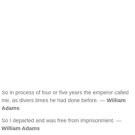
So in process of four or five years the emperor called
me, as divers times he had done before. —
William
Adams
So I departed and was free from imprisonment. —
William Adams