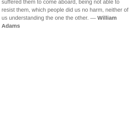
suffered them to come aboard, being not able to
resist them, which people did us no harm, neither of
us understanding the one the other. —
William
Adams