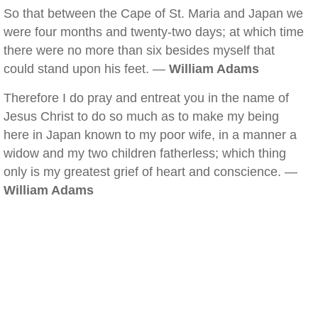
So that between the Cape of St. Maria and Japan we
were four months and twenty-two days; at which time
there were no more than six besides myself that
could stand upon his feet. —
William Adams
Therefore I do pray and entreat you in the name of
Jesus Christ to do so much as to make my being
here in Japan known to my poor wife, in a manner a
widow and my two children fatherless; which thing
only is my greatest grief of heart and conscience. —
William Adams