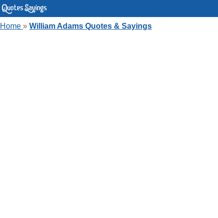
Home
»
William Adams Quotes & Sayings