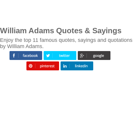
William Adams Quotes & Sayings
Enjoy the top 11 famous quotes, sayings and quotations
by William Adams.