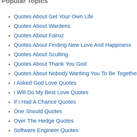
Popular Topics
Quotes About Get Your Own Life
Quotes About Wardens
Quotes About Fairuz
Quotes About Finding New Love And Happiness
Quotes About Sculling
Quotes About Thank You God
Quotes About Nobody Wanting You To Be Togethe
I Asked God Love Quotes
I Will Do My Best Love Quotes
If I Had A Chance Quotes
One Should Quotes
Over The Hedge Quotes
Software Engineer Quotes