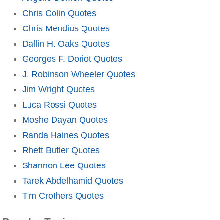
Chris Colin Quotes
Chris Mendius Quotes
Dallin H. Oaks Quotes
Georges F. Doriot Quotes
J. Robinson Wheeler Quotes
Jim Wright Quotes
Luca Rossi Quotes
Moshe Dayan Quotes
Randa Haines Quotes
Rhett Butler Quotes
Shannon Lee Quotes
Tarek Abdelhamid Quotes
Tim Crothers Quotes