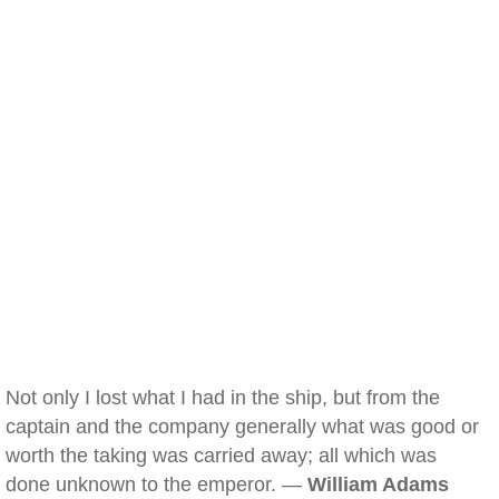
Not only I lost what I had in the ship, but from the
captain and the company generally what was good or
worth the taking was carried away; all which was
done unknown to the emperor. —
William Adams