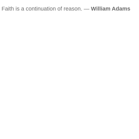
Faith is a continuation of reason. —
William Adams