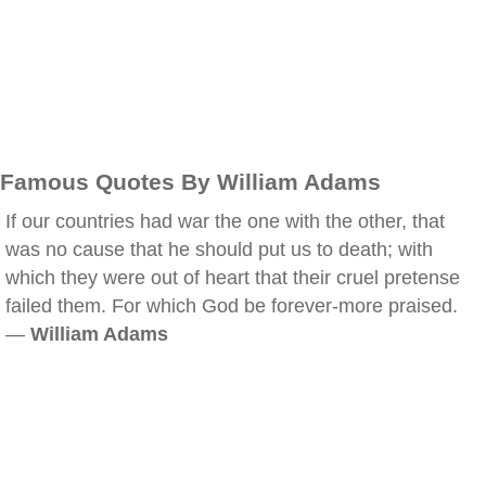
Famous Quotes By William Adams
If our countries had war the one with the other, that
was no cause that he should put us to death; with
which they were out of heart that their cruel pretense
failed them. For which God be forever-more praised.
—
William Adams