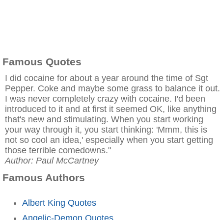
Famous Quotes
I did cocaine for about a year around the time of Sgt
Pepper. Coke and maybe some grass to balance it out.
I was never completely crazy with cocaine. I'd been
introduced to it and at first it seemed OK, like anything
that's new and stimulating. When you start working
your way through it, you start thinking: 'Mmm, this is
not so cool an idea,' especially when you start getting
those terrible comedowns."
Author: Paul McCartney
Famous Authors
Albert King Quotes
Angelic-Demon Quotes