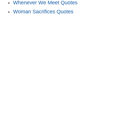
Whenever We Meet Quotes
Woman Sacrifices Quotes