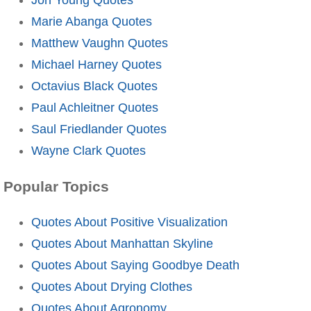
Marie Abanga Quotes
Matthew Vaughn Quotes
Michael Harney Quotes
Octavius Black Quotes
Paul Achleitner Quotes
Saul Friedlander Quotes
Wayne Clark Quotes
Popular Topics
Quotes About Positive Visualization
Quotes About Manhattan Skyline
Quotes About Saying Goodbye Death
Quotes About Drying Clothes
Quotes About Agronomy