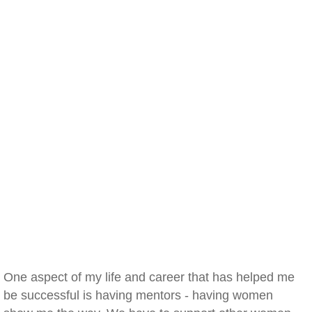
One aspect of my life and career that has helped me
be successful is having mentors - having women