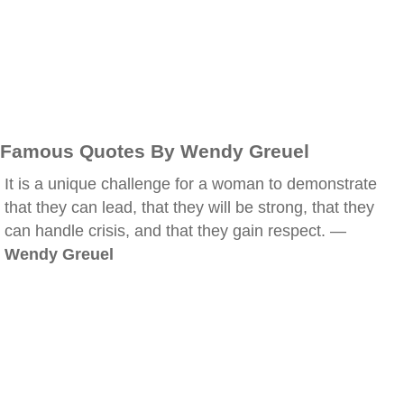
Famous Quotes By Wendy Greuel
It is a unique challenge for a woman to demonstrate
that they can lead, that they will be strong, that they
can handle crisis, and that they gain respect. —
Wendy Greuel