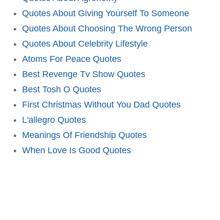
Quotes About Giving Yourself To Someone
Quotes About Choosing The Wrong Person
Quotes About Celebrity Lifestyle
Atoms For Peace Quotes
Best Revenge Tv Show Quotes
Best Tosh O Quotes
First Christmas Without You Dad Quotes
L'allegro Quotes
Meanings Of Friendship Quotes
When Love Is Good Quotes