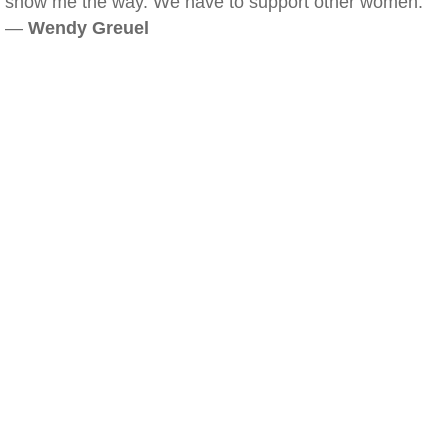
show me the way. We have to support other women.
—
Wendy Greuel