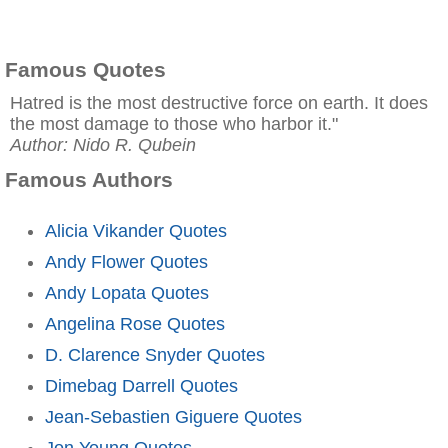
Famous Quotes
Hatred is the most destructive force on earth. It does
the most damage to those who harbor it."
Author: Nido R. Qubein
Famous Authors
Alicia Vikander Quotes
Andy Flower Quotes
Andy Lopata Quotes
Angelina Rose Quotes
D. Clarence Snyder Quotes
Dimebag Darrell Quotes
Jean-Sebastien Giguere Quotes
Jon Young Quotes