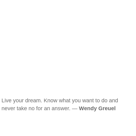
Live your dream. Know what you want to do and
never take no for an answer. —
Wendy Greuel