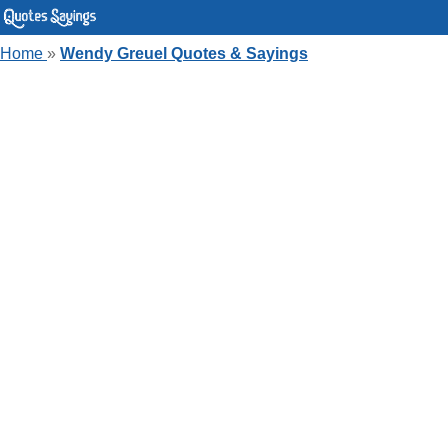
Home
»
Wendy Greuel Quotes & Sayings