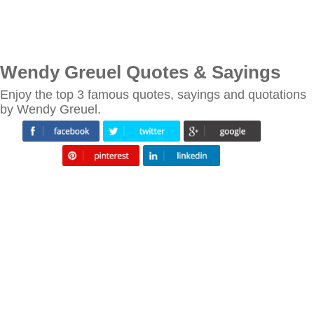
Wendy Greuel Quotes & Sayings
Enjoy the top 3 famous quotes, sayings and quotations
by Wendy Greuel.