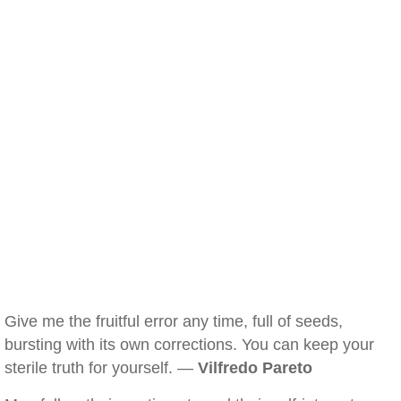
Give me the fruitful error any time, full of seeds,
bursting with its own corrections. You can keep your
sterile truth for yourself. —
Vilfredo Pareto