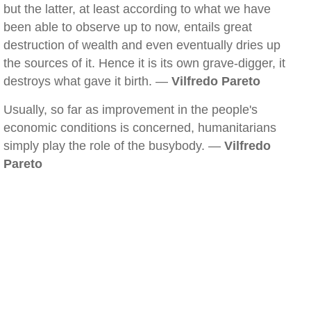
but the latter, at least according to what we have
been able to observe up to now, entails great
destruction of wealth and even eventually dries up
the sources of it. Hence it is its own grave-digger, it
destroys what gave it birth. —
Vilfredo Pareto
Usually, so far as improvement in the people's
economic conditions is concerned, humanitarians
simply play the role of the busybody. —
Vilfredo
Pareto