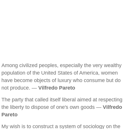
Among civilized peoples, especially the very wealthy
population of the United States of America, women
have become objects of luxury who consume but do
not produce. —
Vilfredo Pareto
The party that called itself liberal aimed at respecting
the liberty to dispose of one's own goods —
Vilfredo
Pareto
My wish is to construct a system of sociology on the