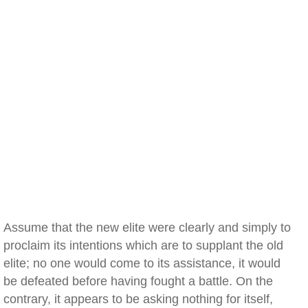
Assume that the new elite were clearly and simply to
proclaim its intentions which are to supplant the old
elite; no one would come to its assistance, it would
be defeated before having fought a battle. On the
contrary, it appears to be asking nothing for itself,