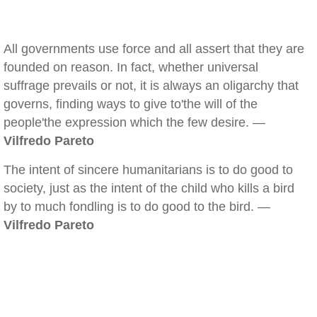
All governments use force and all assert that they are
founded on reason. In fact, whether universal
suffrage prevails or not, it is always an oligarchy that
governs, finding ways to give to'the will of the
people'the expression which the few desire. —
Vilfredo Pareto
The intent of sincere humanitarians is to do good to
society, just as the intent of the child who kills a bird
by to much fondling is to do good to the bird. —
Vilfredo Pareto