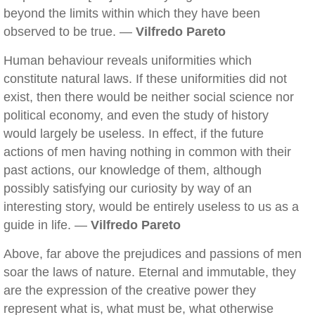
beyond the limits within which they have been
observed to be true. —
Vilfredo Pareto
Human behaviour reveals uniformities which
constitute natural laws. If these uniformities did not
exist, then there would be neither social science nor
political economy, and even the study of history
would largely be useless. In effect, if the future
actions of men having nothing in common with their
past actions, our knowledge of them, although
possibly satisfying our curiosity by way of an
interesting story, would be entirely useless to us as a
guide in life. —
Vilfredo Pareto
Above, far above the prejudices and passions of men
soar the laws of nature. Eternal and immutable, they
are the expression of the creative power they
represent what is, what must be, what otherwise