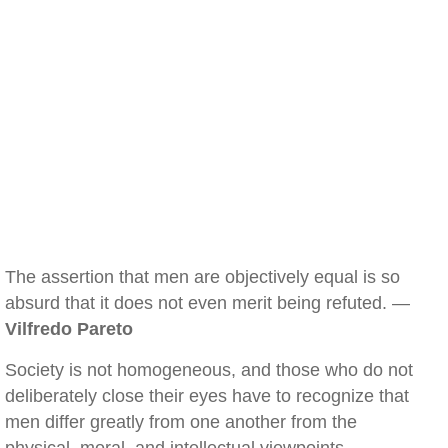
The assertion that men are objectively equal is so
absurd that it does not even merit being refuted. —
Vilfredo Pareto
Society is not homogeneous, and those who do not
deliberately close their eyes have to recognize that
men differ greatly from one another from the