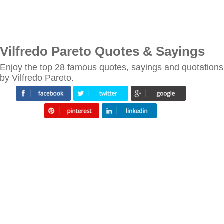
Vilfredo Pareto Quotes & Sayings
Enjoy the top 28 famous quotes, sayings and quotations
by Vilfredo Pareto.