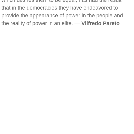
which desires them to be equal, has had the result
that in the democracies they have endeavored to
provide the appearance of power in the people and
the reality of power in an elite. —
Vilfredo Pareto