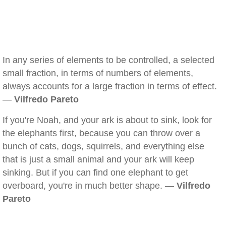
In any series of elements to be controlled, a selected
small fraction, in terms of numbers of elements,
always accounts for a large fraction in terms of effect.
—
Vilfredo Pareto
If you're Noah, and your ark is about to sink, look for
the elephants first, because you can throw over a
bunch of cats, dogs, squirrels, and everything else
that is just a small animal and your ark will keep
sinking. But if you can find one elephant to get
overboard, you're in much better shape. —
Vilfredo
Pareto