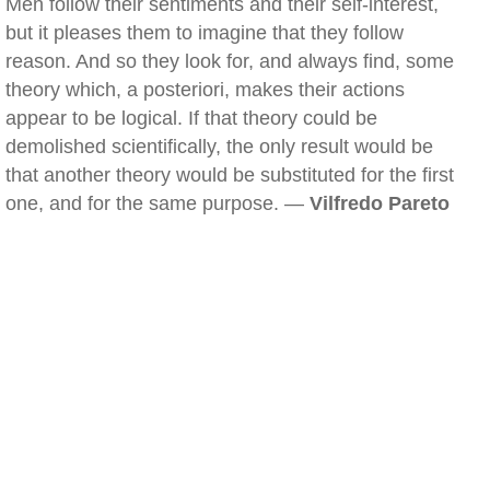
Men follow their sentiments and their self-interest,
but it pleases them to imagine that they follow
reason. And so they look for, and always find, some
theory which, a posteriori, makes their actions
appear to be logical. If that theory could be
demolished scientifically, the only result would be
that another theory would be substituted for the first
one, and for the same purpose. —
Vilfredo Pareto