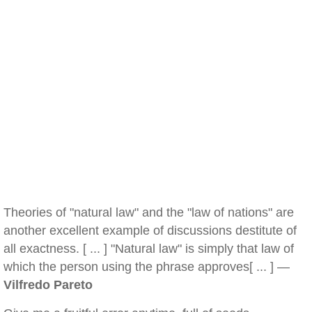
Theories of "natural law" and the "law of nations" are
another excellent example of discussions destitute of
all exactness. [ ... ] "Natural law" is simply that law of
which the person using the phrase approves[ ... ] —
Vilfredo Pareto