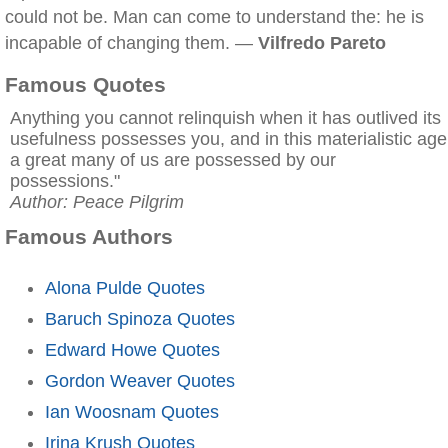
could not be. Man can come to understand the: he is
incapable of changing them. —
Vilfredo Pareto
Famous Quotes
Anything you cannot relinquish when it has outlived its
usefulness possesses you, and in this materialistic age
a great many of us are possessed by our
possessions."
Author: Peace Pilgrim
Famous Authors
Alona Pulde Quotes
Baruch Spinoza Quotes
Edward Howe Quotes
Gordon Weaver Quotes
Ian Woosnam Quotes
Irina Krush Quotes