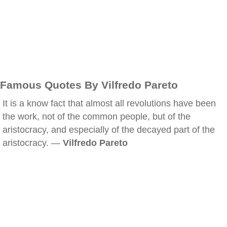
Famous Quotes By Vilfredo Pareto
It is a know fact that almost all revolutions have been
the work, not of the common people, but of the
aristocracy, and especially of the decayed part of the
aristocracy. —
Vilfredo Pareto