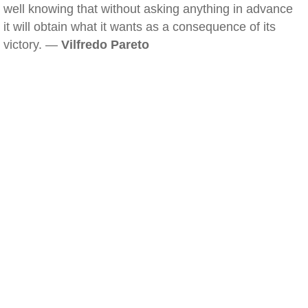
well knowing that without asking anything in advance
it will obtain what it wants as a consequence of its
victory. —
Vilfredo Pareto