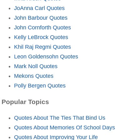
JoAnna Carl Quotes
John Barbour Quotes
John Cornforth Quotes
Kelly LeBrock Quotes
Khil Raj Regmi Quotes
Leon Goldensohn Quotes
Mark Noll Quotes
Mekons Quotes
Polly Bergen Quotes
Popular Topics
Quotes About The Ties That Bind Us
Quotes About Memories Of School Days
Quotes About Improving Your Life