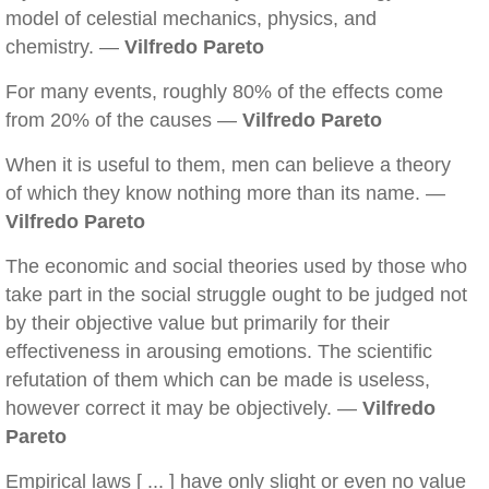
model of celestial mechanics, physics, and
chemistry. —
Vilfredo Pareto
For many events, roughly 80% of the effects come
from 20% of the causes —
Vilfredo Pareto
When it is useful to them, men can believe a theory
of which they know nothing more than its name. —
Vilfredo Pareto
The economic and social theories used by those who
take part in the social struggle ought to be judged not
by their objective value but primarily for their
effectiveness in arousing emotions. The scientific
refutation of them which can be made is useless,
however correct it may be objectively. —
Vilfredo
Pareto
Empirical laws [ ... ] have only slight or even no value