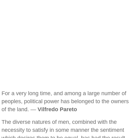
For a very long time, and among a large number of
peoples, political power has belonged to the owners
of the land. —
Vilfredo Pareto
The diverse natures of men, combined with the
necessity to satisfy in some manner the sentiment