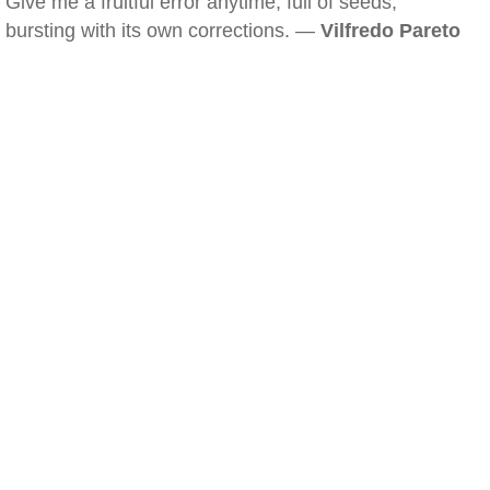
Give me a fruitful error anytime, full of seeds,
bursting with its own corrections. —
Vilfredo Pareto