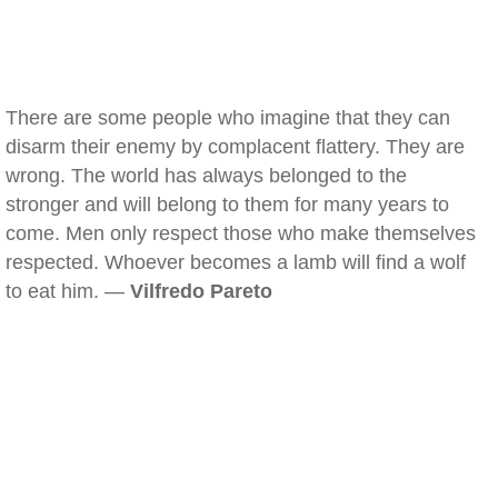
There are some people who imagine that they can
disarm their enemy by complacent flattery. They are
wrong. The world has always belonged to the
stronger and will belong to them for many years to
come. Men only respect those who make themselves
respected. Whoever becomes a lamb will find a wolf
to eat him. —
Vilfredo Pareto