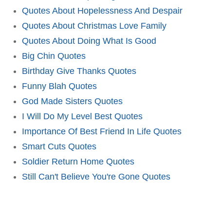
Quotes About Hopelessness And Despair
Quotes About Christmas Love Family
Quotes About Doing What Is Good
Big Chin Quotes
Birthday Give Thanks Quotes
Funny Blah Quotes
God Made Sisters Quotes
I Will Do My Level Best Quotes
Importance Of Best Friend In Life Quotes
Smart Cuts Quotes
Soldier Return Home Quotes
Still Can't Believe You're Gone Quotes