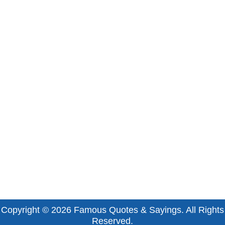
Copyright © 2026
Famous Quotes & Sayings
. All Rights
Reserved.