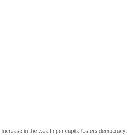
Increase in the wealth per capita fosters democracy;