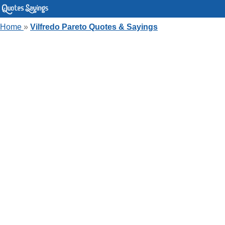
Home
»
Vilfredo Pareto Quotes & Sayings