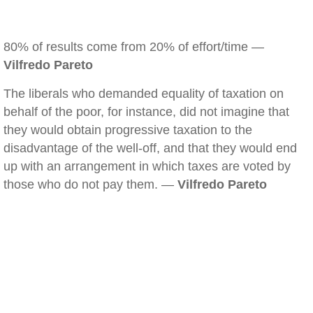
80% of results come from 20% of effort/time —
Vilfredo Pareto
The liberals who demanded equality of taxation on
behalf of the poor, for instance, did not imagine that
they would obtain progressive taxation to the
disadvantage of the well-off, and that they would end
up with an arrangement in which taxes are voted by
those who do not pay them. —
Vilfredo Pareto