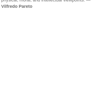
physical, moral, and intellectual viewpoints. —
Vilfredo Pareto