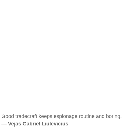
Good tradecraft keeps espionage routine and boring.
—
Vejas Gabriel Liulevicius