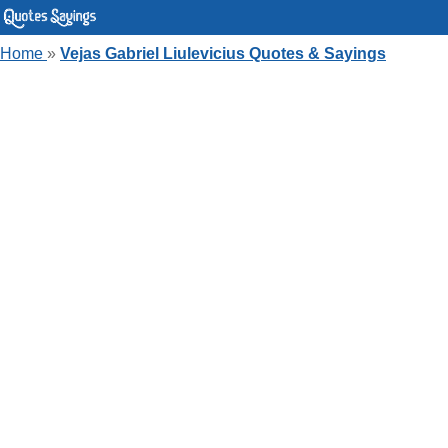
Home
»
Vejas Gabriel Liulevicius Quotes & Sayings