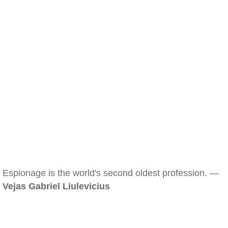
Espionage is the world's second oldest profession. —
Vejas Gabriel Liulevicius