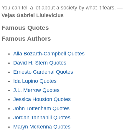
You can tell a lot about a society by what it fears. —
Vejas Gabriel Liulevicius
Famous Quotes
Famous Authors
Alla Bozarth-Campbell Quotes
David H. Stern Quotes
Ernesto Cardenal Quotes
Ida Lupino Quotes
J.L. Merrow Quotes
Jessica Houston Quotes
John Tottenham Quotes
Jordan Tannahill Quotes
Maryn McKenna Quotes