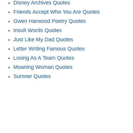
Disney Archives Quotes
Friends Accept Who You Are Quotes
Gwen Harwood Poetry Quotes
Insult Words Quotes
Just Like My Dad Quotes
Letter Writing Famous Quotes
Losing As A Team Quotes
Moaning Woman Quotes
Sumner Quotes