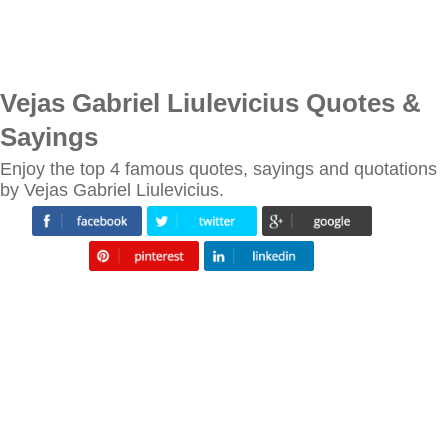
Vejas Gabriel Liulevicius Quotes &
Sayings
Enjoy the top 4 famous quotes, sayings and quotations
by Vejas Gabriel Liulevicius.