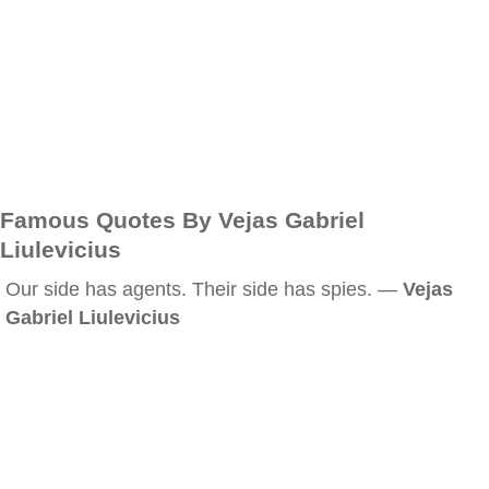
Famous Quotes By Vejas Gabriel
Liulevicius
Our side has agents. Their side has spies. —
Vejas
Gabriel Liulevicius