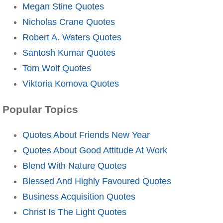
Megan Stine Quotes
Nicholas Crane Quotes
Robert A. Waters Quotes
Santosh Kumar Quotes
Tom Wolf Quotes
Viktoria Komova Quotes
Popular Topics
Quotes About Friends New Year
Quotes About Good Attitude At Work
Blend With Nature Quotes
Blessed And Highly Favoured Quotes
Business Acquisition Quotes
Christ Is The Light Quotes