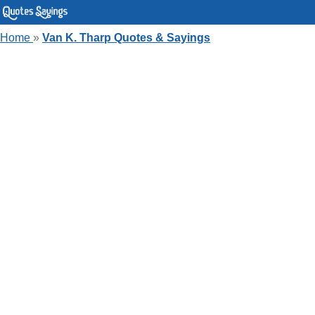
Home
»
Van K. Tharp Quotes & Sayings