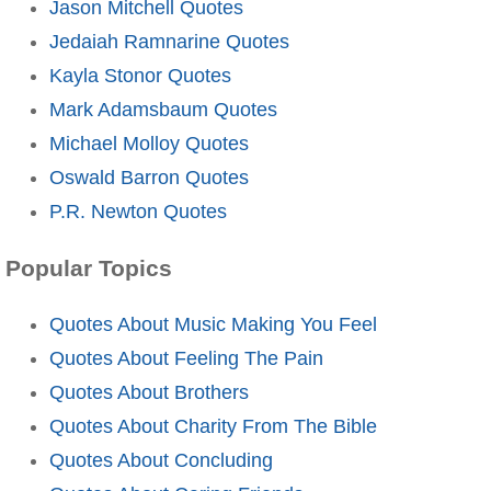
Jason Mitchell Quotes
Jedaiah Ramnarine Quotes
Kayla Stonor Quotes
Mark Adamsbaum Quotes
Michael Molloy Quotes
Oswald Barron Quotes
P.R. Newton Quotes
Popular Topics
Quotes About Music Making You Feel
Quotes About Feeling The Pain
Quotes About Brothers
Quotes About Charity From The Bible
Quotes About Concluding