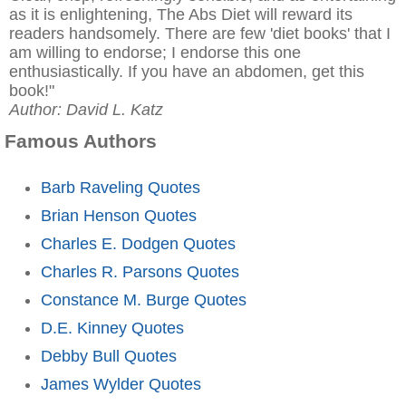
as it is enlightening, The Abs Diet will reward its
readers handsomely. There are few 'diet books' that I
am willing to endorse; I endorse this one
enthusiastically. If you have an abdomen, get this
book!"
Author: David L. Katz
Famous Authors
Barb Raveling Quotes
Brian Henson Quotes
Charles E. Dodgen Quotes
Charles R. Parsons Quotes
Constance M. Burge Quotes
D.E. Kinney Quotes
Debby Bull Quotes
James Wylder Quotes