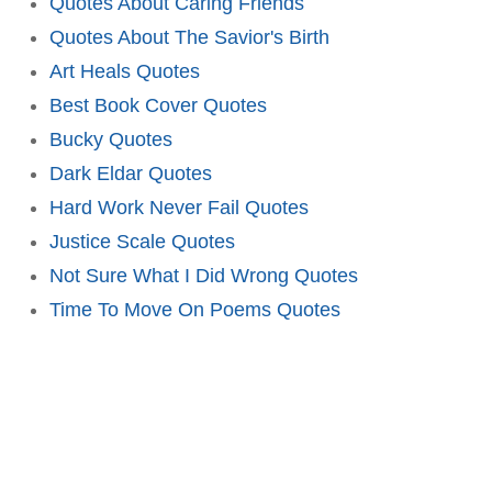
Quotes About Caring Friends
Quotes About The Savior's Birth
Art Heals Quotes
Best Book Cover Quotes
Bucky Quotes
Dark Eldar Quotes
Hard Work Never Fail Quotes
Justice Scale Quotes
Not Sure What I Did Wrong Quotes
Time To Move On Poems Quotes