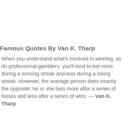
Famous Quotes By Van K. Tharp
When you understand what's involved in winning, as
do professional gamblers, you'll tend to bet more
during a winning streak and less during a losing
streak. However, the average person does exactly
the opposite: he or she bets more after a series of
losses and less after a series of wins. —
Van K.
Tharp