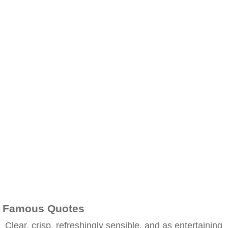
Famous Quotes
Clear, crisp, refreshingly sensible, and as entertaining