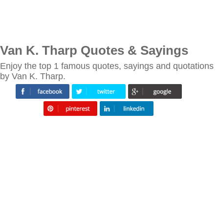
Van K. Tharp Quotes & Sayings
Enjoy the top 1 famous quotes, sayings and quotations
by Van K. Tharp.