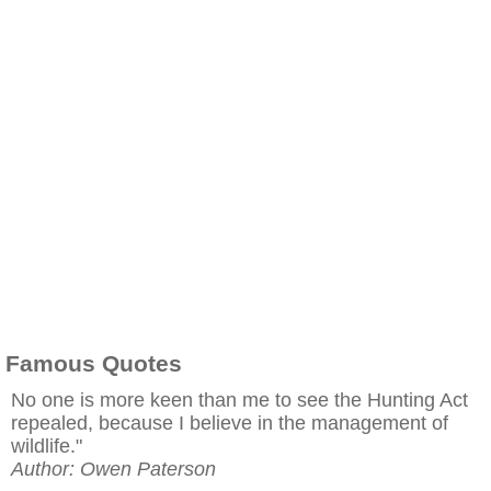
Famous Quotes
No one is more keen than me to see the Hunting Act
repealed, because I believe in the management of
wildlife."
Author: Owen Paterson