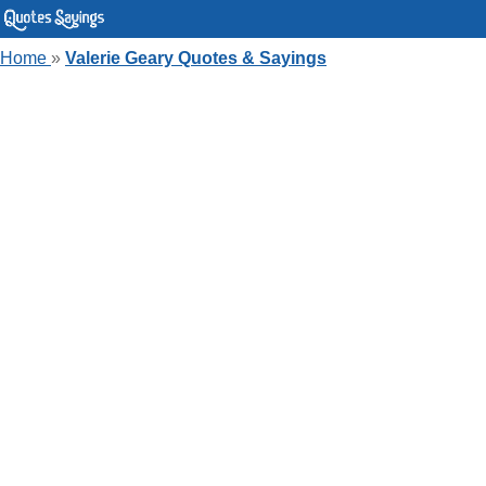
Home
»
Valerie Geary Quotes & Sayings