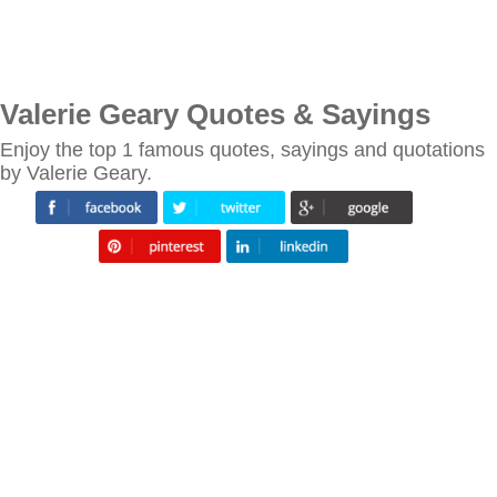
Valerie Geary Quotes & Sayings
Enjoy the top 1 famous quotes, sayings and quotations
by Valerie Geary.