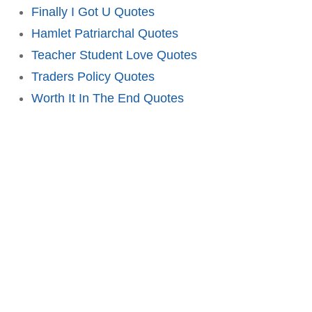
Finally I Got U Quotes
Hamlet Patriarchal Quotes
Teacher Student Love Quotes
Traders Policy Quotes
Worth It In The End Quotes