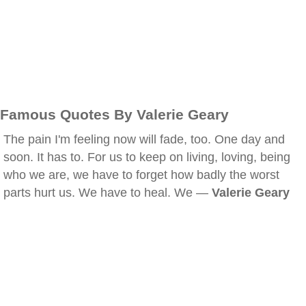
Famous Quotes By Valerie Geary
The pain I'm feeling now will fade, too. One day and
soon. It has to. For us to keep on living, loving, being
who we are, we have to forget how badly the worst
parts hurt us. We have to heal. We —
Valerie Geary