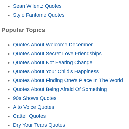
Sean Wilentz Quotes
Stylo Fantome Quotes
Popular Topics
Quotes About Welcome December
Quotes About Secret Love Friendships
Quotes About Not Fearing Change
Quotes About Your Child's Happiness
Quotes About Finding One's Place In The World
Quotes About Being Afraid Of Something
90s Shows Quotes
Alto Voice Quotes
Cattell Quotes
Dry Your Tears Quotes