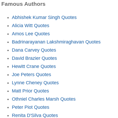
Famous Authors
Abhishek Kumar Singh Quotes
Alicia Witt Quotes
Amos Lee Quotes
Badrinarayanan Lakshmiraghavan Quotes
Dana Carvey Quotes
David Brazier Quotes
Hewitt Crane Quotes
Joe Peters Quotes
Lynne Cheney Quotes
Matt Prior Quotes
Othniel Charles Marsh Quotes
Peter Piot Quotes
Renita D'Silva Quotes