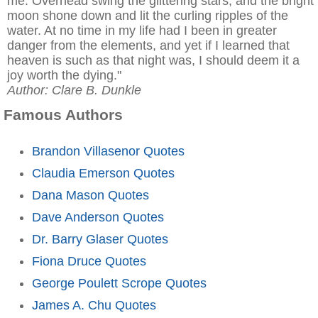
me. Overhead swing the glittering stars, and the bright
moon shone down and lit the curling ripples of the
water. At no time in my life had I been in greater
danger from the elements, and yet if I learned that
heaven is such as that night was, I should deem it a
joy worth the dying."
Author: Clare B. Dunkle
Famous Authors
Brandon Villasenor Quotes
Claudia Emerson Quotes
Dana Mason Quotes
Dave Anderson Quotes
Dr. Barry Glaser Quotes
Fiona Druce Quotes
George Poulett Scrope Quotes
James A. Chu Quotes