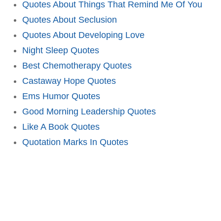
Quotes About Things That Remind Me Of You
Quotes About Seclusion
Quotes About Developing Love
Night Sleep Quotes
Best Chemotherapy Quotes
Castaway Hope Quotes
Ems Humor Quotes
Good Morning Leadership Quotes
Like A Book Quotes
Quotation Marks In Quotes