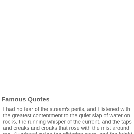
Famous Quotes
I had no fear of the stream's perils, and I listened with
the greatest contentment to the quiet slap of water on
rocks, the running whisper of the current, and the taps
and creaks and croaks that rose with the mist around