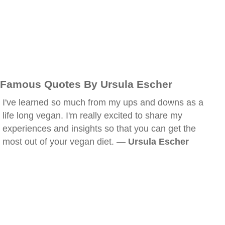
Famous Quotes By Ursula Escher
I've learned so much from my ups and downs as a
life long vegan. I'm really excited to share my
experiences and insights so that you can get the
most out of your vegan diet. —
Ursula Escher