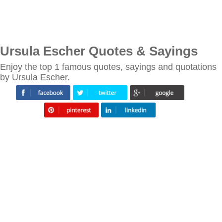
Ursula Escher Quotes & Sayings
Enjoy the top 1 famous quotes, sayings and quotations
by Ursula Escher.