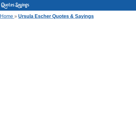
Home
»
Ursula Escher Quotes & Sayings