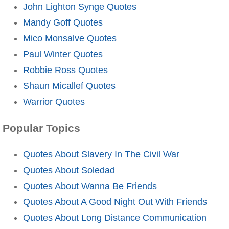
John Lighton Synge Quotes
Mandy Goff Quotes
Mico Monsalve Quotes
Paul Winter Quotes
Robbie Ross Quotes
Shaun Micallef Quotes
Warrior Quotes
Popular Topics
Quotes About Slavery In The Civil War
Quotes About Soledad
Quotes About Wanna Be Friends
Quotes About A Good Night Out With Friends
Quotes About Long Distance Communication