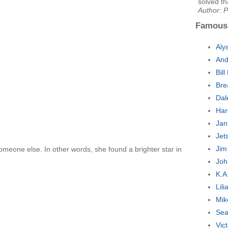
solved th
Author: P
Famous
Aly
And
Bil
Bre
Dal
Har
Jan
Jet
Jim
 someone else. In other words, she found a brighter star in
Joh
K.A
Lil
Mik
Sea
Vic