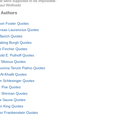
at were supposed to be impossible."
aul Wolfowitz
 Authors
son Foster Quotes
reas Laurencius Quotes
l Barich Quotes
aking Burgh Quotes
e Fincher Quotes
old E. Puthoff Quotes
 Silvious Quotes
sunma Tenzin Palmo Quotes
 Al-Khalili Quotes
n Schlesinger Quotes
. Poe Quotes
ia Shirman Quotes
e Sauve Quotes
n King Quotes
tor Frankenstein Quotes