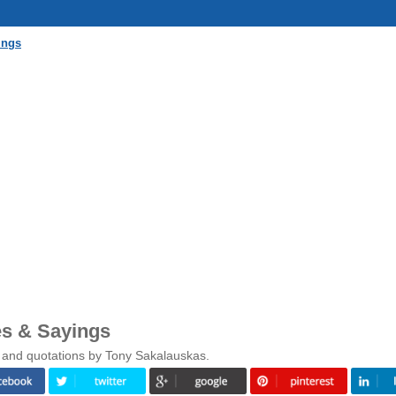
ings
s & Sayings
 and quotations by Tony Sakalauskas.