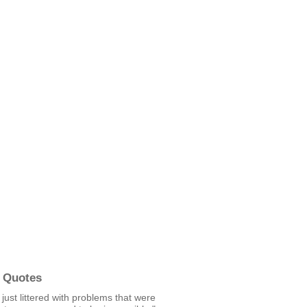
 Quotes
s just littered with problems that were