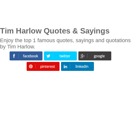
Tim Harlow Quotes & Sayings
Enjoy the top 1 famous quotes, sayings and quotations
by Tim Harlow.