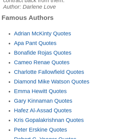
contract back from them."
Author: Darlene Love
Famous Authors
Adrian McKinty Quotes
Apa Pant Quotes
Bonafide Rojas Quotes
Cameo Renae Quotes
Charlotte Fallowfield Quotes
Diamond Mike Watson Quotes
Emma Hewitt Quotes
Gary Kinnaman Quotes
Hafez Al-Assad Quotes
Kris Gopalakrishnan Quotes
Peter Erskine Quotes