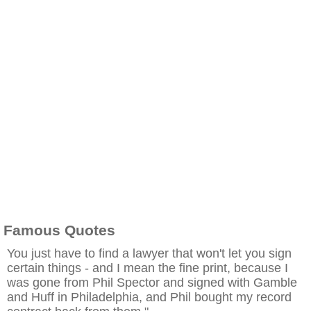
Famous Quotes
You just have to find a lawyer that won't let you sign
certain things - and I mean the fine print, because I
was gone from Phil Spector and signed with Gamble
and Huff in Philadelphia, and Phil bought my record