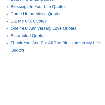
Blessings In Your Life Quotes
Come Home Movie Quotes
Eat Me Out Quotes
One Year Anniversary Love Quotes
Scrambled Quotes
Thank You God For All The Blessings In My Life
Quotes