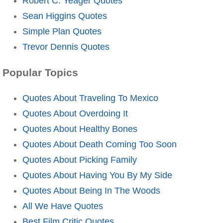
Robert C. Yeager Quotes
Sean Higgins Quotes
Simple Plan Quotes
Trevor Dennis Quotes
Popular Topics
Quotes About Traveling To Mexico
Quotes About Overdoing It
Quotes About Healthy Bones
Quotes About Death Coming Too Soon
Quotes About Picking Family
Quotes About Having You By My Side
Quotes About Being In The Woods
All We Have Quotes
Best Film Critic Quotes