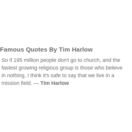
Famous Quotes By Tim Harlow
So if 195 million people don't go to church, and the
fastest growing religious group is those who believe
in nothing, I think it's safe to say that we live in a
mission field. —
Tim Harlow