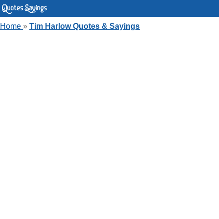
Home
»
Tim Harlow Quotes & Sayings