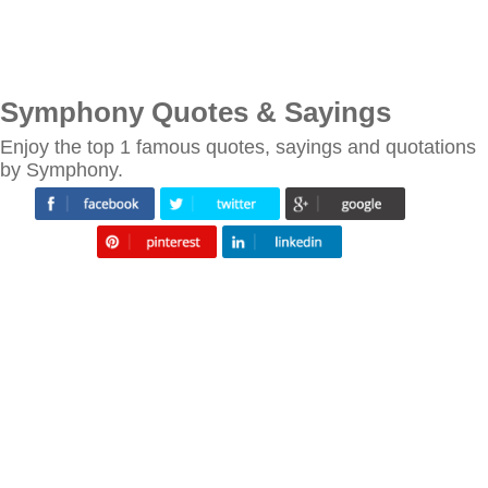
Symphony Quotes & Sayings
Enjoy the top 1 famous quotes, sayings and quotations
by Symphony.