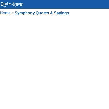
Home
»
Symphony Quotes & Sayings