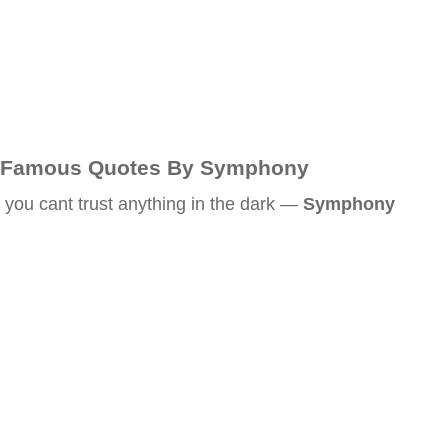
Famous Quotes By Symphony
you cant trust anything in the dark —
Symphony