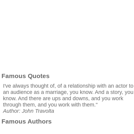
Famous Quotes
I've always thought of, of a relationship with an actor to
an audience as a marriage, you know. And a story, you
know. And there are ups and downs, and you work
through them, and you work with them."
Author: John Travolta
Famous Authors