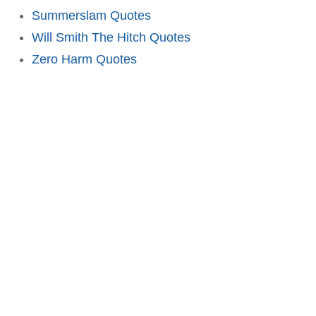
Summerslam Quotes
Will Smith The Hitch Quotes
Zero Harm Quotes