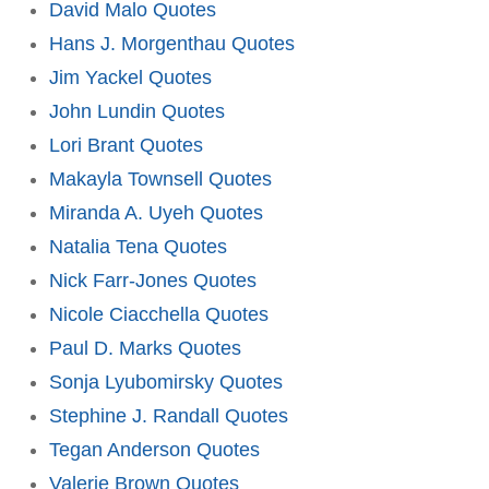
David Malo Quotes
Hans J. Morgenthau Quotes
Jim Yackel Quotes
John Lundin Quotes
Lori Brant Quotes
Makayla Townsell Quotes
Miranda A. Uyeh Quotes
Natalia Tena Quotes
Nick Farr-Jones Quotes
Nicole Ciacchella Quotes
Paul D. Marks Quotes
Sonja Lyubomirsky Quotes
Stephine J. Randall Quotes
Tegan Anderson Quotes
Valerie Brown Quotes