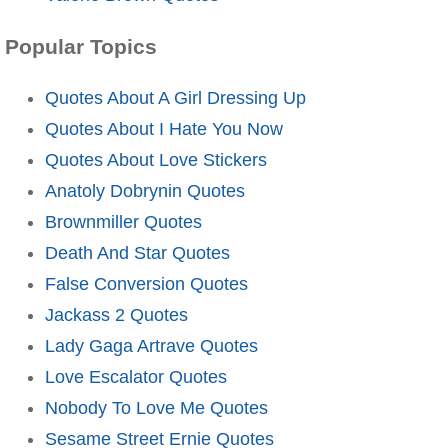
Popular Topics
Quotes About A Girl Dressing Up
Quotes About I Hate You Now
Quotes About Love Stickers
Anatoly Dobrynin Quotes
Brownmiller Quotes
Death And Star Quotes
False Conversion Quotes
Jackass 2 Quotes
Lady Gaga Artrave Quotes
Love Escalator Quotes
Nobody To Love Me Quotes
Sesame Street Ernie Quotes