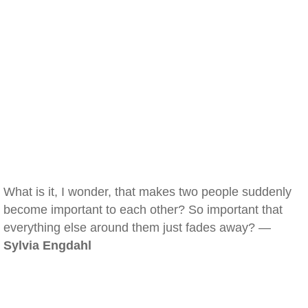
What is it, I wonder, that makes two people suddenly
become important to each other? So important that
everything else around them just fades away? —
Sylvia Engdahl