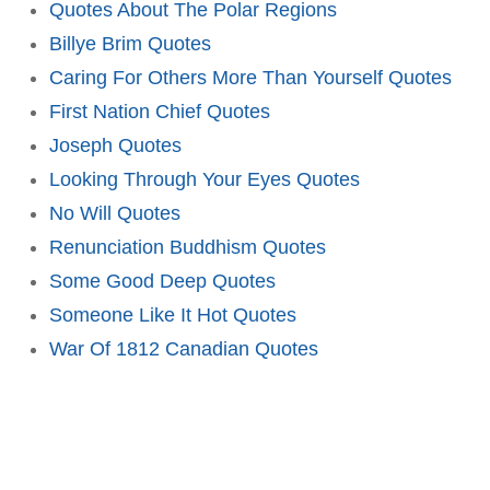
Quotes About The Polar Regions
Billye Brim Quotes
Caring For Others More Than Yourself Quotes
First Nation Chief Quotes
Joseph Quotes
Looking Through Your Eyes Quotes
No Will Quotes
Renunciation Buddhism Quotes
Some Good Deep Quotes
Someone Like It Hot Quotes
War Of 1812 Canadian Quotes