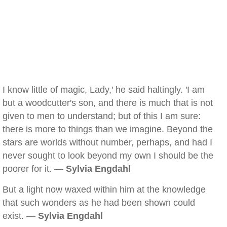
I know little of magic, Lady,' he said haltingly. 'I am
but a woodcutter's son, and there is much that is not
given to men to understand; but of this I am sure:
there is more to things than we imagine. Beyond the
stars are worlds without number, perhaps, and had I
never sought to look beyond my own I should be the
poorer for it. —
Sylvia Engdahl
But a light now waxed within him at the knowledge
that such wonders as he had been shown could
exist. —
Sylvia Engdahl