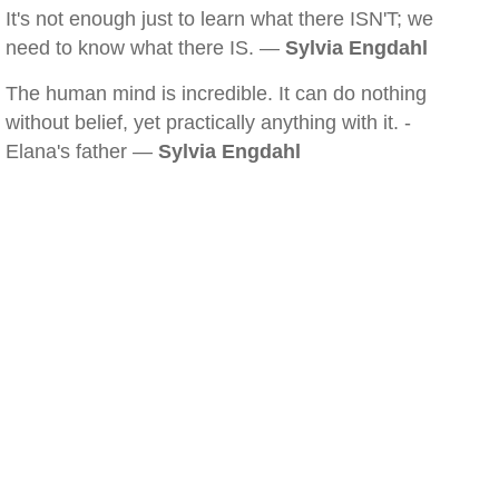
It's not enough just to learn what there ISN'T; we
need to know what there IS. —
Sylvia Engdahl
The human mind is incredible. It can do nothing
without belief, yet practically anything with it. -
Elana's father —
Sylvia Engdahl