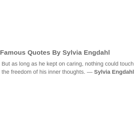
Famous Quotes By Sylvia Engdahl
But as long as he kept on caring, nothing could touch
the freedom of his inner thoughts. —
Sylvia Engdahl