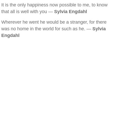
It is the only happiness now possible to me, to know
that all is well with you —
Sylvia Engdahl
Wherever he went he would be a stranger, for there
was no home in the world for such as he. —
Sylvia
Engdahl