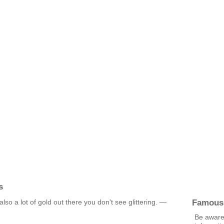
s
Famous
s also a lot of gold out there you don't see glittering. —
Be aware 