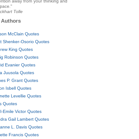
ention away from your thinking and
pace."
ckhart Tolle
 Authors
yson McClain Quotes
t Shenker-Osorio Quotes
rew King Quotes
ig Robinson Quotes
id Evanier Quotes
na Juusola Quotes
es P. Grant Quotes
on Isbell Quotes
nette Levellie Quotes
s Quotes
l-Emile Victor Quotes
dra Gail Lambert Quotes
anne L. Davis Quotes
ette Francis Quotes