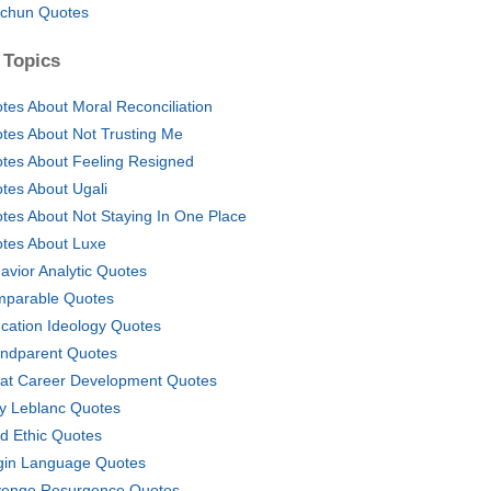
chun Quotes
 Topics
tes About Moral Reconciliation
tes About Not Trusting Me
tes About Feeling Resigned
tes About Ugali
tes About Not Staying In One Place
tes About Luxe
avior Analytic Quotes
parable Quotes
cation Ideology Quotes
ndparent Quotes
at Career Development Quotes
y Leblanc Quotes
d Ethic Quotes
gin Language Quotes
enge Resurgence Quotes