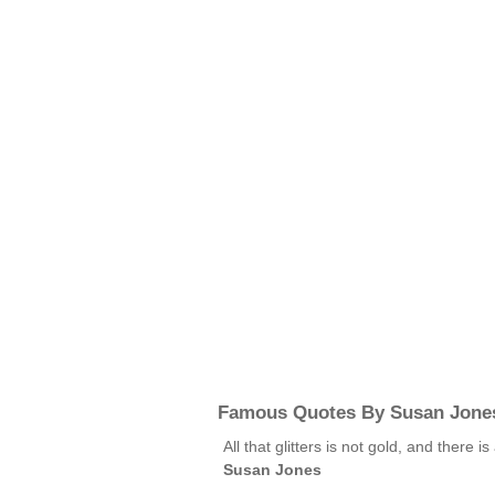
Famous Quotes By Susan Jone
All that glitters is not gold, and there i
Susan Jones