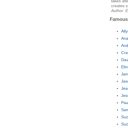
takes att
creates s
Author: E
Famous
All
Ana
And
Cra
Dav
Eli
Jam
Jas
Jea
Jes
Pau
San
Suz
Suz