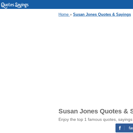
Home
»
Susan Jones Quotes & Sayings
Susan Jones Quotes & 
Enjoy the top 1 famous quotes, saying