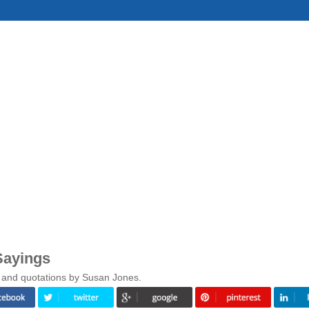
Sayings
s and quotations by Susan Jones.