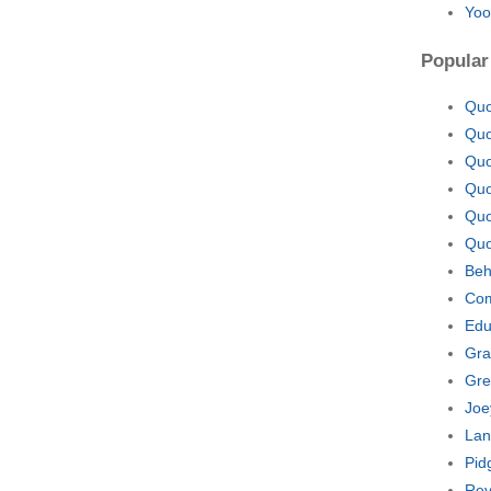
Yoo
Popular
Quo
Quo
Quo
Quo
Quo
Quo
Beh
Com
Edu
Gra
Gre
Joe
Lan
Pid
Rev