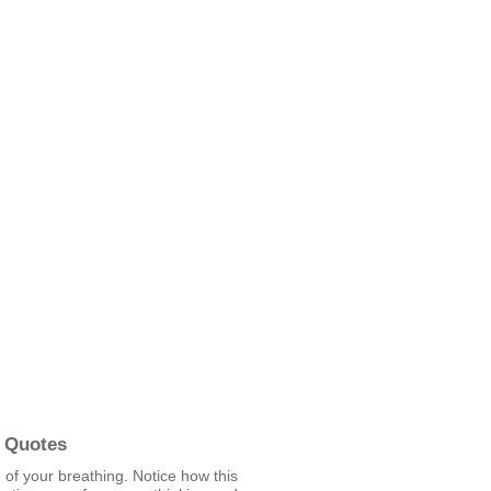
 Quotes
of your breathing. Notice how this