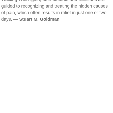
guided to recognizing and treating the hidden causes
of pain, which often results in relief in just one or two
days. —
Stuart M. Goldman