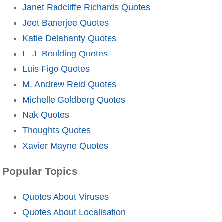
Janet Radcliffe Richards Quotes
Jeet Banerjee Quotes
Katie Delahanty Quotes
L. J. Boulding Quotes
Luis Figo Quotes
M. Andrew Reid Quotes
Michelle Goldberg Quotes
Nak Quotes
Thoughts Quotes
Xavier Mayne Quotes
Popular Topics
Quotes About Viruses
Quotes About Localisation