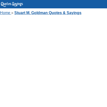
Home
»
Stuart M. Goldman Quotes & Sayings