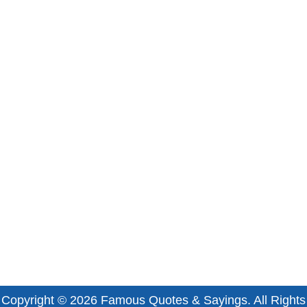
Copyright © 2026
Famous Quotes & Sayings
. All Rights