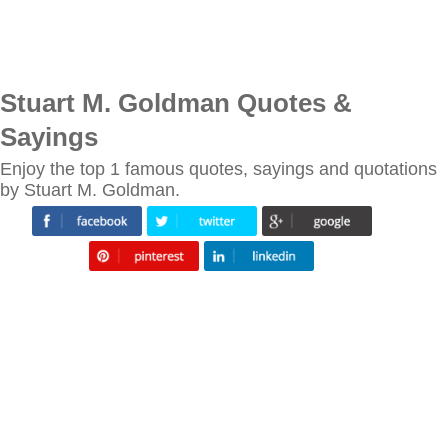
Stuart M. Goldman Quotes &
Sayings
Enjoy the top 1 famous quotes, sayings and quotations
by Stuart M. Goldman.