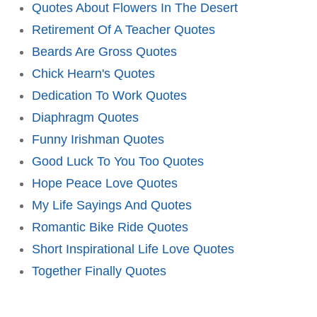
Quotes About Flowers In The Desert
Retirement Of A Teacher Quotes
Beards Are Gross Quotes
Chick Hearn's Quotes
Dedication To Work Quotes
Diaphragm Quotes
Funny Irishman Quotes
Good Luck To You Too Quotes
Hope Peace Love Quotes
My Life Sayings And Quotes
Romantic Bike Ride Quotes
Short Inspirational Life Love Quotes
Together Finally Quotes