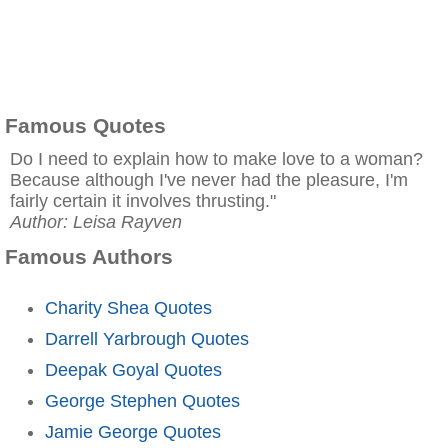
Famous Quotes
Do I need to explain how to make love to a woman?
Because although I've never had the pleasure, I'm
fairly certain it involves thrusting."
Author: Leisa Rayven
Famous Authors
Charity Shea Quotes
Darrell Yarbrough Quotes
Deepak Goyal Quotes
George Stephen Quotes
Jamie George Quotes