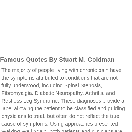
Famous Quotes By Stuart M. Goldman
The majority of people living with chronic pain have
the symptoms attributed to conditions that are not
fully understood, including Spinal Stenosis,
Fibromyalgia, Diabetic Neuropathy, Arthritis, and
Restless Leg Syndrome. These diagnoses provide a
label allowing the patient to be classified and guiding
physicians to treat, but often do not reflect the true
cause of symptoms. Using approaches presented in
Walking Well Again, both patients and clinicians are